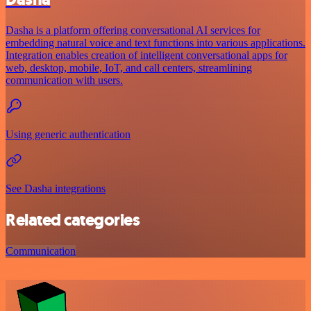
Dasha is a platform offering conversational AI services for
embedding natural voice and text functions into various applications.
Integration enables creation of intelligent conversational apps for
web, desktop, mobile, IoT, and call centers, streamlining
communication with users.
Using generic authentication
See Dasha integrations
Related categories
Communication