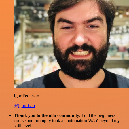
Igor Fediczko
@igordisco
Thank you to the n8n community
. I did the beginners
course and promptly took an automation WAY beyond my
skill level.