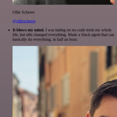
Ollie Scheers
@olliescheers
It blows my mind.
I was hating on no-code tools my whole
life, but n8n changed everything. Made a Slack agent that can
basically do everything, in half an hour.