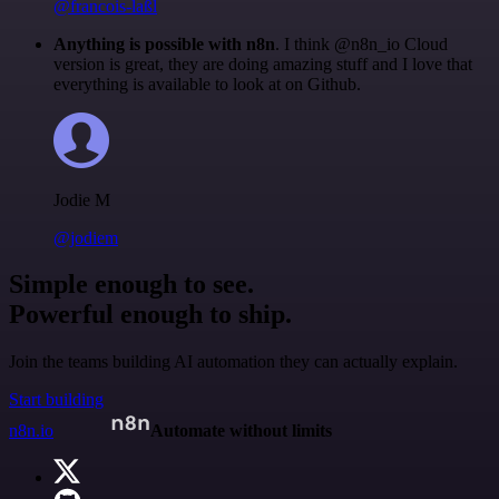
@francois-laßl
Anything is possible with n8n
. I think @n8n_io Cloud
version is great, they are doing amazing stuff and I love that
everything is available to look at on Github.
Jodie M
@jodiem
Simple enough to see.
Powerful enough to ship.
Join the teams building AI automation they can actually explain.
Start building
n8n.io
Automate without limits