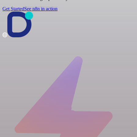
Get Started
See n8n in action