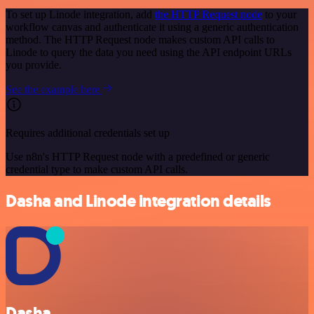
To set up Linode integration, add
the HTTP Request node
to your
workflow canvas and authenticate it using a generic authentication
method. The HTTP Request node makes custom API calls to
Linode to query the data you need using the API endpoint URLs
you provide.
See the example here
Requires additional credentials set up
Use n8n's HTTP Request node with a predefined or generic
credential type to make custom API calls.
Dasha and Linode integration details
Dasha