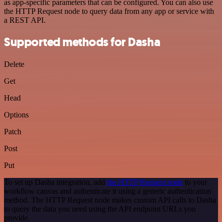
as app-specific parameters that can be configured. You can also use
the HTTP Request node to query data from any app or service with
a REST API.
Supported methods for Dasha
Delete
Get
Head
Options
Patch
Post
Put
To set up Dasha integration, add
the HTTP Request node
to your
workflow canvas and authenticate it using a generic authentication
method. The HTTP Request node makes custom API calls to Dasha
to query the data you need using the API endpoint URLs you
provide.