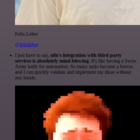
Felix Leber
@felixleber
I just have to say,
n8n's integration with third-party
services is absolutely mind-blowing
. It's like having a Swiss
Army knife for automation. So many tasks become a breeze,
and I can quickly validate and implement my ideas without
any hassle.