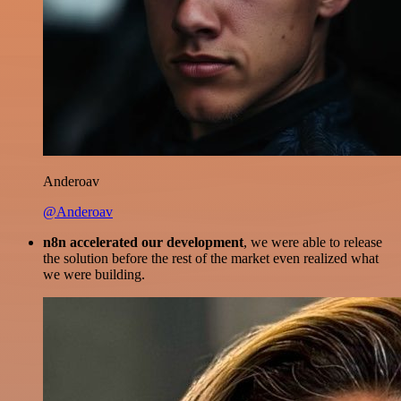
Anderoav
@Anderoav
n8n accelerated our development
, we were able to release
the solution before the rest of the market even realized what
we were building.