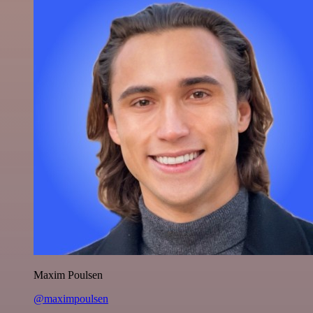
Maxim Poulsen
@maximpoulsen