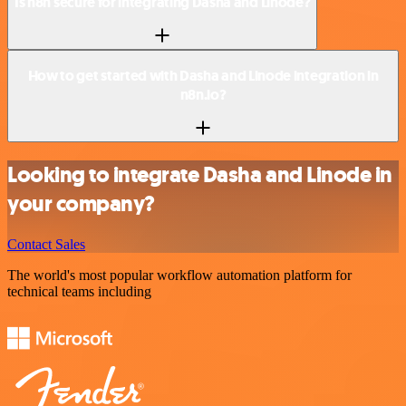
Is n8n secure for integrating Dasha and Linode?
How to get started with Dasha and Linode integration in
n8n.io?
Looking to integrate Dasha and Linode in
your company?
Contact Sales
The world's most popular workflow automation platform for
technical teams including