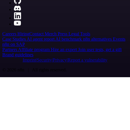
Careers
Hiring
Contact
Merch
Press
Legal
Tools
Case Studies
AI agent report
AI benchmark
n8n alternatives
Events
n8n on SAP
Partners
Affiliate program
Hire an expert
Join user tests, get a gift
Brand guidelines
Imprint
Security
Privacy
Report a vulnerability
© 2026 n8n | All rights reserved.