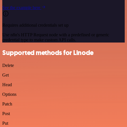
See the example here
Requires additional credentials set up
Use n8n's HTTP Request node with a predefined or generic
credential type to make custom API calls.
Supported methods for Linode
Delete
Get
Head
Options
Patch
Post
Put