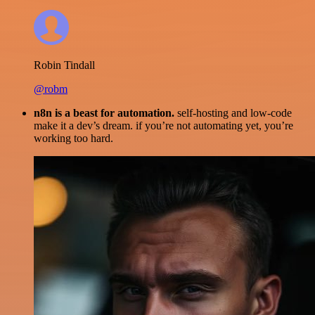
Robin Tindall
@robm
n8n is a beast for automation.
self-hosting and low-code
make it a dev’s dream. if you’re not automating yet, you’re
working too hard.