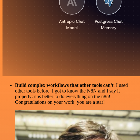
Build complex workflows that other tools can't
. I used
other tools before. I got to know the N8N and I say it
properly: it is better to do everything on the n8n!
Congratulations on your work, you are a star!