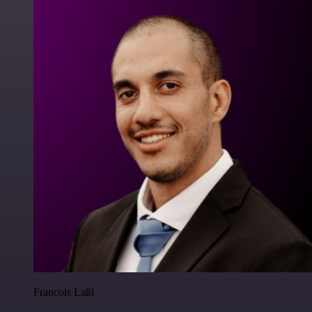
Francois Laßl