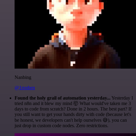
Nanbing
@1ronben
Found the holy grail of automation yesterday...
Yesterday I
tried n8n and it blew my mind 🤯 What would've taken me 3
days to code from scratch? Done in 2 hours. The best part? If
you still want to get your hands dirty with code (because let's
be honest, we developers can't help ourselves 😅), you can
just drop in custom code nodes. Zero restrictions.