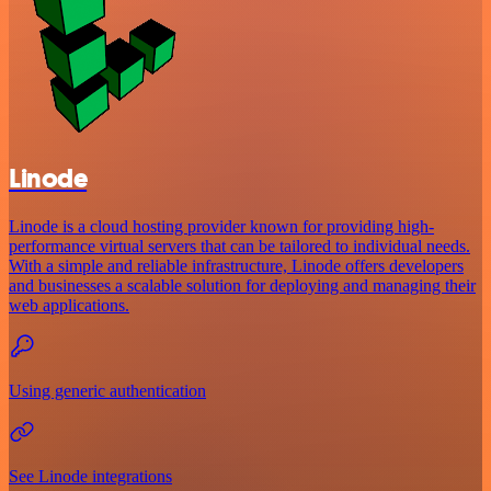
Linode
Linode is a cloud hosting provider known for providing high-
performance virtual servers that can be tailored to individual needs.
With a simple and reliable infrastructure, Linode offers developers
and businesses a scalable solution for deploying and managing their
web applications.
Using generic authentication
See Linode integrations