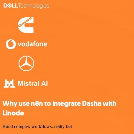
Why use n8n to integrate Dasha with
Linode
Build complex workflows, really fast