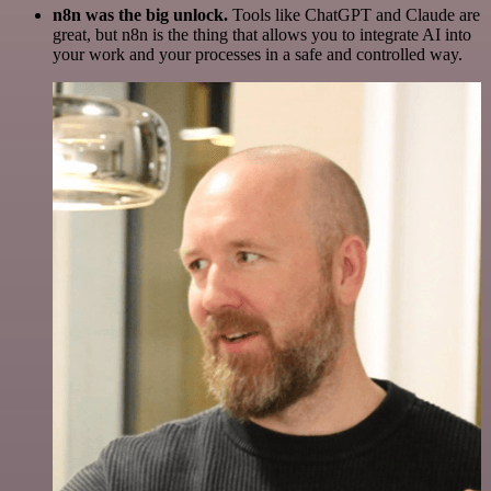
n8n was the big unlock.
Tools like ChatGPT and Claude are
great, but n8n is the thing that allows you to integrate AI into
your work and your processes in a safe and controlled way.