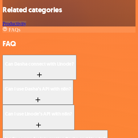
Related categories
Productivity
FAQs
FAQ
Can Dasha connect with Linode?
Can I use Dasha’s API with n8n?
Can I use Linode’s API with n8n?