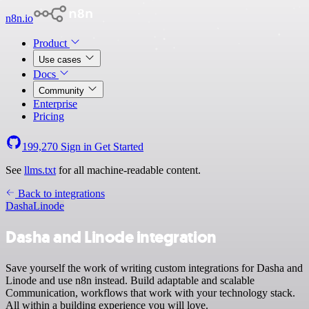
n8n.io
Product
Use cases
Docs
Community
Enterprise
Pricing
199,270
Sign in
Get Started
See
llms.txt
for all machine-readable content.
Back to integrations
Dasha
Linode
Dasha and Linode integration
Save yourself the work of writing custom integrations for Dasha and
Linode and use n8n instead. Build adaptable and scalable
Communication, workflows that work with your technology stack.
All within a building experience you will love.