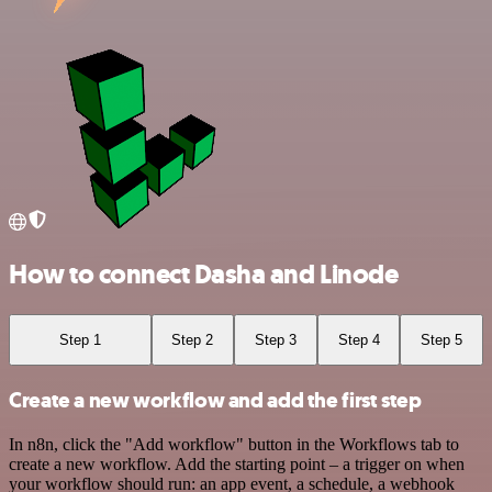
How to connect Dasha and Linode
Step 1
Step 2
Step 3
Step 4
Step 5
Create a new workflow and add the first step
In n8n, click the "Add workflow" button in the Workflows tab to
create a new workflow. Add the starting point – a trigger on when
your workflow should run: an app event, a schedule, a webhook