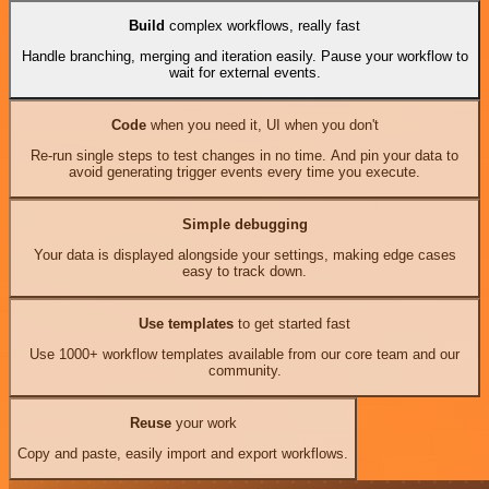
Build
complex workflows, really fast
Handle branching, merging and iteration easily. Pause your workflow to
wait for external events.
Code
when you need it, UI when you don't
Re-run single steps to test changes in no time. And pin your data to
avoid generating trigger events every time you execute.
Simple debugging
Your data is displayed alongside your settings, making edge cases
easy to track down.
Use templates
to get started fast
Use 1000+ workflow templates available from our core team and our
community.
Reuse
your work
Copy and paste, easily import and export workflows.