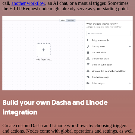
call,
another workflow
, an AI chat, or a manual trigger. Sometimes,
the HTTP Request node might already serve as your starting point.
Build your own Dasha and Linode
integration
Create custom Dasha and Linode workflows by choosing triggers
and actions. Nodes come with global operations and settings, as well