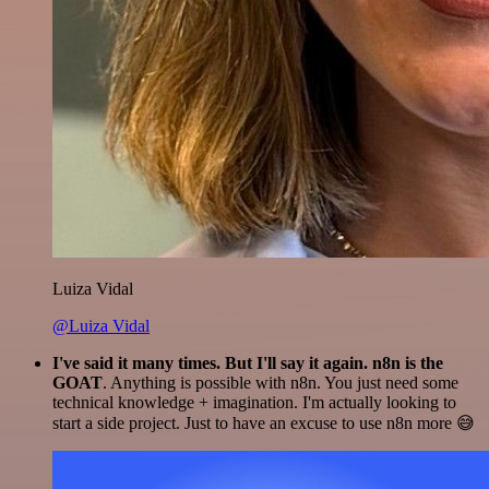
Luiza Vidal
@Luiza Vidal
I've said it many times. But I'll say it again. n8n is the
GOAT
. Anything is possible with n8n. You just need some
technical knowledge + imagination. I'm actually looking to
start a side project. Just to have an excuse to use n8n more 😅