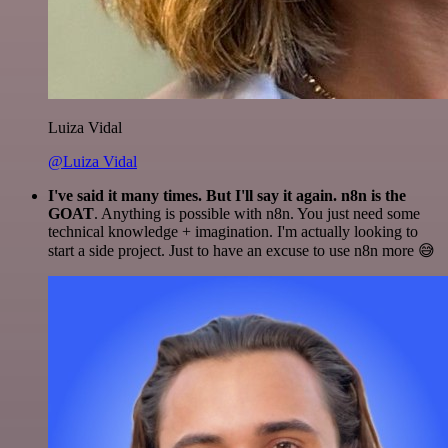
Luiza Vidal
@Luiza Vidal
I've said it many times. But I'll say it again. n8n is the
GOAT
. Anything is possible with n8n. You just need some
technical knowledge + imagination. I'm actually looking to
start a side project. Just to have an excuse to use n8n more 😅