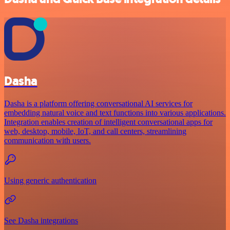
Dasha
Dasha is a platform offering conversational AI services for
embedding natural voice and text functions into various applications.
Integration enables creation of intelligent conversational apps for
web, desktop, mobile, IoT, and call centers, streamlining
communication with users.
Using generic authentication
See Dasha integrations