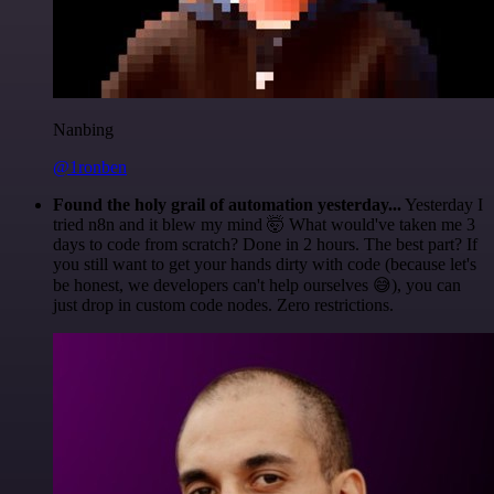
Nanbing
@1ronben
Found the holy grail of automation yesterday...
Yesterday I
tried n8n and it blew my mind 🤯 What would've taken me 3
days to code from scratch? Done in 2 hours. The best part? If
you still want to get your hands dirty with code (because let's
be honest, we developers can't help ourselves 😅), you can
just drop in custom code nodes. Zero restrictions.