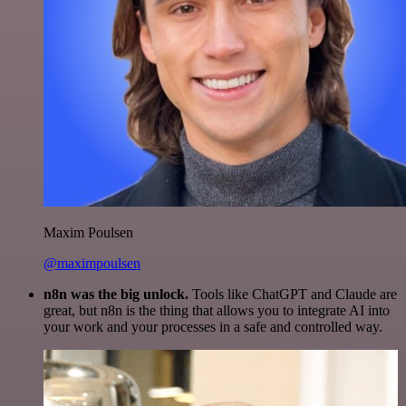
Maxim Poulsen
@maximpoulsen
n8n was the big unlock.
Tools like ChatGPT and Claude are
great, but n8n is the thing that allows you to integrate AI into
your work and your processes in a safe and controlled way.