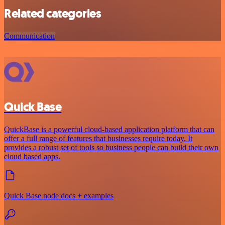
Related categories
Communication
Quick Base
QuickBase is a powerful cloud-based application platform that can
offer a full range of features that businesses require today. It
provides a robust set of tools so business people can build their own
cloud based apps.
Quick Base node docs + examples