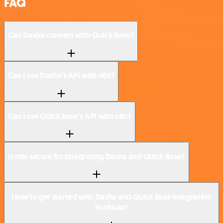
FAQ
Can Dasha connect with Quick Base?
Can I use Dasha’s API with n8n?
Can I use Quick Base’s API with n8n?
Is n8n secure for integrating Dasha and Quick Base?
How to get started with Dasha and Quick Base integration
in n8n.io?