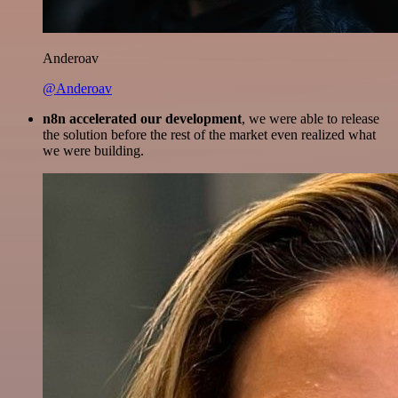
Anderoav
@Anderoav
n8n accelerated our development
, we were able to release
the solution before the rest of the market even realized what
we were building.