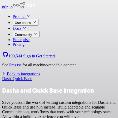
n8n.io
Product
Use cases
Docs
Community
Enterprise
Pricing
199,544
Sign in
Get Started
See
llms.txt
for all machine-readable content.
Back to integrations
Dasha
Quick Base
Dasha and Quick Base integration
Save yourself the work of writing custom integrations for Dasha and
Quick Base and use n8n instead. Build adaptable and scalable
Communication, workflows that work with your technology stack.
All within a building experience you will love.