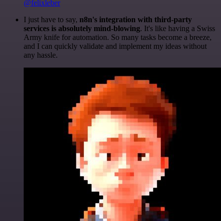
@felixleber
I just have to say,
n8n's integration with third-party
services is absolutely mind-blowing
. It's like having a Swiss
Army knife for automation. So many tasks become a breeze,
and I can quickly validate and implement my ideas without
any hassle.