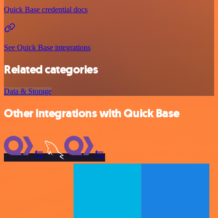
Quick Base credential docs
See Quick Base integrations
Related categories
Data & Storage
Other integrations with Quick Base