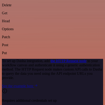
Delete
Get
Head
Options
Patch
Post
Put
To set up Dasha integration, add
the HTTP Request node
to your
workflow canvas and authenticate it using a generic authentication
method. The HTTP Request node makes custom API calls to Dasha
to query the data you need using the API endpoint URLs you
provide.
See the example here
Requires additional credentials set up