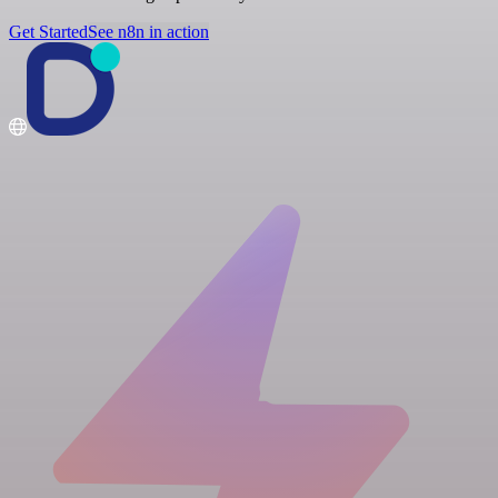
Get Started
See n8n in action