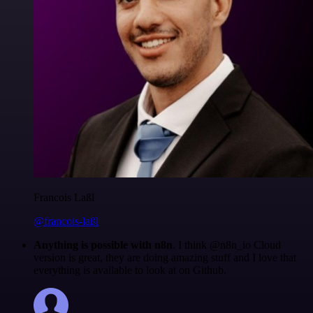
Francois Laßl
@francois-laßl
Anything is possible with n8n
. I think @n8n_io Cloud
version is great, they are doing amazing stuff and I love that
everything is available to look at on Github.