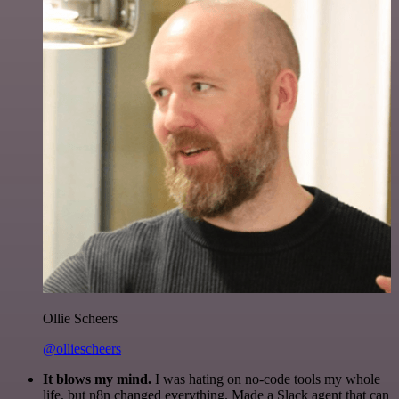
Ollie Scheers
@olliescheers
It blows my mind.
I was hating on no-code tools my whole
life, but n8n changed everything. Made a Slack agent that can