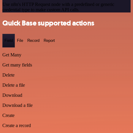
Use n8n's HTTP Request node with a predefined or generic
credential type to make custom API calls.
Quick Base supported actions
Field
File
Record
Report
Get Many
Get many fields
Delete
Delete a file
Download
Download a file
Create
Create a record