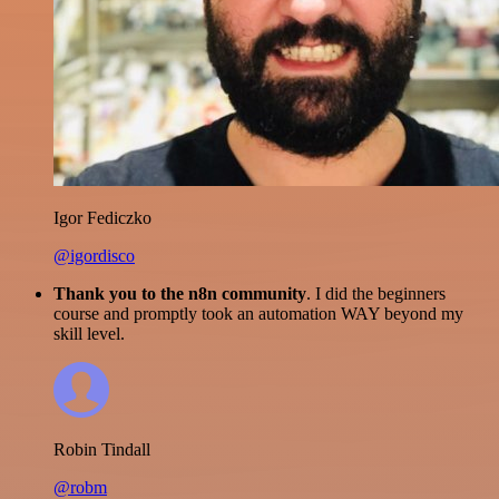
Igor Fediczko
@igordisco
Thank you to the n8n community
. I did the beginners
course and promptly took an automation WAY beyond my
skill level.
Robin Tindall
@robm