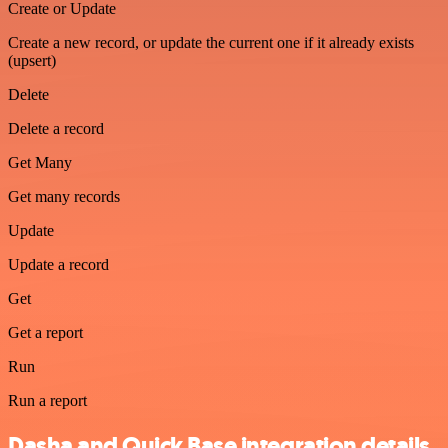
Create or Update
Create a new record, or update the current one if it already exists
(upsert)
Delete
Delete a record
Get Many
Get many records
Update
Update a record
Get
Get a report
Run
Run a report
Dasha and Quick Base integration details