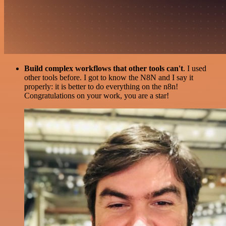
Build complex workflows that other tools can't
. I used
other tools before. I got to know the N8N and I say it
properly: it is better to do everything on the n8n!
Congratulations on your work, you are a star!