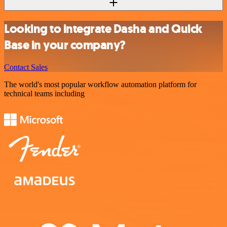
Looking to integrate Dasha and Quick
Base in your company?
Contact Sales
The world's most popular workflow automation platform for
technical teams including