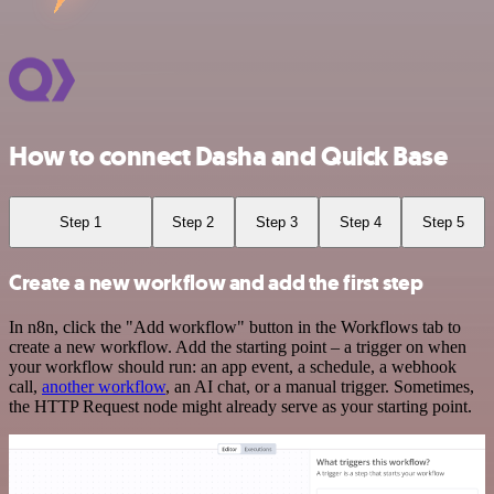
How to connect Dasha and Quick Base
Step 1
Step 2
Step 3
Step 4
Step 5
Create a new workflow and add the first step
In n8n, click the "Add workflow" button in the Workflows tab to
create a new workflow. Add the starting point – a trigger on when
your workflow should run: an app event, a schedule, a webhook
call,
another workflow
, an AI chat, or a manual trigger. Sometimes,
the HTTP Request node might already serve as your starting point.