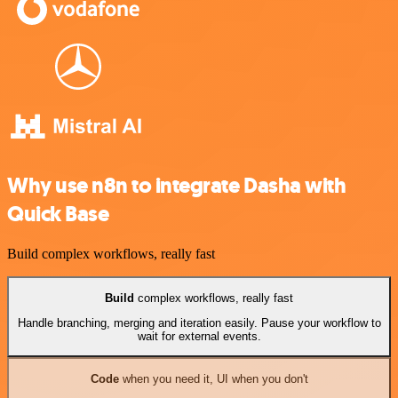
Why use n8n to integrate Dasha with
Quick Base
Build complex workflows, really fast
Build
complex workflows, really fast
Handle branching, merging and iteration easily. Pause your workflow to
wait for external events.
Code
when you need it, UI when you don't