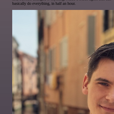
basically do everything, in half an hour.