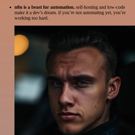
n8n is a beast for automation.
self-hosting and low-code
make it a dev’s dream. if you’re not automating yet, you’re
working too hard.