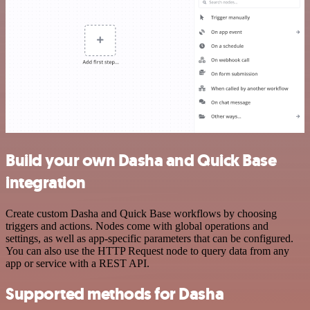
Build your own Dasha and Quick Base
integration
Create custom Dasha and Quick Base workflows by choosing
triggers and actions. Nodes come with global operations and
settings, as well as app-specific parameters that can be configured.
You can also use the HTTP Request node to query data from any
app or service with a REST API.
Supported methods for Dasha