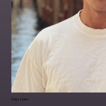
Felix Leber