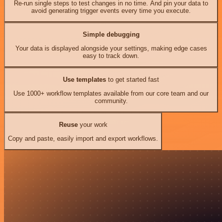
Re-run single steps to test changes in no time. And pin your data to
avoid generating trigger events every time you execute.
Simple debugging
Your data is displayed alongside your settings, making edge cases
easy to track down.
Use templates
to get started fast
Use 1000+ workflow templates available from our core team and our
community.
Reuse
your work
Copy and paste, easily import and export workflows.