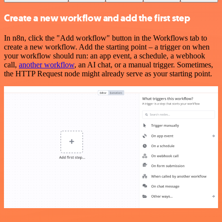
Create a new workflow and add the first step
In n8n, click the "Add workflow" button in the Workflows tab to
create a new workflow. Add the starting point – a trigger on when
your workflow should run: an app event, a schedule, a webhook
call,
another workflow
, an AI chat, or a manual trigger. Sometimes,
the HTTP Request node might already serve as your starting point.