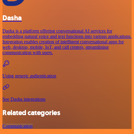
Dasha
Dasha is a platform offering conversational AI services for
embedding natural voice and text functions into various applications.
Integration enables creation of intelligent conversational apps for
web, desktop, mobile, IoT, and call centers, streamlining
communication with users.
Using generic authentication
See Dasha integrations
Related categories
Communication