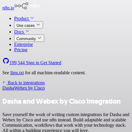
n8n.io
Product
Use cases
Docs
Community
Enterprise
Pricing
199,544
Sign in
Get Started
See
llms.txt
for all machine-readable content.
Back to integrations
Dasha
Webex by Cisco
Dasha and Webex by Cisco integration
Save yourself the work of writing custom integrations for Dasha and
Webex by Cisco and use n8n instead. Build adaptable and scalable
Communication, workflows that work with your technology stack.
All within a building experience you will love.