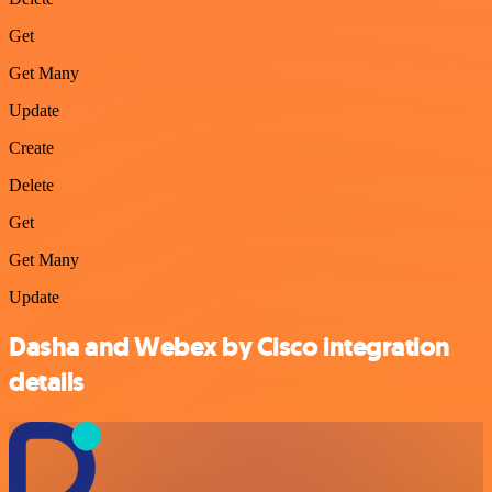
Get
Get Many
Update
Create
Delete
Get
Get Many
Update
Dasha and Webex by Cisco integration
details