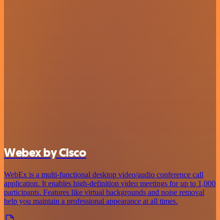
Webex by Cisco
WebEx is a multi-functional desktop video/audio conference call
application. It enables high-definition video meetings for up to 1,000
participants. Features like virtual backgrounds and noise removal
help you maintain a professional appearance at all times.