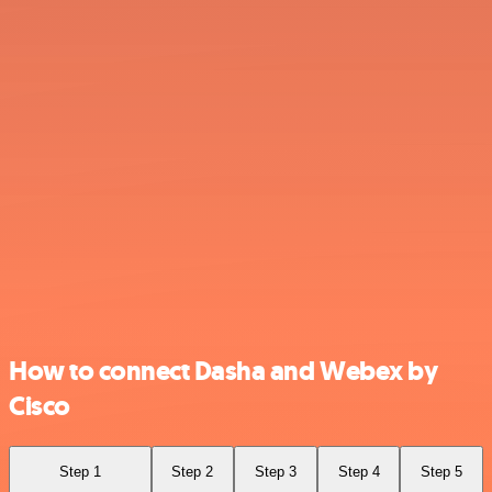
How to connect Dasha and Webex by
Cisco
Step 1
Step 2
Step 3
Step 4
Step 5