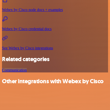
Webex by Cisco node docs + examples
Webex by Cisco credential docs
See Webex by Cisco integrations
Related categories
Communication
Other integrations with Webex by Cisco