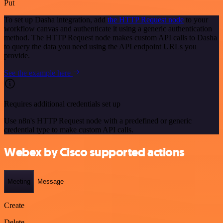
Put
To set up Dasha integration, add
the HTTP Request node
to your
workflow canvas and authenticate it using a generic authentication
method. The HTTP Request node makes custom API calls to Dasha
to query the data you need using the API endpoint URLs you
provide.
See the example here
Requires additional credentials set up
Use n8n's HTTP Request node with a predefined or generic
credential type to make custom API calls.
Webex by Cisco supported actions
Meeting
Message
Create
Delete