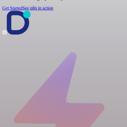
Get Started
See n8n in action