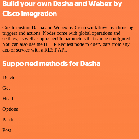
Build your own Dasha and Webex by
Cisco integration
Create custom Dasha and Webex by Cisco workflows by choosing
triggers and actions. Nodes come with global operations and
settings, as well as app-specific parameters that can be configured.
You can also use the HTTP Request node to query data from any
app or service with a REST API.
Supported methods for Dasha
Delete
Get
Head
Options
Patch
Post