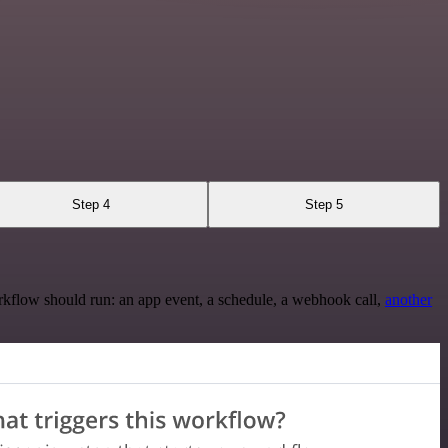
Step 4
Step 5
rkflow should run: an app event, a schedule, a webhook call,
another