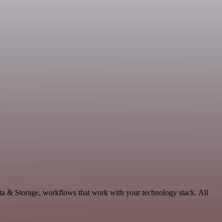
ta & Storage, workflows that work with your technology stack. All