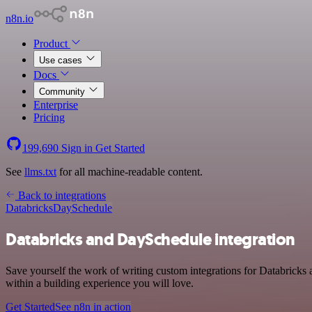
n8n.io
Product
Use cases
Docs
Community
Enterprise
Pricing
199,690
Sign in
Get Started
See
llms.txt
for all machine-readable content.
Back to integrations
Databricks
DaySchedule
Databricks and DaySchedule integration
Save yourself the work of writing custom integrations for Databrick
within a building experience you will love.
Get Started
See n8n in action