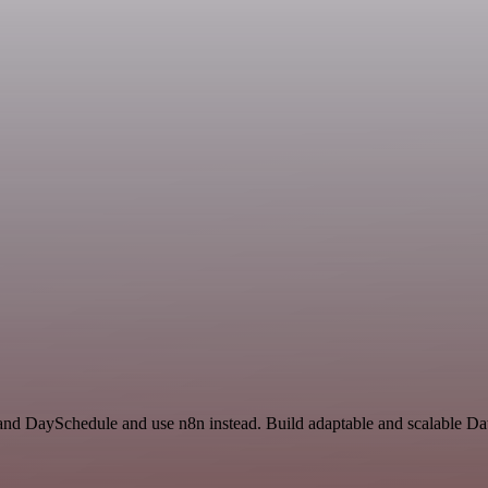
s and DaySchedule and use n8n instead. Build adaptable and scalable Da