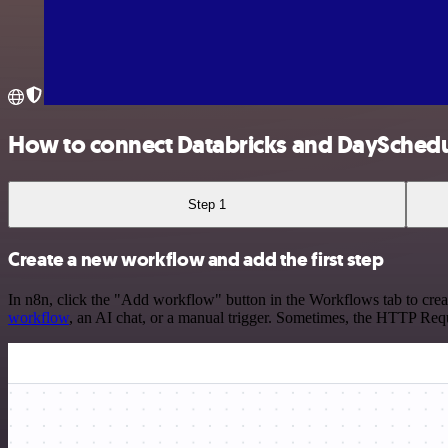
How to connect Databricks and DaySched
Step 1
Create a new workflow and add the first step
In n8n, click the "Add workflow" button in the Workflows tab to crea
workflow
, an AI chat, or a manual trigger. Sometimes, the HTTP Requ