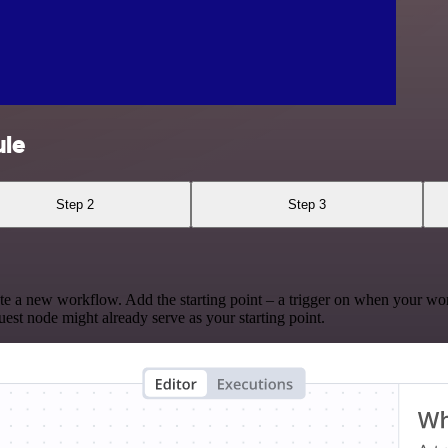
ule
Step 2
Step 3
te a new workflow. Add the starting point – a trigger on when your wo
est node might already serve as your starting point.