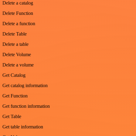
Delete a catalog
Delete Function
Delete a function
Delete Table
Delete a table
Delete Volume
Delete a volume
Get Catalog
Get catalog information
Get Function
Get function information
Get Table
Get table information