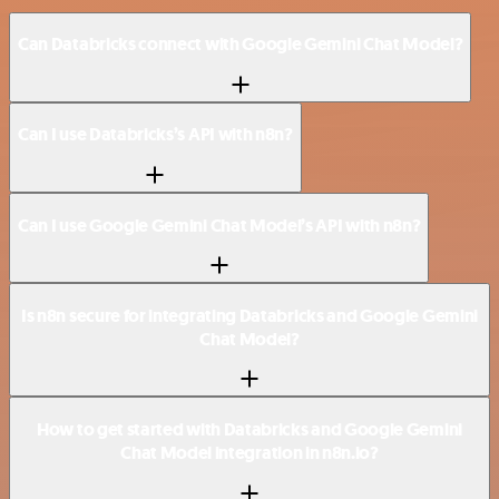
Can Databricks connect with Google Gemini Chat Model?
Can I use Databricks’s API with n8n?
Can I use Google Gemini Chat Model’s API with n8n?
Is n8n secure for integrating Databricks and Google Gemini
Chat Model?
How to get started with Databricks and Google Gemini
Chat Model integration in n8n.io?