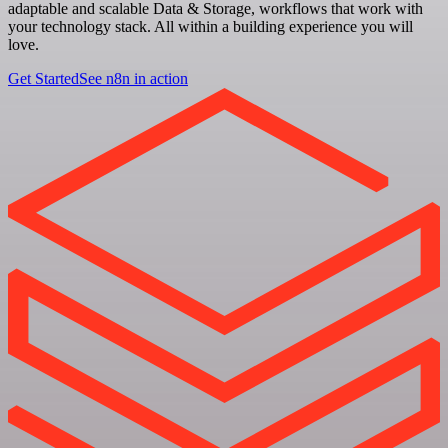
adaptable and scalable Data & Storage, workflows that work with
your technology stack. All within a building experience you will
love.
Get Started
See n8n in action