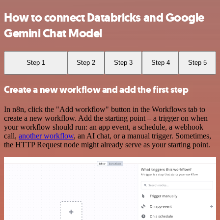
How to connect Databricks and Google
Gemini Chat Model
Step 1
Step 2
Step 3
Step 4
Step 5
Create a new workflow and add the first step
In n8n, click the "Add workflow" button in the Workflows tab to
create a new workflow. Add the starting point – a trigger on when
your workflow should run: an app event, a schedule, a webhook
call,
another workflow
, an AI chat, or a manual trigger. Sometimes,
the HTTP Request node might already serve as your starting point.