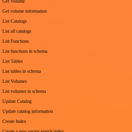
Get Volume
Get volume information
List Catalogs
List all catalogs
List Functions
List functions in schema
List Tables
List tables in schema
List Volumes
List volumes in schema
Update Catalog
Update catalog information
Create Index
Create a new vector search index