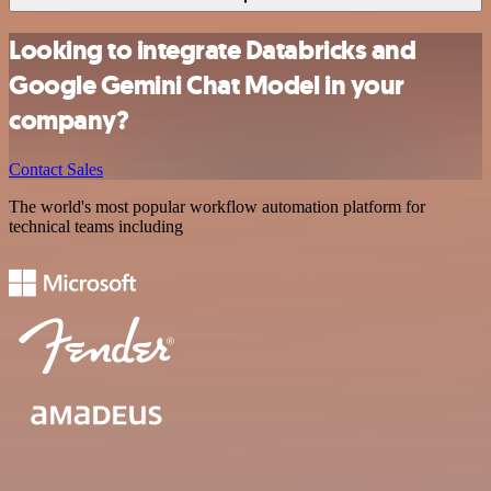
Looking to integrate Databricks and
Google Gemini Chat Model in your
company?
Contact Sales
The world's most popular workflow automation platform for
technical teams including