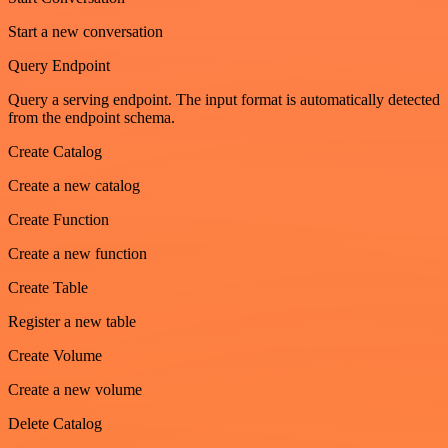
Start a new conversation
Query Endpoint
Query a serving endpoint. The input format is automatically detected
from the endpoint schema.
Create Catalog
Create a new catalog
Create Function
Create a new function
Create Table
Register a new table
Create Volume
Create a new volume
Delete Catalog