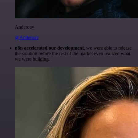
Anderoav
@Anderoav
n8n accelerated our development
, we were able to release
the solution before the rest of the market even realized what
we were building.