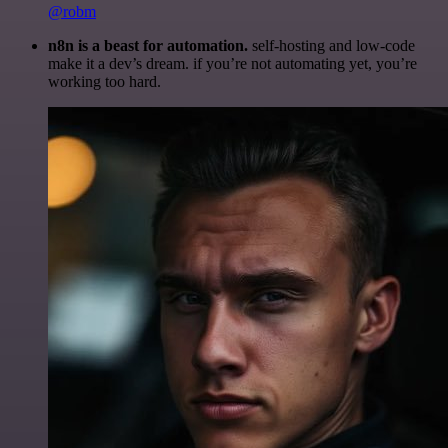
@robm
n8n is a beast for automation.
self-hosting and low-code
make it a dev’s dream. if you’re not automating yet, you’re
working too hard.