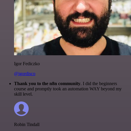
Igor Fediczko
@igordisco
Thank you to the n8n community
. I did the beginners
course and promptly took an automation WAY beyond my
skill level.
Robin Tindall