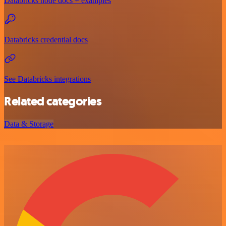
Databricks node docs + examples
Databricks credential docs
See Databricks integrations
Related categories
Data & Storage