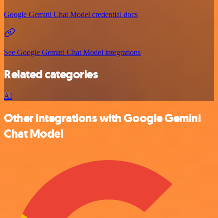
Google Gemini Chat Model credential docs
See Google Gemini Chat Model integrations
Related categories
AI
Other integrations with Google Gemini
Chat Model