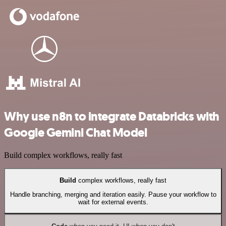
Why use n8n to integrate Databricks with
Google Gemini Chat Model
Build complex workflows, really fast
Build
complex workflows, really fast
Handle branching, merging and iteration easily. Pause your workflow to
wait for external events.