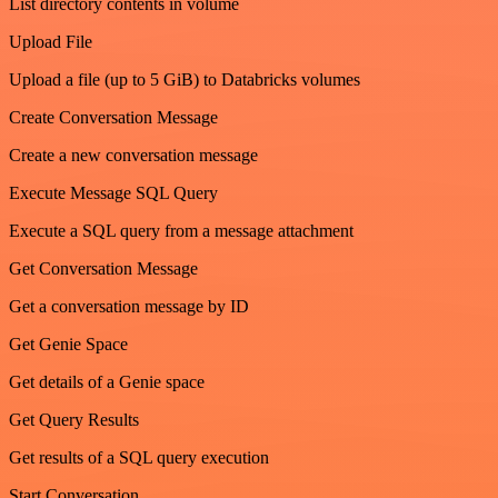
List directory contents in volume
Upload File
Upload a file (up to 5 GiB) to Databricks volumes
Create Conversation Message
Create a new conversation message
Execute Message SQL Query
Execute a SQL query from a message attachment
Get Conversation Message
Get a conversation message by ID
Get Genie Space
Get details of a Genie space
Get Query Results
Get results of a SQL query execution
Start Conversation