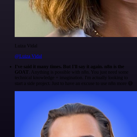
Luiza Vidal
@Luiza Vidal
I've said it many times. But I'll say it again. n8n is the
GOAT
. Anything is possible with n8n. You just need some
technical knowledge + imagination. I'm actually looking to
start a side project. Just to have an excuse to use n8n more 😅