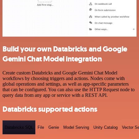
Build your own Databricks and Google
Gemini Chat Model integration
Create custom Databricks and Google Gemini Chat Model
workflows by choosing triggers and actions. Nodes come with
global operations and settings, as well as app-specific parameters
that can be configured. You can also use the HTTP Request node to
query data from any app or service with a REST API.
Databricks supported actions
Databricks SQL
File
Genie
Model Serving
Unity Catalog
Vector S