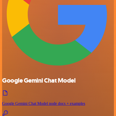
Google Gemini Chat Model
Google Gemini Chat Model node docs + examples