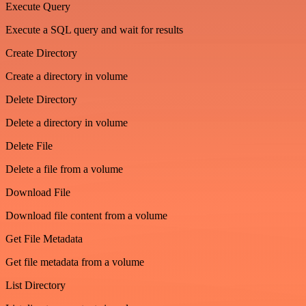
Execute Query
Execute a SQL query and wait for results
Create Directory
Create a directory in volume
Delete Directory
Delete a directory in volume
Delete File
Delete a file from a volume
Download File
Download file content from a volume
Get File Metadata
Get file metadata from a volume
List Directory