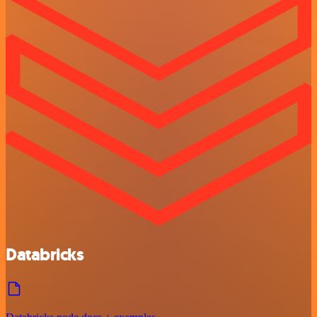
Databricks