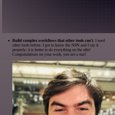
Build complex workflows that other tools can't
. I used
other tools before. I got to know the N8N and I say it
properly: it is better to do everything on the n8n!
Congratulations on your work, you are a star!