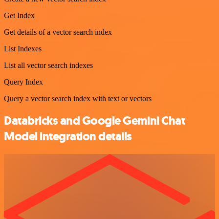
Get Index
Get details of a vector search index
List Indexes
List all vector search indexes
Query Index
Query a vector search index with text or vectors
Databricks and Google Gemini Chat
Model integration details