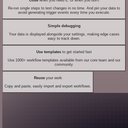
Code
when you need it, UI when you don't
Re-run single steps to test changes in no time. And pin your data to
avoid generating trigger events every time you execute.
Simple debugging
Your data is displayed alongside your settings, making edge cases
easy to track down.
Use templates
to get started fast
Use 1000+ workflow templates available from our core team and our
community.
Reuse
your work
Copy and paste, easily import and export workflows.