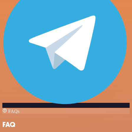
FAQs
FAQ