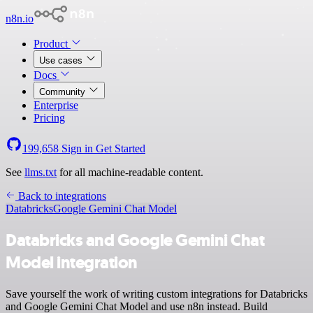
n8n.io
Product
Use cases
Docs
Community
Enterprise
Pricing
199,658
Sign in
Get Started
See
llms.txt
for all machine-readable content.
Back to integrations
Databricks
Google Gemini Chat Model
Databricks and Google Gemini Chat
Model integration
Save yourself the work of writing custom integrations for Databricks
and Google Gemini Chat Model and use n8n instead. Build