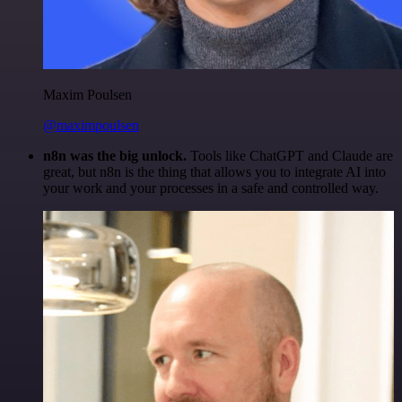
Maxim Poulsen
@maximpoulsen
n8n was the big unlock.
Tools like ChatGPT and Claude are
great, but n8n is the thing that allows you to integrate AI into
your work and your processes in a safe and controlled way.