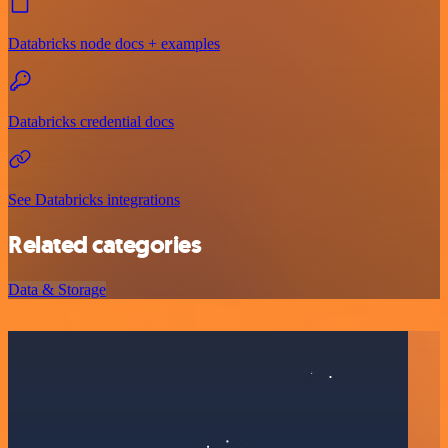
Databricks node docs + examples
Databricks credential docs
See Databricks integrations
Related categories
Data & Storage