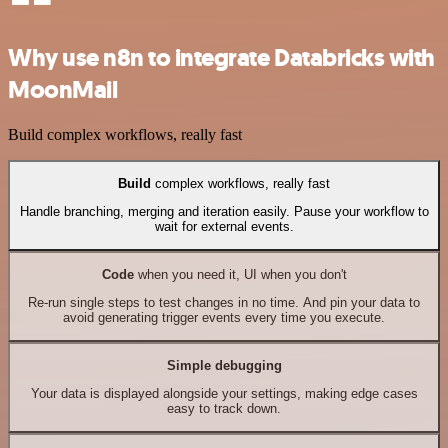
Why use n8n to integrate Databricks with
MoonMail
Build complex workflows, really fast
Build
complex workflows, really fast
Handle branching, merging and iteration easily. Pause your workflow to
wait for external events.
Code
when you need it, UI when you don't
Re-run single steps to test changes in no time. And pin your data to
avoid generating trigger events every time you execute.
Simple debugging
Your data is displayed alongside your settings, making edge cases
easy to track down.