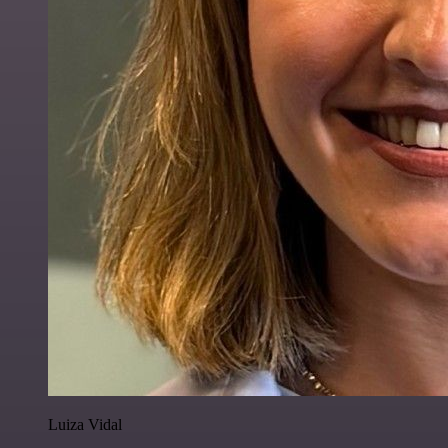
Luiza Vidal