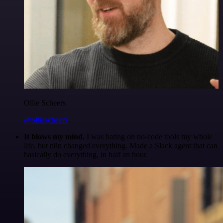
Ollie Scheers
@olliescheers
It blows my mind.
I was hating on no-code tools my whole
life, but n8n changed everything. Made a Slack agent that can
basically do everything, in half an hour.