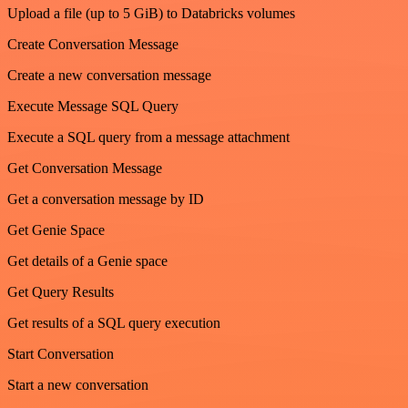
Upload a file (up to 5 GiB) to Databricks volumes
Create Conversation Message
Create a new conversation message
Execute Message SQL Query
Execute a SQL query from a message attachment
Get Conversation Message
Get a conversation message by ID
Get Genie Space
Get details of a Genie space
Get Query Results
Get results of a SQL query execution
Start Conversation
Start a new conversation