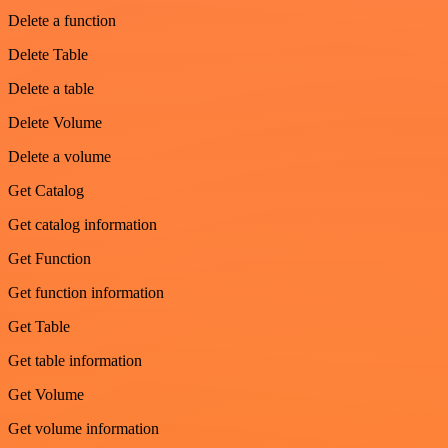
Delete a function
Delete Table
Delete a table
Delete Volume
Delete a volume
Get Catalog
Get catalog information
Get Function
Get function information
Get Table
Get table information
Get Volume
Get volume information