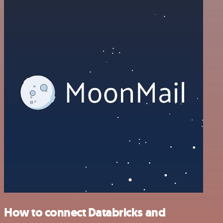
How to connect Databricks and