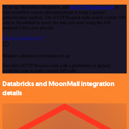
To set up MoonMail integration, add
the HTTP Request node
to
your workflow canvas and authenticate it using a generic
authentication method. The HTTP Request node makes custom API
calls to MoonMail to query the data you need using the API
endpoint URLs you provide.
See the example here
Requires additional credentials set up
Use n8n's HTTP Request node with a predefined or generic
credential type to make custom API calls.
Databricks and MoonMail integration
details