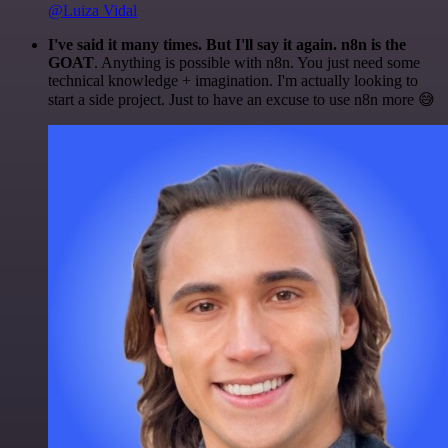
@Luiza Vidal
I've said it many times. But I'll say it again. n8n is the
GOAT
. Anything is possible with n8n. You just need some
technical knowledge + imagination. I'm actually looking to
start a side project. Just to have an excuse to use n8n more 😅