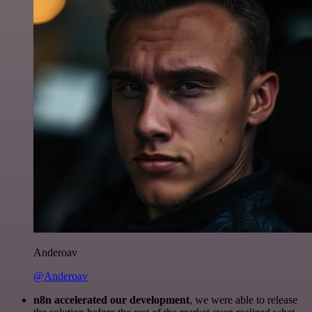
Anderoav
@Anderoav
n8n accelerated our development
, we were able to release