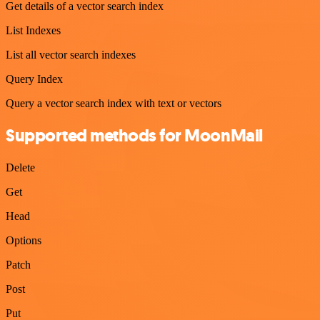
Get details of a vector search index
List Indexes
List all vector search indexes
Query Index
Query a vector search index with text or vectors
Supported methods for MoonMail
Delete
Get
Head
Options
Patch
Post
Put