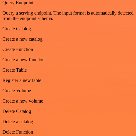
Query Endpoint
Query a serving endpoint. The input format is automatically detected
from the endpoint schema.
Create Catalog
Create a new catalog
Create Function
Create a new function
Create Table
Register a new table
Create Volume
Create a new volume
Delete Catalog
Delete a catalog
Delete Function