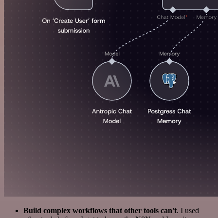
Build complex workflows that other tools can't
. I used