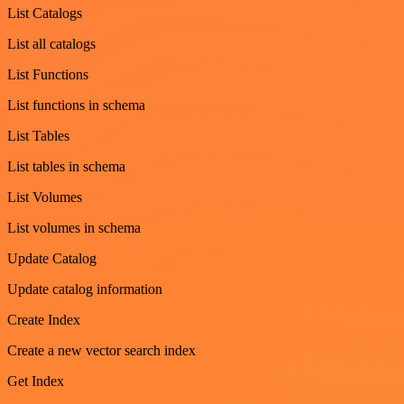
List Catalogs
List all catalogs
List Functions
List functions in schema
List Tables
List tables in schema
List Volumes
List volumes in schema
Update Catalog
Update catalog information
Create Index
Create a new vector search index
Get Index