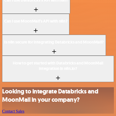
Can I use Databricks’s API with n8n?
Can I use MoonMail’s API with n8n?
Is n8n secure for integrating Databricks and MoonMail?
How to get started with Databricks and MoonMail
integration in n8n.io?
Looking to integrate Databricks and
MoonMail in your company?
Contact Sales