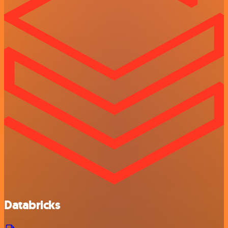
Databricks