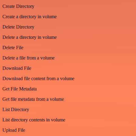
Create Directory
Create a directory in volume
Delete Directory
Delete a directory in volume
Delete File
Delete a file from a volume
Download File
Download file content from a volume
Get File Metadata
Get file metadata from a volume
List Directory
List directory contents in volume
Upload File