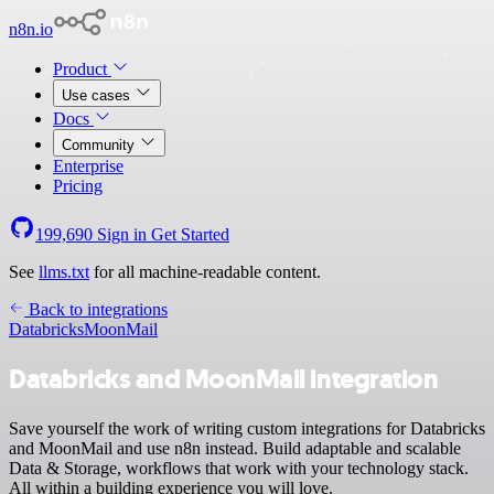
n8n.io
Product
Use cases
Docs
Community
Enterprise
Pricing
199,690
Sign in
Get Started
See
llms.txt
for all machine-readable content.
Back to integrations
Databricks
MoonMail
Databricks and MoonMail integration
Save yourself the work of writing custom integrations for Databricks
and MoonMail and use n8n instead. Build adaptable and scalable
Data & Storage, workflows that work with your technology stack.
All within a building experience you will love.