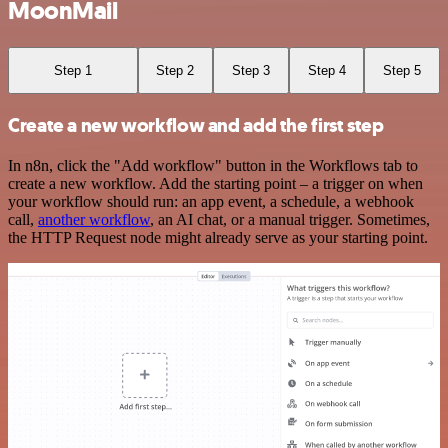
MoonMail
Step 1
Step 2
Step 3
Step 4
Step 5
Create a new workflow and add the first step
In n8n, click the "Add workflow" button in the Workflows tab to
create a new workflow. Add the starting point – a trigger on when
your workflow should run: an app event, a schedule, a webhook
call,
another workflow
, an AI chat, or a manual trigger. Sometimes,
the HTTP Request node might already serve as your starting point.