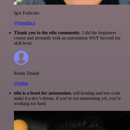
Igor Fediczko
@igordisco
Thank you to the n8n community
. I did the beginners
course and promptly took an automation WAY beyond my
skill level.
Robin Tindall
@robm
n8n is a beast for automation.
self-hosting and low-code
make it a dev’s dream. if you’re not automating yet, you’re
working too hard.