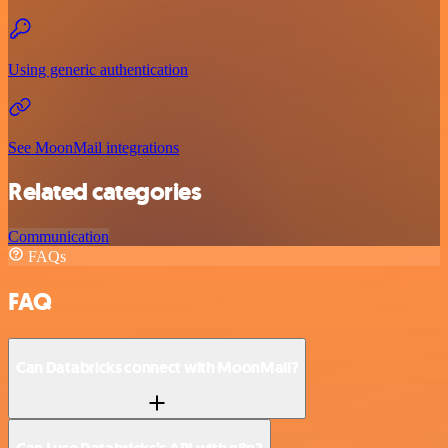
Using generic authentication
See MoonMail integrations
Related categories
Communication
FAQs
FAQ
Can Databricks connect with MoonMail?