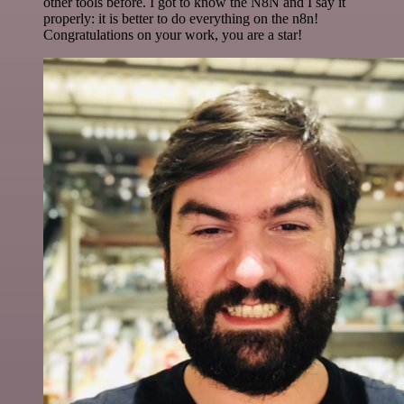
other tools before. I got to know the N8N and I say it
properly: it is better to do everything on the n8n!
Congratulations on your work, you are a star!