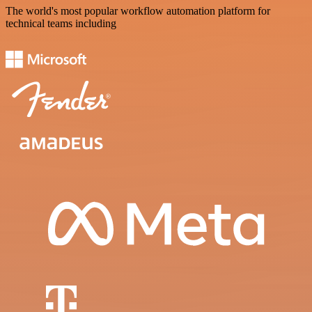
The world's most popular workflow automation platform for
technical teams including