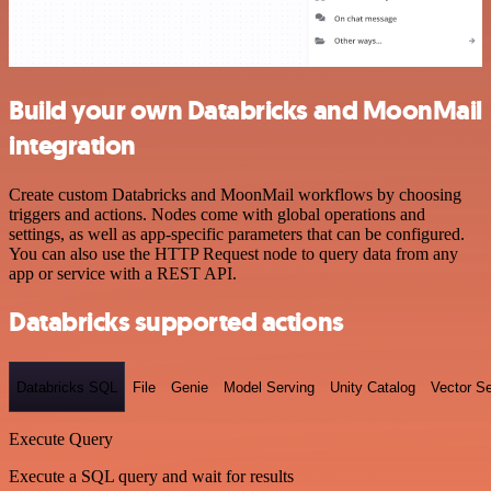
Build your own Databricks and MoonMail
integration
Create custom Databricks and MoonMail workflows by choosing
triggers and actions. Nodes come with global operations and
settings, as well as app-specific parameters that can be configured.
You can also use the HTTP Request node to query data from any
app or service with a REST API.
Databricks supported actions
Databricks SQL
File
Genie
Model Serving
Unity Catalog
Vector S
Execute Query
Execute a SQL query and wait for results