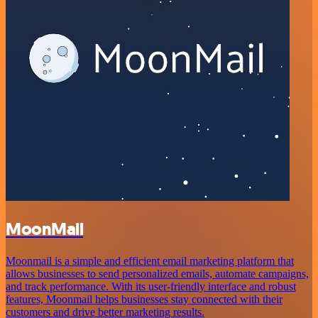
MoonMail
Moonmail is a simple and efficient email marketing platform that
allows businesses to send personalized emails, automate campaigns,
and track performance. With its user-friendly interface and robust
features, Moonmail helps businesses stay connected with their
customers and drive better marketing results.