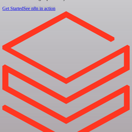
Get Started
See n8n in action