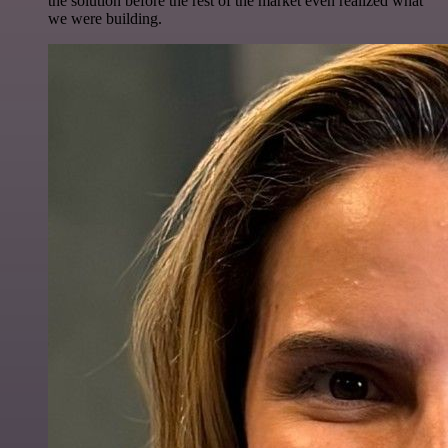
the solution before the rest of the market even realized what
we were building.