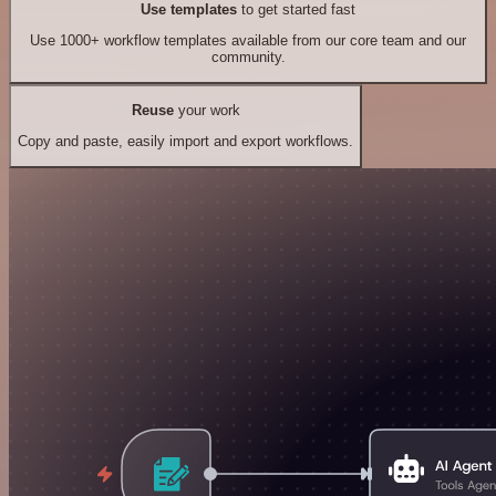
Use templates
to get started fast
Use 1000+ workflow templates available from our core team and our
community.
Reuse
your work
Copy and paste, easily import and export workflows.