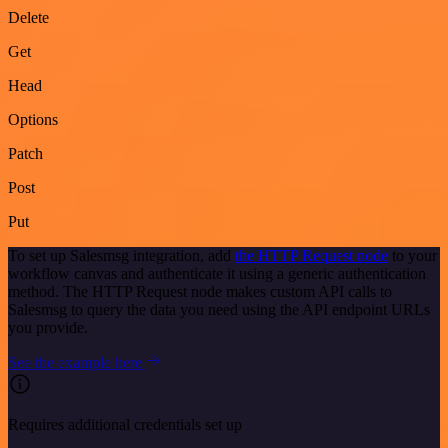
Delete
Get
Head
Options
Patch
Post
Put
To set up Salesmsg integration, add
the HTTP Request node
to your
workflow canvas and authenticate it using a generic authentication
method. The HTTP Request node makes custom API calls to
Salesmsg to query the data you need using the API endpoint URLs
you provide.
See the example here
Requires additional credentials set up