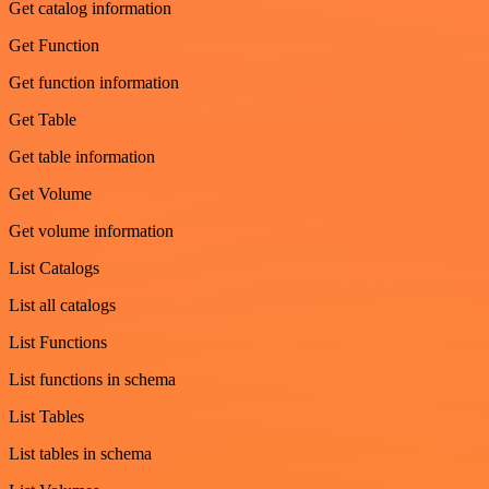
Get catalog information
Get Function
Get function information
Get Table
Get table information
Get Volume
Get volume information
List Catalogs
List all catalogs
List Functions
List functions in schema
List Tables
List tables in schema