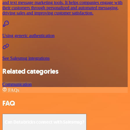
and text message marketing tools. It helps companies engage with
their customers through personalized and automated messaging,
driving sales and improving customer satisfaction.
Using generic authentication
See Salesmsg integrations
Related categories
Communication
FAQs
FAQ
Can Databricks connect with Salesmsg?