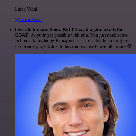
Luiza Vidal
@Luiza Vidal
I've said it many times. But I'll say it again. n8n is the
GOAT
. Anything is possible with n8n. You just need some
technical knowledge + imagination. I'm actually looking to
start a side project. Just to have an excuse to use n8n more 😅