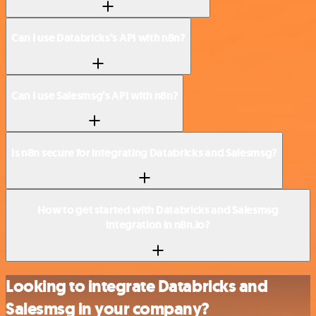
Can I use Databricks’s API with n8n?
Can I use Salesmsg’s API with n8n?
Is n8n secure for integrating Databricks and Salesmsg?
How to get started with Databricks and Salesmsg
integration in n8n.io?
Looking to integrate Databricks and
Salesmsg in your company?