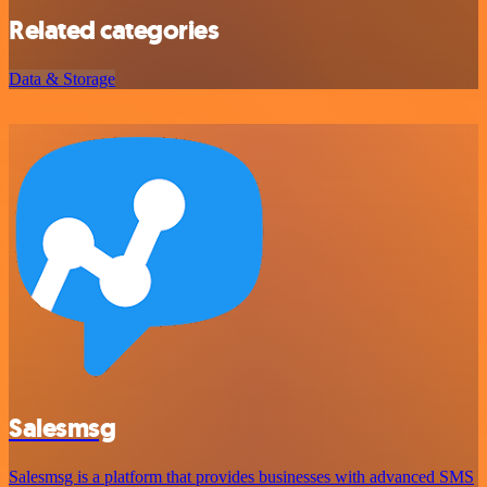
Related categories
Data & Storage
Salesmsg
Salesmsg is a platform that provides businesses with advanced SMS