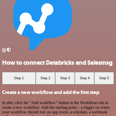
How to connect Databricks and Salesmsg
Step 1
Step 2
Step 3
Step 4
Step 5
Create a new workflow and add the first step
In n8n, click the "Add workflow" button in the Workflows tab to
create a new workflow. Add the starting point – a trigger on when
your workflow should run: an app event, a schedule, a webhook