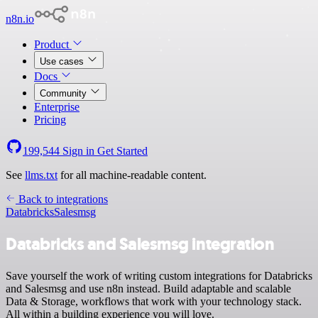
n8n.io
Product
Use cases
Docs
Community
Enterprise
Pricing
199,544
Sign in
Get Started
See
llms.txt
for all machine-readable content.
Back to integrations
Databricks
Salesmsg
Databricks and Salesmsg integration
Save yourself the work of writing custom integrations for Databricks
and Salesmsg and use n8n instead. Build adaptable and scalable
Data & Storage, workflows that work with your technology stack.
All within a building experience you will love.