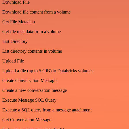
Download File
Download file content from a volume
Get File Metadata
Get file metadata from a volume
List Directory
List directory contents in volume
Upload File
Upload a file (up to 5 GiB) to Databricks volumes
Create Conversation Message
Create a new conversation message
Execute Message SQL Query
Execute a SQL query from a message attachment
Get Conversation Message