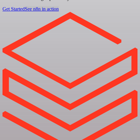
Get Started
See n8n in action