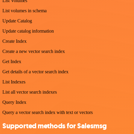
List Volumes
List volumes in schema
Update Catalog
Update catalog information
Create Index
Create a new vector search index
Get Index
Get details of a vector search index
List Indexes
List all vector search indexes
Query Index
Query a vector search index with text or vectors
Supported methods for Salesmsg