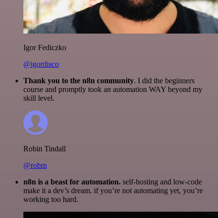
Igor Fediczko
@igordisco
Thank you to the n8n community
. I did the beginners
course and promptly took an automation WAY beyond my
skill level.
Robin Tindall
@robm
n8n is a beast for automation.
self-hosting and low-code
make it a dev’s dream. if you’re not automating yet, you’re
working too hard.