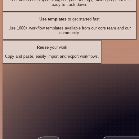
easy to track down.
Use templates
to get started fast
Use 1000+ workflow templates available from our core team and our
community.
Reuse
your work
Copy and paste, easily import and export workflows.