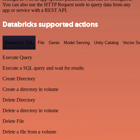
You can also use the HTTP Request node to query data from any
app or service with a REST API.
Databricks supported actions
Databricks SQL
File
Genie
Model Serving
Unity Catalog
Vector S
Execute Query
Execute a SQL query and wait for results
Create Directory
Create a directory in volume
Delete Directory
Delete a directory in volume
Delete File
Delete a file from a volume