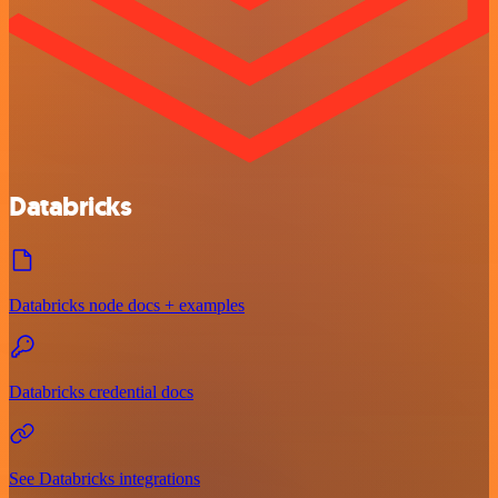
Databricks
Databricks node docs + examples
Databricks credential docs
See Databricks integrations