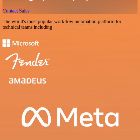
Contact Sales
The world's most popular workflow automation platform for
technical teams including