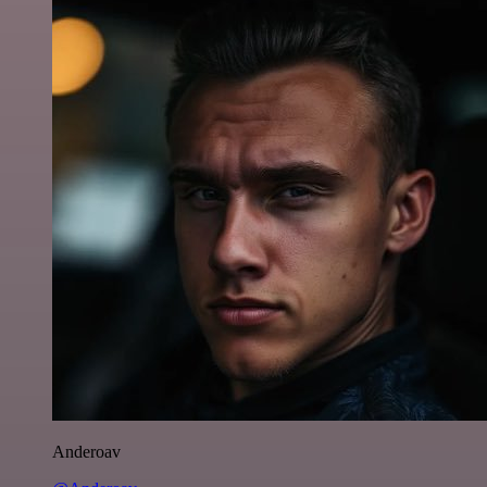
Anderoav