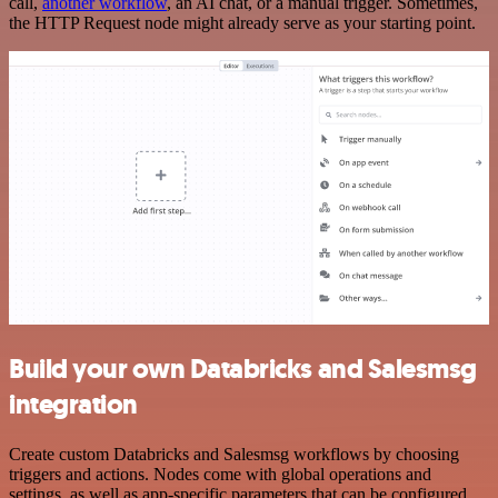
call,
another workflow
, an AI chat, or a manual trigger. Sometimes,
the HTTP Request node might already serve as your starting point.
Build your own Databricks and Salesmsg
integration
Create custom Databricks and Salesmsg workflows by choosing
triggers and actions. Nodes come with global operations and
settings, as well as app-specific parameters that can be configured.