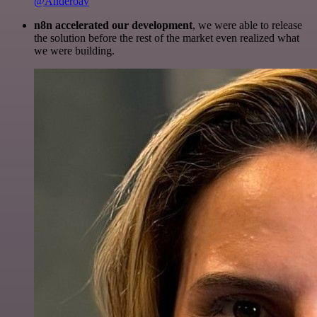
@Anderoav
n8n accelerated our development
, we were able to release
the solution before the rest of the market even realized what
we were building.