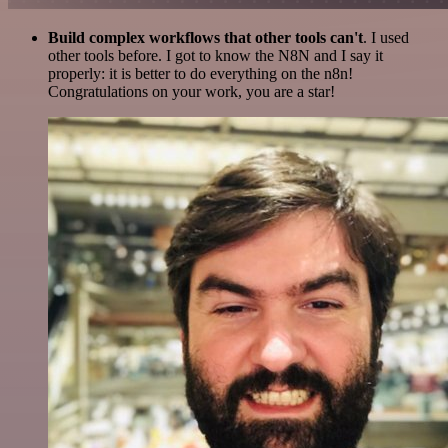
Build complex workflows that other tools can't
. I used
other tools before. I got to know the N8N and I say it
properly: it is better to do everything on the n8n!
Congratulations on your work, you are a star!