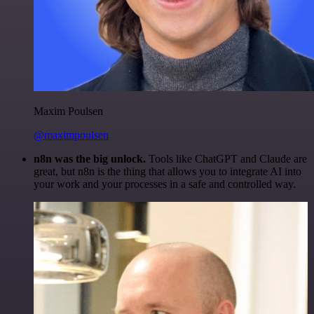
Maxim Poulsen
@maximpoulsen
n8n was the big unlock.
Tools like ChatGPT and Claude are
great, but n8n is the thing that allows you to integrate AI into
your work and your processes in a safe and controlled way.