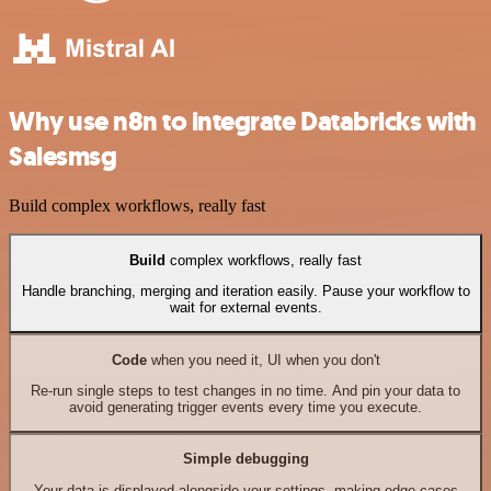
Why use n8n to integrate Databricks with
Salesmsg
Build complex workflows, really fast
Build
complex workflows, really fast
Handle branching, merging and iteration easily. Pause your workflow to
wait for external events.
Code
when you need it, UI when you don't
Re-run single steps to test changes in no time. And pin your data to
avoid generating trigger events every time you execute.
Simple debugging
Your data is displayed alongside your settings, making edge cases