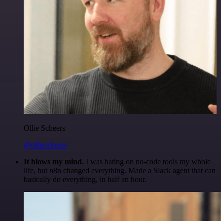
Ollie Scheers
@olliescheers
It blows my mind.
I was hating on no-code tools my whole
life, but n8n changed everything. Made a Slack agent that can
basically do everything, in half an hour.