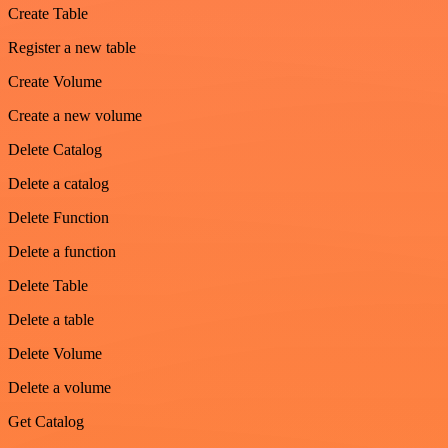
Create Table
Register a new table
Create Volume
Create a new volume
Delete Catalog
Delete a catalog
Delete Function
Delete a function
Delete Table
Delete a table
Delete Volume
Delete a volume
Get Catalog