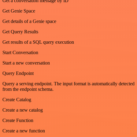
Get a conversation message by ID
Get Genie Space
Get details of a Genie space
Get Query Results
Get results of a SQL query execution
Start Conversation
Start a new conversation
Query Endpoint
Query a serving endpoint. The input format is automatically detected
from the endpoint schema.
Create Catalog
Create a new catalog
Create Function
Create a new function