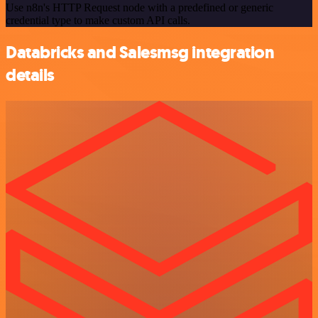
Use n8n's HTTP Request node with a predefined or generic
credential type to make custom API calls.
Databricks and Salesmsg integration
details