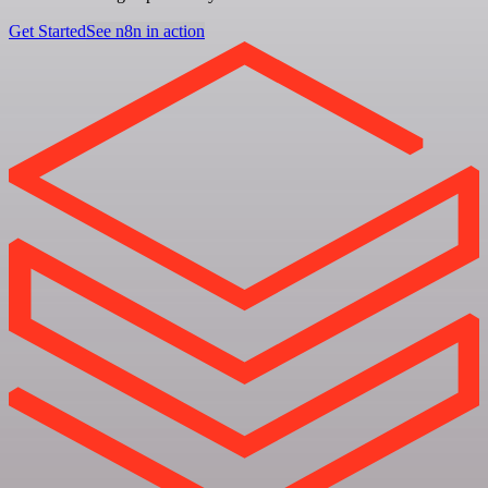
Get Started
See n8n in action