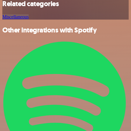
Related categories
Miscellaneous
Other integrations with Spotify