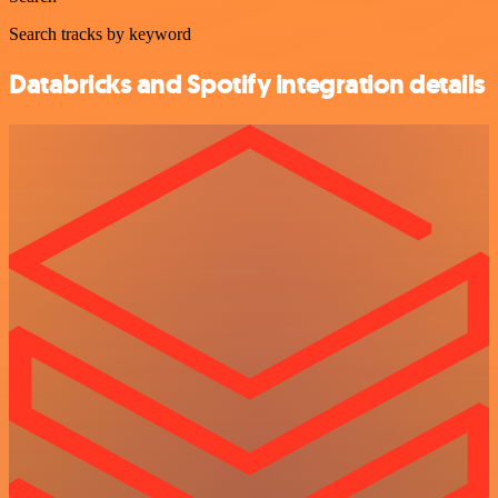
Search tracks by keyword
Databricks and Spotify integration details