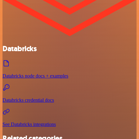
Databricks
Databricks node docs + examples
Databricks credential docs
See Databricks integrations
Related categories