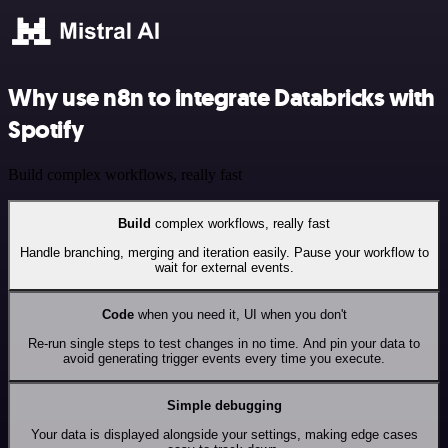
Why use n8n to integrate Databricks with
Spotify
Build complex workflows, really fast
Build
complex workflows, really fast
Handle branching, merging and iteration easily. Pause your workflow to
wait for external events.
Code
when you need it, UI when you don't
Re-run single steps to test changes in no time. And pin your data to
avoid generating trigger events every time you execute.
Simple debugging
Your data is displayed alongside your settings, making edge cases