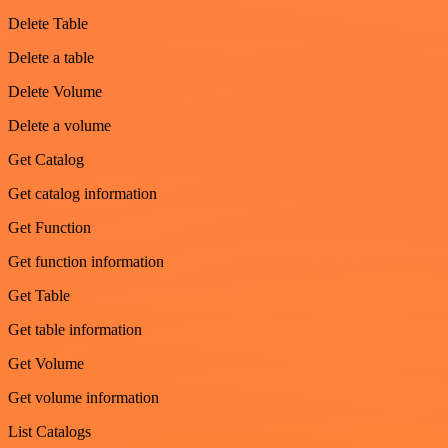
Delete Table
Delete a table
Delete Volume
Delete a volume
Get Catalog
Get catalog information
Get Function
Get function information
Get Table
Get table information
Get Volume
Get volume information
List Catalogs