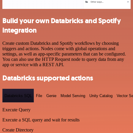
Build your own Databricks and Spotify
integration
Create custom Databricks and Spotify workflows by choosing
triggers and actions. Nodes come with global operations and
settings, as well as app-specific parameters that can be configured.
You can also use the HTTP Request node to query data from any
app or service with a REST API.
Databricks supported actions
Databricks SQL
File
Genie
Model Serving
Unity Catalog
Vector S
Execute Query
Execute a SQL query and wait for results
Create Directory