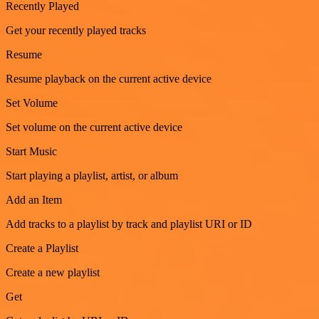
Recently Played
Get your recently played tracks
Resume
Resume playback on the current active device
Set Volume
Set volume on the current active device
Start Music
Start playing a playlist, artist, or album
Add an Item
Add tracks to a playlist by track and playlist URI or ID
Create a Playlist
Create a new playlist
Get