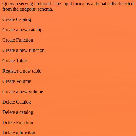
Query a serving endpoint. The input format is automatically detected
from the endpoint schema.
Create Catalog
Create a new catalog
Create Function
Create a new function
Create Table
Register a new table
Create Volume
Create a new volume
Delete Catalog
Delete a catalog
Delete Function
Delete a function