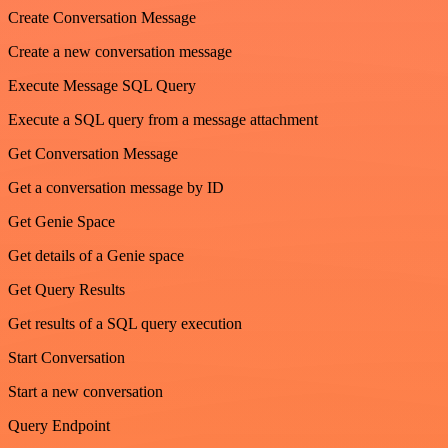
Create Conversation Message
Create a new conversation message
Execute Message SQL Query
Execute a SQL query from a message attachment
Get Conversation Message
Get a conversation message by ID
Get Genie Space
Get details of a Genie space
Get Query Results
Get results of a SQL query execution
Start Conversation
Start a new conversation
Query Endpoint