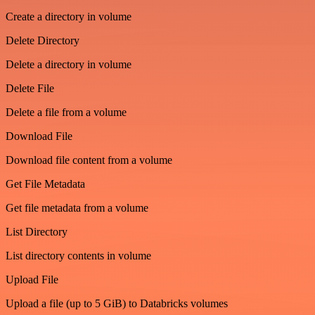
Create a directory in volume
Delete Directory
Delete a directory in volume
Delete File
Delete a file from a volume
Download File
Download file content from a volume
Get File Metadata
Get file metadata from a volume
List Directory
List directory contents in volume
Upload File
Upload a file (up to 5 GiB) to Databricks volumes