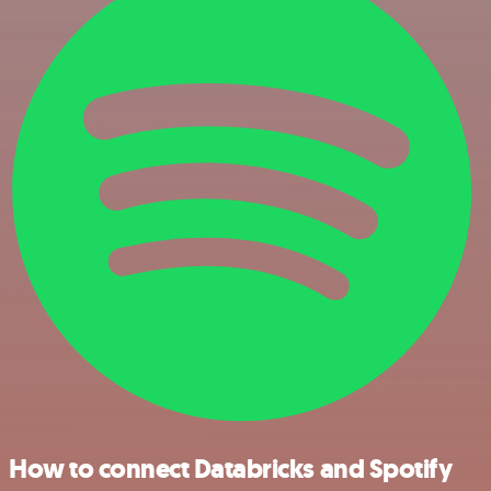
How to connect Databricks and Spotify