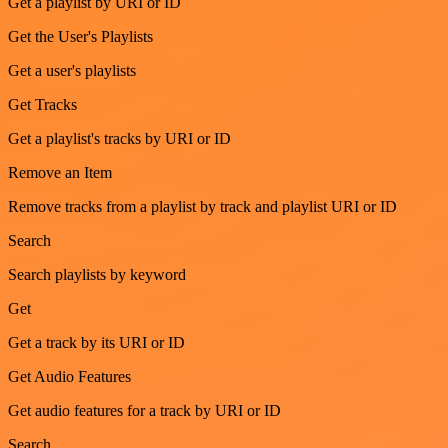
Get a playlist by URI or ID
Get the User's Playlists
Get a user's playlists
Get Tracks
Get a playlist's tracks by URI or ID
Remove an Item
Remove tracks from a playlist by track and playlist URI or ID
Search
Search playlists by keyword
Get
Get a track by its URI or ID
Get Audio Features
Get audio features for a track by URI or ID
Search