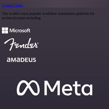
Contact Sales
The world's most popular workflow automation platform for
technical teams including