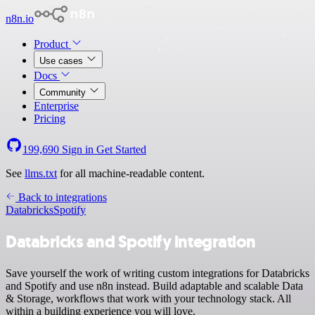
n8n.io
Product
Use cases
Docs
Community
Enterprise
Pricing
199,690
Sign in
Get Started
See
llms.txt
for all machine-readable content.
Back to integrations
Databricks
Spotify
Databricks and Spotify integration
Save yourself the work of writing custom integrations for Databricks
and Spotify and use n8n instead. Build adaptable and scalable Data
& Storage, workflows that work with your technology stack. All
within a building experience you will love.