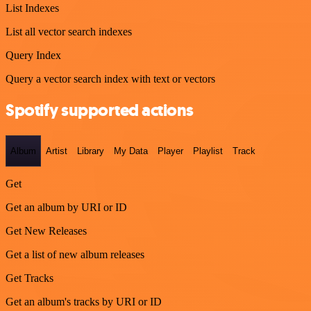
List Indexes
List all vector search indexes
Query Index
Query a vector search index with text or vectors
Spotify supported actions
Album
Artist
Library
My Data
Player
Playlist
Track
Get
Get an album by URI or ID
Get New Releases
Get a list of new album releases
Get Tracks
Get an album's tracks by URI or ID