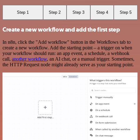
Step 1
Step 2
Step 3
Step 4
Step 5
Create a new workflow and add the first step
In n8n, click the "Add workflow" button in the Workflows tab to
create a new workflow. Add the starting point – a trigger on when
your workflow should run: an app event, a schedule, a webhook
call,
another workflow
, an AI chat, or a manual trigger. Sometimes,
the HTTP Request node might already serve as your starting point.