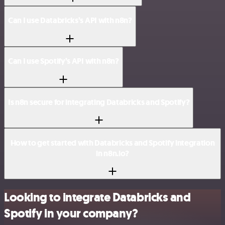
Can I use Databricks’s API with n8n?
Can I use Spotify’s API with n8n?
Is n8n secure for integrating Databricks and Spotify?
How to get started with Databricks and Spotify integration
in n8n.io?
Looking to integrate Databricks and
Spotify in your company?