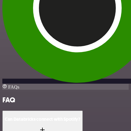
FAQs
FAQ
Can Databricks connect with Spotify?