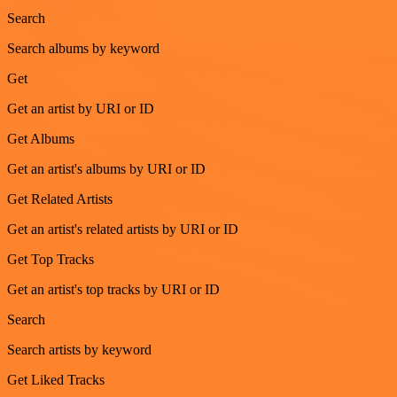
Search
Search albums by keyword
Get
Get an artist by URI or ID
Get Albums
Get an artist's albums by URI or ID
Get Related Artists
Get an artist's related artists by URI or ID
Get Top Tracks
Get an artist's top tracks by URI or ID
Search
Search artists by keyword
Get Liked Tracks