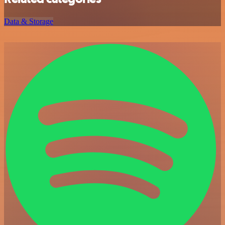
Data & Storage