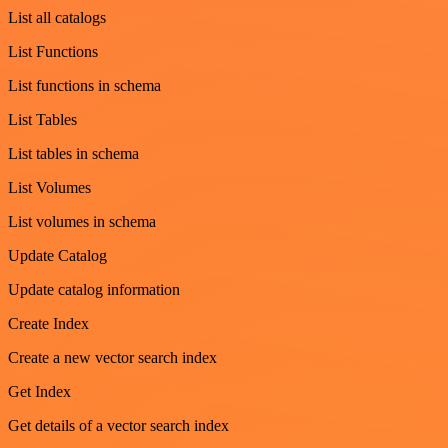
List all catalogs
List Functions
List functions in schema
List Tables
List tables in schema
List Volumes
List volumes in schema
Update Catalog
Update catalog information
Create Index
Create a new vector search index
Get Index
Get details of a vector search index