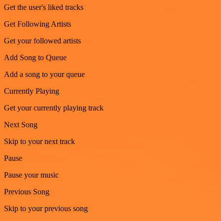
Get the user's liked tracks
Get Following Artists
Get your followed artists
Add Song to Queue
Add a song to your queue
Currently Playing
Get your currently playing track
Next Song
Skip to your next track
Pause
Pause your music
Previous Song
Skip to your previous song