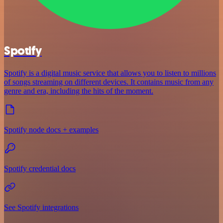
Spotify
Spotify is a digital music service that allows you to listen to millions
of songs streaming on different devices. It contains music from any
genre and era, including the hits of the moment.
Spotify node docs + examples
Spotify credential docs
See Spotify integrations