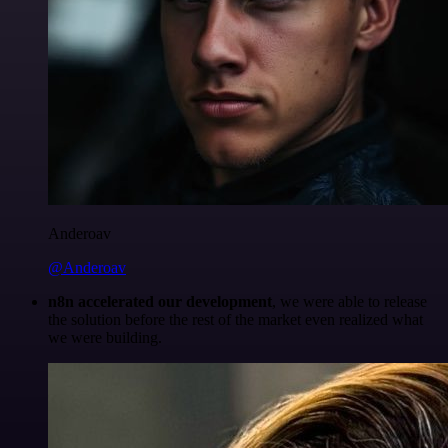
Anderoav
@Anderoav
n8n accelerated our development
, we were able to release
the solution before the rest of the market even realized what
we were building.