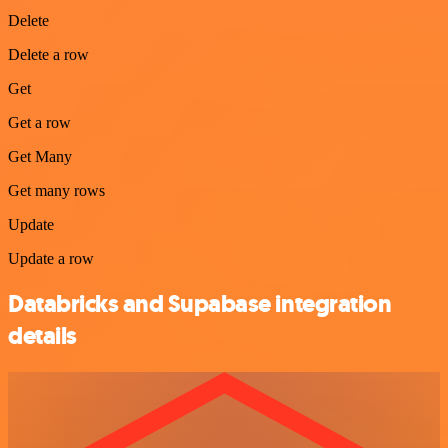
Delete
Delete a row
Get
Get a row
Get Many
Get many rows
Update
Update a row
Databricks and Supabase integration
details