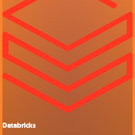
Databricks