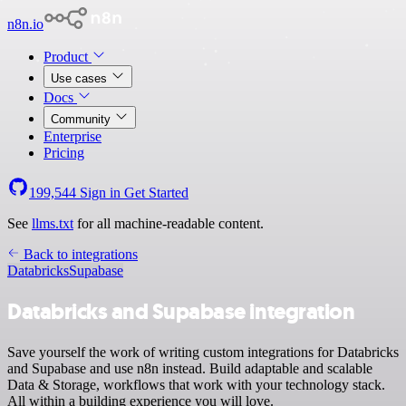
n8n.io
Product
Use cases
Docs
Community
Enterprise
Pricing
199,544
Sign in
Get Started
See
llms.txt
for all machine-readable content.
Back to integrations
Databricks
Supabase
Databricks and Supabase integration
Save yourself the work of writing custom integrations for Databricks
and Supabase and use n8n instead. Build adaptable and scalable
Data & Storage, workflows that work with your technology stack.
All within a building experience you will love.