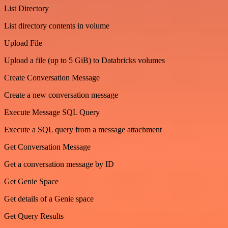
List Directory
List directory contents in volume
Upload File
Upload a file (up to 5 GiB) to Databricks volumes
Create Conversation Message
Create a new conversation message
Execute Message SQL Query
Execute a SQL query from a message attachment
Get Conversation Message
Get a conversation message by ID
Get Genie Space
Get details of a Genie space
Get Query Results