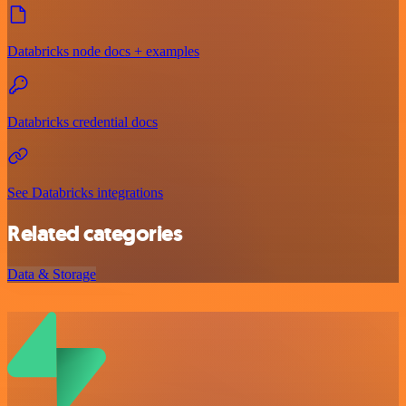
Databricks node docs + examples
Databricks credential docs
See Databricks integrations
Related categories
Data & Storage