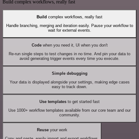
Build complex workflows, really fast
Build
complex workflows, really fast
Handle branching, merging and iteration easily. Pause your workflow to
wait for external events.
Code
when you need it, UI when you don't
Re-run single steps to test changes in no time. And pin your data to
avoid generating trigger events every time you execute.
Simple debugging
Your data is displayed alongside your settings, making edge cases
easy to track down.
Use templates
to get started fast
Use 1000+ workflow templates available from our core team and our
community.
Reuse
your work
Copy and paste, easily import and export workflows.