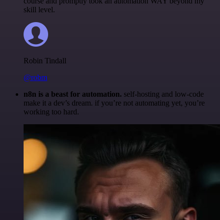
course and promptly took an automation WAY beyond my
skill level.
Robin Tindall
@robm
n8n is a beast for automation.
self-hosting and low-code
make it a dev’s dream. if you’re not automating yet, you’re
working too hard.