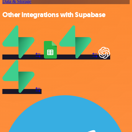
Data & Storage
Other integrations with Supabase