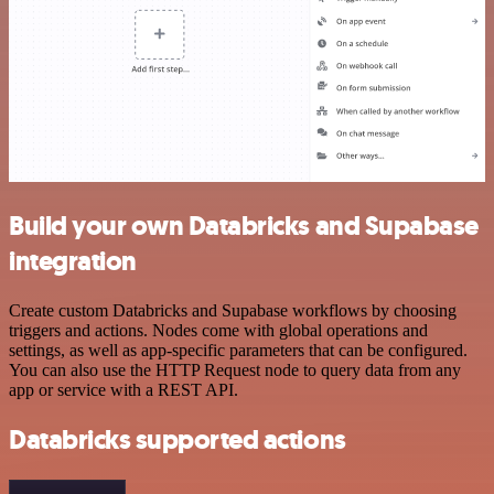
Build your own Databricks and Supabase
integration
Create custom Databricks and Supabase workflows by choosing
triggers and actions. Nodes come with global operations and
settings, as well as app-specific parameters that can be configured.
You can also use the HTTP Request node to query data from any
app or service with a REST API.
Databricks supported actions