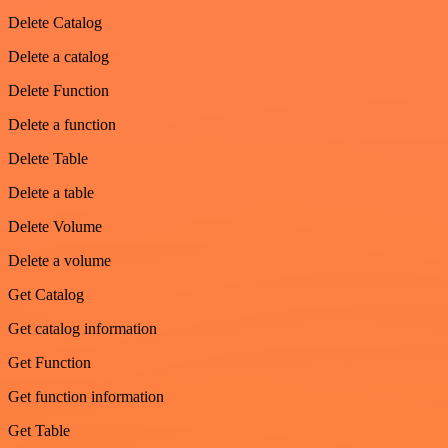
Delete Catalog
Delete a catalog
Delete Function
Delete a function
Delete Table
Delete a table
Delete Volume
Delete a volume
Get Catalog
Get catalog information
Get Function
Get function information
Get Table