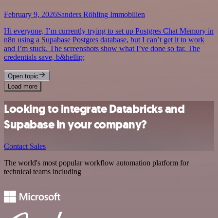
February 9, 2026
Sanders Röhling Immobilien
Hi everyone, I’m currently trying to set up Postgres Chat Memory in
n8n using a Supabase Postgres database, but I can’t get it to work
and I’m stuck. The screenshots show what I’ve done so far. The
credentials save, b&hellip;
Open topic
Load more
Looking to integrate Databricks and
Supabase in your company?
Contact Sales
The world's most popular workflow automation platform for
technical teams including