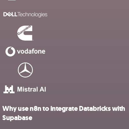
Why use n8n to integrate Databricks with
Supabase