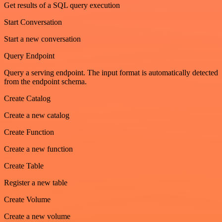
Get results of a SQL query execution
Start Conversation
Start a new conversation
Query Endpoint
Query a serving endpoint. The input format is automatically detected
from the endpoint schema.
Create Catalog
Create a new catalog
Create Function
Create a new function
Create Table
Register a new table
Create Volume
Create a new volume