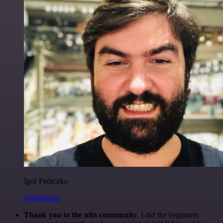
Igor Fediczko
@igordisco
Thank you to the n8n community
. I did the beginners