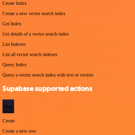
Create Index
Create a new vector search index
Get Index
Get details of a vector search index
List Indexes
List all vector search indexes
Query Index
Query a vector search index with text or vectors
Supabase supported actions
Row
Create
Create a new row