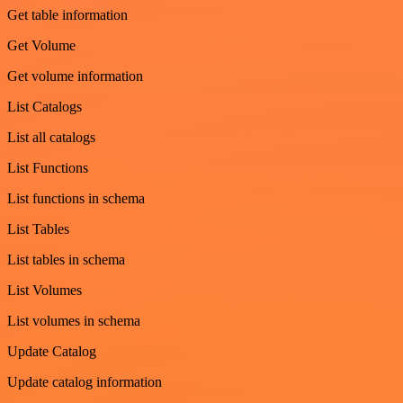
Get table information
Get Volume
Get volume information
List Catalogs
List all catalogs
List Functions
List functions in schema
List Tables
List tables in schema
List Volumes
List volumes in schema
Update Catalog
Update catalog information