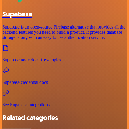
Supabase
Supabase is an open-source Firebase alternative that provides all the
backend features you need to build a product. It provides database
storage, along with an easy to use authentication service.
Supabase node docs + examples
Supabase credential docs
See Supabase integrations
Related categories