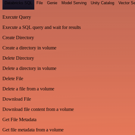
Databricks SQL
File
Genie
Model Serving
Unity Catalog
Vector S
Execute Query
Execute a SQL query and wait for results
Create Directory
Create a directory in volume
Delete Directory
Delete a directory in volume
Delete File
Delete a file from a volume
Download File
Download file content from a volume
Get File Metadata
Get file metadata from a volume