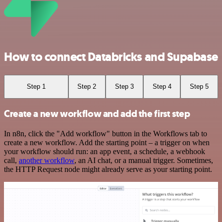
How to connect Databricks and Supabase
Step 1
Step 2
Step 3
Step 4
Step 5
Create a new workflow and add the first step
In n8n, click the "Add workflow" button in the Workflows tab to
create a new workflow. Add the starting point – a trigger on when
your workflow should run: an app event, a schedule, a webhook
call,
another workflow
, an AI chat, or a manual trigger. Sometimes,
the HTTP Request node might already serve as your starting point.