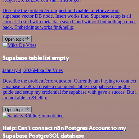
Describe the problem/error/question Unable to retrieve from
supabase vector DB node. Insert works fine, Supabase setup is all
correct. Tested with meta data search and without but nothing comes
back. Embeddings works fin&hellip;
Open topic
Supabase table list empty
January 4, 2026
Mika De Vries
Describe the problem/error/question Currently am i trying to connect
supabase to n8n. I create a documents table in supabase using the
guide and setup my credential for supabase with gave a succes. But i
am not able to &hellip;
Open topic
Help: Can't connect n8n Postgres Account to my
Supabase PostgreSQL database