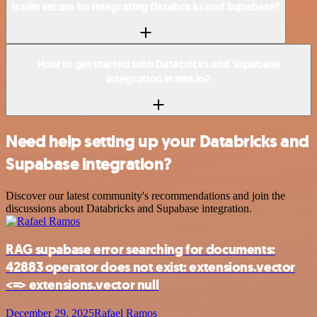
Is n8n secure for integrating Databricks and Supabase?
How to get started with Databricks and Supabase
integration in n8n.io?
Need help setting up your Databricks and
Supabase integration?
Discover our latest community's recommendations and join the
discussions about Databricks and Supabase integration.
RAG supabase error searching for documents:
42883 operator does not exist: extensions.vector
<=> extensions.vector null
December 29, 2025
Rafael Ramos