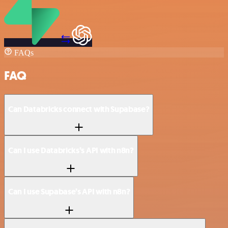
FAQs
FAQ
Can Databricks connect with Supabase?
Can I use Databricks’s API with n8n?
Can I use Supabase’s API with n8n?