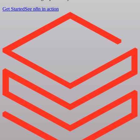
Get Started
See n8n in action