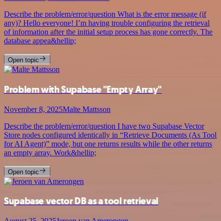
Describe the problem/error/question What is the error message (if
any)? Hello everyone! I’m having trouble configuring the retrieval
of information after the initial setup process has gone correctly. The
database appea&hellip;
Open topic
Problem with Supabase "Empty Array"
November 8, 2025
Malte Mattsson
Describe the problem/error/question I have two Supabase Vector
Store nodes configured identically in “Retrieve Documents (As Tool
for AI Agent)” mode, but one returns results while the other returns
an empty array. Work&hellip;
Open topic
Supabase vector DB as a tool retrieval
August 25, 2025
Jeroen van Amerongen