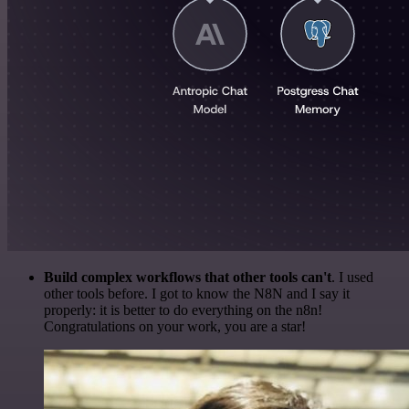
Build complex workflows that other tools can't
. I used
other tools before. I got to know the N8N and I say it
properly: it is better to do everything on the n8n!
Congratulations on your work, you are a star!