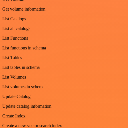
Get volume information
List Catalogs
List all catalogs
List Functions
List functions in schema
List Tables
List tables in schema
List Volumes
List volumes in schema
Update Catalog
Update catalog information
Create Index
Create a new vector search index