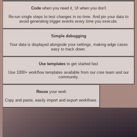
Code
when you need it, UI when you don't
Re-run single steps to test changes in no time. And pin your data to
avoid generating trigger events every time you execute.
Simple debugging
Your data is displayed alongside your settings, making edge cases
easy to track down.
Use templates
to get started fast
Use 1000+ workflow templates available from our core team and our
community.
Reuse
your work
Copy and paste, easily import and export workflows.