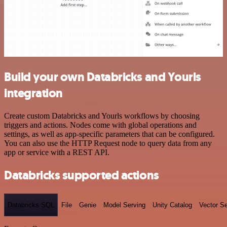
Build your own Databricks and Yourls
integration
Create custom Databricks and Yourls workflows by choosing
triggers and actions. Nodes come with global operations and
settings, as well as app-specific parameters that can be configured.
You can also use the HTTP Request node to query data from any
app or service with a REST API.
Databricks supported actions
Databricks SQL
File
Genie
Model Serving
Unity Catalog
Vector S