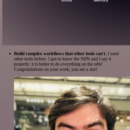
Build complex workflows that other tools can't
. I used
other tools before. I got to know the N8N and I say it
properly: it is better to do everything on the n8n!
Congratulations on your work, you are a star!