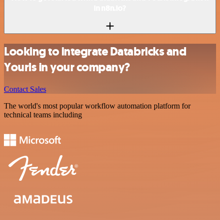
in n8n.io?
Looking to integrate Databricks and
Yourls in your company?
Contact Sales
The world's most popular workflow automation platform for
technical teams including