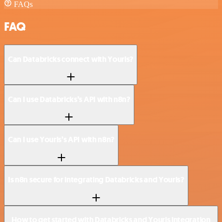
FAQs
FAQ
Can Databricks connect with Yourls?
Can I use Databricks’s API with n8n?
Can I use Yourls’s API with n8n?
Is n8n secure for integrating Databricks and Yourls?
How to get started with Databricks and Yourls integration