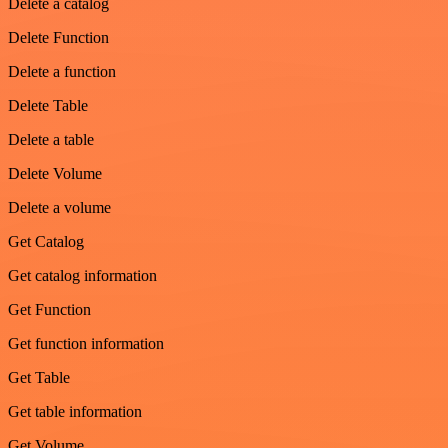
Delete a catalog
Delete Function
Delete a function
Delete Table
Delete a table
Delete Volume
Delete a volume
Get Catalog
Get catalog information
Get Function
Get function information
Get Table
Get table information
Get Volume