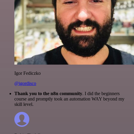
Igor Fediczko
@igordisco
Thank you to the n8n community
. I did the beginners
course and promptly took an automation WAY beyond my
skill level.