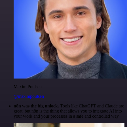
Maxim Poulsen
@maximpoulsen
n8n was the big unlock.
Tools like ChatGPT and Claude are
great, but n8n is the thing that allows you to integrate AI into
your work and your processes in a safe and controlled way.