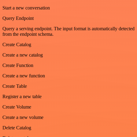
Start a new conversation
Query Endpoint
Query a serving endpoint. The input format is automatically detected
from the endpoint schema.
Create Catalog
Create a new catalog
Create Function
Create a new function
Create Table
Register a new table
Create Volume
Create a new volume
Delete Catalog