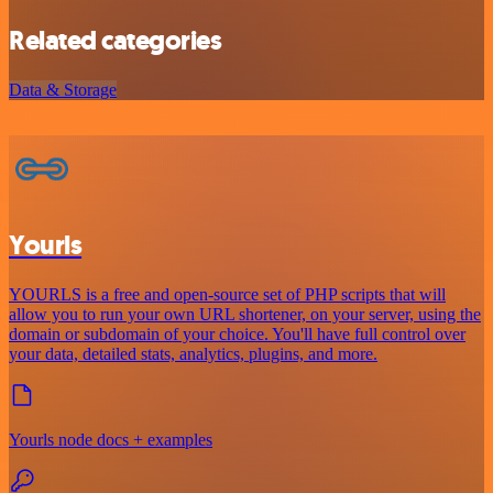
Related categories
Data & Storage
Yourls
YOURLS is a free and open-source set of PHP scripts that will
allow you to run your own URL shortener, on your server, using the
domain or subdomain of your choice. You'll have full control over
your data, detailed stats, analytics, plugins, and more.
Yourls node docs + examples