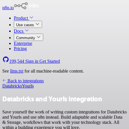
n8n.io
Product
Use cases
Docs
Community
Enterprise
Pricing
199,544
Sign in
Get Started
See
llms.txt
for all machine-readable content.
Back to integrations
Databricks
Yourls
Databricks and Yourls integration
Save yourself the work of writing custom integrations for Databricks
and Yourls and use n8n instead. Build adaptable and scalable Data
& Storage, workflows that work with your technology stack. All
within a building experience you will love.