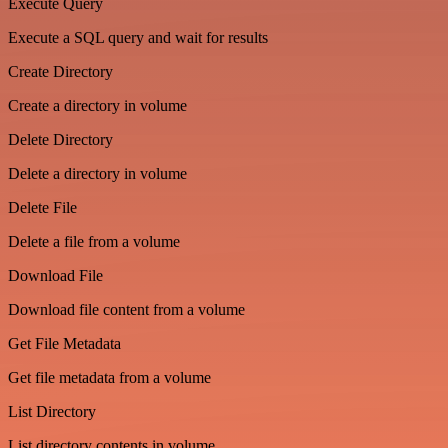
Execute Query
Execute a SQL query and wait for results
Create Directory
Create a directory in volume
Delete Directory
Delete a directory in volume
Delete File
Delete a file from a volume
Download File
Download file content from a volume
Get File Metadata
Get file metadata from a volume
List Directory
List directory contents in volume