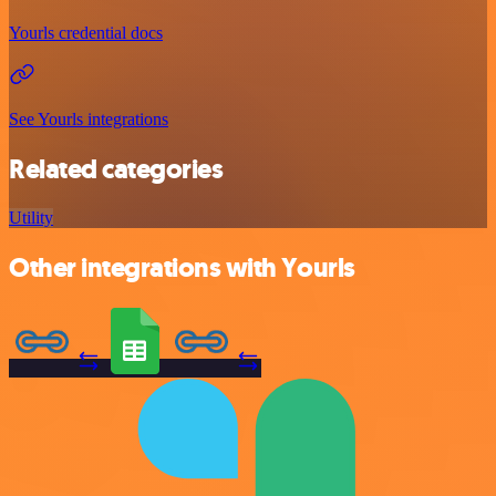
Yourls credential docs
See Yourls integrations
Related categories
Utility
Other integrations with Yourls