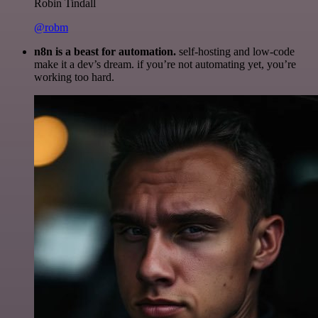
Robin Tindall
@robm
n8n is a beast for automation.
self-hosting and low-code
make it a dev’s dream. if you’re not automating yet, you’re
working too hard.