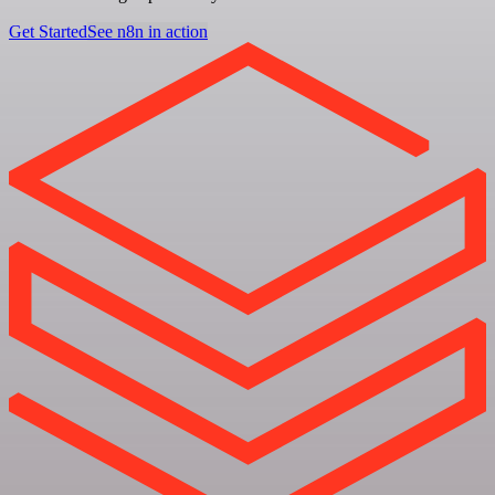
Get Started
See n8n in action