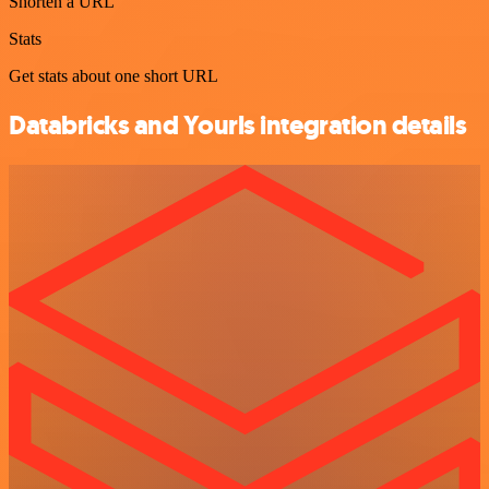
Shorten a URL
Stats
Get stats about one short URL
Databricks and Yourls integration details