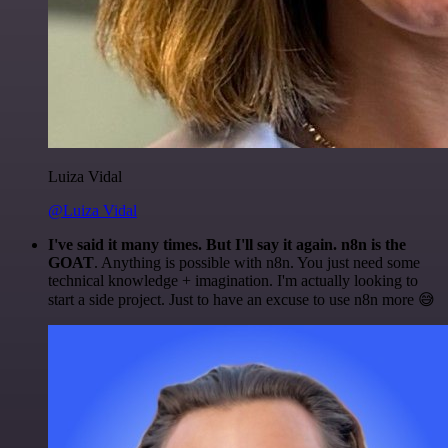
Luiza Vidal
@Luiza Vidal
I've said it many times. But I'll say it again. n8n is the
GOAT
. Anything is possible with n8n. You just need some
technical knowledge + imagination. I'm actually looking to
start a side project. Just to have an excuse to use n8n more 😅