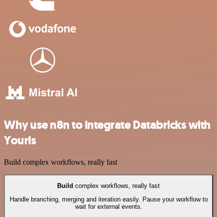
Why use n8n to integrate Databricks with
Yourls
Build complex workflows, really fast
Build
complex workflows, really fast
Handle branching, merging and iteration easily. Pause your workflow to
wait for external events.