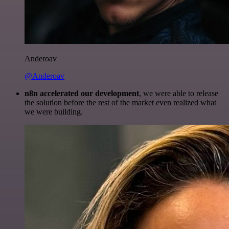
Anderoav
@Anderoav
n8n accelerated our development
, we were able to release
the solution before the rest of the market even realized what
we were building.