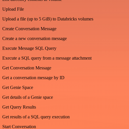
Upload File
Upload a file (up to 5 GiB) to Databricks volumes
Create Conversation Message
Create a new conversation message
Execute Message SQL Query
Execute a SQL query from a message attachment
Get Conversation Message
Get a conversation message by ID
Get Genie Space
Get details of a Genie space
Get Query Results
Get results of a SQL query execution
Start Conversation