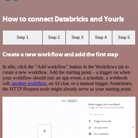
How to connect Databricks and Yourls
Step 1
Step 2
Step 3
Step 4
Step 5
Create a new workflow and add the first step
In n8n, click the "Add workflow" button in the Workflows tab to
create a new workflow. Add the starting point – a trigger on when
your workflow should run: an app event, a schedule, a webhook
call,
another workflow
, an AI chat, or a manual trigger. Sometimes,
the HTTP Request node might already serve as your starting point.