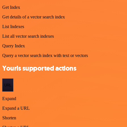
Get Index
Get details of a vector search index
List Indexes
List all vector search indexes
Query Index
Query a vector search index with text or vectors
Yourls supported actions
URL
Expand
Expand a URL
Shorten