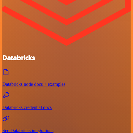
Databricks
Databricks node docs + examples
Databricks credential docs
See Databricks integrations