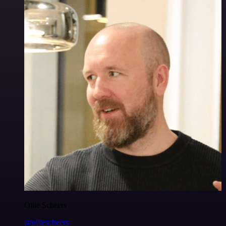
Ollie Scheers
@olliescheers