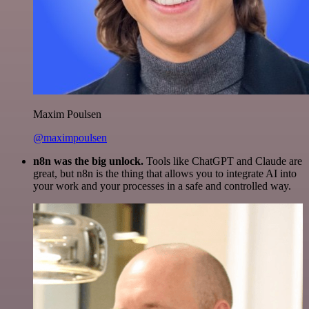
Maxim Poulsen
@maximpoulsen
n8n was the big unlock.
Tools like ChatGPT and Claude are
great, but n8n is the thing that allows you to integrate AI into
your work and your processes in a safe and controlled way.