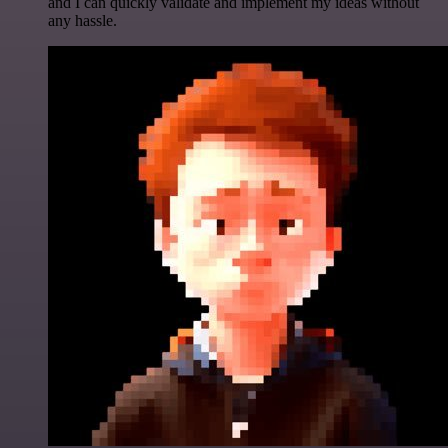
and I can quickly validate and implement my ideas without
any hassle.