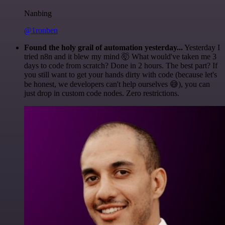
Nanbing
@1ronben
Found the holy grail of automation yesterday...
Yesterday I
tried n8n and it blew my mind 🤯 What would've taken me 3
days to code from scratch? Done in 2 hours. The best part? If
you still want to get your hands dirty with code (because let's
be honest, we developers can't help ourselves 😅), you can
just drop in custom code nodes. Zero restrictions.