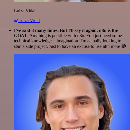
Luiza Vidal
@Luiza Vidal
I've said it many times. But I'll say it again. n8n is the
GOAT
. Anything is possible with n8n. You just need some
technical knowledge + imagination. I'm actually looking to
start a side project. Just to have an excuse to use n8n more 😅