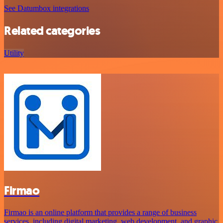
See Datumbox integrations
Related categories
Utility
Firmao
Firmao is an online platform that provides a range of business
services, including digital marketing, web development, and graphic