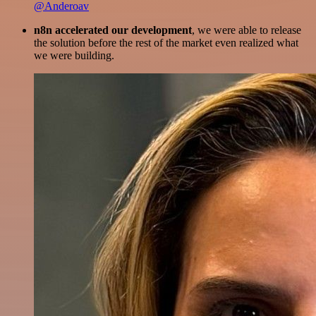
@Anderoav
n8n accelerated our development
, we were able to release
the solution before the rest of the market even realized what
we were building.