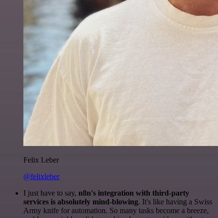
Felix Leber
@felixleber
I just have to say,
n8n's integration with third-party
services is absolutely mind-blowing
. It's like having a Swiss
Army knife for automation. So many tasks become a breeze,