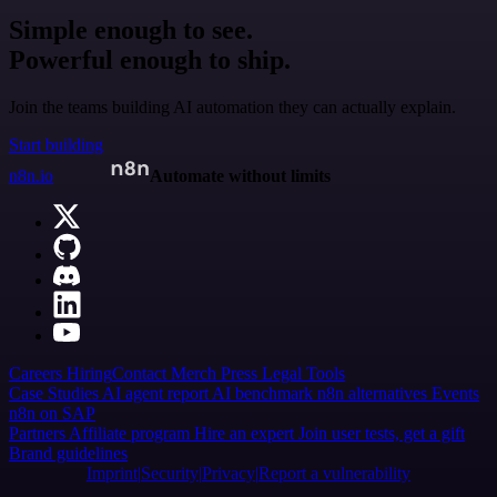
Simple enough to see.
Powerful enough to ship.
Join the teams building AI automation they can actually explain.
Start building
n8n.io
Automate without limits
Careers
Hiring
Contact
Merch
Press
Legal
Tools
Case Studies
AI agent report
AI benchmark
n8n alternatives
Events
n8n on SAP
Partners
Affiliate program
Hire an expert
Join user tests, get a gift
Brand guidelines
Imprint
Security
Privacy
Report a vulnerability