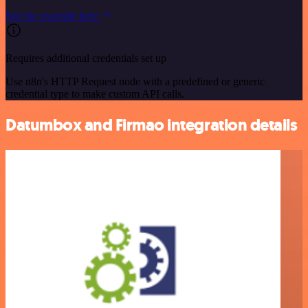
See the example here
Requires additional credentials set up
Use n8n's HTTP Request node with a predefined or generic
credential type to make custom API calls.
Datumbox and Firmao integration details