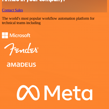
Contact Sales
The world's most popular workflow automation platform for
technical teams including