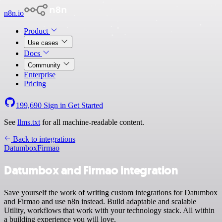
n8n.io
Product
Use cases
Docs
Community
Enterprise
Pricing
199,690
Sign in
Get Started
See
llms.txt
for all machine-readable content.
Back to integrations
Datumbox
Firmao
Datumbox and Firmao integration
Save yourself the work of writing custom integrations for Datumbox
and Firmao and use n8n instead. Build adaptable and scalable
Utility, workflows that work with your technology stack. All within
a building experience you will love.