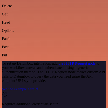
Delete
Get
Head
Options
Patch
Post
Put
To set up Datumbox integration, add
the HTTP Request node
to
your workflow canvas and authenticate it using a generic
authentication method. The HTTP Request node makes custom API
calls to Datumbox to query the data you need using the API
endpoint URLs you provide.
See the example here
Requires additional credentials set up