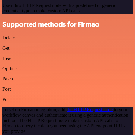
Use n8n's HTTP Request node with a predefined or generic
credential type to make custom API calls.
Supported methods for Firmao
Delete
Get
Head
Options
Patch
Post
Put
To set up Firmao integration, add
the HTTP Request node
to your
workflow canvas and authenticate it using a generic authentication
method. The HTTP Request node makes custom API calls to
Firmao to query the data you need using the API endpoint URLs
you provide.