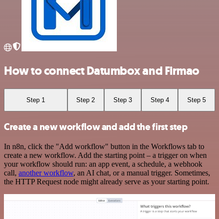
How to connect Datumbox and Firmao
Step 1
Step 2
Step 3
Step 4
Step 5
Create a new workflow and add the first step
In n8n, click the "Add workflow" button in the Workflows tab to
create a new workflow. Add the starting point – a trigger on when
your workflow should run: an app event, a schedule, a webhook
call,
another workflow
, an AI chat, or a manual trigger. Sometimes,
the HTTP Request node might already serve as your starting point.