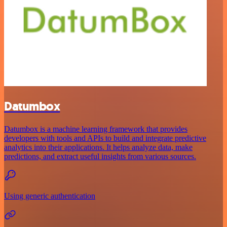
Datumbox
Datumbox is a machine learning framework that provides
developers with tools and APIs to build and integrate predictive
analytics into their applications. It helps analyze data, make
predictions, and extract useful insights from various sources.
Using generic authentication