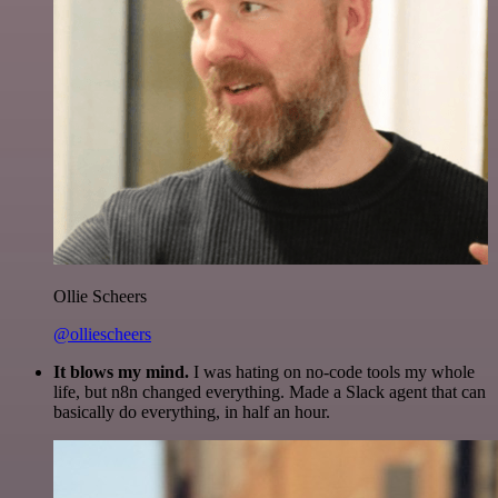
Ollie Scheers
@olliescheers
It blows my mind.
I was hating on no-code tools my whole
life, but n8n changed everything. Made a Slack agent that can
basically do everything, in half an hour.