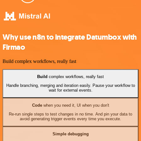
Why use n8n to integrate Datumbox with
Firmao
Build complex workflows, really fast
Build
complex workflows, really fast
Handle branching, merging and iteration easily. Pause your workflow to
wait for external events.
Code
when you need it, UI when you don't
Re-run single steps to test changes in no time. And pin your data to
avoid generating trigger events every time you execute.
Simple debugging