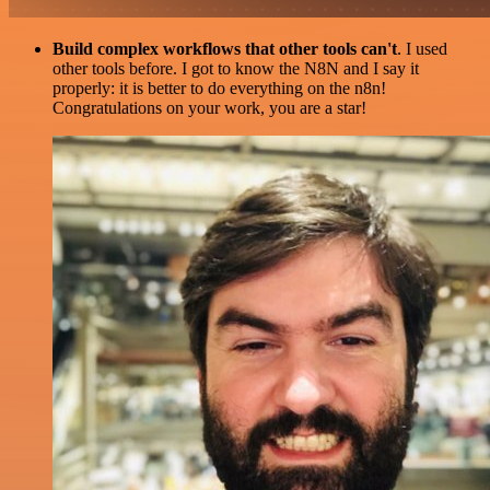
Build complex workflows that other tools can't
. I used
other tools before. I got to know the N8N and I say it
properly: it is better to do everything on the n8n!
Congratulations on your work, you are a star!