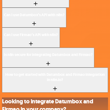
Can I use Datumbox’s API with n8n?
Can I use Firmao’s API with n8n?
Is n8n secure for integrating Datumbox and Firmao?
How to get started with Datumbox and Firmao integration
in n8n.io?
Looking to integrate Datumbox and
Firmao in your company?