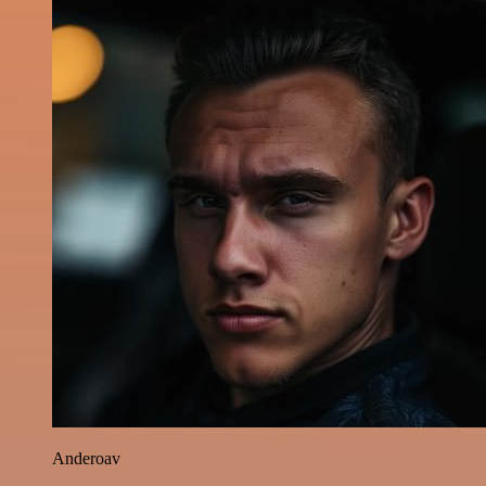
Anderoav