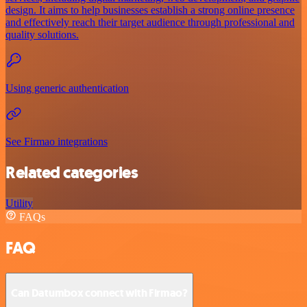
design. It aims to help businesses establish a strong online presence
and effectively reach their target audience through professional and
quality solutions.
Using generic authentication
See Firmao integrations
Related categories
Utility
FAQs
FAQ
Can Datumbox connect with Firmao?