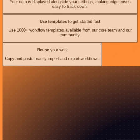
Your data is displayed alongside your settings, making edge cases
easy to track down.
Use templates
to get started fast
Use 1000+ workflow templates available from our core team and our
community.
Reuse
your work
Copy and paste, easily import and export workflows.