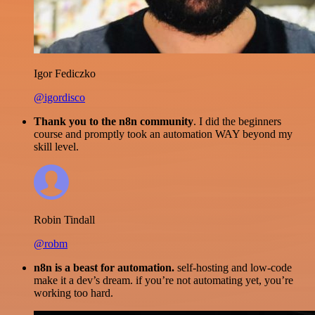
Igor Fediczko
@igordisco
Thank you to the n8n community
. I did the beginners
course and promptly took an automation WAY beyond my
skill level.
Robin Tindall
@robm
n8n is a beast for automation.
self-hosting and low-code
make it a dev’s dream. if you’re not automating yet, you’re
working too hard.