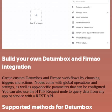
Build your own Datumbox and Firmao
integration
Create custom Datumbox and Firmao workflows by choosing
triggers and actions. Nodes come with global operations and
settings, as well as app-specific parameters that can be configured.
You can also use the HTTP Request node to query data from any
app or service with a REST API.
Supported methods for Datumbox