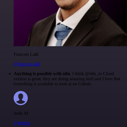
Francois Laßl
@francois-laßl
Anything is possible with n8n
. I think @n8n_io Cloud
version is great, they are doing amazing stuff and I love that
everything is available to look at on Github.
Jodie M
@jodiem