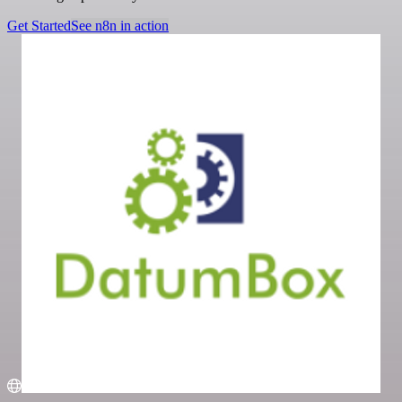
Get Started
See n8n in action