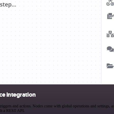
e integration
gers and actions. Nodes come with global operations and settings, as w
ith a REST API.