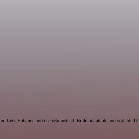
nd Let's Enhance and use n8n instead. Build adaptable and scalable Uti