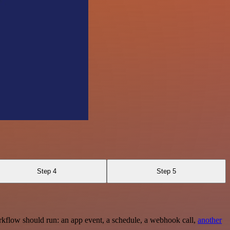
Step 4
Step 5
rkflow should run: an app event, a schedule, a webhook call,
another