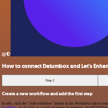
How to connect Datumbox and Let's Enha
Step 1
Create a new workflow and add the first step
In n8n, click the "Add workflow" button in the Workflows tab to crea
workflow
, an AI chat, or a manual trigger. Sometimes, the HTTP Requ