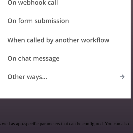
ell as app-specific parameters that can be configured. You can also