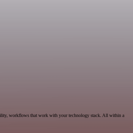
lity, workflows that work with your technology stack. All within a