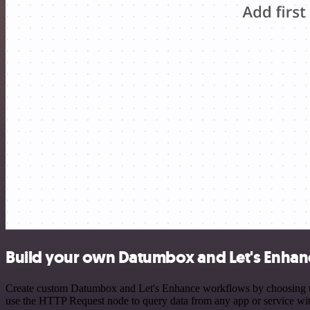
Build your own Datumbox and Let's Enhanc
Create custom Datumbox and Let's Enhance workflows by choosing trig
use the HTTP Request node to query data from any app or service w