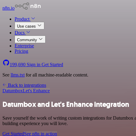
n8n.io
Product
Use cases
Docs
Community
Enterprise
Pricing
199,690
Sign in
Get Started
See
llms.txt
for all machine-readable content.
Back to integrations
Datumbox
Let's Enhance
Datumbox and Let's Enhance integration
Save yourself the work of writing custom integrations for Datumbox a
building experience you will love.
Get Started
See n8n in action