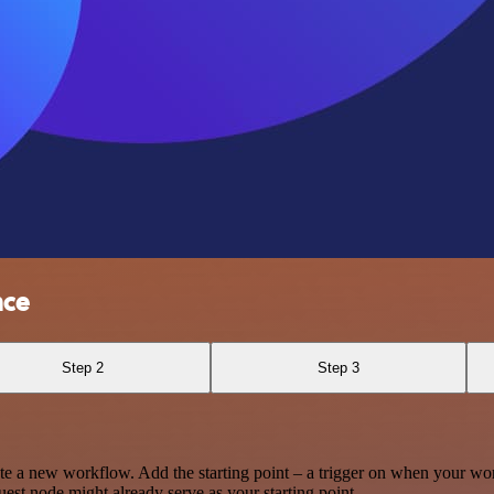
nce
Step 2
Step 3
te a new workflow. Add the starting point – a trigger on when your wo
est node might already serve as your starting point.