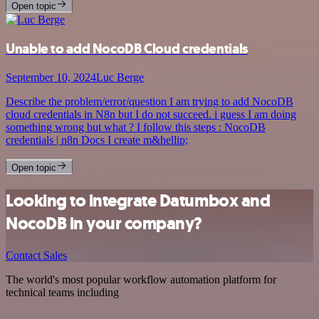
Open topic
Unable to add NocoDB Cloud credentials
September 10, 2024
Luc Berge
Describe the problem/error/question I am trying to add NocoDB
cloud credentials in N8n but I do not succeed. i guess I am doing
something wrong but what ? I follow this steps : NocoDB
credentials | n8n Docs I create m&hellip;
Open topic
Looking to integrate Datumbox and
NocoDB in your company?
Contact Sales
The world's most popular workflow automation platform for
technical teams including