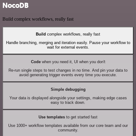
NocoDB
Build complex workflows, really fast
Build
complex workflows, really fast
Handle branching, merging and iteration easily. Pause your workflow to
wait for external events.
Code
when you need it, UI when you don't
Re-run single steps to test changes in no time. And pin your data to
avoid generating trigger events every time you execute.
Simple debugging
Your data is displayed alongside your settings, making edge cases
easy to track down.
Use templates
to get started fast
Use 1000+ workflow templates available from our core team and our
community.