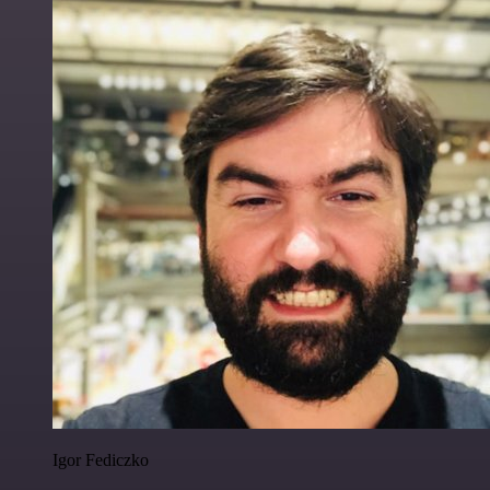
Igor Fediczko