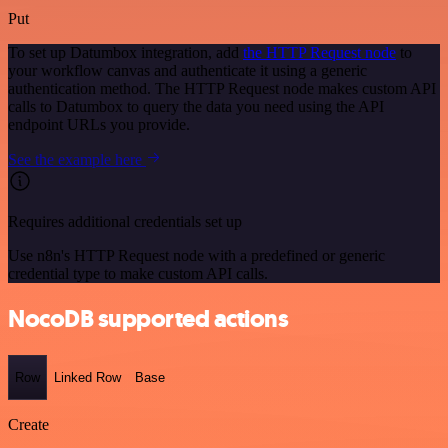
Put
To set up Datumbox integration, add
the HTTP Request node
to
your workflow canvas and authenticate it using a generic
authentication method. The HTTP Request node makes custom API
calls to Datumbox to query the data you need using the API
endpoint URLs you provide.
See the example here
Requires additional credentials set up
Use n8n's HTTP Request node with a predefined or generic
credential type to make custom API calls.
NocoDB supported actions
Row
Linked Row
Base
Create