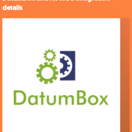
details