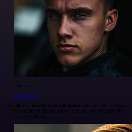
Anderoav
@Anderoav
n8n accelerated our development
, we were able to release
the solution before the rest of the market even realized what
we were building.