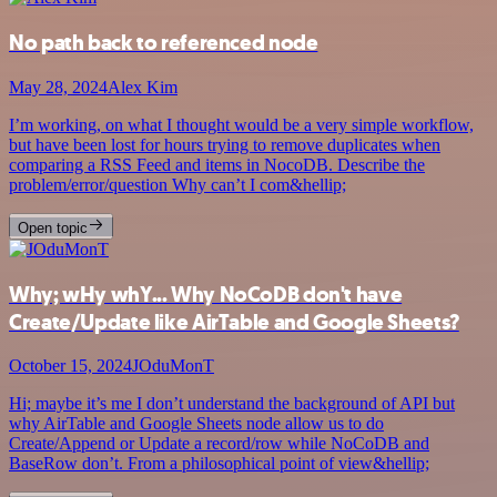
No path back to referenced node
May 28, 2024
Alex Kim
I’m working, on what I thought would be a very simple workflow,
but have been lost for hours trying to remove duplicates when
comparing a RSS Feed and items in NocoDB. Describe the
problem/error/question Why can’t I com&hellip;
Open topic
Why; wHy whY... Why NoCoDB don't have
Create/Update like AirTable and Google Sheets?
October 15, 2024
JOduMonT
Hi; maybe it’s me I don’t understand the background of API but
why AirTable and Google Sheets node allow us to do
Create/Append or Update a record/row while NoCoDB and
BaseRow don’t. From a philosophical point of view&hellip;