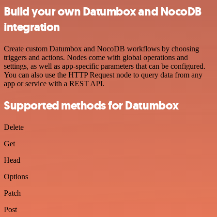
Build your own Datumbox and NocoDB
integration
Create custom Datumbox and NocoDB workflows by choosing
triggers and actions. Nodes come with global operations and
settings, as well as app-specific parameters that can be configured.
You can also use the HTTP Request node to query data from any
app or service with a REST API.
Supported methods for Datumbox
Delete
Get
Head
Options
Patch
Post