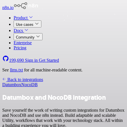
n8n.io
Product
Use cases
Docs
Community
Enterprise
Pricing
199,690
Sign in
Get Started
See
llms.txt
for all machine-readable content.
Back to integrations
Datumbox
NocoDB
Datumbox and NocoDB integration
Save yourself the work of writing custom integrations for Datumbox
and NocoDB and use n8n instead. Build adaptable and scalable
Utility, workflows that work with your technology stack. All within
a building experience you will love.