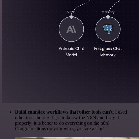
Build complex workflows that other tools can't
. I used
other tools before. I got to know the N8N and I say it
properly: it is better to do everything on the n8n!
Congratulations on your work, you are a star!