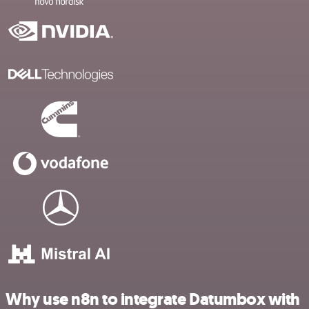
Why use n8n to integrate Datumbox with