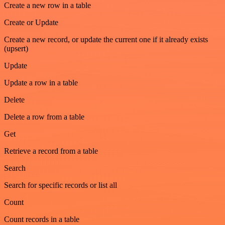
Create a new row in a table
Create or Update
Create a new record, or update the current one if it already exists
(upsert)
Update
Update a row in a table
Delete
Delete a row from a table
Get
Retrieve a record from a table
Search
Search for specific records or list all
Count
Count records in a table