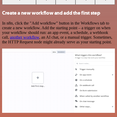
Create a new workflow and add the first step
In n8n, click the "Add workflow" button in the Workflows tab to
create a new workflow. Add the starting point – a trigger on when
your workflow should run: an app event, a schedule, a webhook
call,
another workflow
, an AI chat, or a manual trigger. Sometimes,
the HTTP Request node might already serve as your starting point.