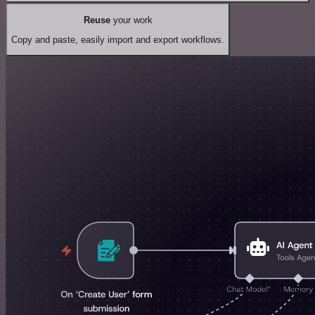
Reuse
your work
Copy and paste, easily import and export workflows.