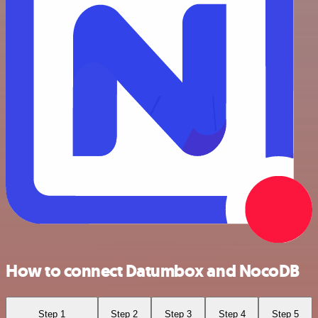
How to connect Datumbox and NocoDB
Step 1
Step 2
Step 3
Step 4
Step 5