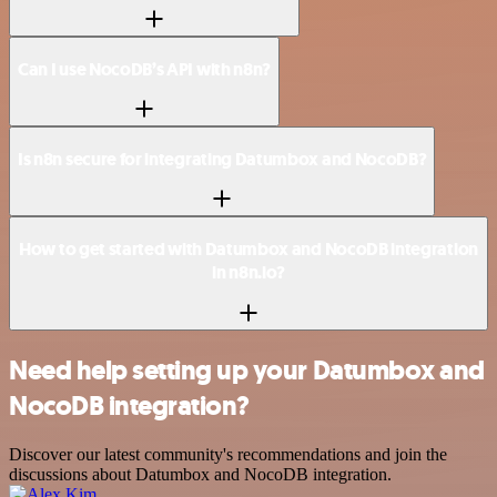
Can I use NocoDB’s API with n8n?
Is n8n secure for integrating Datumbox and NocoDB?
How to get started with Datumbox and NocoDB integration
in n8n.io?
Need help setting up your Datumbox and
NocoDB integration?
Discover our latest community's recommendations and join the
discussions about Datumbox and NocoDB integration.