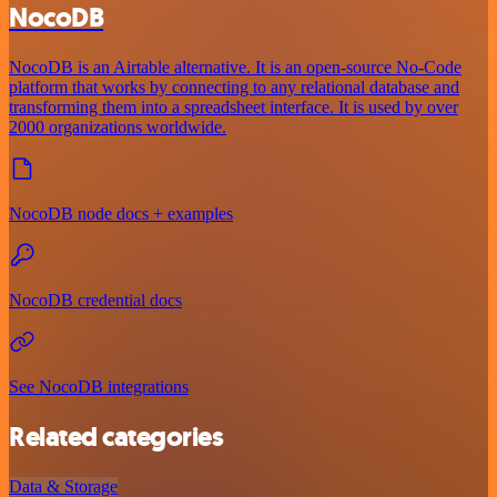
NocoDB
NocoDB is an Airtable alternative. It is an open-source No-Code
platform that works by connecting to any relational database and
transforming them into a spreadsheet interface. It is used by over
2000 organizations worldwide.
NocoDB node docs + examples
NocoDB credential docs
See NocoDB integrations
Related categories
Data & Storage