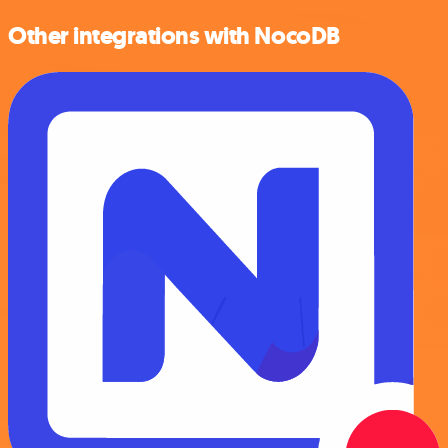
Other integrations with NocoDB