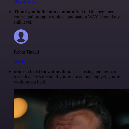
@igordisco
Thank you to the n8n community
. I did the beginners
course and promptly took an automation WAY beyond my
skill level.
Robin Tindall
@robm
n8n is a beast for automation.
self-hosting and low-code
make it a dev’s dream. if you’re not automating yet, you’re
working too hard.