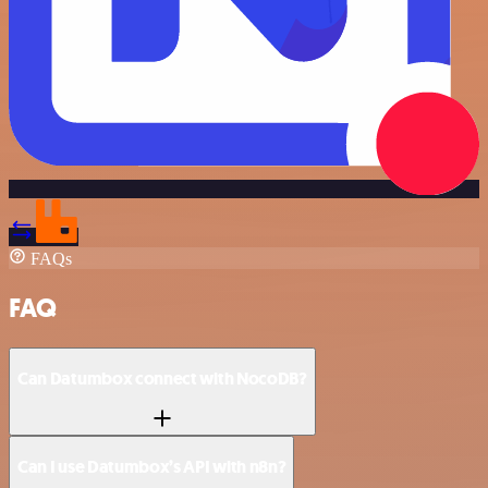
FAQs
FAQ
Can Datumbox connect with NocoDB?
Can I use Datumbox’s API with n8n?