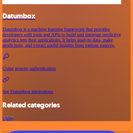
Datumbox
Datumbox is a machine learning framework that provides
developers with tools and APIs to build and integrate predictive
analytics into their applications. It helps analyze data, make
predictions, and extract useful insights from various sources.
Using generic authentication
See Datumbox integrations
Related categories
Utility