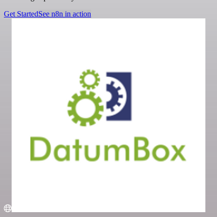
Get Started
See n8n in action