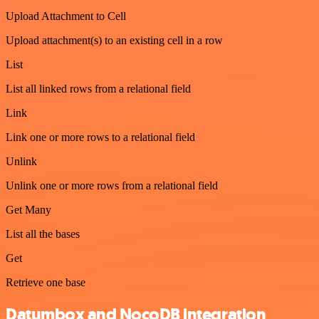
Upload Attachment to Cell
Upload attachment(s) to an existing cell in a row
List
List all linked rows from a relational field
Link
Link one or more rows to a relational field
Unlink
Unlink one or more rows from a relational field
Get Many
List all the bases
Get
Retrieve one base
Datumbox and NocoDB integration