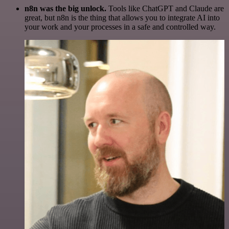
n8n was the big unlock.
Tools like ChatGPT and Claude are
great, but n8n is the thing that allows you to integrate AI into
your work and your processes in a safe and controlled way.