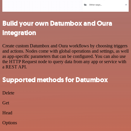
Build your own Datumbox and Oura
integration
Create custom Datumbox and Oura workflows by choosing triggers
and actions. Nodes come with global operations and settings, as well
as app-specific parameters that can be configured. You can also use
the HTTP Request node to query data from any app or service with
a REST API.
Supported methods for Datumbox
Delete
Get
Head
Options