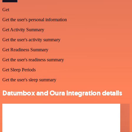
Get
Get the user's personal information
Get Activity Summary
Get the user's activity summary
Get Readiness Summary
Get the user's readiness summary
Get Sleep Periods
Get the user's sleep summary
Datumbox and Oura integration details