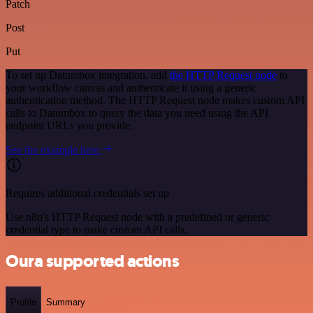
Patch
Post
Put
To set up Datumbox integration, add
the HTTP Request node
to
your workflow canvas and authenticate it using a generic
authentication method. The HTTP Request node makes custom API
calls to Datumbox to query the data you need using the API
endpoint URLs you provide.
See the example here
Requires additional credentials set up
Use n8n's HTTP Request node with a predefined or generic
credential type to make custom API calls.
Oura supported actions
Profile
Summary