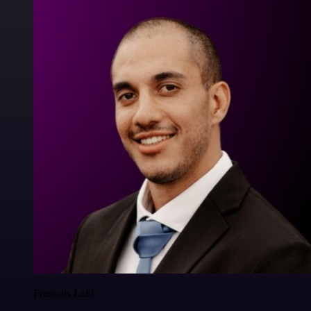
Francois Laßl