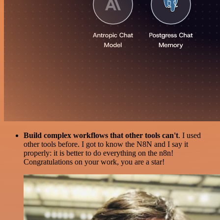
Build complex workflows that other tools can't
. I used
other tools before. I got to know the N8N and I say it
properly: it is better to do everything on the n8n!
Congratulations on your work, you are a star!