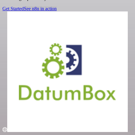
Get Started
See n8n in action