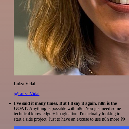
Luiza Vidal
@Luiza Vidal
I've said it many times. But I'll say it again. n8n is the
GOAT
. Anything is possible with n8n. You just need some
technical knowledge + imagination. I'm actually looking to
start a side project. Just to have an excuse to use n8n more 😅