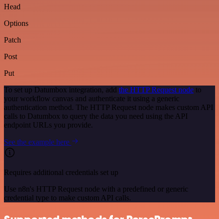
Head
Options
Patch
Post
Put
To set up Datumbox integration, add
the HTTP Request node
to
your workflow canvas and authenticate it using a generic
authentication method. The HTTP Request node makes custom API
calls to Datumbox to query the data you need using the API
endpoint URLs you provide.
See the example here
Requires additional credentials set up
Use n8n's HTTP Request node with a predefined or generic
credential type to make custom API calls.