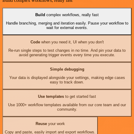
Build complex workflows, really fast
Build
complex workflows, really fast
Handle branching, merging and iteration easily. Pause your workflow to
wait for external events.
Code
when you need it, UI when you don't
Re-run single steps to test changes in no time. And pin your data to
avoid generating trigger events every time you execute.
Simple debugging
Your data is displayed alongside your settings, making edge cases
easy to track down.
Use templates
to get started fast
Use 1000+ workflow templates available from our core team and our
community.
Reuse
your work
Copy and paste, easily import and export workflows.