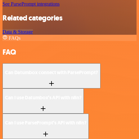
See ParsePrompt integrations
Related categories
Data & Storage
FAQs
FAQ
Can Datumbox connect with ParsePrompt?
Can I use Datumbox’s API with n8n?
Can I use ParsePrompt’s API with n8n?