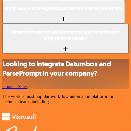
Is n8n secure for integrating Datumbox and ParsePrompt?
How to get started with Datumbox and ParsePrompt
integration in n8n.io?
Looking to integrate Datumbox and
ParsePrompt in your company?
Contact Sales
The world's most popular workflow automation platform for
technical teams including