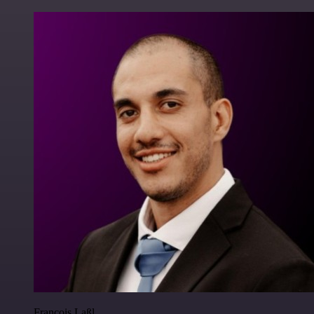
Francois Laßl