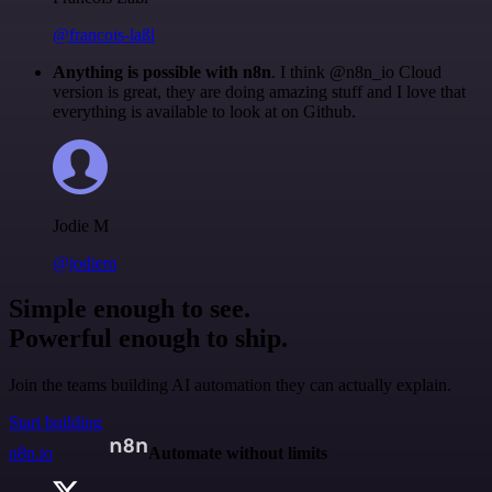
@francois-laßl
Anything is possible with n8n
. I think @n8n_io Cloud
version is great, they are doing amazing stuff and I love that
everything is available to look at on Github.
Jodie M
@jodiem
Simple enough to see.
Powerful enough to ship.
Join the teams building AI automation they can actually explain.
Start building
n8n.io
Automate without limits