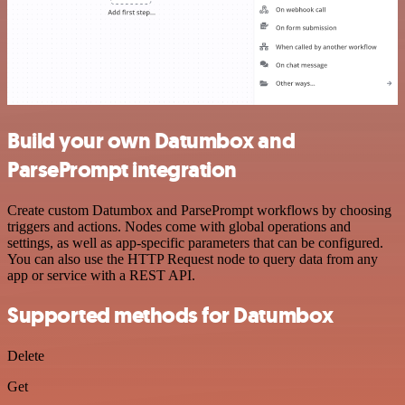
Build your own Datumbox and
ParsePrompt integration
Create custom Datumbox and ParsePrompt workflows by choosing
triggers and actions. Nodes come with global operations and
settings, as well as app-specific parameters that can be configured.
You can also use the HTTP Request node to query data from any
app or service with a REST API.
Supported methods for Datumbox
Delete
Get