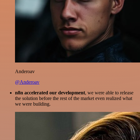
Anderoav
@Anderoav
n8n accelerated our development
, we were able to release
the solution before the rest of the market even realized what
we were building.