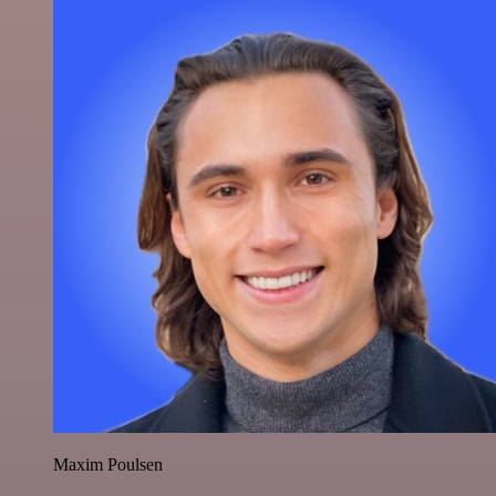
Maxim Poulsen