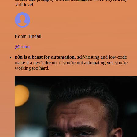
skill level.
Robin Tindall
@robm
n8n is a beast for automation.
self-hosting and low-code
make it a dev’s dream. if you’re not automating yet, you’re
working too hard.