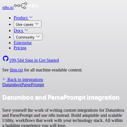
n8n.io
Product
Use cases
Docs
Community
Enterprise
Pricing
199,544
Sign in
Get Started
See
llms.txt
for all machine-readable content.
Back to integrations
Datumbox
ParsePrompt
Datumbox and ParsePrompt integration
Save yourself the work of writing custom integrations for Datumbox
and ParsePrompt and use n8n instead. Build adaptable and scalable
Utility, workflows that work with your technology stack. All within
a building experience you will love.