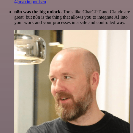
@maximpoulsen
n8n was the big unlock.
Tools like ChatGPT and Claude are
great, but n8n is the thing that allows you to integrate AI into
your work and your processes in a safe and controlled way.