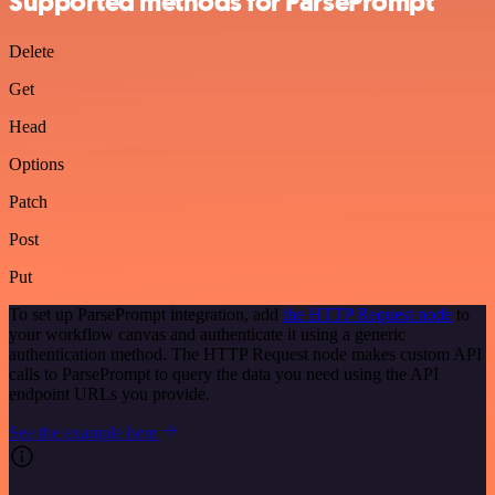
Supported methods for ParsePrompt
Delete
Get
Head
Options
Patch
Post
Put
To set up ParsePrompt integration, add
the HTTP Request node
to
your workflow canvas and authenticate it using a generic
authentication method. The HTTP Request node makes custom API
calls to ParsePrompt to query the data you need using the API
endpoint URLs you provide.
See the example here