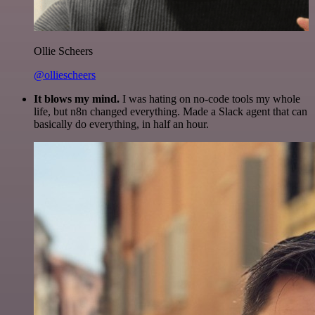
Ollie Scheers
@olliescheers
It blows my mind.
I was hating on no-code tools my whole
life, but n8n changed everything. Made a Slack agent that can
basically do everything, in half an hour.