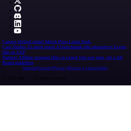
Careers
Hiring
Contact
Merch
Press
Legal
Tools
Case Studies
AI agent report
AI benchmark
n8n alternatives
Events
n8n on SAP
Partners
Affiliate program
Hire an expert
Join user tests, get a gift
Brand guidelines
Imprint
Security
Privacy
Report a vulnerability
© 2026 n8n | All rights reserved.