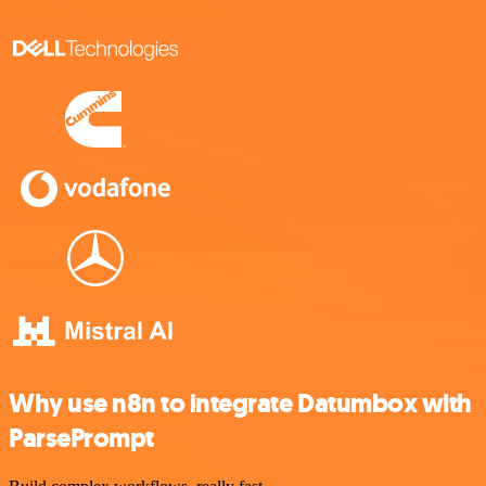
Why use n8n to integrate Datumbox with
ParsePrompt