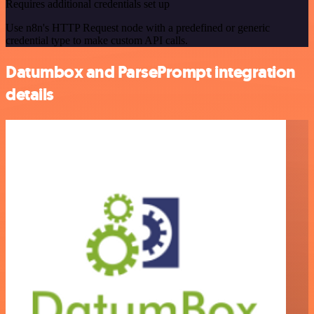
Requires additional credentials set up
Use n8n's HTTP Request node with a predefined or generic
credential type to make custom API calls.
Datumbox and ParsePrompt integration
details