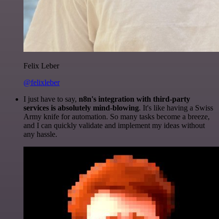
Felix Leber
@felixleber
I just have to say,
n8n's integration with third-party
services is absolutely mind-blowing
. It's like having a Swiss
Army knife for automation. So many tasks become a breeze,
and I can quickly validate and implement my ideas without
any hassle.