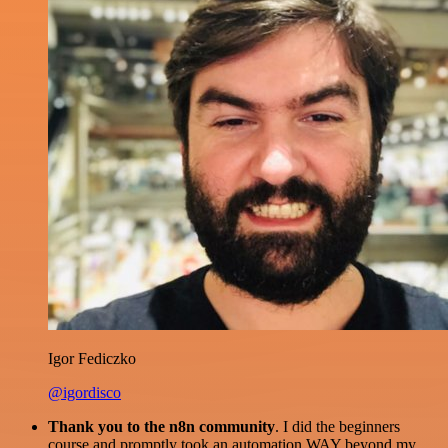
Igor Fediczko
@igordisco
Thank you to the n8n community
. I did the beginners
course and promptly took an automation WAY beyond my