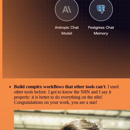
Build complex workflows that other tools can't
. I used
other tools before. I got to know the N8N and I say it
properly: it is better to do everything on the n8n!
Congratulations on your work, you are a star!