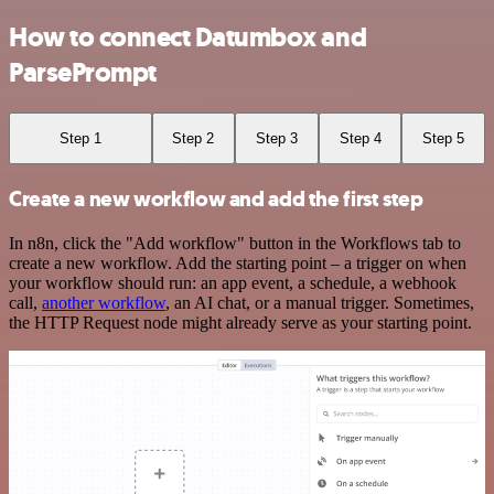
How to connect Datumbox and
ParsePrompt
Step 1
Step 2
Step 3
Step 4
Step 5
Create a new workflow and add the first step
In n8n, click the "Add workflow" button in the Workflows tab to
create a new workflow. Add the starting point – a trigger on when
your workflow should run: an app event, a schedule, a webhook
call,
another workflow
, an AI chat, or a manual trigger. Sometimes,
the HTTP Request node might already serve as your starting point.