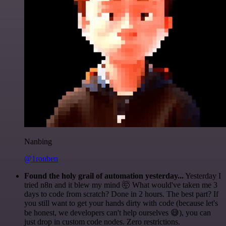
Nanbing
@1ronben
Found the holy grail of automation yesterday...
Yesterday I
tried n8n and it blew my mind 🤯 What would've taken me 3
days to code from scratch? Done in 2 hours. The best part? If
you still want to get your hands dirty with code (because let's
be honest, we developers can't help ourselves 😅), you can
just drop in custom code nodes. Zero restrictions.