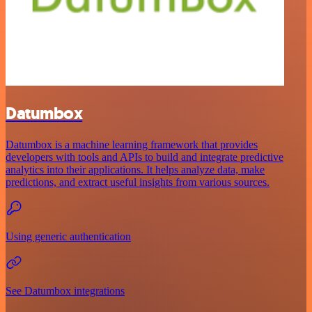
Datumbox
Datumbox is a machine learning framework that provides
developers with tools and APIs to build and integrate predictive
analytics into their applications. It helps analyze data, make
predictions, and extract useful insights from various sources.
Using generic authentication
See Datumbox integrations