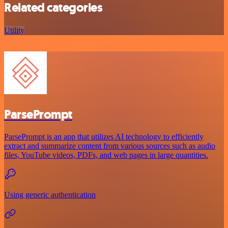
Related categories
Utility
ParsePrompt
ParsePrompt is an app that utilizes AI technology to efficiently
extract and summarize content from various sources such as audio
files, YouTube videos, PDFs, and web pages in large quantities.
Using generic authentication