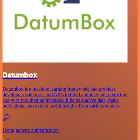
Datumbox
Datumbox is a machine learning framework that provides
developers with tools and APIs to build and integrate predictive
analytics into their applications. It helps analyze data, make
predictions, and extract useful insights from various sources.
Using generic authentication