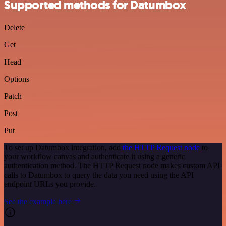
Supported methods for Datumbox
Delete
Get
Head
Options
Patch
Post
Put
To set up Datumbox integration, add
the HTTP Request node
to
your workflow canvas and authenticate it using a generic
authentication method. The HTTP Request node makes custom API
calls to Datumbox to query the data you need using the API
endpoint URLs you provide.
See the example here