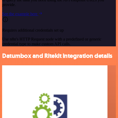
provide.
See the example here
Requires additional credentials set up
Use n8n's HTTP Request node with a predefined or generic
credential type to make custom API calls.
Datumbox and Ritekit integration details