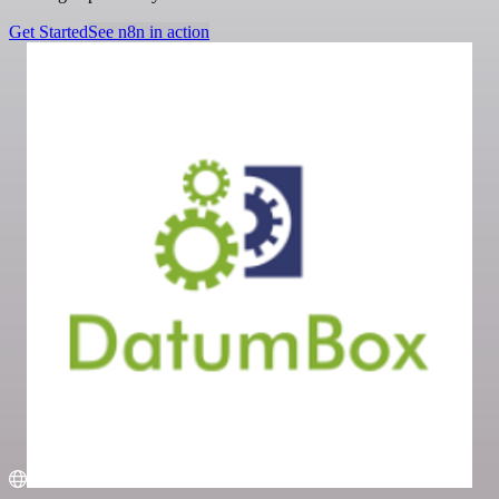
Get Started
See n8n in action