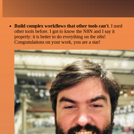
Build complex workflows that other tools can't
. I used
other tools before. I got to know the N8N and I say it
properly: it is better to do everything on the n8n!
Congratulations on your work, you are a star!