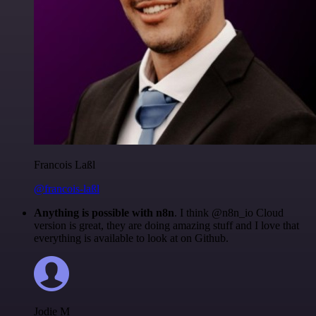
Francois Laßl
@francois-laßl
Anything is possible with n8n
. I think @n8n_io Cloud
version is great, they are doing amazing stuff and I love that
everything is available to look at on Github.
Jodie M