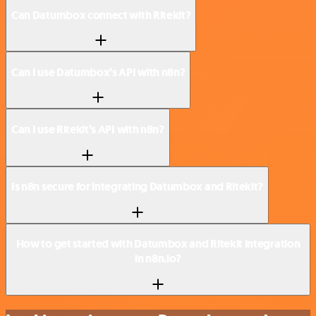
Can Datumbox connect with Ritekit?
Can I use Datumbox’s API with n8n?
Can I use Ritekit’s API with n8n?
Is n8n secure for integrating Datumbox and Ritekit?
How to get started with Datumbox and Ritekit integration
in n8n.io?