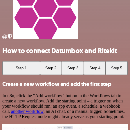
How to connect Datumbox and Ritekit
Step 1
Step 2
Step 3
Step 4
Step 5
Create a new workflow and add the first step
In n8n, click the "Add workflow" button in the Workflows tab to
create a new workflow. Add the starting point – a trigger on when
your workflow should run: an app event, a schedule, a webhook
call,
another workflow
, an AI chat, or a manual trigger. Sometimes,
the HTTP Request node might already serve as your starting point.