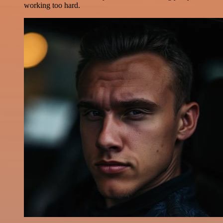
working too hard.