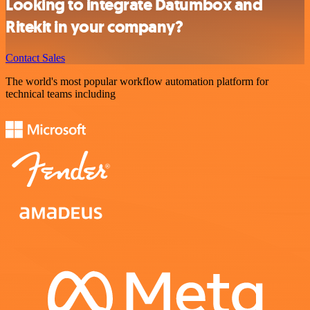
Looking to integrate Datumbox and
Ritekit in your company?
Contact Sales
The world's most popular workflow automation platform for
technical teams including