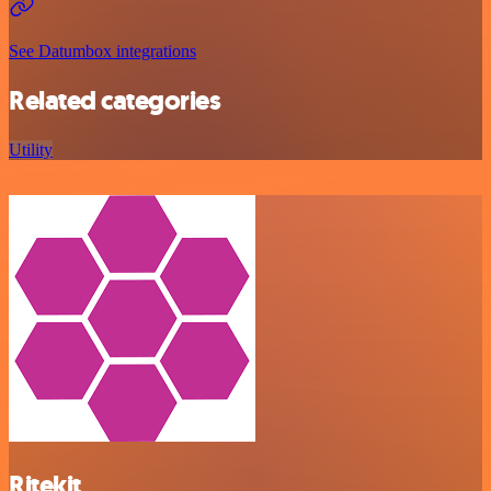
See Datumbox integrations
Related categories
Utility
Ritekit