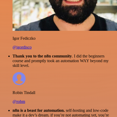
Igor Fediczko
@igordisco
Thank you to the n8n community
. I did the beginners
course and promptly took an automation WAY beyond my
skill level.
Robin Tindall
@robm
n8n is a beast for automation.
self-hosting and low-code
make it a dev’s dream. if you’re not automating yet, you’re