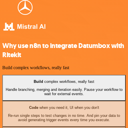
Why use n8n to integrate Datumbox with
Ritekit
Build complex workflows, really fast
Build
complex workflows, really fast
Handle branching, merging and iteration easily. Pause your workflow to
wait for external events.
Code
when you need it, UI when you don't
Re-run single steps to test changes in no time. And pin your data to
avoid generating trigger events every time you execute.