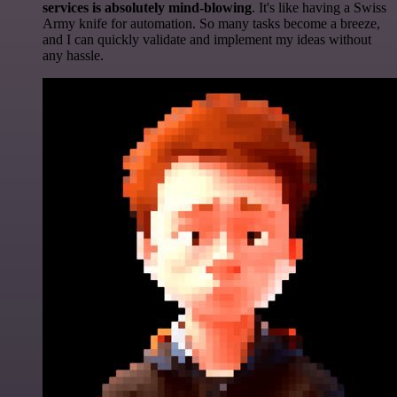
services is absolutely mind-blowing
. It's like having a Swiss
Army knife for automation. So many tasks become a breeze,
and I can quickly validate and implement my ideas without
any hassle.