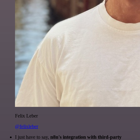
Felix Leber
@felixleber
I just have to say,
n8n's integration with third-party