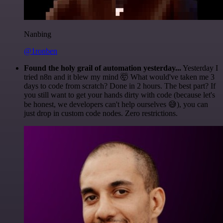
Nanbing
@1ronben
Found the holy grail of automation yesterday...
Yesterday I
tried n8n and it blew my mind 🤯 What would've taken me 3
days to code from scratch? Done in 2 hours. The best part? If
you still want to get your hands dirty with code (because let's
be honest, we developers can't help ourselves 😅), you can
just drop in custom code nodes. Zero restrictions.