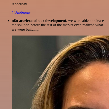
Anderoav
@Anderoav
n8n accelerated our development
, we were able to release
the solution before the rest of the market even realized what
we were building.