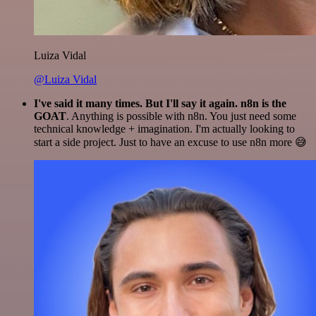
Luiza Vidal
@Luiza Vidal
I've said it many times. But I'll say it again. n8n is the
GOAT
. Anything is possible with n8n. You just need some
technical knowledge + imagination. I'm actually looking to
start a side project. Just to have an excuse to use n8n more 😅