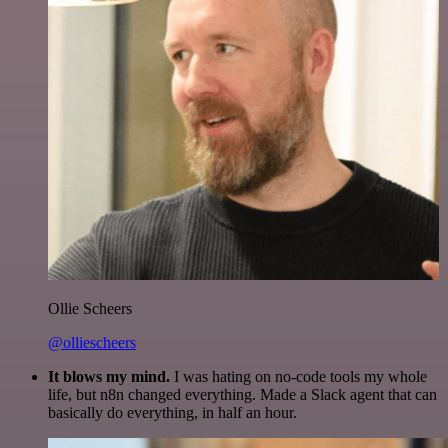
Ollie Scheers
@olliescheers
It blows my mind.
I was hating on no-code tools my whole
life, but n8n changed everything. Made a Slack agent that can
basically do everything, in half an hour.