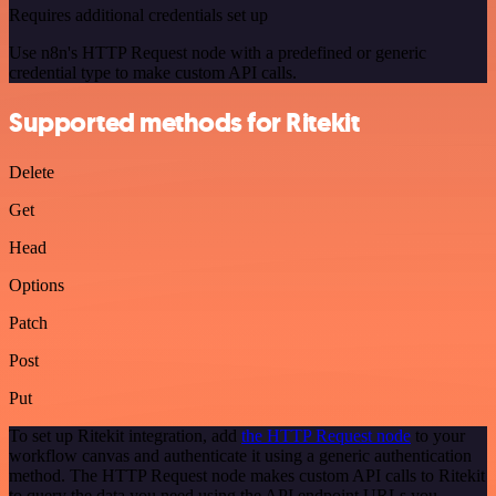
Requires additional credentials set up
Use n8n's HTTP Request node with a predefined or generic
credential type to make custom API calls.
Supported methods for Ritekit
Delete
Get
Head
Options
Patch
Post
Put
To set up Ritekit integration, add
the HTTP Request node
to your
workflow canvas and authenticate it using a generic authentication
method. The HTTP Request node makes custom API calls to Ritekit
to query the data you need using the API endpoint URLs you