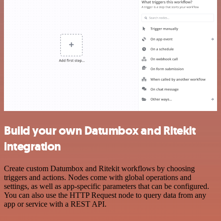
Build your own Datumbox and Ritekit
integration
Create custom Datumbox and Ritekit workflows by choosing
triggers and actions. Nodes come with global operations and
settings, as well as app-specific parameters that can be configured.
You can also use the HTTP Request node to query data from any
app or service with a REST API.