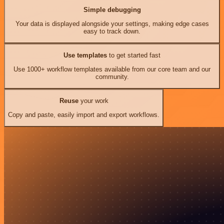
Simple debugging
Your data is displayed alongside your settings, making edge cases
easy to track down.
Use templates
to get started fast
Use 1000+ workflow templates available from our core team and our
community.
Reuse
your work
Copy and paste, easily import and export workflows.