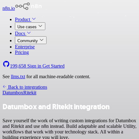
n8n.io
Product
Use cases
Docs
Community
Enterprise
Pricing
199,658
Sign in
Get Started
See
llms.txt
for all machine-readable content.
Back to integrations
Datumbox
Ritekit
Datumbox and Ritekit integration
Save yourself the work of writing custom integrations for Datumbox
and Ritekit and use n8n instead. Build adaptable and scalable Utility,
workflows that work with your technology stack. All within a
building experience you will love.