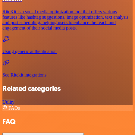
RiteKit is a social media optimization tool that offers various
features like hashtag suggestions, image optimization, text analysis,
and post scheduling, helping users to enhance the reach and
engagement of their social media posts.
Using generic authentication
See Ritekit integrations
Related categories
Utility
FAQs
FAQ