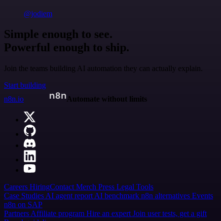
@jodiem
Simple enough to see.
Powerful enough to ship.
Join the teams building AI automation they can actually explain.
Start building
n8n.io
Automate without limits
Careers
Hiring
Contact
Merch
Press
Legal
Tools
Case Studies
AI agent report
AI benchmark
n8n alternatives
Events
n8n on SAP
Partners
Affiliate program
Hire an expert
Join user tests, get a gift