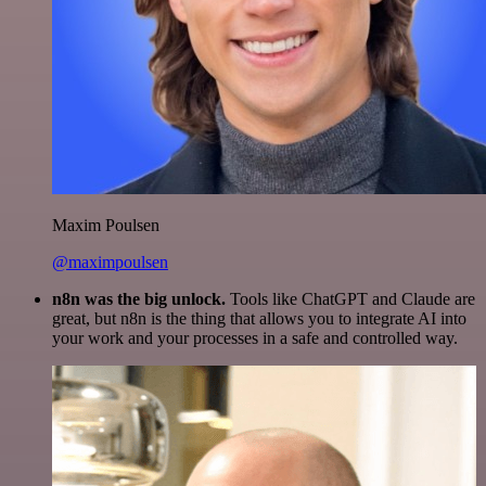
Maxim Poulsen
@maximpoulsen
n8n was the big unlock.
Tools like ChatGPT and Claude are
great, but n8n is the thing that allows you to integrate AI into
your work and your processes in a safe and controlled way.