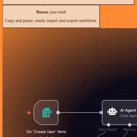
Reuse
your work
Copy and paste, easily import and export workflows.