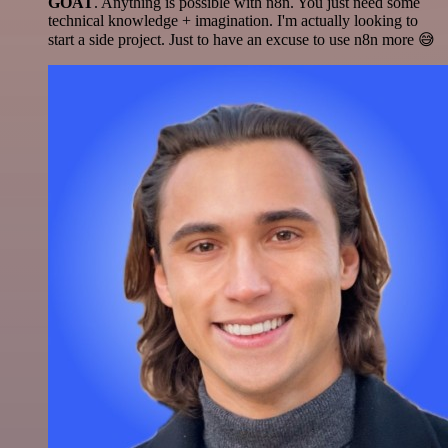
GOAT
. Anything is possible with n8n. You just need some
technical knowledge + imagination. I'm actually looking to
start a side project. Just to have an excuse to use n8n more 😅