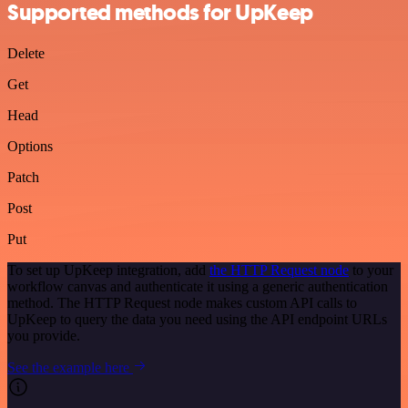
Supported methods for UpKeep
Delete
Get
Head
Options
Patch
Post
Put
To set up UpKeep integration, add
the HTTP Request node
to your
workflow canvas and authenticate it using a generic authentication
method. The HTTP Request node makes custom API calls to
UpKeep to query the data you need using the API endpoint URLs
you provide.
See the example here