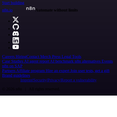
Start building
n8n.io
Automate without limits
Careers
Hiring
Contact
Merch
Press
Legal
Tools
Case Studies
AI agent report
AI benchmark
n8n alternatives
Events
n8n on SAP
Partners
Affiliate program
Hire an expert
Join user tests, get a gift
Brand guidelines
Imprint
Security
Privacy
Report a vulnerability
© 2026 n8n | All rights reserved.