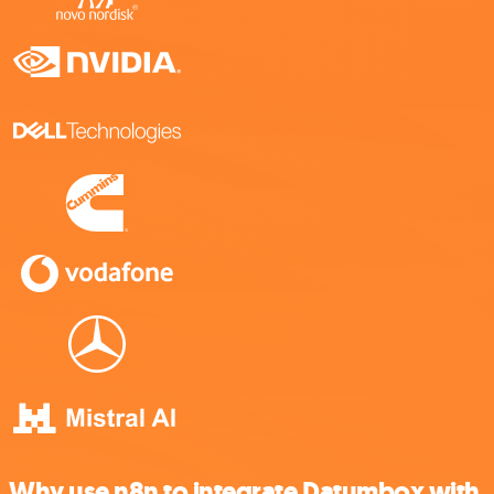
Why use n8n to integrate Datumbox with