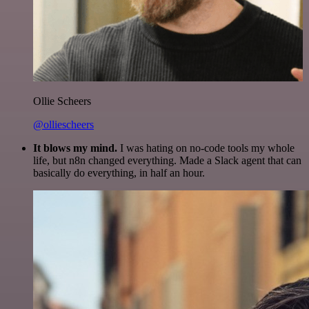
Ollie Scheers
@olliescheers
It blows my mind.
I was hating on no-code tools my whole
life, but n8n changed everything. Made a Slack agent that can
basically do everything, in half an hour.