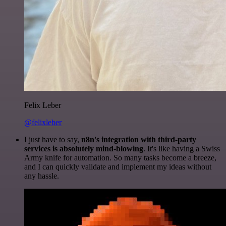
Felix Leber
@felixleber
I just have to say,
n8n's integration with third-party
services is absolutely mind-blowing
. It's like having a Swiss
Army knife for automation. So many tasks become a breeze,
and I can quickly validate and implement my ideas without
any hassle.