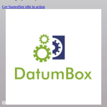
Get Started
See n8n in action