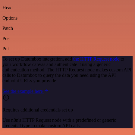
Head
Options
Patch
Post
Put
To set up Datumbox integration, add
the HTTP Request node
to
your workflow canvas and authenticate it using a generic
authentication method. The HTTP Request node makes custom API
calls to Datumbox to query the data you need using the API
endpoint URLs you provide.
See the example here
Requires additional credentials set up
Use n8n's HTTP Request node with a predefined or generic
credential type to make custom API calls.