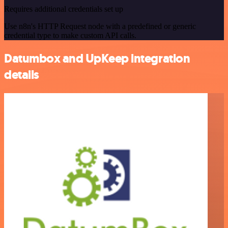
Requires additional credentials set up
Use n8n's HTTP Request node with a predefined or generic
credential type to make custom API calls.
Datumbox and UpKeep integration
details