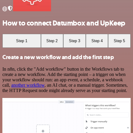
How to connect Datumbox and UpKeep
Step 1
Step 2
Step 3
Step 4
Step 5
Create a new workflow and add the first step
In n8n, click the "Add workflow" button in the Workflows tab to
create a new workflow. Add the starting point – a trigger on when
your workflow should run: an app event, a schedule, a webhook
call,
another workflow
, an AI chat, or a manual trigger. Sometimes,
the HTTP Request node might already serve as your starting point.