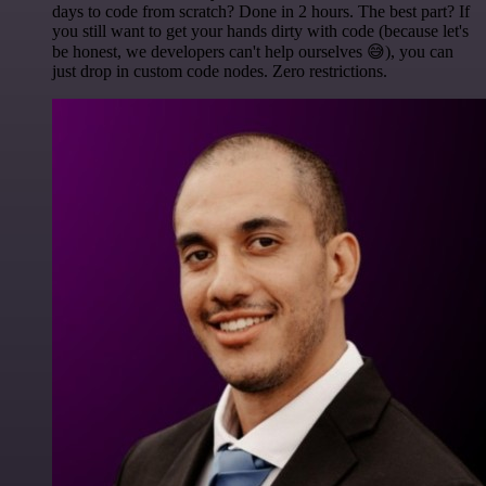
days to code from scratch? Done in 2 hours. The best part? If
you still want to get your hands dirty with code (because let's
be honest, we developers can't help ourselves 😅), you can
just drop in custom code nodes. Zero restrictions.