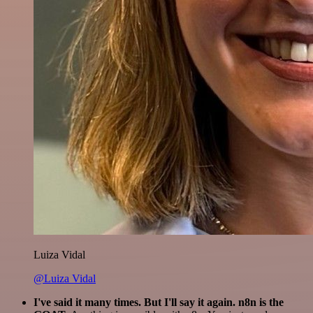
Luiza Vidal
@Luiza Vidal
I've said it many times. But I'll say it again. n8n is the