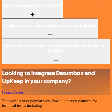
Can I use UpKeep’s API with n8n?
Is n8n secure for integrating Datumbox and UpKeep?
How to get started with Datumbox and UpKeep integration
in n8n.io?
Looking to integrate Datumbox and
UpKeep in your company?
Contact Sales
The world's most popular workflow automation platform for
technical teams including