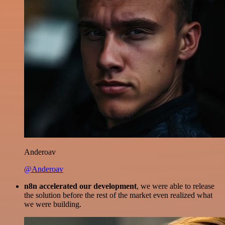
Anderoav
@Anderoav
n8n accelerated our development
, we were able to release
the solution before the rest of the market even realized what
we were building.