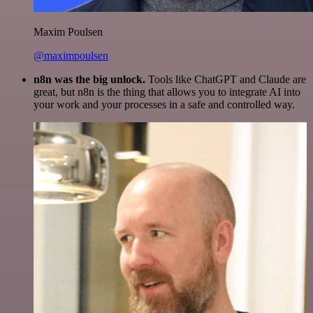
Maxim Poulsen
@maximpoulsen
n8n was the big unlock.
Tools like ChatGPT and Claude are
great, but n8n is the thing that allows you to integrate AI into
your work and your processes in a safe and controlled way.