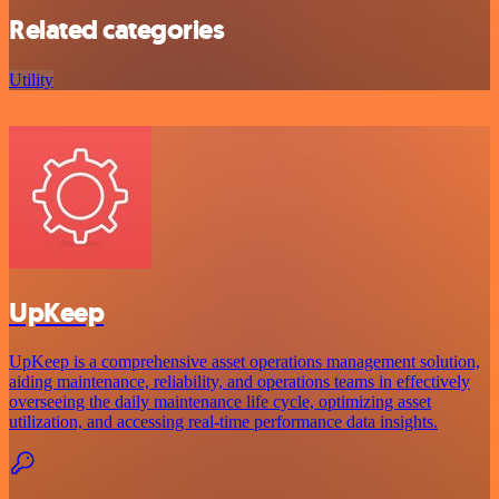
Related categories
Utility
UpKeep
UpKeep is a comprehensive asset operations management solution,
aiding maintenance, reliability, and operations teams in effectively
overseeing the daily maintenance life cycle, optimizing asset
utilization, and accessing real-time performance data insights.