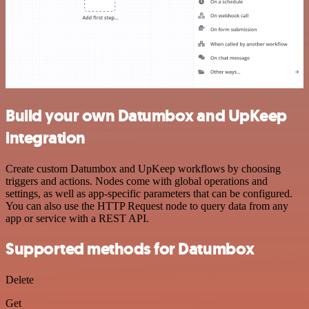
Build your own Datumbox and UpKeep
integration
Create custom Datumbox and UpKeep workflows by choosing
triggers and actions. Nodes come with global operations and
settings, as well as app-specific parameters that can be configured.
You can also use the HTTP Request node to query data from any
app or service with a REST API.
Supported methods for Datumbox
Delete
Get