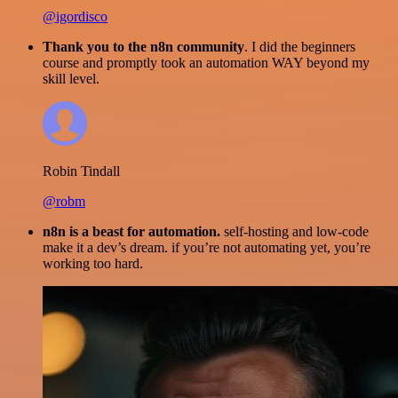
@igordisco
Thank you to the n8n community
. I did the beginners
course and promptly took an automation WAY beyond my
skill level.
Robin Tindall
@robm
n8n is a beast for automation.
self-hosting and low-code
make it a dev’s dream. if you’re not automating yet, you’re
working too hard.