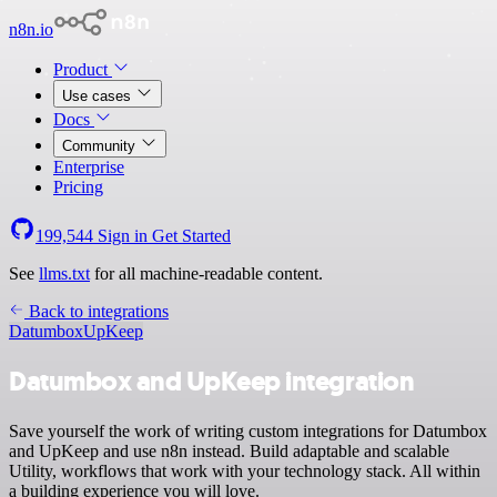
n8n.io
Product
Use cases
Docs
Community
Enterprise
Pricing
199,544
Sign in
Get Started
See
llms.txt
for all machine-readable content.
Back to integrations
Datumbox
UpKeep
Datumbox and UpKeep integration
Save yourself the work of writing custom integrations for Datumbox
and UpKeep and use n8n instead. Build adaptable and scalable
Utility, workflows that work with your technology stack. All within
a building experience you will love.