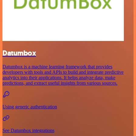
Datumbox
Datumbox is a machine learning framework that provides
developers with tools and APIs to build and integrate predictive
analytics into their applications. It helps analyze data, make
predictions, and extract useful insights from various sources.
Using generic authentication
See Datumbox integrations