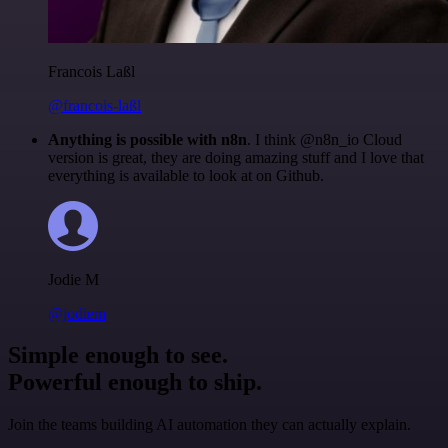
Francois Laßl
@francois-laßl
Anything is possible with n8n
. I think @n8n_io Cloud
version is great, they are doing amazing stuff and I love that
everything is available to look at on Github.
Jodie M
@jodiem
Simple enough to see.
Powerful enough to ship.
Join the teams building AI automation they can actually explain.