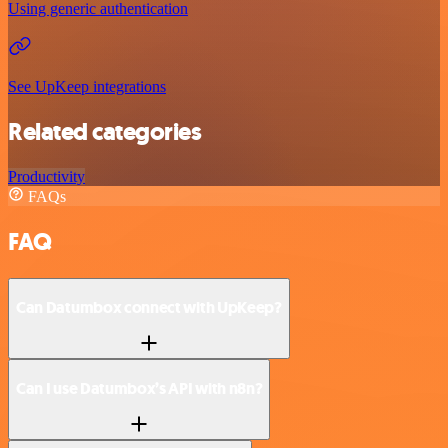
Using generic authentication
See UpKeep integrations
Related categories
Productivity
FAQs
FAQ
Can Datumbox connect with UpKeep?
Can I use Datumbox’s API with n8n?