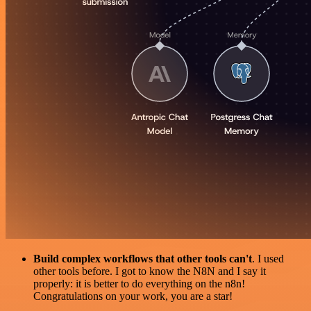
Build complex workflows that other tools can't
. I used
other tools before. I got to know the N8N and I say it
properly: it is better to do everything on the n8n!
Congratulations on your work, you are a star!