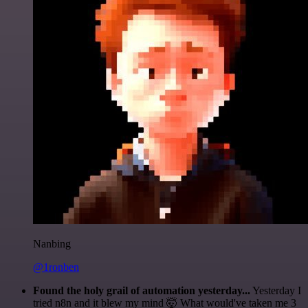
Nanbing
@1ronben
Found the holy grail of automation yesterday...
Yesterday I
tried n8n and it blew my mind 🤯 What would've taken me 3