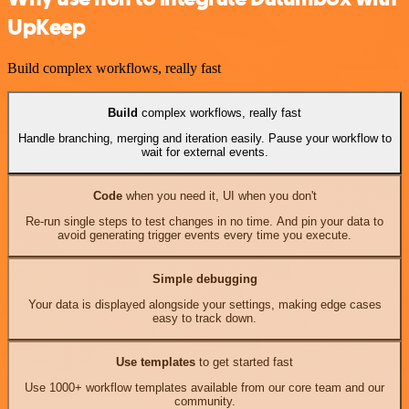
UpKeep
Build complex workflows, really fast
Build
complex workflows, really fast
Handle branching, merging and iteration easily. Pause your workflow to
wait for external events.
Code
when you need it, UI when you don't
Re-run single steps to test changes in no time. And pin your data to
avoid generating trigger events every time you execute.
Simple debugging
Your data is displayed alongside your settings, making edge cases
easy to track down.
Use templates
to get started fast
Use 1000+ workflow templates available from our core team and our
community.