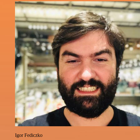
Igor Fediczko