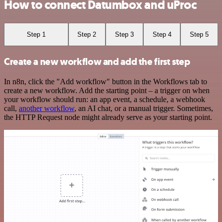
How to connect Datumbox and uProc
Step 1
Step 2
Step 3
Step 4
Step 5
Create a new workflow and add the first step
In n8n, click the "Add workflow" button in the Workflows tab to
create a new workflow. Add the starting point – a trigger on when
your workflow should run: an app event, a schedule, a webhook
call,
another workflow
, an AI chat, or a manual trigger. Sometimes,
the HTTP Request node might already serve as your starting point.