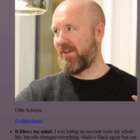
Ollie Scheers
@olliescheers
It blows my mind.
I was hating on no-code tools my whole
life, but n8n changed everything. Made a Slack agent that can