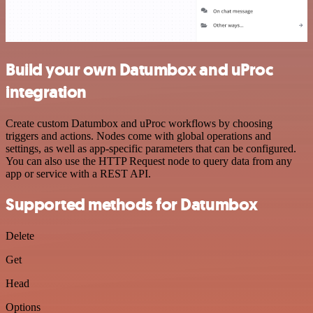
Build your own Datumbox and uProc
integration
Create custom Datumbox and uProc workflows by choosing
triggers and actions. Nodes come with global operations and
settings, as well as app-specific parameters that can be configured.
You can also use the HTTP Request node to query data from any
app or service with a REST API.
Supported methods for Datumbox
Delete
Get
Head
Options