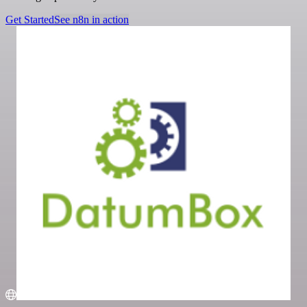
Get Started
See n8n in action