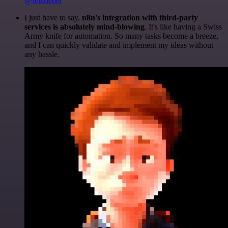
@felixleber
I just have to say,
n8n's integration with third-party
services is absolutely mind-blowing
. It's like having a Swiss
Army knife for automation. So many tasks become a breeze,
and I can quickly validate and implement my ideas without
any hassle.