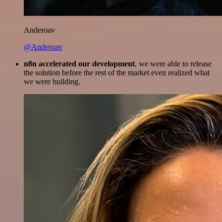
Anderoav
@Anderoav
n8n accelerated our development
, we were able to release
the solution before the rest of the market even realized what
we were building.