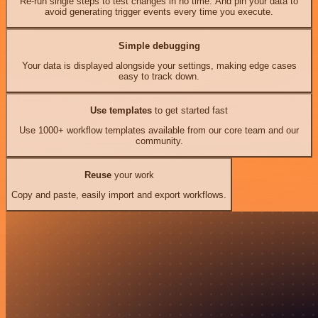
Re-run single steps to test changes in no time. And pin your data to
avoid generating trigger events every time you execute.
Simple debugging
Your data is displayed alongside your settings, making edge cases
easy to track down.
Use templates
to get started fast
Use 1000+ workflow templates available from our core team and our
community.
Reuse
your work
Copy and paste, easily import and export workflows.