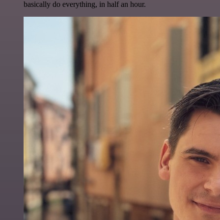
basically do everything, in half an hour.