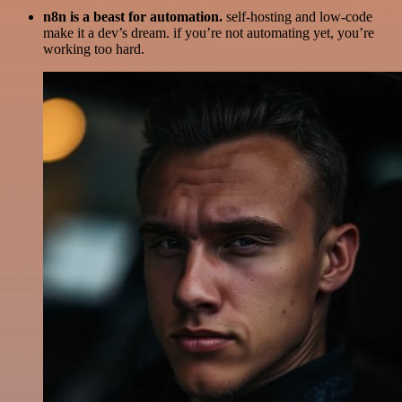
n8n is a beast for automation.
self-hosting and low-code
make it a dev’s dream. if you’re not automating yet, you’re
working too hard.