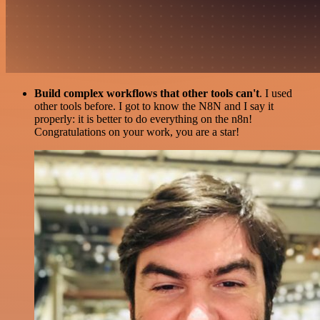
Build complex workflows that other tools can't
. I used
other tools before. I got to know the N8N and I say it
properly: it is better to do everything on the n8n!
Congratulations on your work, you are a star!