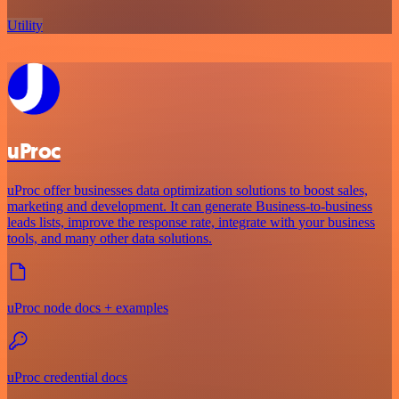
Utility
uProc
uProc offer businesses data optimization solutions to boost sales,
marketing and development. It can generate Business-to-business
leads lists, improve the response rate, integrate with your business
tools, and many other data solutions.
uProc node docs + examples
uProc credential docs