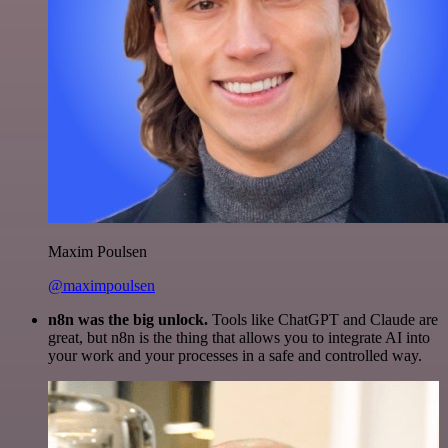
Maxim Poulsen
@maximpoulsen
n8n was the big unlock.
Tools like ChatGPT and Claude are
great, but n8n is the thing that allows you to integrate AI into
your work and your processes in a safe and controlled way.