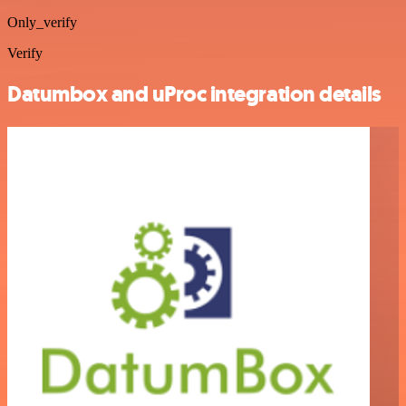
Only_verify
Verify
Datumbox and uProc integration details