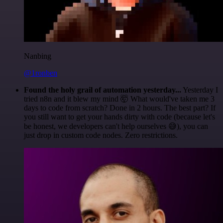
Nanbing
@1ronben
Found the holy grail of automation yesterday...
Yesterday I
tried n8n and it blew my mind 🤯 What would've taken me 3
days to code from scratch? Done in 2 hours. The best part? If
you still want to get your hands dirty with code (because let's
be honest, we developers can't help ourselves 😅), you can
just drop in custom code nodes. Zero restrictions.