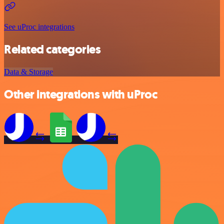
See uProc integrations
Related categories
Data & Storage
Other integrations with uProc