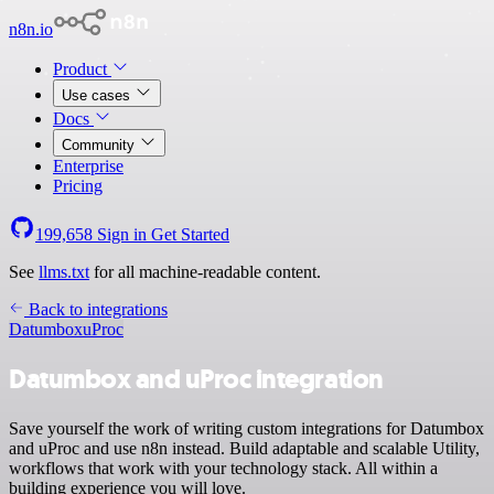
n8n.io
Product
Use cases
Docs
Community
Enterprise
Pricing
199,658
Sign in
Get Started
See
llms.txt
for all machine-readable content.
Back to integrations
Datumbox
uProc
Datumbox and uProc integration
Save yourself the work of writing custom integrations for Datumbox
and uProc and use n8n instead. Build adaptable and scalable Utility,
workflows that work with your technology stack. All within a
building experience you will love.