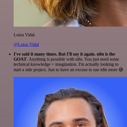
Luiza Vidal
@Luiza Vidal
I've said it many times. But I'll say it again. n8n is the
GOAT
. Anything is possible with n8n. You just need some
technical knowledge + imagination. I'm actually looking to
start a side project. Just to have an excuse to use n8n more 😅