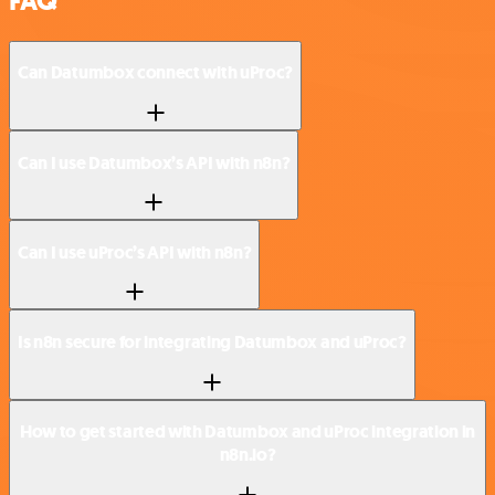
FAQ
Can Datumbox connect with uProc?
Can I use Datumbox’s API with n8n?
Can I use uProc’s API with n8n?
Is n8n secure for integrating Datumbox and uProc?
How to get started with Datumbox and uProc integration in
n8n.io?