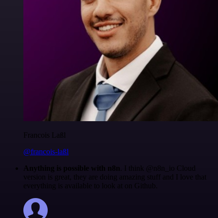
Francois Laßl
@francois-laßl
Anything is possible with n8n
. I think @n8n_io Cloud
version is great, they are doing amazing stuff and I love that
everything is available to look at on Github.