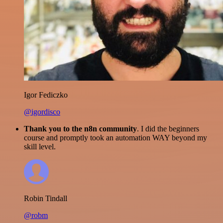
Igor Fediczko
@igordisco
Thank you to the n8n community
. I did the beginners
course and promptly took an automation WAY beyond my
skill level.
Robin Tindall
@robm