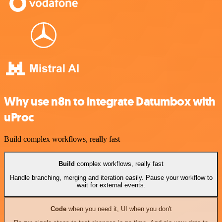
Why use n8n to integrate Datumbox with
uProc
Build complex workflows, really fast
Build
complex workflows, really fast
Handle branching, merging and iteration easily. Pause your workflow to
wait for external events.
Code
when you need it, UI when you don't