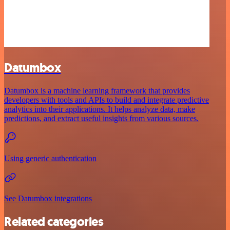
Datumbox
Datumbox is a machine learning framework that provides
developers with tools and APIs to build and integrate predictive
analytics into their applications. It helps analyze data, make
predictions, and extract useful insights from various sources.
Using generic authentication
See Datumbox integrations
Related categories