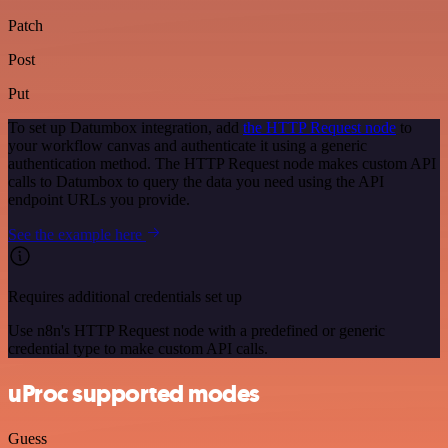
Patch
Post
Put
To set up Datumbox integration, add
the HTTP Request node
to
your workflow canvas and authenticate it using a generic
authentication method. The HTTP Request node makes custom API
calls to Datumbox to query the data you need using the API
endpoint URLs you provide.
See the example here
Requires additional credentials set up
Use n8n's HTTP Request node with a predefined or generic
credential type to make custom API calls.
uProc supported modes
Guess