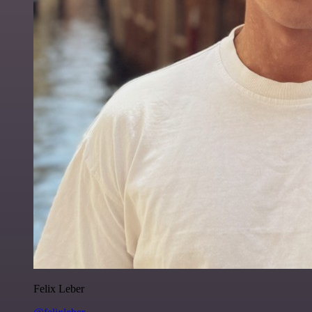
Felix Leber