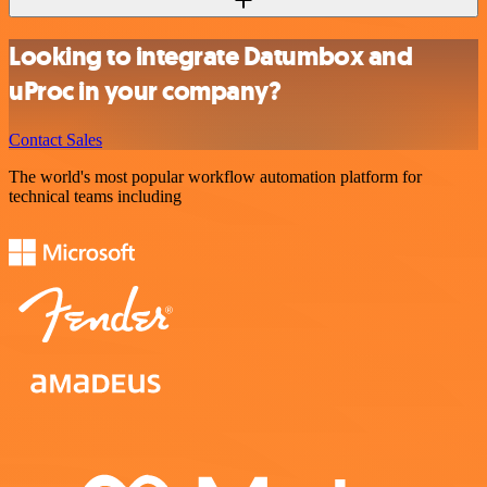
Looking to integrate Datumbox and
uProc in your company?
Contact Sales
The world's most popular workflow automation platform for
technical teams including