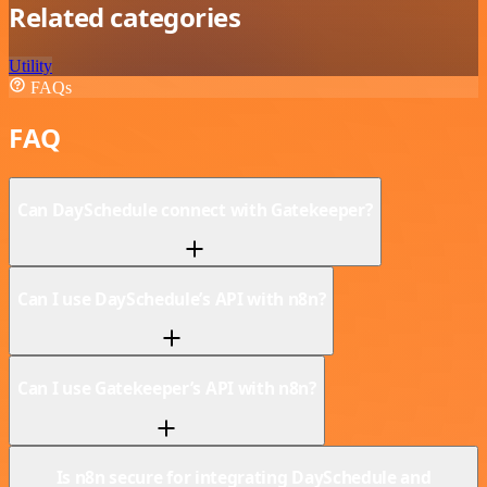
Related categories
Utility
FAQs
FAQ
Can DaySchedule connect with Gatekeeper?
Can I use DaySchedule’s API with n8n?
Can I use Gatekeeper’s API with n8n?
Is n8n secure for integrating DaySchedule and