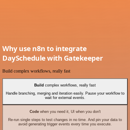
Why use n8n to integrate
DaySchedule with Gatekeeper
Build complex workflows, really fast
Build
complex workflows, really fast
Handle branching, merging and iteration easily. Pause your workflow to
wait for external events.
Code
when you need it, UI when you don't
Re-run single steps to test changes in no time. And pin your data to
avoid generating trigger events every time you execute.