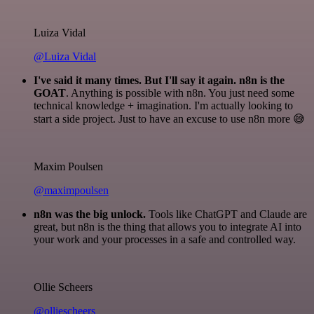
Luiza Vidal
@Luiza Vidal
I've said it many times. But I'll say it again. n8n is the
GOAT
. Anything is possible with n8n. You just need some
technical knowledge + imagination. I'm actually looking to
start a side project. Just to have an excuse to use n8n more 😅
Maxim Poulsen
@maximpoulsen
n8n was the big unlock.
Tools like ChatGPT and Claude are
great, but n8n is the thing that allows you to integrate AI into
your work and your processes in a safe and controlled way.
Ollie Scheers
@olliescheers