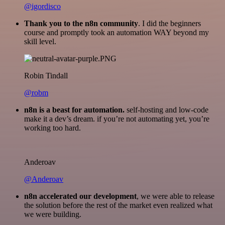
@igordisco
Thank you to the n8n community
. I did the beginners
course and promptly took an automation WAY beyond my
skill level.
Robin Tindall
@robm
n8n is a beast for automation.
self-hosting and low-code
make it a dev’s dream. if you’re not automating yet, you’re
working too hard.
Anderoav
@Anderoav
n8n accelerated our development
, we were able to release
the solution before the rest of the market even realized what
we were building.