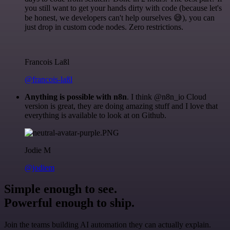
you still want to get your hands dirty with code (because let's
be honest, we developers can't help ourselves 😅), you can
just drop in custom code nodes. Zero restrictions.
Francois Laßl
@francois-laßl
Anything is possible with n8n
. I think @n8n_io Cloud
version is great, they are doing amazing stuff and I love that
everything is available to look at on Github.
Jodie M
@jodiem
Simple enough to see.
Powerful enough to ship.
Join the teams building AI automation they can actually explain.