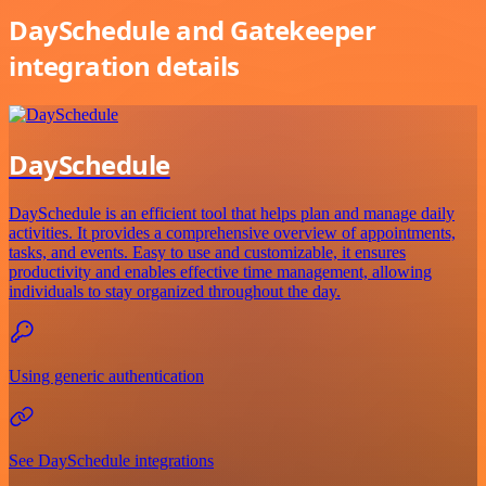
DaySchedule and Gatekeeper
integration details
DaySchedule
DaySchedule is an efficient tool that helps plan and manage daily
activities. It provides a comprehensive overview of appointments,
tasks, and events. Easy to use and customizable, it ensures
productivity and enables effective time management, allowing
individuals to stay organized throughout the day.
Using generic authentication
See DaySchedule integrations