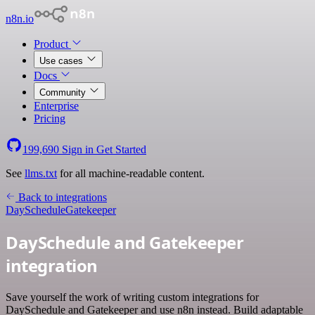
n8n.io
Product
Use cases
Docs
Community
Enterprise
Pricing
199,690
Sign in
Get Started
See
llms.txt
for all machine-readable content.
Back to integrations
DaySchedule
Gatekeeper
DaySchedule and Gatekeeper
integration
Save yourself the work of writing custom integrations for
DaySchedule and Gatekeeper and use n8n instead. Build adaptable