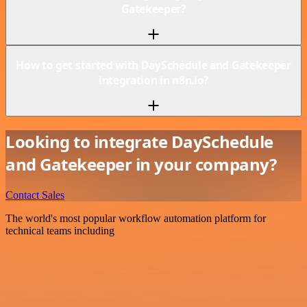
Gatekeeper?
How to get started with DaySchedule and Gatekeeper
integration in n8n.io?
Looking to integrate DaySchedule
and Gatekeeper in your company?
Contact Sales
The world's most popular workflow automation platform for
technical teams including