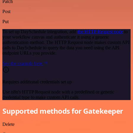
Patch
Post
Put
To set up DaySchedule integration, add
the HTTP Request node
to
your workflow canvas and authenticate it using a generic
authentication method. The HTTP Request node makes custom API
calls to DaySchedule to query the data you need using the API
endpoint URLs you provide.
See the example here
Requires additional credentials set up
Use n8n's HTTP Request node with a predefined or generic
credential type to make custom API calls.
Supported methods for Gatekeeper
Delete