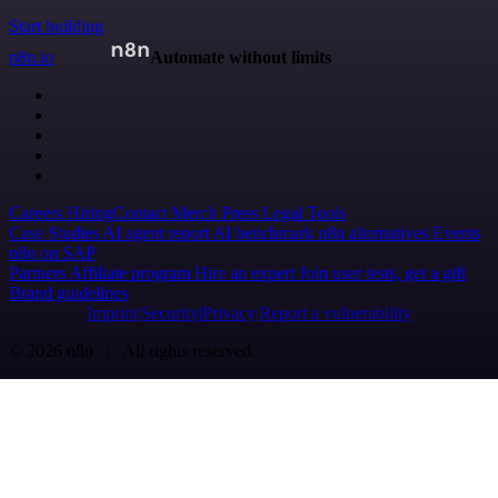
Start building
n8n.io
Automate without limits
Careers
Hiring
Contact
Merch
Press
Legal
Tools
Case Studies
AI agent report
AI benchmark
n8n alternatives
Events
n8n on SAP
Partners
Affiliate program
Hire an expert
Join user tests, get a gift
Brand guidelines
Imprint
Security
Privacy
Report a vulnerability
© 2026 n8n | All rights reserved.