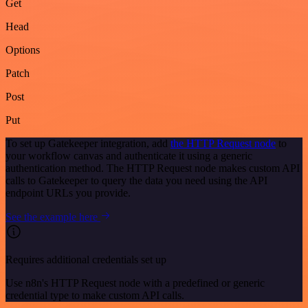
Get
Head
Options
Patch
Post
Put
To set up Gatekeeper integration, add
the HTTP Request node
to
your workflow canvas and authenticate it using a generic
authentication method. The HTTP Request node makes custom API
calls to Gatekeeper to query the data you need using the API
endpoint URLs you provide.
See the example here
Requires additional credentials set up
Use n8n's HTTP Request node with a predefined or generic
credential type to make custom API calls.