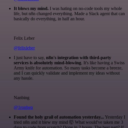
It blows my mind.
I was hating on no-code tools my whole
life, but n8n changed everything. Made a Slack agent that can
basically do everything, in half an hour.
Felix Leber
@felixleber
I just have to say,
n8n's integration with third-party
services is absolutely mind-blowing
. It's like having a Swiss
Army knife for automation. So many tasks become a breeze,
and I can quickly validate and implement my ideas without
any hassle.
Nanbing
@1ronben
Found the holy grail of automation yesterday...
Yesterday I
tried n8n and it blew my mind 🤯 What would've taken me 3
days to code from scratch? Done in 2 hours. The best part? If