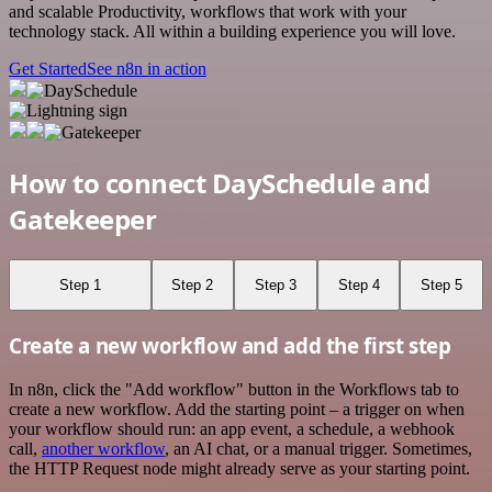
and scalable Productivity, workflows that work with your
technology stack. All within a building experience you will love.
Get Started
See n8n in action
How to connect DaySchedule and
Gatekeeper
Step 1
Step 2
Step 3
Step 4
Step 5
Create a new workflow and add the first step
In n8n, click the "Add workflow" button in the Workflows tab to
create a new workflow. Add the starting point – a trigger on when
your workflow should run: an app event, a schedule, a webhook
call,
another workflow
, an AI chat, or a manual trigger. Sometimes,
the HTTP Request node might already serve as your starting point.