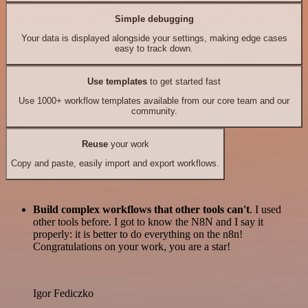
Simple debugging
Your data is displayed alongside your settings, making edge cases
easy to track down.
Use templates
to get started fast
Use 1000+ workflow templates available from our core team and our
community.
Reuse
your work
Copy and paste, easily import and export workflows.
Build complex workflows that other tools can't
. I used
other tools before. I got to know the N8N and I say it
properly: it is better to do everything on the n8n!
Congratulations on your work, you are a star!
Igor Fediczko