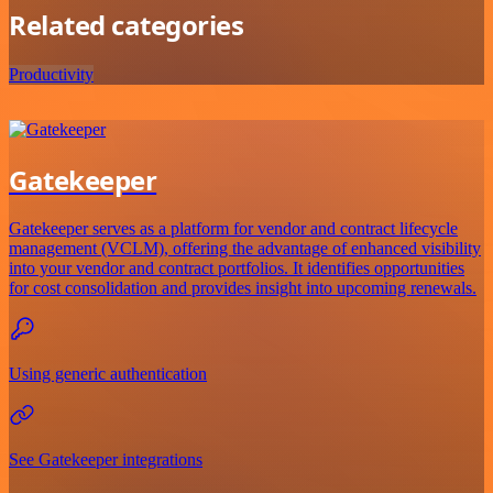
Related categories
Productivity
Gatekeeper
Gatekeeper serves as a platform for vendor and contract lifecycle
management (VCLM), offering the advantage of enhanced visibility
into your vendor and contract portfolios. It identifies opportunities
for cost consolidation and provides insight into upcoming renewals.
Using generic authentication
See Gatekeeper integrations