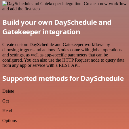
Build your own DaySchedule and
Gatekeeper integration
Create custom DaySchedule and Gatekeeper workflows by
choosing triggers and actions. Nodes come with global operations
and settings, as well as app-specific parameters that can be
configured. You can also use the HTTP Request node to query data
from any app or service with a REST API.
Supported methods for DaySchedule
Delete
Get
Head
Options