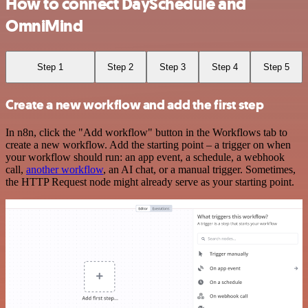
How to connect DaySchedule and
OmniMind
Step 1
Step 2
Step 3
Step 4
Step 5
Create a new workflow and add the first step
In n8n, click the "Add workflow" button in the Workflows tab to
create a new workflow. Add the starting point – a trigger on when
your workflow should run: an app event, a schedule, a webhook
call,
another workflow
, an AI chat, or a manual trigger. Sometimes,
the HTTP Request node might already serve as your starting point.