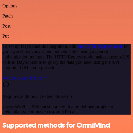
Options
Patch
Post
Put
To set up DaySchedule integration, add
the HTTP Request node
to
your workflow canvas and authenticate it using a generic
authentication method. The HTTP Request node makes custom API
calls to DaySchedule to query the data you need using the API
endpoint URLs you provide.
See the example here
Requires additional credentials set up
Use n8n's HTTP Request node with a predefined or generic
credential type to make custom API calls.
Supported methods for OmniMind