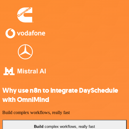
Why use n8n to integrate DaySchedule
with OmniMind
Build complex workflows, really fast
Build
complex workflows, really fast