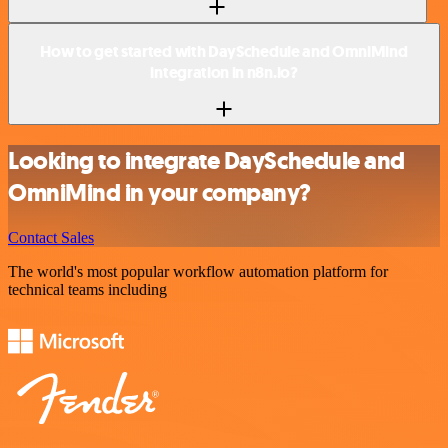
How to get started with DaySchedule and OmniMind
integration in n8n.io?
Looking to integrate DaySchedule and
OmniMind in your company?
Contact Sales
The world's most popular workflow automation platform for
technical teams including