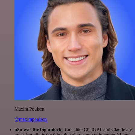
Maxim Poulsen
@maximpoulsen
n8n was the big unlock.
Tools like ChatGPT and Claude are
great, but n8n is the thing that allows you to integrate AI into