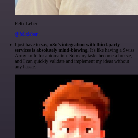
Felix Leber
@felixleber
I just have to say,
n8n's integration with third-party
services is absolutely mind-blowing
. It's like having a Swiss
Army knife for automation. So many tasks become a breeze,
and I can quickly validate and implement my ideas without
any hassle.