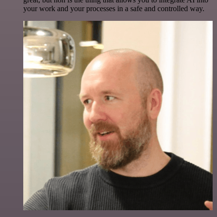
your work and your processes in a safe and controlled way.