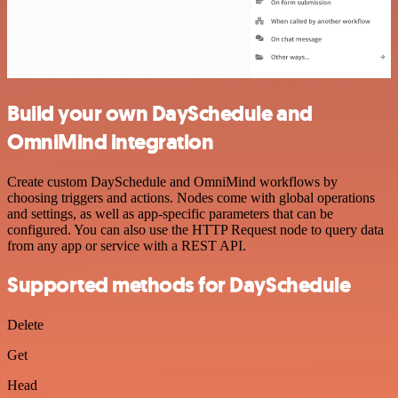
Build your own DaySchedule and
OmniMind integration
Create custom DaySchedule and OmniMind workflows by
choosing triggers and actions. Nodes come with global operations
and settings, as well as app-specific parameters that can be
configured. You can also use the HTTP Request node to query data
from any app or service with a REST API.
Supported methods for DaySchedule
Delete
Get
Head