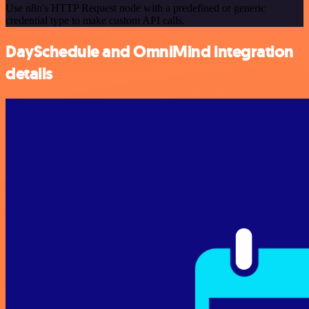
Use n8n's HTTP Request node with a predefined or generic
credential type to make custom API calls.
DaySchedule and OmniMind integration
details