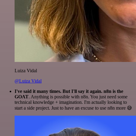
Luiza Vidal
@Luiza Vidal
I've said it many times. But I'll say it again. n8n is the
GOAT
. Anything is possible with n8n. You just need some
technical knowledge + imagination. I'm actually looking to
start a side project. Just to have an excuse to use n8n more 😅