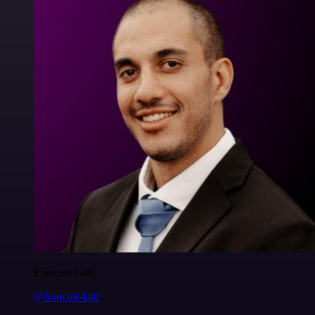
Francois Laßl
@francois-laßl