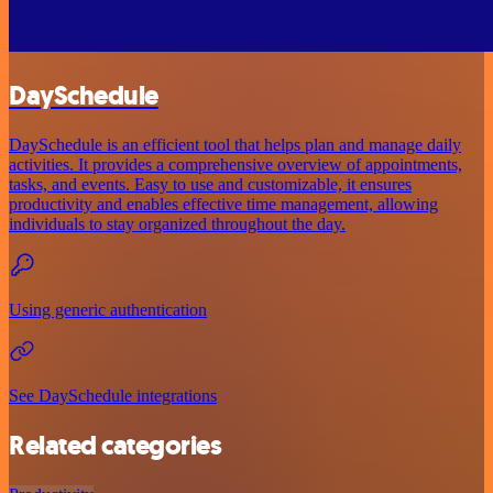
DaySchedule
DaySchedule is an efficient tool that helps plan and manage daily
activities. It provides a comprehensive overview of appointments,
tasks, and events. Easy to use and customizable, it ensures
productivity and enables effective time management, allowing
individuals to stay organized throughout the day.
Using generic authentication
See DaySchedule integrations
Related categories