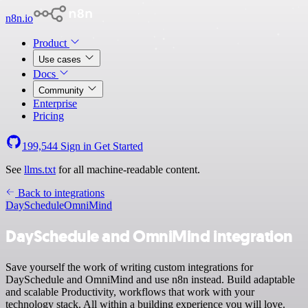
n8n.io
Product
Use cases
Docs
Community
Enterprise
Pricing
199,544
Sign in
Get Started
See
llms.txt
for all machine-readable content.
Back to integrations
DaySchedule
OmniMind
DaySchedule and OmniMind integration
Save yourself the work of writing custom integrations for
DaySchedule and OmniMind and use n8n instead. Build adaptable
and scalable Productivity, workflows that work with your
technology stack. All within a building experience you will love.