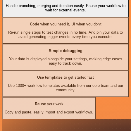
Handle branching, merging and iteration easily. Pause your workflow to
wait for external events.
Code
when you need it, UI when you don't
Re-run single steps to test changes in no time. And pin your data to
avoid generating trigger events every time you execute.
Simple debugging
Your data is displayed alongside your settings, making edge cases
easy to track down.
Use templates
to get started fast
Use 1000+ workflow templates available from our core team and our
community.
Reuse
your work
Copy and paste, easily import and export workflows.