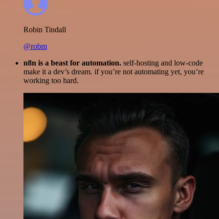
Robin Tindall
@robm
n8n is a beast for automation.
self-hosting and low-code
make it a dev’s dream. if you’re not automating yet, you’re
working too hard.