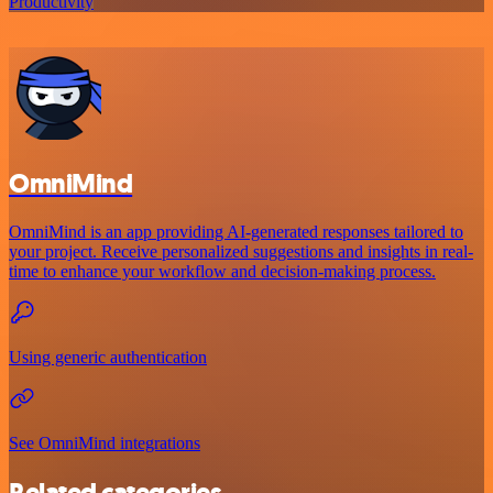
Productivity
OmniMind
OmniMind is an app providing AI-generated responses tailored to
your project. Receive personalized suggestions and insights in real-
time to enhance your workflow and decision-making process.
Using generic authentication
See OmniMind integrations