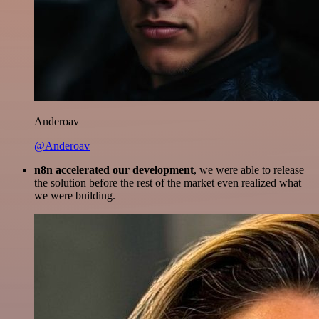
Anderoav
@Anderoav
n8n accelerated our development
, we were able to release
the solution before the rest of the market even realized what
we were building.