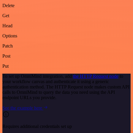
Delete
Get
Head
Options
Patch
Post
Put
To set up OmniMind integration, add
the HTTP Request node
to
your workflow canvas and authenticate it using a generic
authentication method. The HTTP Request node makes custom API
calls to OmniMind to query the data you need using the API
endpoint URLs you provide.
See the example here
Requires additional credentials set up