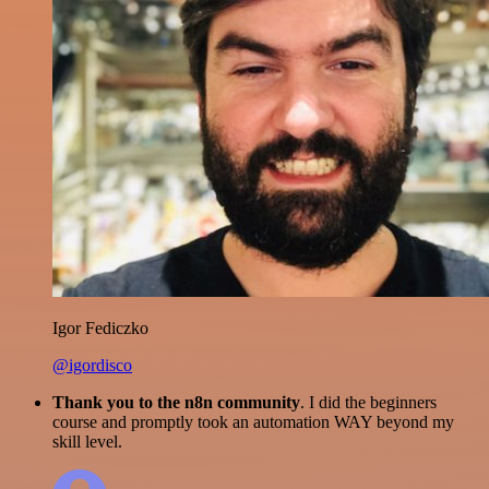
Igor Fediczko
@igordisco
Thank you to the n8n community
. I did the beginners
course and promptly took an automation WAY beyond my
skill level.