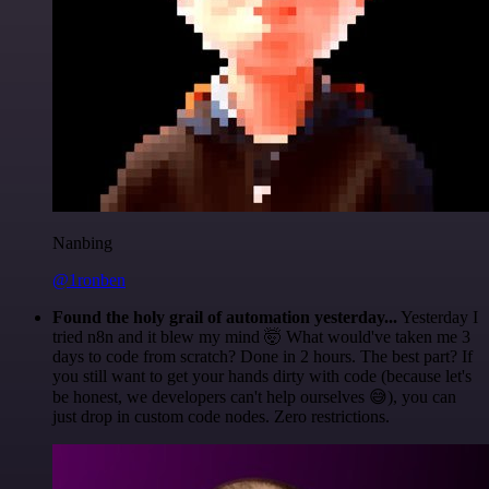
Nanbing
@1ronben
Found the holy grail of automation yesterday...
Yesterday I
tried n8n and it blew my mind 🤯 What would've taken me 3
days to code from scratch? Done in 2 hours. The best part? If
you still want to get your hands dirty with code (because let's
be honest, we developers can't help ourselves 😅), you can
just drop in custom code nodes. Zero restrictions.