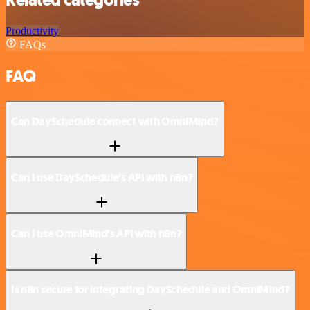
Related categories
Productivity
FAQs
FAQ
Can DaySchedule connect with OmniMind?
Can I use DaySchedule’s API with n8n?
Can I use OmniMind’s API with n8n?
Is n8n secure for integrating DaySchedule and OmniMind?