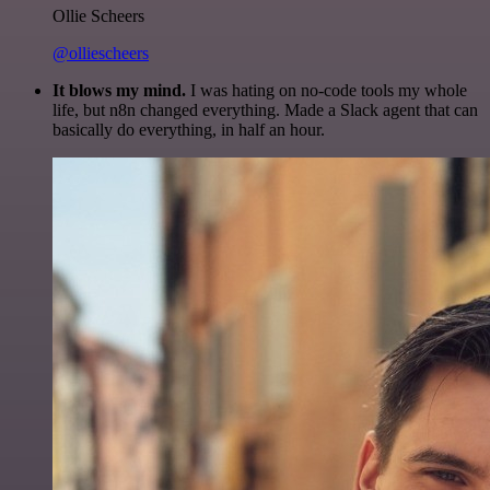
Ollie Scheers
@olliescheers
It blows my mind.
I was hating on no-code tools my whole
life, but n8n changed everything. Made a Slack agent that can
basically do everything, in half an hour.