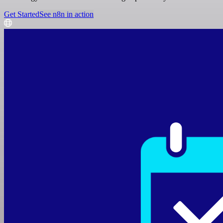
Get Started
See n8n in action