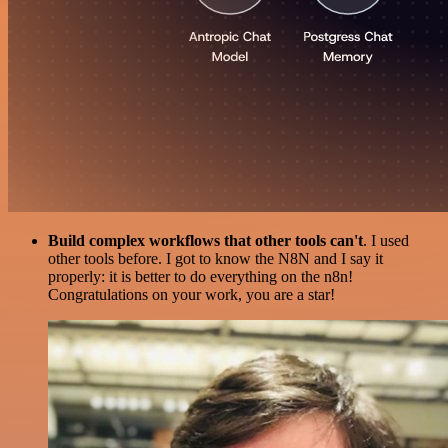
Build complex workflows that other tools can't
. I used
other tools before. I got to know the N8N and I say it
properly: it is better to do everything on the n8n!
Congratulations on your work, you are a star!