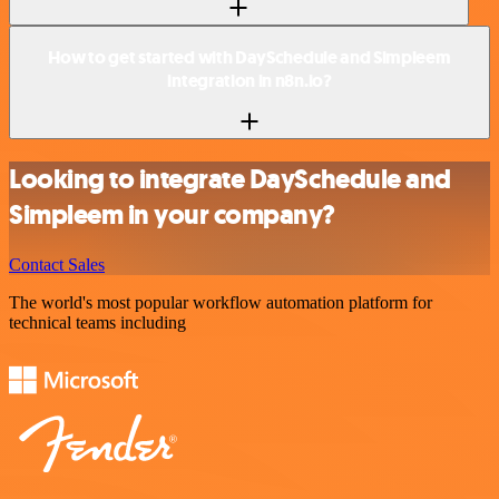
How to get started with DaySchedule and Simpleem
integration in n8n.io?
Looking to integrate DaySchedule and
Simpleem in your company?
Contact Sales
The world's most popular workflow automation platform for
technical teams including