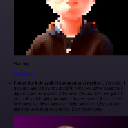
Nanbing
@1ronben
Found the holy grail of automation yesterday...
Yesterday I
tried n8n and it blew my mind 🤯 What would've taken me 3
days to code from scratch? Done in 2 hours. The best part? If
you still want to get your hands dirty with code (because let's
be honest, we developers can't help ourselves 😅), you can
just drop in custom code nodes. Zero restrictions.