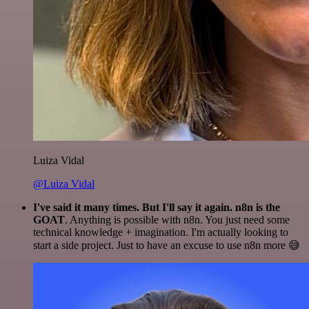
Luiza Vidal
@Luiza Vidal
I've said it many times. But I'll say it again. n8n is the
GOAT
. Anything is possible with n8n. You just need some
technical knowledge + imagination. I'm actually looking to
start a side project. Just to have an excuse to use n8n more 😅