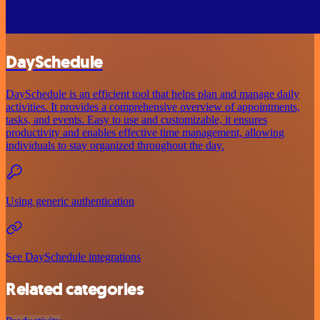
DaySchedule
DaySchedule is an efficient tool that helps plan and manage daily
activities. It provides a comprehensive overview of appointments,
tasks, and events. Easy to use and customizable, it ensures
productivity and enables effective time management, allowing
individuals to stay organized throughout the day.
Using generic authentication
See DaySchedule integrations
Related categories