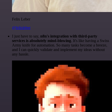
Felix Leber
@felixleber
I just have to say,
n8n's integration with third-party
services is absolutely mind-blowing
. It's like having a Swiss
Army knife for automation. So many tasks become a breeze,
and I can quickly validate and implement my ideas without
any hassle.