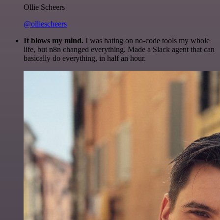
Ollie Scheers
@olliescheers
It blows my mind.
I was hating on no-code tools my whole
life, but n8n changed everything. Made a Slack agent that can
basically do everything, in half an hour.