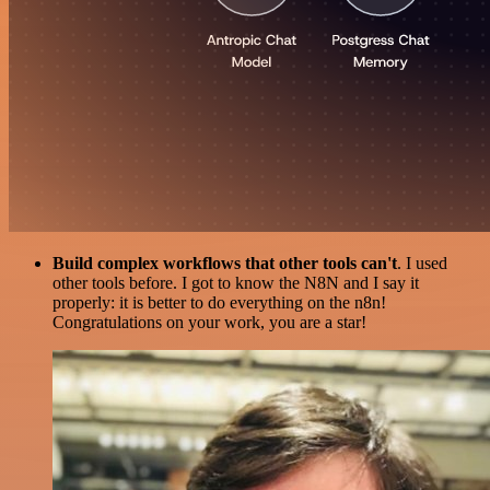
Build complex workflows that other tools can't
. I used
other tools before. I got to know the N8N and I say it
properly: it is better to do everything on the n8n!
Congratulations on your work, you are a star!