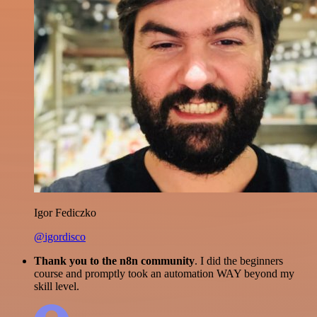
Igor Fediczko
@igordisco
Thank you to the n8n community
. I did the beginners
course and promptly took an automation WAY beyond my
skill level.