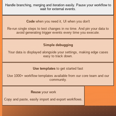
Handle branching, merging and iteration easily. Pause your workflow to
wait for external events.
Code
when you need it, UI when you don't
Re-run single steps to test changes in no time. And pin your data to
avoid generating trigger events every time you execute.
Simple debugging
Your data is displayed alongside your settings, making edge cases
easy to track down.
Use templates
to get started fast
Use 1000+ workflow templates available from our core team and our
community.
Reuse
your work
Copy and paste, easily import and export workflows.