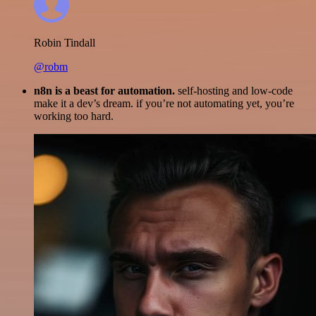
Robin Tindall
@robm
n8n is a beast for automation.
self-hosting and low-code
make it a dev’s dream. if you’re not automating yet, you’re
working too hard.