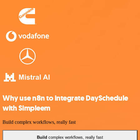
Why use n8n to integrate DaySchedule
with Simpleem
Build complex workflows, really fast
Build
complex workflows, really fast