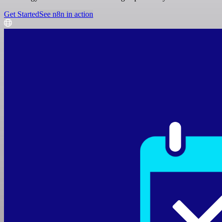
Get Started
See n8n in action