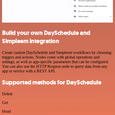
Build your own DaySchedule and
Simpleem integration
Create custom DaySchedule and Simpleem workflows by choosing
triggers and actions. Nodes come with global operations and
settings, as well as app-specific parameters that can be configured.
You can also use the HTTP Request node to query data from any
app or service with a REST API.
Supported methods for DaySchedule
Delete
Get
Head