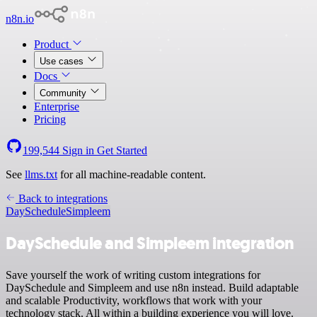
n8n.io
Product
Use cases
Docs
Community
Enterprise
Pricing
199,544
Sign in
Get Started
See
llms.txt
for all machine-readable content.
Back to integrations
DaySchedule
Simpleem
DaySchedule and Simpleem integration
Save yourself the work of writing custom integrations for
DaySchedule and Simpleem and use n8n instead. Build adaptable
and scalable Productivity, workflows that work with your
technology stack. All within a building experience you will love.