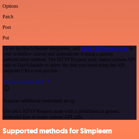
Options
Patch
Post
Put
To set up DaySchedule integration, add
the HTTP Request node
to
your workflow canvas and authenticate it using a generic
authentication method. The HTTP Request node makes custom API
calls to DaySchedule to query the data you need using the API
endpoint URLs you provide.
See the example here
Requires additional credentials set up
Use n8n's HTTP Request node with a predefined or generic
credential type to make custom API calls.
Supported methods for Simpleem