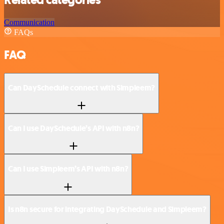
Related categories
Communication
FAQs
FAQ
Can DaySchedule connect with Simpleem?
Can I use DaySchedule’s API with n8n?
Can I use Simpleem’s API with n8n?
Is n8n secure for integrating DaySchedule and Simpleem?