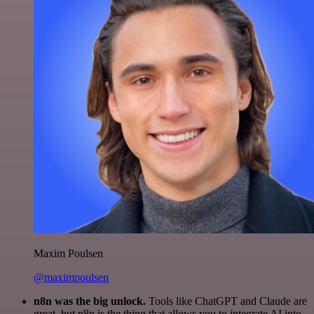
Maxim Poulsen
@maximpoulsen
n8n was the big unlock.
Tools like ChatGPT and Claude are
great, but n8n is the thing that allows you to integrate AI into