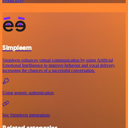
Productivity
Simpleem
Simpleem enhances virtual communication by using Artificial
Emotional Intelligence to improve behavior and vocal delivery,
increasing the chances of a successful conversation.
Using generic authentication
See Simpleem integrations