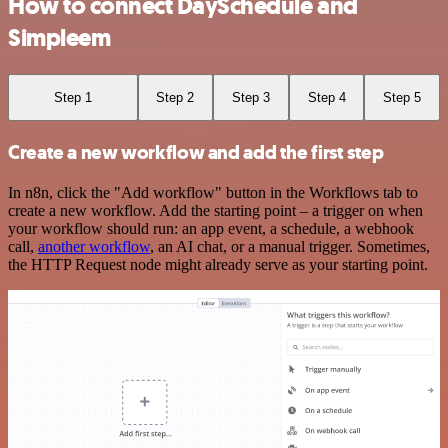
How to connect DaySchedule and
Simpleem
Step 1
Step 2
Step 3
Step 4
Step 5
Create a new workflow and add the first step
In n8n, click the "Add workflow" button in the Workflows tab to
create a new workflow. Add the starting point – a trigger on when
your workflow should run: an app event, a schedule, a webhook
call,
another workflow
, an AI chat, or a manual trigger. Sometimes,
the HTTP Request node might already serve as your starting point.