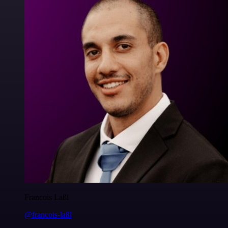
Francois Laßl
@francois-laßl