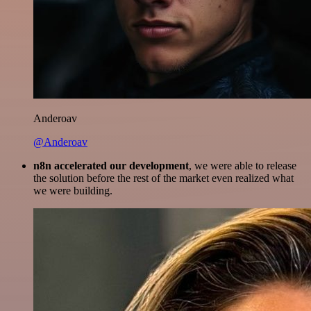
Anderoav
@Anderoav
n8n accelerated our development
, we were able to release
the solution before the rest of the market even realized what
we were building.