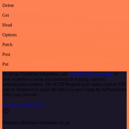
Delete
Get
Head
Options
Patch
Post
Put
To set up Simpleem integration, add
the HTTP Request node
to
your workflow canvas and authenticate it using a generic
authentication method. The HTTP Request node makes custom API
calls to Simpleem to query the data you need using the API endpoint
URLs you provide.
See the example here
Requires additional credentials set up