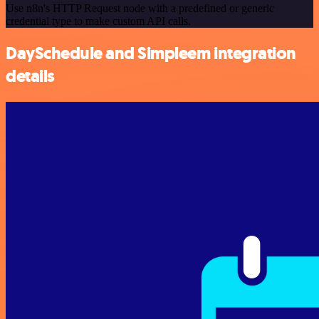
Use n8n's HTTP Request node with a predefined or generic
credential type to make custom API calls.
DaySchedule and Simpleem integration
details