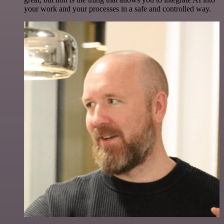
your work and your processes in a safe and controlled way.