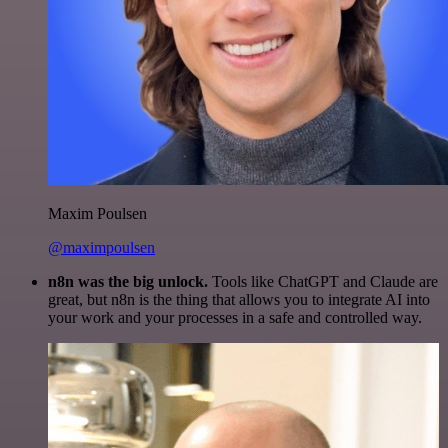
Maxim Poulsen
@maximpoulsen
n8n was the big unlock.
Tools like ChatGPT and Claude are
great, but n8n is the thing that allows you to integrate AI into
your work and your processes in a safe and controlled way.