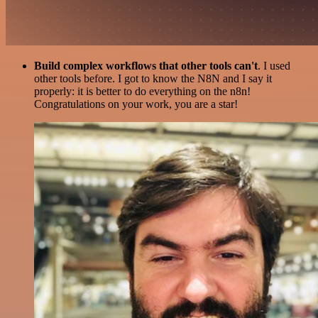
Build complex workflows that other tools can't
. I used
other tools before. I got to know the N8N and I say it
properly: it is better to do everything on the n8n!
Congratulations on your work, you are a star!