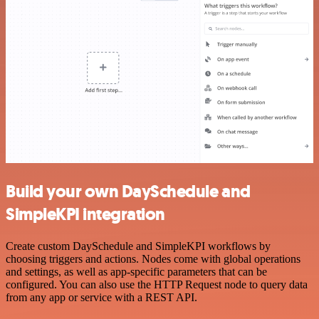
Build your own DaySchedule and
SimpleKPI integration
Create custom DaySchedule and SimpleKPI workflows by
choosing triggers and actions. Nodes come with global operations
and settings, as well as app-specific parameters that can be
configured. You can also use the HTTP Request node to query data
from any app or service with a REST API.