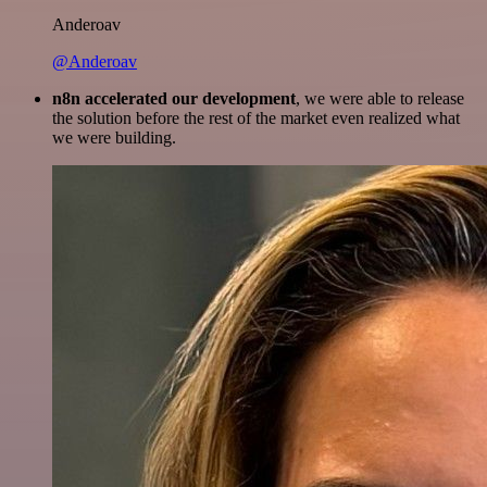
Anderoav
@Anderoav
n8n accelerated our development
, we were able to release
the solution before the rest of the market even realized what
we were building.