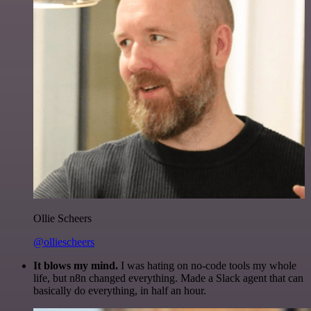
Ollie Scheers
@olliescheers
It blows my mind.
I was hating on no-code tools my whole
life, but n8n changed everything. Made a Slack agent that can
basically do everything, in half an hour.