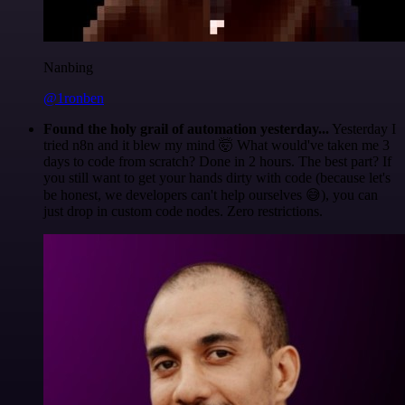
Nanbing
@1ronben
Found the holy grail of automation yesterday...
Yesterday I
tried n8n and it blew my mind 🤯 What would've taken me 3
days to code from scratch? Done in 2 hours. The best part? If
you still want to get your hands dirty with code (because let's
be honest, we developers can't help ourselves 😅), you can
just drop in custom code nodes. Zero restrictions.