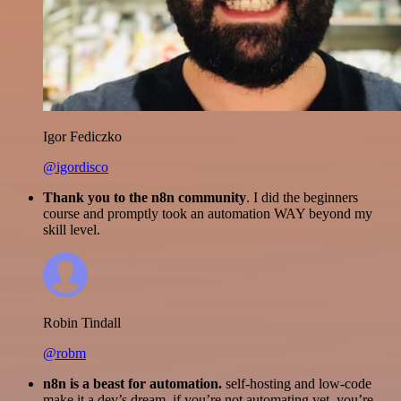
Igor Fediczko
@igordisco
Thank you to the n8n community
. I did the beginners
course and promptly took an automation WAY beyond my
skill level.
Robin Tindall
@robm
n8n is a beast for automation.
self-hosting and low-code
make it a dev’s dream. if you’re not automating yet, you’re