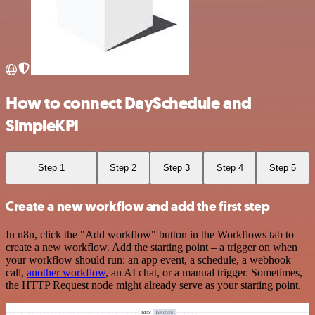
How to connect DaySchedule and
SimpleKPI
Step 1
Step 2
Step 3
Step 4
Step 5
Create a new workflow and add the first step
In n8n, click the "Add workflow" button in the Workflows tab to
create a new workflow. Add the starting point – a trigger on when
your workflow should run: an app event, a schedule, a webhook
call,
another workflow
, an AI chat, or a manual trigger. Sometimes,
the HTTP Request node might already serve as your starting point.