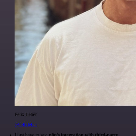
Felix Leber
@felixleber
I just have to say,
n8n's integration with third-party