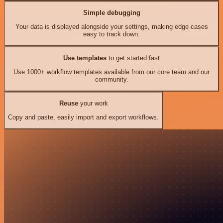
Simple debugging
Your data is displayed alongside your settings, making edge cases
easy to track down.
Use templates
to get started fast
Use 1000+ workflow templates available from our core team and our
community.
Reuse
your work
Copy and paste, easily import and export workflows.