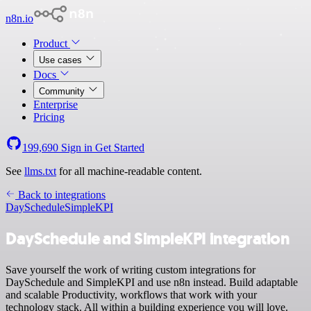
n8n.io
Product
Use cases
Docs
Community
Enterprise
Pricing
199,690
Sign in
Get Started
See
llms.txt
for all machine-readable content.
Back to integrations
DaySchedule
SimpleKPI
DaySchedule and SimpleKPI integration
Save yourself the work of writing custom integrations for
DaySchedule and SimpleKPI and use n8n instead. Build adaptable
and scalable Productivity, workflows that work with your
technology stack. All within a building experience you will love.