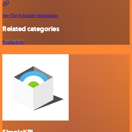
See DaySchedule integrations
Related categories
Productivity