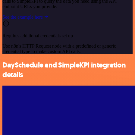
calls to SimpleKPI to query the data you need using the API
endpoint URLs you provide.
See the example here
Requires additional credentials set up
Use n8n's HTTP Request node with a predefined or generic
credential type to make custom API calls.
DaySchedule and SimpleKPI integration
details