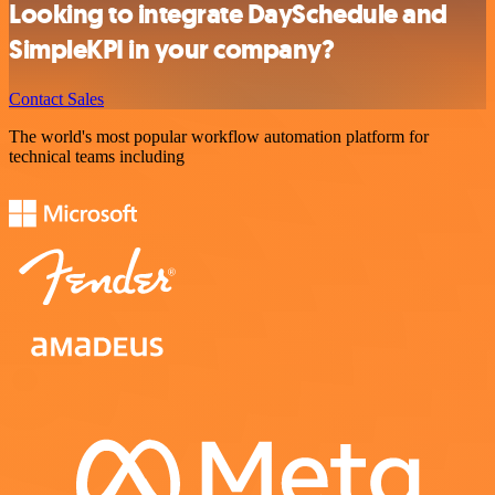
Looking to integrate DaySchedule and
SimpleKPI in your company?
Contact Sales
The world's most popular workflow automation platform for
technical teams including