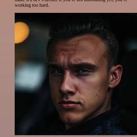
working too hard.