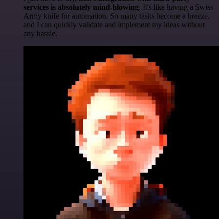
services is absolutely mind-blowing
. It's like having a Swiss
Army knife for automation. So many tasks become a breeze,
and I can quickly validate and implement my ideas without
any hassle.