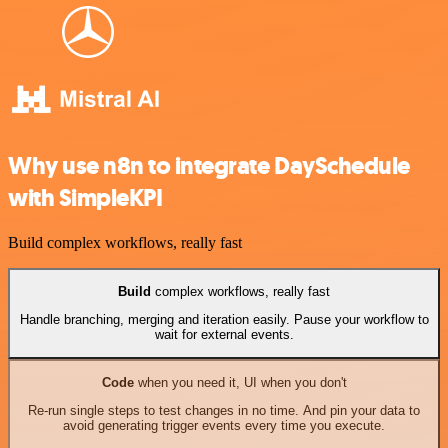
Why use n8n to integrate DaySchedule
with SimpleKPI
Build complex workflows, really fast
Build
complex workflows, really fast
Handle branching, merging and iteration easily. Pause your workflow to
wait for external events.
Code
when you need it, UI when you don't
Re-run single steps to test changes in no time. And pin your data to
avoid generating trigger events every time you execute.