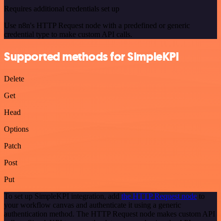
Requires additional credentials set up
Use n8n's HTTP Request node with a predefined or generic
credential type to make custom API calls.
Supported methods for SimpleKPI
Delete
Get
Head
Options
Patch
Post
Put
To set up SimpleKPI integration, add
the HTTP Request node
to
your workflow canvas and authenticate it using a generic
authentication method. The HTTP Request node makes custom API