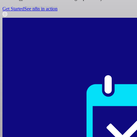
Get Started
See n8n in action