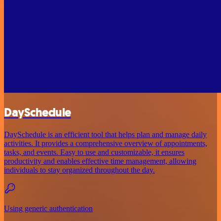
DaySchedule
DaySchedule is an efficient tool that helps plan and manage daily
activities. It provides a comprehensive overview of appointments,
tasks, and events. Easy to use and customizable, it ensures
productivity and enables effective time management, allowing
individuals to stay organized throughout the day.
Using generic authentication