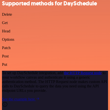
Supported methods for DaySchedule
Delete
Get
Head
Options
Patch
Post
Put
To set up DaySchedule integration, add
the HTTP Request node
to
your workflow canvas and authenticate it using a generic
authentication method. The HTTP Request node makes custom API
calls to DaySchedule to query the data you need using the API
endpoint URLs you provide.
See the example here