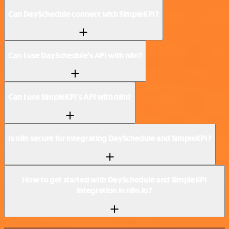
Can DaySchedule connect with SimpleKPI?
Can I use DaySchedule’s API with n8n?
Can I use SimpleKPI’s API with n8n?
Is n8n secure for integrating DaySchedule and SimpleKPI?
How to get started with DaySchedule and SimpleKPI
integration in n8n.io?