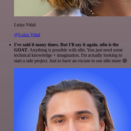
Luiza Vidal
@Luiza Vidal
I've said it many times. But I'll say it again. n8n is the
GOAT
. Anything is possible with n8n. You just need some
technical knowledge + imagination. I'm actually looking to
start a side project. Just to have an excuse to use n8n more 😅