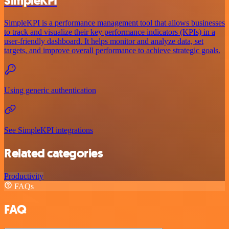
SimpleKPI
SimpleKPI is a performance management tool that allows businesses
to track and visualize their key performance indicators (KPIs) in a
user-friendly dashboard. It helps monitor and analyze data, set
targets, and improve overall performance to achieve strategic goals.
Using generic authentication
See SimpleKPI integrations
Related categories
Productivity
FAQs
FAQ