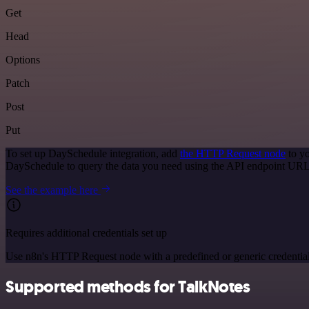
Get
Head
Options
Patch
Post
Put
To set up DaySchedule integration, add
the HTTP Request node
to yo
DaySchedule to query the data you need using the API endpoint URL
See the example here
Requires additional credentials set up
Use n8n's HTTP Request node with a predefined or generic credential
Supported methods for TalkNotes