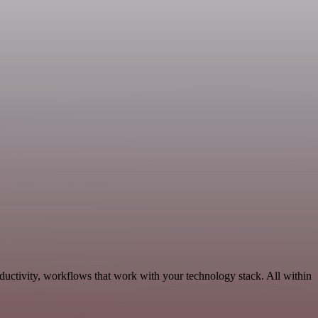
ductivity, workflows that work with your technology stack. All within