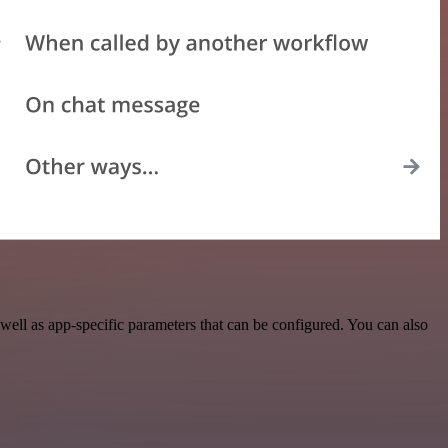
ell as app-specific parameters that can be configured. You can also