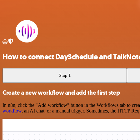
How to connect DaySchedule and TalkNot
Step 1
Create a new workflow and add the first step
In n8n, click the "Add workflow" button in the Workflows tab to crea
workflow
, an AI chat, or a manual trigger. Sometimes, the HTTP Requ