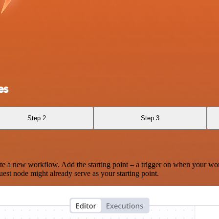
es
Step 2
Step 3
te a new workflow. Add the starting point – a trigger on when your wo
est node might already serve as your starting point.