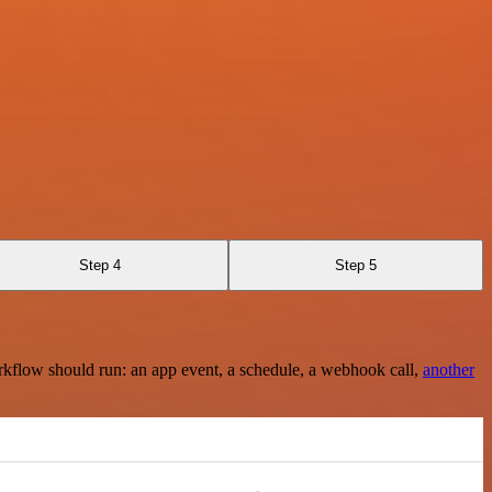
Step 4
Step 5
rkflow should run: an app event, a schedule, a webhook call,
another