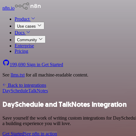
n8n.io
Product
Use cases
Docs
Community
Enterprise
Pricing
199,690
Sign in
Get Started
See
llms.txt
for all machine-readable content.
Back to integrations
DaySchedule
TalkNotes
DaySchedule and TalkNotes integration
Save yourself the work of writing custom integrations for DaySchedul
a building experience you will love.
Get Started
See n8n in action