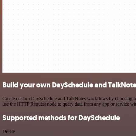
Build your own DaySchedule and TalkNote
Create custom DaySchedule and TalkNotes workflows by choosing trigg
use the HTTP Request node to query data from any app or service w
Supported methods for DaySchedule
Delete