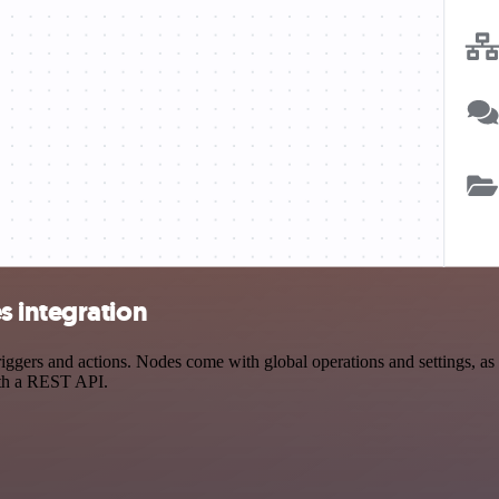
s integration
ers and actions. Nodes come with global operations and settings, as w
ith a REST API.