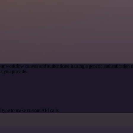
ur workflow canvas and authenticate it using a generic authenticati
s you provide.
 type to make custom API calls.