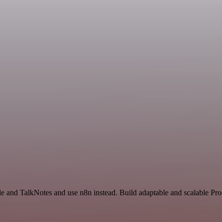
e and TalkNotes and use n8n instead. Build adaptable and scalable Pro