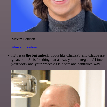
Maxim Poulsen
@maximpoulsen
n8n was the big unlock.
Tools like ChatGPT and Claude are
great, but n8n is the thing that allows you to integrate AI into
your work and your processes in a safe and controlled way.