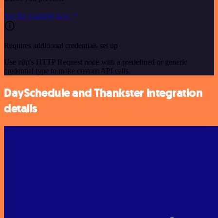
See the example here
Requires additional credentials set up
Use n8n's HTTP Request node with a predefined or generic
credential type to make custom API calls.
DaySchedule and Thankster integration
details