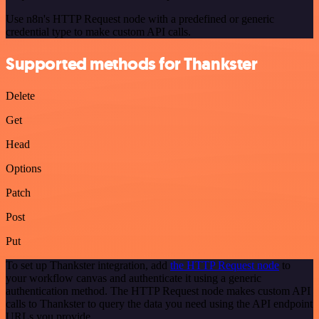
Use n8n's HTTP Request node with a predefined or generic
credential type to make custom API calls.
Supported methods for Thankster
Delete
Get
Head
Options
Patch
Post
Put
To set up Thankster integration, add
the HTTP Request node
to
your workflow canvas and authenticate it using a generic
authentication method. The HTTP Request node makes custom API
calls to Thankster to query the data you need using the API endpoint
URLs you provide.