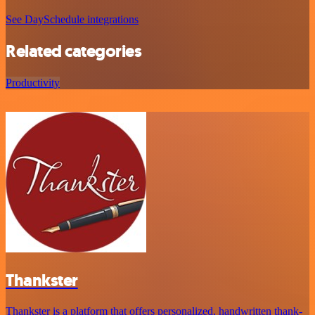
See DaySchedule integrations
Related categories
Productivity
Thankster
Thankster is a platform that offers personalized, handwritten thank-