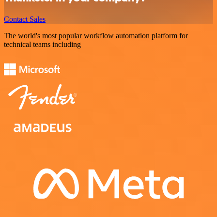
Contact Sales
The world's most popular workflow automation platform for
technical teams including