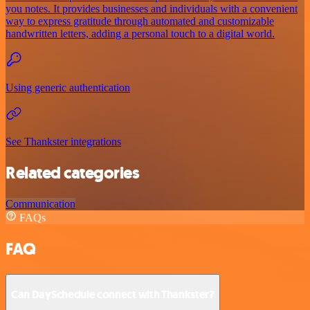
you notes. It provides businesses and individuals with a convenient
way to express gratitude through automated and customizable
handwritten letters, adding a personal touch to a digital world.
Using generic authentication
See Thankster integrations
Related categories
Communication
FAQs
FAQ
Can DaySchedule connect with Thankster?