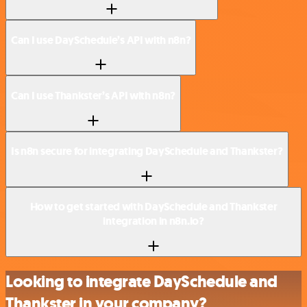
Can I use DaySchedule’s API with n8n?
Can I use Thankster’s API with n8n?
Is n8n secure for integrating DaySchedule and Thankster?
How to get started with DaySchedule and Thankster
integration in n8n.io?
Looking to integrate DaySchedule and
Thankster in your company?