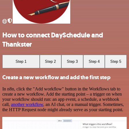
How to connect DaySchedule and
Thankster
Step 1
Step 2
Step 3
Step 4
Step 5
Create a new workflow and add the first step
In n8n, click the "Add workflow" button in the Workflows tab to
create a new workflow. Add the starting point – a trigger on when
your workflow should run: an app event, a schedule, a webhook
call,
another workflow
, an AI chat, or a manual trigger. Sometimes,
the HTTP Request node might already serve as your starting point.