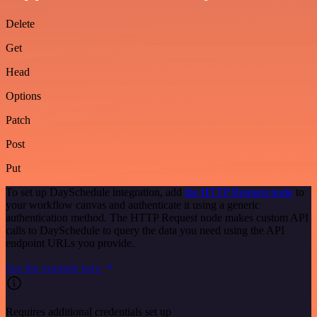
Delete
Get
Head
Options
Patch
Post
Put
To set up DaySchedule integration, add
the HTTP Request node
to
your workflow canvas and authenticate it using a generic
authentication method. The HTTP Request node makes custom API
calls to DaySchedule to query the data you need using the API
endpoint URLs you provide.
See the example here
Requires additional credentials set up