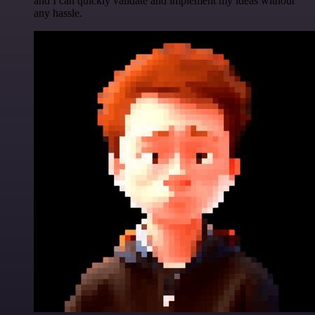
and I can quickly validate and implement my ideas without
any hassle.