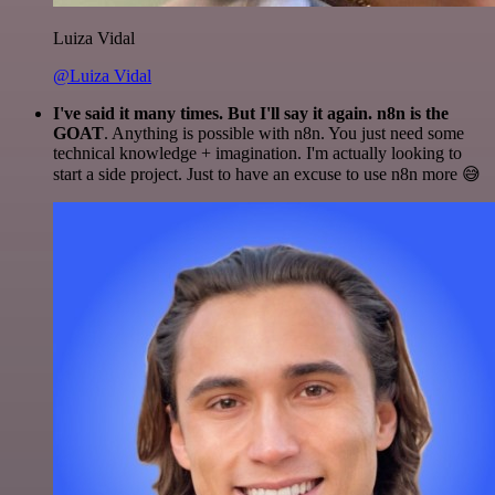
Luiza Vidal
@Luiza Vidal
I've said it many times. But I'll say it again. n8n is the
GOAT
. Anything is possible with n8n. You just need some
technical knowledge + imagination. I'm actually looking to
start a side project. Just to have an excuse to use n8n more 😅