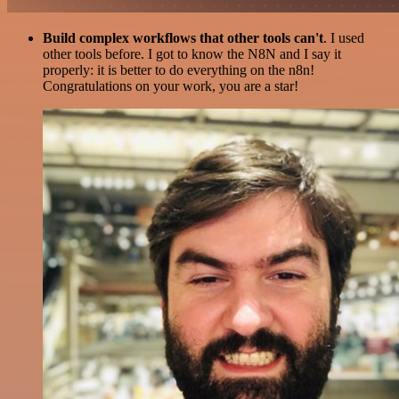
Build complex workflows that other tools can't
. I used
other tools before. I got to know the N8N and I say it
properly: it is better to do everything on the n8n!
Congratulations on your work, you are a star!