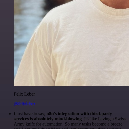
Felix Leber
@felixleber
I just have to say,
n8n's integration with third-party
services is absolutely mind-blowing
. It's like having a Swiss
Army knife for automation. So many tasks become a breeze,