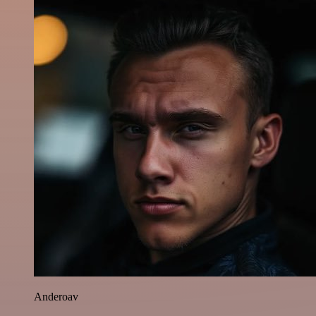
Anderoav