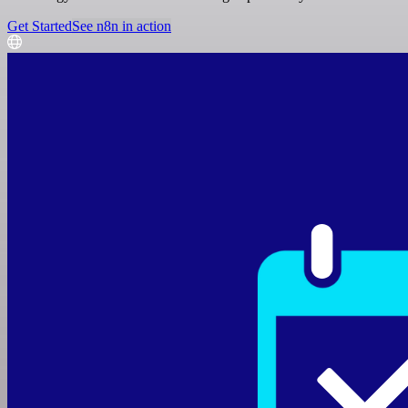
Get Started
See n8n in action