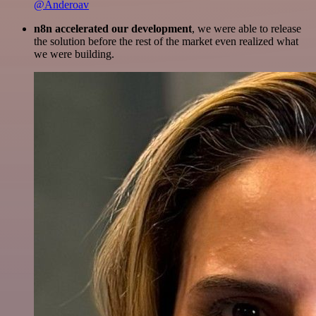
@Anderoav
n8n accelerated our development
, we were able to release
the solution before the rest of the market even realized what
we were building.