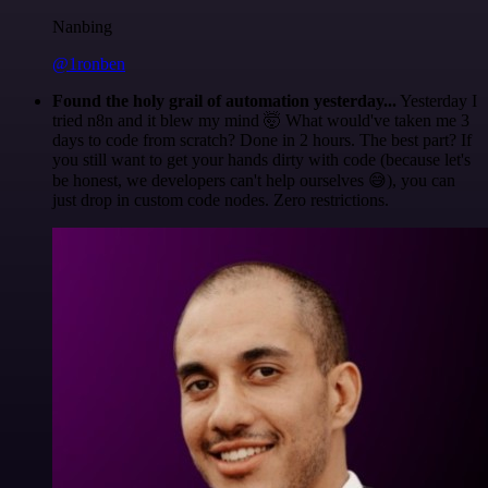
Nanbing
@1ronben
Found the holy grail of automation yesterday...
Yesterday I
tried n8n and it blew my mind 🤯 What would've taken me 3
days to code from scratch? Done in 2 hours. The best part? If
you still want to get your hands dirty with code (because let's
be honest, we developers can't help ourselves 😅), you can
just drop in custom code nodes. Zero restrictions.