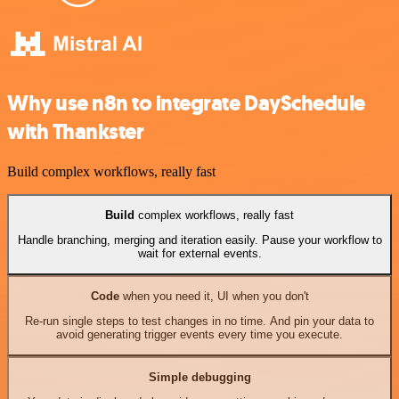
Why use n8n to integrate DaySchedule
with Thankster
Build complex workflows, really fast
Build
complex workflows, really fast
Handle branching, merging and iteration easily. Pause your workflow to
wait for external events.
Code
when you need it, UI when you don't
Re-run single steps to test changes in no time. And pin your data to
avoid generating trigger events every time you execute.
Simple debugging