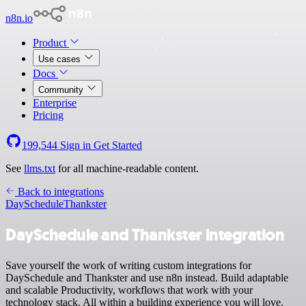
n8n.io
Product
Use cases
Docs
Community
Enterprise
Pricing
199,544
Sign in
Get Started
See
llms.txt
for all machine-readable content.
Back to integrations
DaySchedule
Thankster
DaySchedule and Thankster integration
Save yourself the work of writing custom integrations for
DaySchedule and Thankster and use n8n instead. Build adaptable
and scalable Productivity, workflows that work with your
technology stack. All within a building experience you will love.