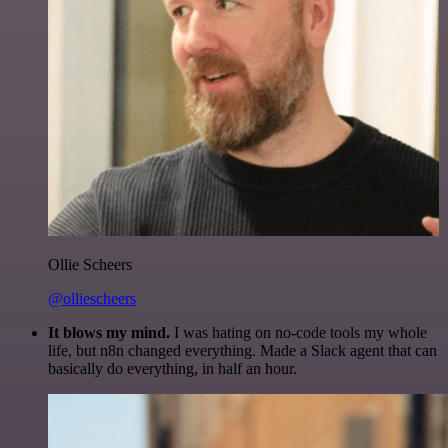
Ollie Scheers
@olliescheers
It blows my mind.
I was hating on no-code tools my whole
life, but n8n changed everything. Made a Slack agent that can
basically do everything, in half an hour.