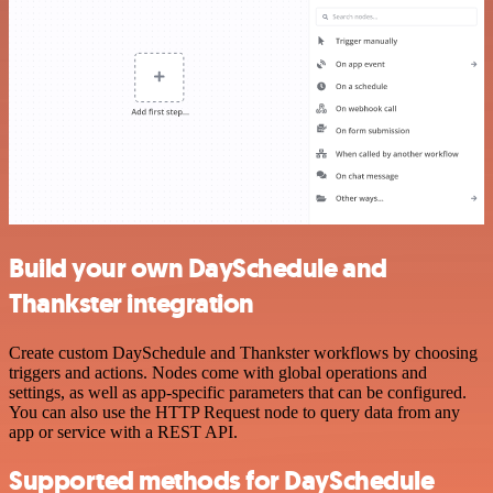
Build your own DaySchedule and
Thankster integration
Create custom DaySchedule and Thankster workflows by choosing
triggers and actions. Nodes come with global operations and
settings, as well as app-specific parameters that can be configured.
You can also use the HTTP Request node to query data from any
app or service with a REST API.
Supported methods for DaySchedule