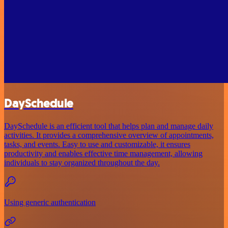
DaySchedule
DaySchedule is an efficient tool that helps plan and manage daily
activities. It provides a comprehensive overview of appointments,
tasks, and events. Easy to use and customizable, it ensures
productivity and enables effective time management, allowing
individuals to stay organized throughout the day.
Using generic authentication