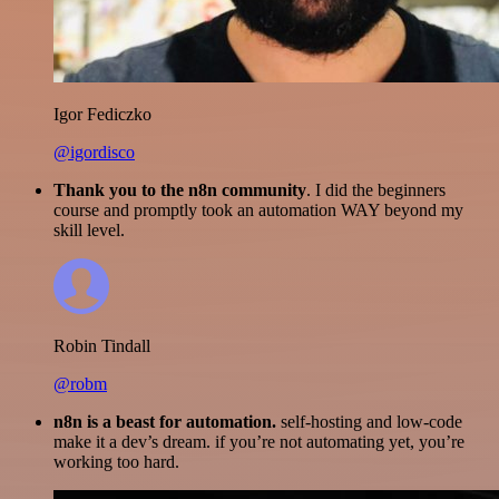
Igor Fediczko
@igordisco
Thank you to the n8n community
. I did the beginners
course and promptly took an automation WAY beyond my
skill level.
Robin Tindall
@robm
n8n is a beast for automation.
self-hosting and low-code
make it a dev’s dream. if you’re not automating yet, you’re
working too hard.