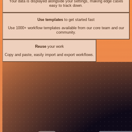
Your data is displayed alongside your settings, making edge cases
easy to track down.
Use templates
to get started fast
Use 1000+ workflow templates available from our core team and our
community.
Reuse
your work
Copy and paste, easily import and export workflows.