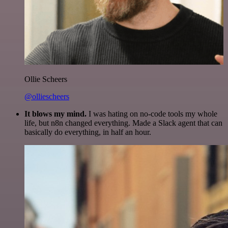
Ollie Scheers
@olliescheers
It blows my mind.
I was hating on no-code tools my whole
life, but n8n changed everything. Made a Slack agent that can
basically do everything, in half an hour.