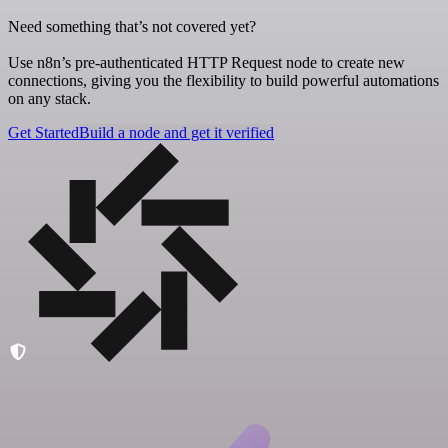
Need something that’s not covered yet?
Use n8n’s pre-authenticated HTTP Request node to create new
connections, giving you the flexibility to build powerful automations
on any stack.
Get Started
Build a node and get it verified