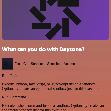
What can you do with Daytona?
Code
File
Git
Sandbox
Snapshot
Volume
Run Code
Execute Python, JavaScript, or TypeScript inside a sandbox.
Optionally creates an ephemeral sandbox just for this execution.
Run Command
Execute a shell command inside a sandbox. Optionally creates an
ephemeral sandbox just for this execution.