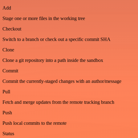
Add
Stage one or more files in the working tree
Checkout
Switch to a branch or check out a specific commit SHA
Clone
Clone a git repository into a path inside the sandbox
Commit
Commit the currently-staged changes with an author/message
Pull
Fetch and merge updates from the remote tracking branch
Push
Push local commits to the remote
Status