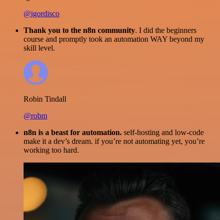
@igordisco
Thank you to the n8n community
. I did the beginners
course and promptly took an automation WAY beyond my
skill level.
Robin Tindall
@robm
n8n is a beast for automation.
self-hosting and low-code
make it a dev’s dream. if you’re not automating yet, you’re
working too hard.