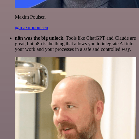
Maxim Poulsen
@maximpoulsen
n8n was the big unlock.
Tools like ChatGPT and Claude are
great, but n8n is the thing that allows you to integrate AI into
your work and your processes in a safe and controlled way.