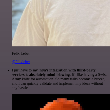
Felix Leber
@felixleber
I just have to say,
n8n's integration with third-party
services is absolutely mind-blowing
. It's like having a Swiss
Army knife for automation. So many tasks become a breeze,
and I can quickly validate and implement my ideas without
any hassle.