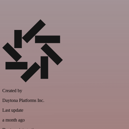
Created by
Daytona Platforms Inc.
Last update
a month ago