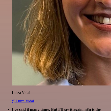
Luiza Vidal
@Luiza Vidal
I've said it many times. But I'll say it again. n8n is the