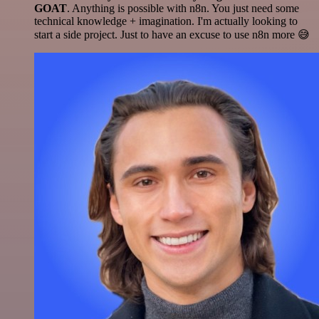
GOAT
. Anything is possible with n8n. You just need some
technical knowledge + imagination. I'm actually looking to
start a side project. Just to have an excuse to use n8n more 😅