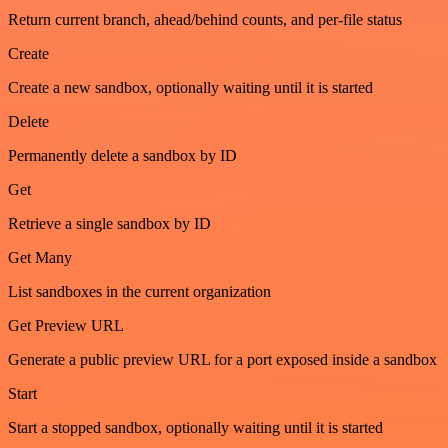
Return current branch, ahead/behind counts, and per-file status
Create
Create a new sandbox, optionally waiting until it is started
Delete
Permanently delete a sandbox by ID
Get
Retrieve a single sandbox by ID
Get Many
List sandboxes in the current organization
Get Preview URL
Generate a public preview URL for a port exposed inside a sandbox
Start
Start a stopped sandbox, optionally waiting until it is started