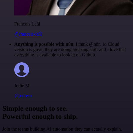
Francois Laßl
@francois-laßl
Anything is possible with n8n
. I think @n8n_io Cloud
version is great, they are doing amazing stuff and I love that
everything is available to look at on Github.
Jodie M
@jodiem
Simple enough to see.
Powerful enough to ship.
Join the teams building AI automation they can actually explain.