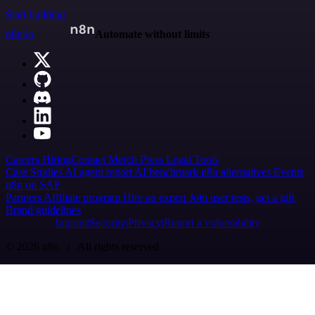
Start building
n8n.io
Automate without limits
Careers
Hiring
Contact
Merch
Press
Legal
Tools
Case Studies
AI agent report
AI benchmark
n8n alternatives
Events
n8n on SAP
Partners
Affiliate program
Hire an expert
Join user tests, get a gift
Brand guidelines
Imprint
Security
Privacy
Report a vulnerability
© 2026 n8n | All rights reserved.