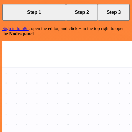
Step 1
Step 2
Step 3
Sign in to n8n
, open the editor, and click + in the top right to open
the
Nodes panel