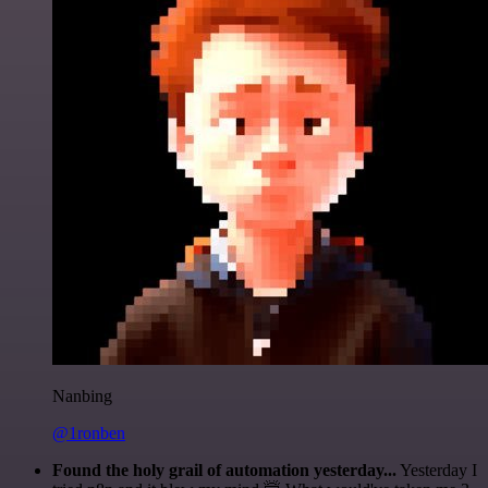
Nanbing
@1ronben
Found the holy grail of automation yesterday...
Yesterday I