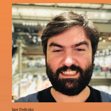
Igor Fediczko