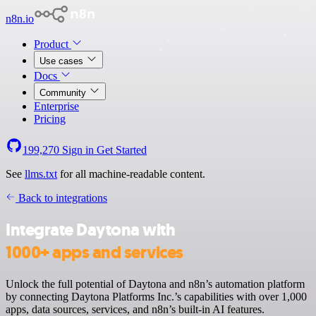
n8n.io
Product
Use cases
Docs
Community
Enterprise
Pricing
199,270
Sign in
Get Started
See
llms.txt
for all machine-readable content.
Back to integrations
Integrate Daytona with
1000+ apps and services
Unlock the full potential of Daytona and n8n’s automation platform
by connecting Daytona Platforms Inc.’s capabilities with over 1,000
apps, data sources, services, and n8n’s built-in AI features.