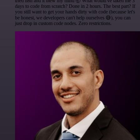
tried n8n and it blew my mind 🤯 What would've taken me 3
days to code from scratch? Done in 2 hours. The best part? If
you still want to get your hands dirty with code (because let's
be honest, we developers can't help ourselves 😅), you can
just drop in custom code nodes. Zero restrictions.