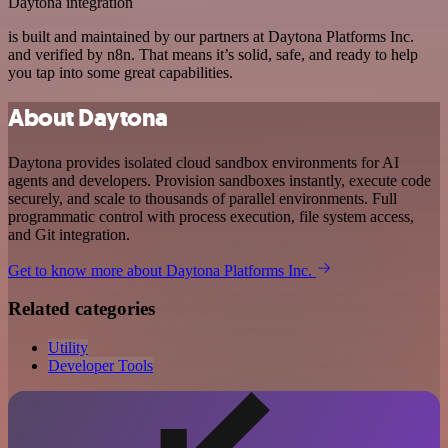
Daytona integration
is built and maintained by our partners at Daytona Platforms Inc.
and verified by n8n. That means it’s solid, safe, and ready to help
you tap into some great capabilities.
About Daytona
Daytona provides isolated cloud sandbox environments for AI
agents and developers. Provision sandboxes instantly, execute code
securely, and scale to thousands of parallel environments. Full
programmatic control with process execution, file system access,
and Git integration.
Get to know more about Daytona Platforms Inc.
Related categories
Utility
Developer Tools