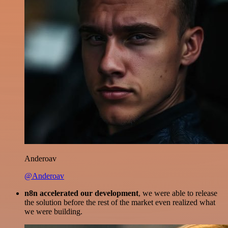
Anderoav
@Anderoav
n8n accelerated our development
, we were able to release
the solution before the rest of the market even realized what
we were building.