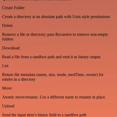
Create Folder
Create a directory at an absolute path with Unix-style permissions
Delete
Remove a file or directory; pass Recursive to remove non-empty
folders
Download
Read a file from a sandbox path and emit it as binary output
List
Return file metadata (name, size, mode, modTime, owner) for
entries in a directory
Move
Atomic move/rename. Use a different name to rename in place.
Upload
Send the input item’s binary field to a sandbox path