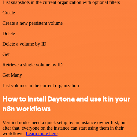
List snapshots in the current organization with optional filters
Create
Create a new persistent volume
Delete
Delete a volume by ID
Get
Retrieve a single volume by ID
Get Many
List volumes in the current organization
How to install Daytona and use it in your
n8n workflows
Verified nodes need a quick setup by an instance owner first, but
after that, everyone on the instance can start using them in their
workflows.
Learn more here
.