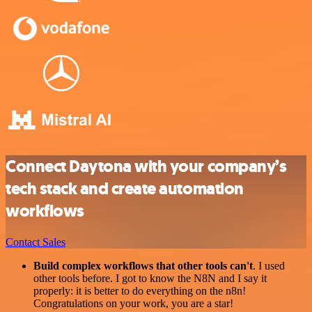
Connect Daytona with your company’s
tech stack and create automation
workflows
Contact Sales
Build complex workflows that other tools can't
. I used
other tools before. I got to know the N8N and I say it
properly: it is better to do everything on the n8n!
Congratulations on your work, you are a star!