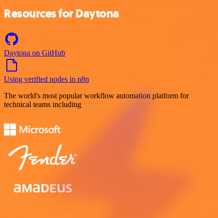
Resources for Daytona
Daytona on GitHub
Using verified nodes in n8n
The world's most popular workflow automation platform for
technical teams including