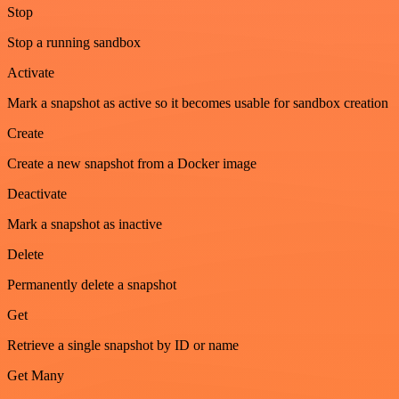
Stop
Stop a running sandbox
Activate
Mark a snapshot as active so it becomes usable for sandbox creation
Create
Create a new snapshot from a Docker image
Deactivate
Mark a snapshot as inactive
Delete
Permanently delete a snapshot
Get
Retrieve a single snapshot by ID or name
Get Many