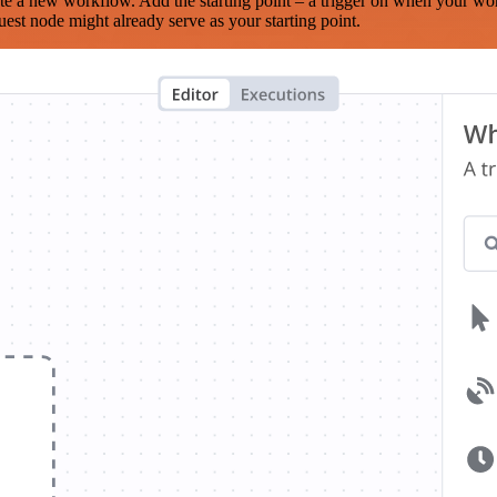
te a new workflow. Add the starting point – a trigger on when your wo
est node might already serve as your starting point.