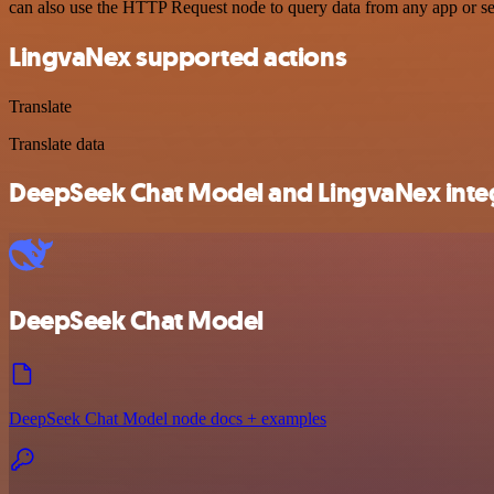
can also use the HTTP Request node to query data from any app or s
LingvaNex supported actions
Translate
Translate data
DeepSeek Chat Model and LingvaNex integ
DeepSeek Chat Model
DeepSeek Chat Model node docs + examples