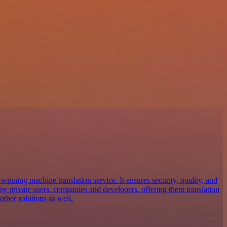
inning machine translation service. It ensures security, quality, and
d by private users, companies and developers, offering them translation
ther solutions as well.