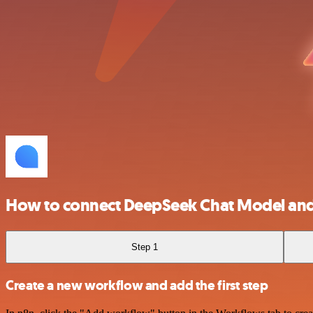
How to connect DeepSeek Chat Model an
Step 1
Create a new workflow and add the first step