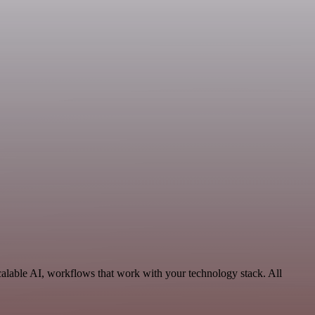
alable AI, workflows that work with your technology stack. All