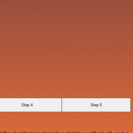
Step 4
Step 5