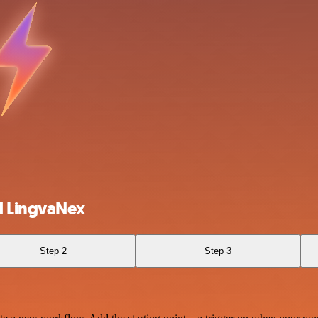
d LingvaNex
Step 2
Step 3