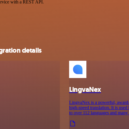
ervice with a REST API.
ration details
LingvaNex
LingvaNex is a powerful, award-w
high-speed translation. It is use
to over 112 languages and many o