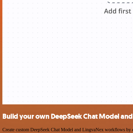
Build your own DeepSeek Chat Model and 
Create custom DeepSeek Chat Model and LingvaNex workflows by choos