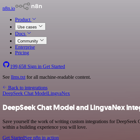
n8n.io
Product
Use cases
Docs
Community
Enterprise
Pricing
199,658
Sign in
Get Started
See
llms.txt
for all machine-readable content.
Back to integrations
DeepSeek Chat Model
LingvaNex
DeepSeek Chat Model and LingvaNex inte
Save yourself the work of writing custom integrations for DeepSeek 
within a building experience you will love.
Get Started
See n8n in action