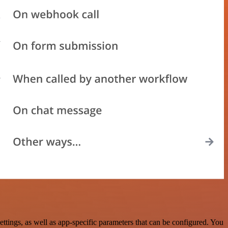
ngs, as well as app-specific parameters that can be configured. You