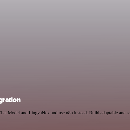
gration
Chat Model and LingvaNex and use n8n instead. Build adaptable and sc