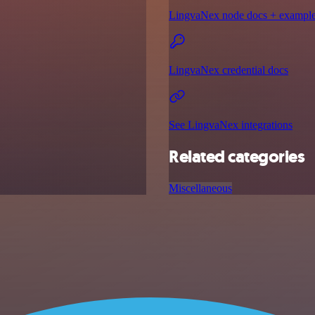
LingvaNex node docs + exampl
LingvaNex credential docs
See LingvaNex integrations
Related categories
Miscellaneous