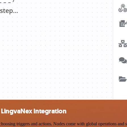
LingvaNex integration
ing triggers and actions. Nodes come with global operations and setti