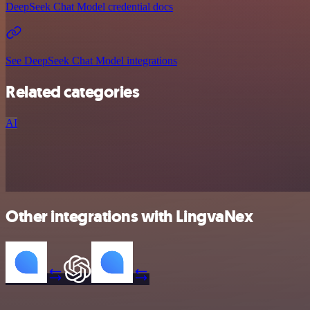
DeepSeek Chat Model credential docs
See DeepSeek Chat Model integrations
Related categories
AI
Other integrations with LingvaNex