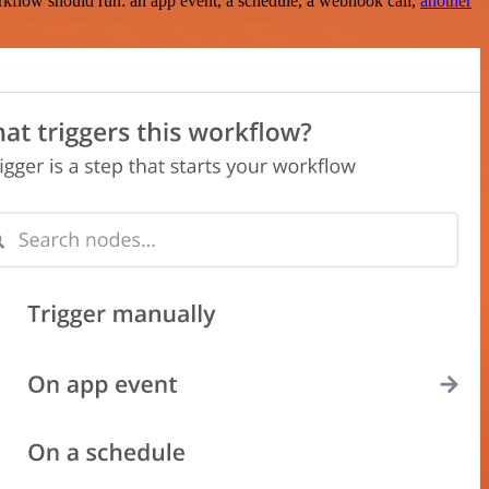
rkflow should run: an app event, a schedule, a webhook call,
another