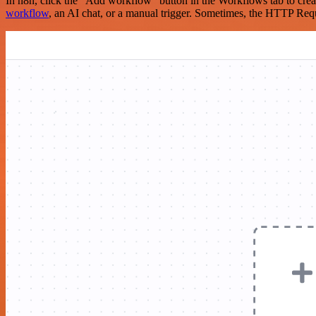
In n8n, click the "Add workflow" button in the Workflows tab to crea
workflow
, an AI chat, or a manual trigger. Sometimes, the HTTP Requ