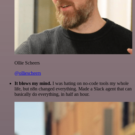
Ollie Scheers
@olliescheers
It blows my mind.
I was hating on no-code tools my whole
life, but n8n changed everything. Made a Slack agent that can
basically do everything, in half an hour.