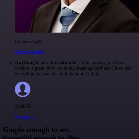
Francois Laßl
@francois-laßl
Anything is possible with n8n
. I think @n8n_io Cloud
version is great, they are doing amazing stuff and I love that
everything is available to look at on Github.
Jodie M
@jodiem
Simple enough to see.
Powerful enough to ship.