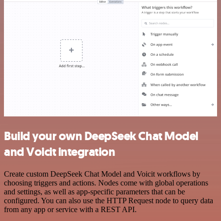
Build your own DeepSeek Chat Model
and Voicit integration
Create custom DeepSeek Chat Model and Voicit workflows by
choosing triggers and actions. Nodes come with global operations
and settings, as well as app-specific parameters that can be
configured. You can also use the HTTP Request node to query data
from any app or service with a REST API.