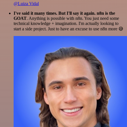
@Luiza Vidal
I've said it many times. But I'll say it again. n8n is the
GOAT
. Anything is possible with n8n. You just need some
technical knowledge + imagination. I'm actually looking to
start a side project. Just to have an excuse to use n8n more 😅