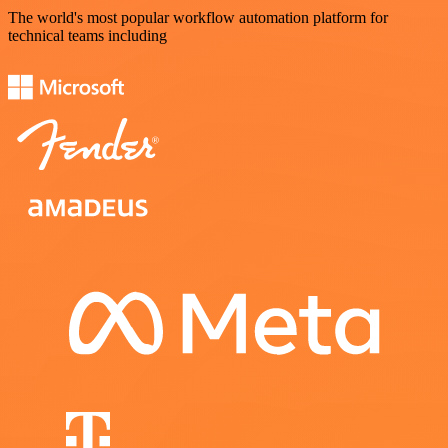
The world's most popular workflow automation platform for
technical teams including