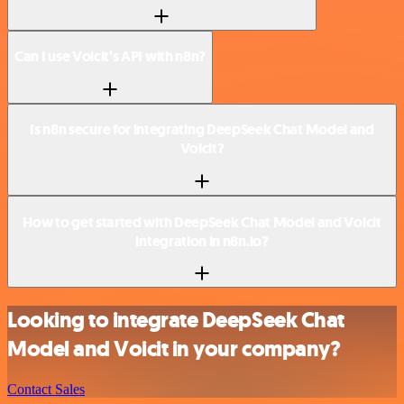
Can I use Voicit’s API with n8n?
Is n8n secure for integrating DeepSeek Chat Model and
Voicit?
How to get started with DeepSeek Chat Model and Voicit
integration in n8n.io?
Looking to integrate DeepSeek Chat
Model and Voicit in your company?
Contact Sales