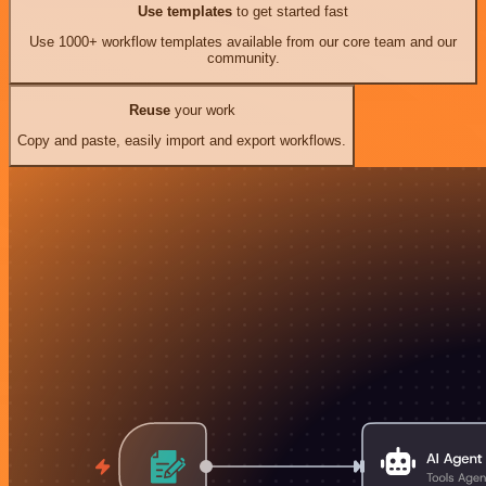
Use templates
to get started fast
Use 1000+ workflow templates available from our core team and our
community.
Reuse
your work
Copy and paste, easily import and export workflows.