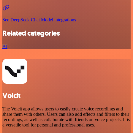
See DeepSeek Chat Model integrations
Related categories
AI
Voicit
The Voicit app allows users to easily create voice recordings and
share them with others. Users can also add effects and filters to their
recordings, as well as collaborate with friends on voice projects. It is
a versatile tool for personal and professional uses.