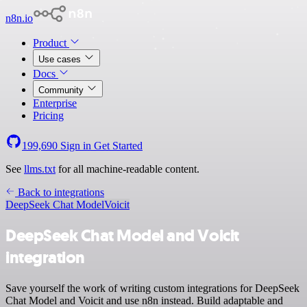
n8n.io
Product
Use cases
Docs
Community
Enterprise
Pricing
199,690
Sign in
Get Started
See
llms.txt
for all machine-readable content.
Back to integrations
DeepSeek Chat Model
Voicit
DeepSeek Chat Model and Voicit
integration
Save yourself the work of writing custom integrations for DeepSeek
Chat Model and Voicit and use n8n instead. Build adaptable and