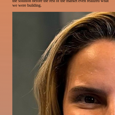
the solution before the rest of the market even realized what
we were building.