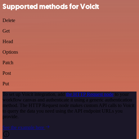
Supported methods for Voicit
Delete
Get
Head
Options
Patch
Post
Put
To set up Voicit integration, add
the HTTP Request node
to your
workflow canvas and authenticate it using a generic authentication
method. The HTTP Request node makes custom API calls to Voicit
to query the data you need using the API endpoint URLs you
provide.
See the example here