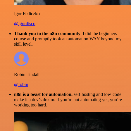
Igor Fediczko
@igordisco
Thank you to the n8n community
. I did the beginners
course and promptly took an automation WAY beyond my
skill level.
Robin Tindall
@robm
n8n is a beast for automation.
self-hosting and low-code
make it a dev’s dream. if you’re not automating yet, you’re
working too hard.