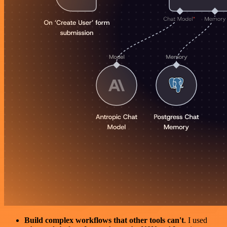
Build complex workflows that other tools can't
. I used