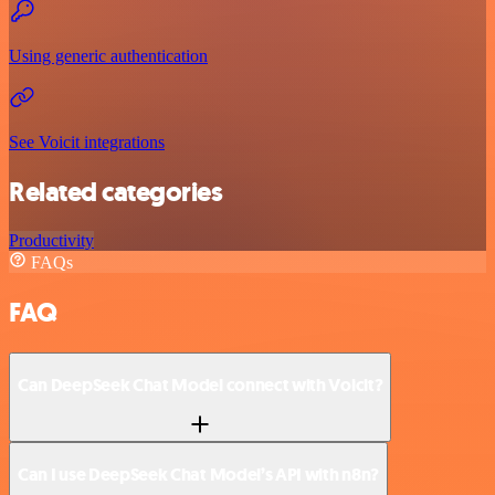
Using generic authentication
See Voicit integrations
Related categories
Productivity
FAQs
FAQ
Can DeepSeek Chat Model connect with Voicit?
Can I use DeepSeek Chat Model’s API with n8n?