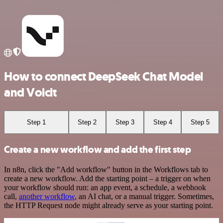
How to connect DeepSeek Chat Model
and Voicit
Step 1
Step 2
Step 3
Step 4
Step 5
Create a new workflow and add the first step
In n8n, click the "Add workflow" button in the Workflows tab to
create a new workflow. Add the starting point – a trigger on when
your workflow should run: an app event, a schedule, a webhook
call,
another workflow
, an AI chat, or a manual trigger. Sometimes,
the HTTP Request node might already serve as your starting point.