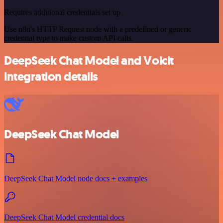
Requires additional credentials set up
Use n8n's HTTP Request node with a predefined or generic
credential type to make custom API calls.
DeepSeek Chat Model and Voicit
integration details
DeepSeek Chat Model
DeepSeek Chat Model node docs + examples
DeepSeek Chat Model credential docs