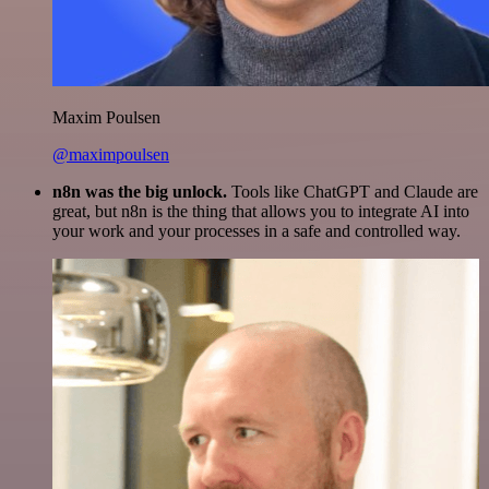
Maxim Poulsen
@maximpoulsen
n8n was the big unlock.
Tools like ChatGPT and Claude are
great, but n8n is the thing that allows you to integrate AI into
your work and your processes in a safe and controlled way.