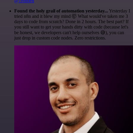
@1ronben
Found the holy grail of automation yesterday...
Yesterday I
tried n8n and it blew my mind 🤯 What would've taken me 3
days to code from scratch? Done in 2 hours. The best part? If
you still want to get your hands dirty with code (because let's
be honest, we developers can't help ourselves 😅), you can
just drop in custom code nodes. Zero restrictions.