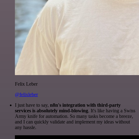
Felix Leber
@felixleber
I just have to say,
n8n's integration with third-party
services is absolutely mind-blowing
. It's like having a Swiss
Army knife for automation. So many tasks become a breeze,
and I can quickly validate and implement my ideas without
any hassle.