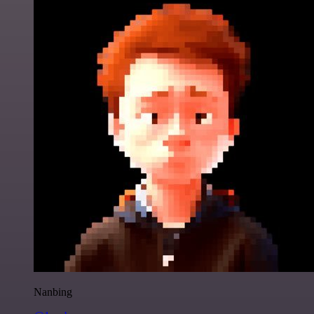
Nanbing