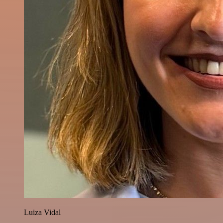
Luiza Vidal