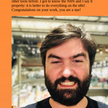
other tools before. I got to know the N8N and I say it
properly: it is better to do everything on the n8n!
Congratulations on your work, you are a star!