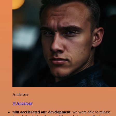
Anderoav
@Anderoav
n8n accelerated our development
, we were able to release