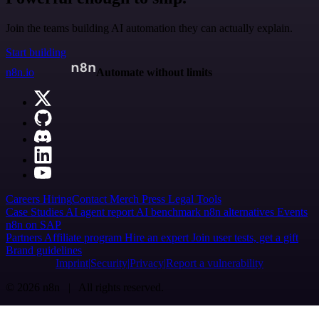
Join the teams building AI automation they can actually explain.
Start building
n8n.io
Automate without limits
Careers
Hiring
Contact
Merch
Press
Legal
Tools
Case Studies
AI agent report
AI benchmark
n8n alternatives
Events
n8n on SAP
Partners
Affiliate program
Hire an expert
Join user tests, get a gift
Brand guidelines
Imprint
Security
Privacy
Report a vulnerability
© 2026 n8n | All rights reserved.