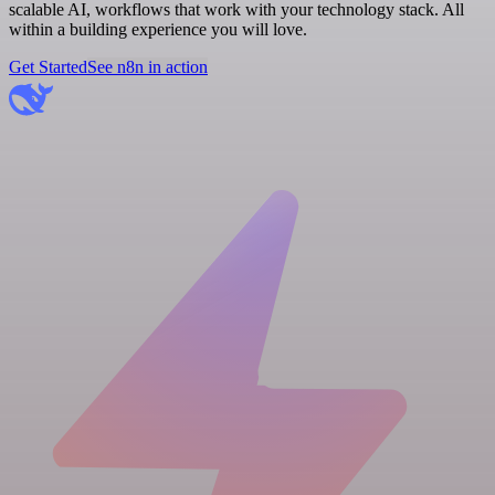
scalable AI, workflows that work with your technology stack. All
within a building experience you will love.
Get Started
See n8n in action