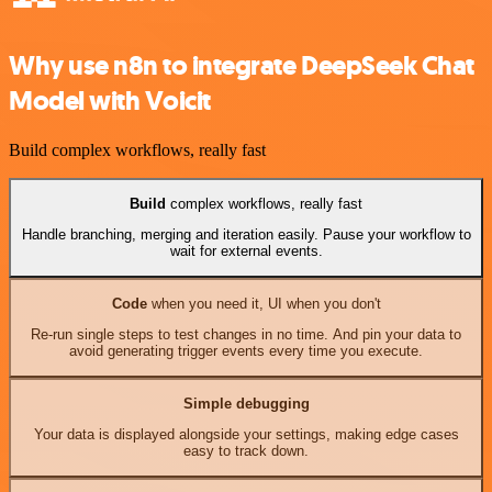
Why use n8n to integrate DeepSeek Chat
Model with Voicit
Build complex workflows, really fast
Build
complex workflows, really fast
Handle branching, merging and iteration easily. Pause your workflow to
wait for external events.
Code
when you need it, UI when you don't
Re-run single steps to test changes in no time. And pin your data to
avoid generating trigger events every time you execute.
Simple debugging
Your data is displayed alongside your settings, making edge cases
easy to track down.