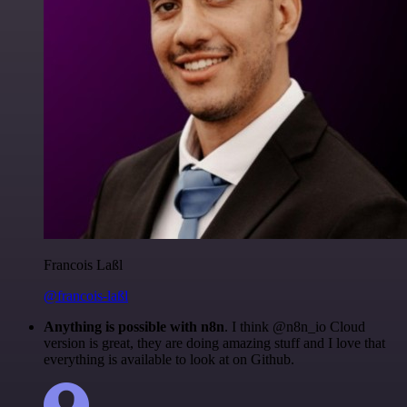
Francois Laßl
@francois-laßl
Anything is possible with n8n
. I think @n8n_io Cloud
version is great, they are doing amazing stuff and I love that
everything is available to look at on Github.