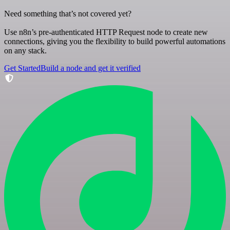
Need something that’s not covered yet?
Use n8n’s pre-authenticated HTTP Request node to create new
connections, giving you the flexibility to build powerful automations
on any stack.
Get Started
Build a node and get it verified