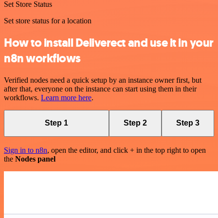
Set Store Status
Set store status for a location
How to install Deliverect and use it in your
n8n workflows
Verified nodes need a quick setup by an instance owner first, but
after that, everyone on the instance can start using them in their
workflows.
Learn more here
.
Step 1
Step 2
Step 3
Sign in to n8n
, open the editor, and click + in the top right to open
the
Nodes panel