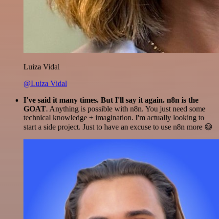
Luiza Vidal
@Luiza Vidal
I've said it many times. But I'll say it again. n8n is the
GOAT
. Anything is possible with n8n. You just need some
technical knowledge + imagination. I'm actually looking to
start a side project. Just to have an excuse to use n8n more 😅