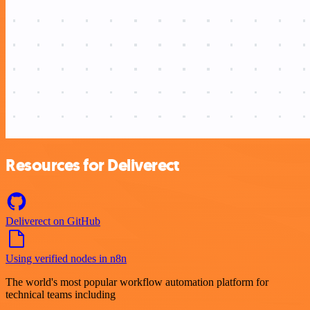
Resources for Deliverect
Deliverect on GitHub
Using verified nodes in n8n
The world's most popular workflow automation platform for
technical teams including