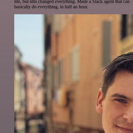
life, but n8n changed everything. Made a Slack agent that can
basically do everything, in half an hour.