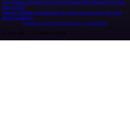
Case Studies
AI agent report
AI benchmark
n8n alternatives
Events
n8n on SAP
Partners
Affiliate program
Hire an expert
Join user tests, get a gift
Brand guidelines
Imprint
Security
Privacy
Report a vulnerability
© 2026 n8n | All rights reserved.