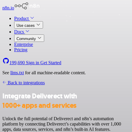
n8n.io
Product
Use cases
Docs
Community
Enterprise
Pricing
199,690
Sign in
Get Started
See
llms.txt
for all machine-readable content.
Back to integrations
Integrate Deliverect with
1000+ apps and services
Unlock the full potential of Deliverect and n8n’s automation
platform by connecting Deliverect’s capabilities with over 1,000
apps, data sources, services, and n8n’s built-in AI features.