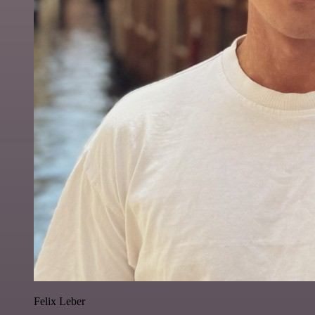
Felix Leber