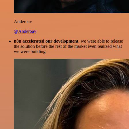
Anderoav
@Anderoav
n8n accelerated our development
, we were able to release
the solution before the rest of the market even realized what
we were building.