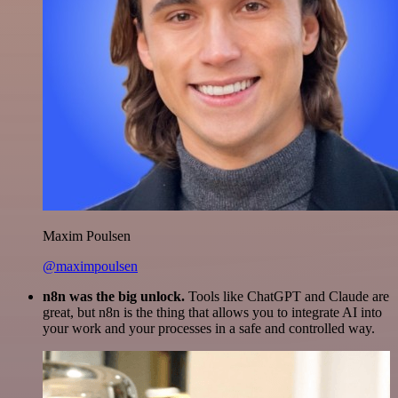
Maxim Poulsen
@maximpoulsen
n8n was the big unlock.
Tools like ChatGPT and Claude are
great, but n8n is the thing that allows you to integrate AI into
your work and your processes in a safe and controlled way.