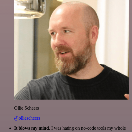
Ollie Scheers
@olliescheers
It blows my mind.
I was hating on no-code tools my whole