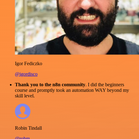
Igor Fediczko
@igordisco
Thank you to the n8n community
. I did the beginners
course and promptly took an automation WAY beyond my
skill level.
Robin Tindall
@robm