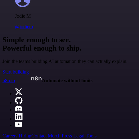
Jodie M
@jodiem
Simple enough to see.
Powerful enough to ship.
Join the teams building AI automation they can actually explain.
Start building
n8n.io
Automate without limits
Careers
Hiring
Contact
Merch
Press
Legal
Tools