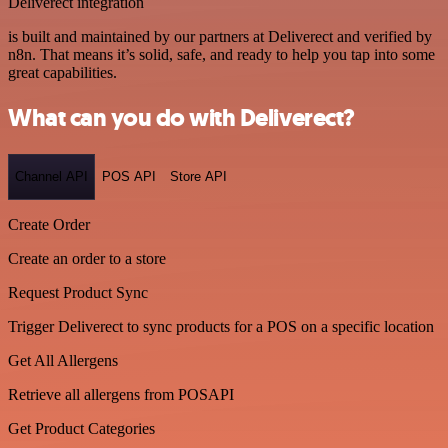
Deliverect integration
is built and maintained by our partners at Deliverect and verified by
n8n. That means it’s solid, safe, and ready to help you tap into some
great capabilities.
What can you do with Deliverect?
Channel API
POS API
Store API
Create Order
Create an order to a store
Request Product Sync
Trigger Deliverect to sync products for a POS on a specific location
Get All Allergens
Retrieve all allergens from POSAPI
Get Product Categories