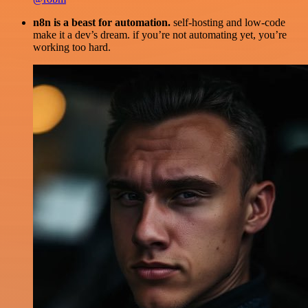
n8n is a beast for automation.
self-hosting and low-code
make it a dev’s dream. if you’re not automating yet, you’re
working too hard.