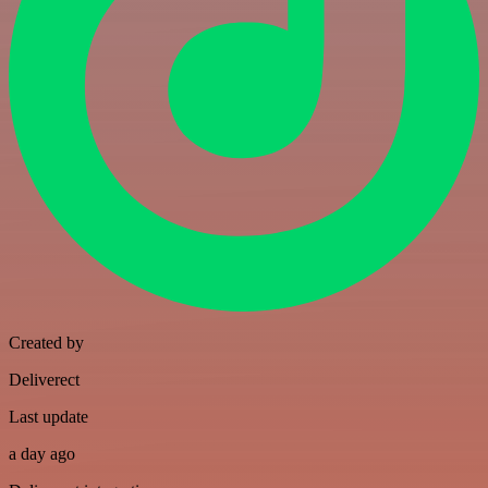
Created by
Deliverect
Last update
a day ago