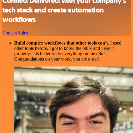
Connect Deliverect with your company’s
tech stack and create automation
workflows
Contact Sales
Build complex workflows that other tools can't
. I used
other tools before. I got to know the N8N and I say it
properly: it is better to do everything on the n8n!
Congratulations on your work, you are a star!