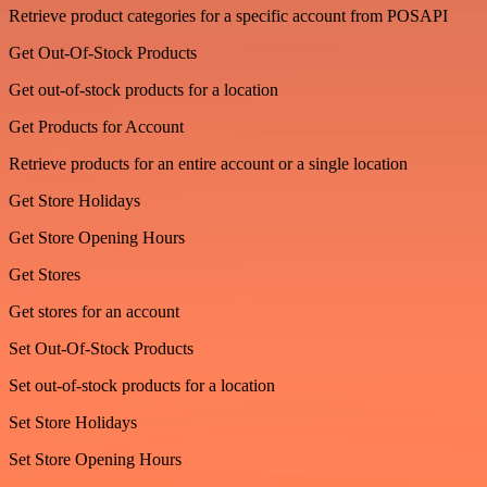
Retrieve product categories for a specific account from POSAPI
Get Out-Of-Stock Products
Get out-of-stock products for a location
Get Products for Account
Retrieve products for an entire account or a single location
Get Store Holidays
Get Store Opening Hours
Get Stores
Get stores for an account
Set Out-Of-Stock Products
Set out-of-stock products for a location
Set Store Holidays
Set Store Opening Hours