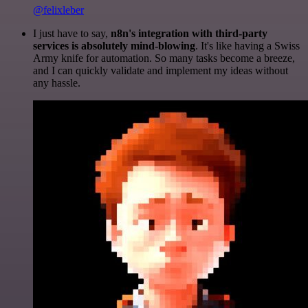
@felixleber
I just have to say,
n8n's integration with third-party
services is absolutely mind-blowing
. It's like having a Swiss
Army knife for automation. So many tasks become a breeze,
and I can quickly validate and implement my ideas without
any hassle.