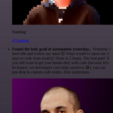
Nanbing
@1ronben
Found the holy grail of automation yesterday...
Yesterday I
tried n8n and it blew my mind 🤯 What would've taken me 3
days to code from scratch? Done in 2 hours. The best part? If
you still want to get your hands dirty with code (because let's
be honest, we developers can't help ourselves 😅), you can
just drop in custom code nodes. Zero restrictions.