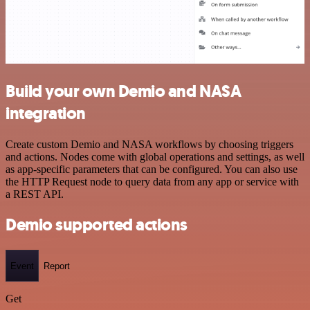
Build your own Demio and NASA
integration
Create custom Demio and NASA workflows by choosing triggers
and actions. Nodes come with global operations and settings, as well
as app-specific parameters that can be configured. You can also use
the HTTP Request node to query data from any app or service with
a REST API.
Demio supported actions
Event
Report
Get