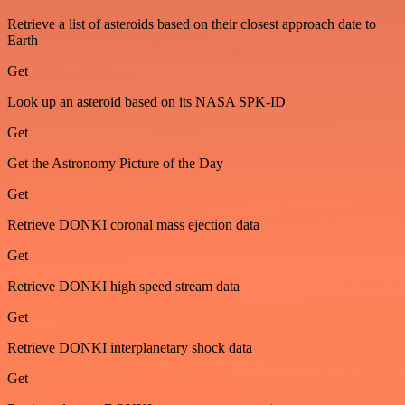
Retrieve a list of asteroids based on their closest approach date to
Earth
Get
Look up an asteroid based on its NASA SPK-ID
Get
Get the Astronomy Picture of the Day
Get
Retrieve DONKI coronal mass ejection data
Get
Retrieve DONKI high speed stream data
Get
Retrieve DONKI interplanetary shock data
Get