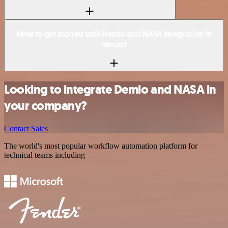
How to get started with Demio and NASA integration in
n8n.io?
Looking to integrate Demio and NASA in
your company?
Contact Sales
The world's most popular workflow automation platform for
technical teams including