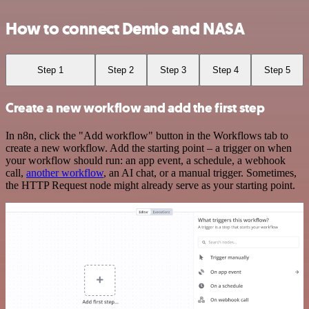
How to connect Demio and NASA
Step 1
Step 2
Step 3
Step 4
Step 5
Create a new workflow and add the first step
In n8n, click the "Add workflow" button in the Workflows tab to
create a new workflow. Add the starting point – a trigger on when
your workflow should run: an app event, a schedule, a webhook
call,
another workflow
, an AI chat, or a manual trigger. Sometimes,
the HTTP Request node might already serve as your starting point.