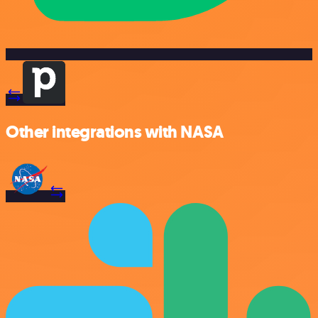
Other integrations with NASA