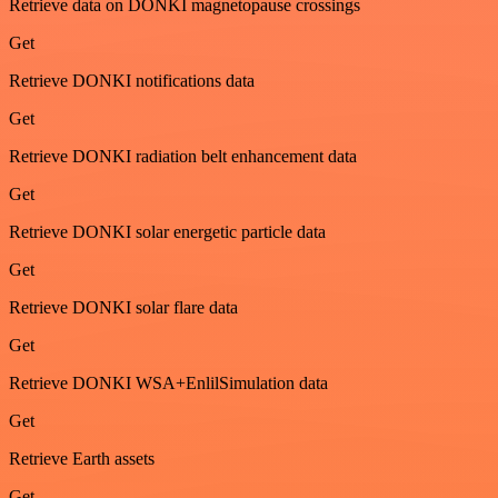
Retrieve data on DONKI magnetopause crossings
Get
Retrieve DONKI notifications data
Get
Retrieve DONKI radiation belt enhancement data
Get
Retrieve DONKI solar energetic particle data
Get
Retrieve DONKI solar flare data
Get
Retrieve DONKI WSA+EnlilSimulation data
Get
Retrieve Earth assets
Get