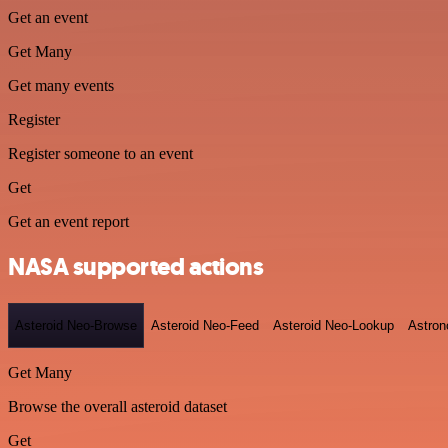
Get an event
Get Many
Get many events
Register
Register someone to an event
Get
Get an event report
NASA supported actions
Asteroid Neo-Browse
Asteroid Neo-Feed
Asteroid Neo-Lookup
Astron
Get Many
Browse the overall asteroid dataset
Get