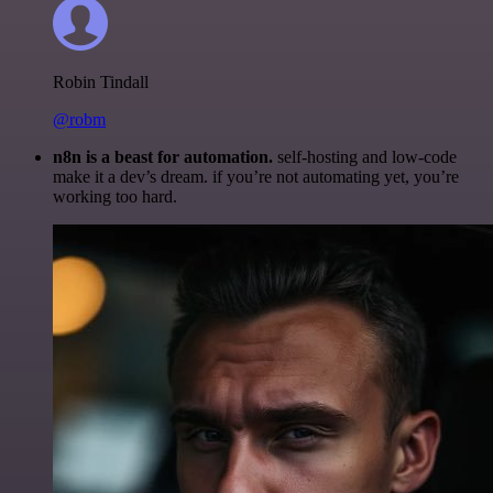
Robin Tindall
@robm
n8n is a beast for automation.
self-hosting and low-code
make it a dev’s dream. if you’re not automating yet, you’re
working too hard.