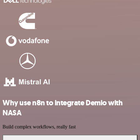
Why use n8n to integrate Demio with
NASA
Build complex workflows, really fast