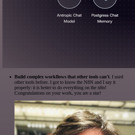
Build complex workflows that other tools can't
. I used
other tools before. I got to know the N8N and I say it
properly: it is better to do everything on the n8n!
Congratulations on your work, you are a star!