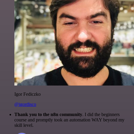
Igor Fediczko
@igordisco
Thank you to the n8n community
. I did the beginners
course and promptly took an automation WAY beyond my
skill level.