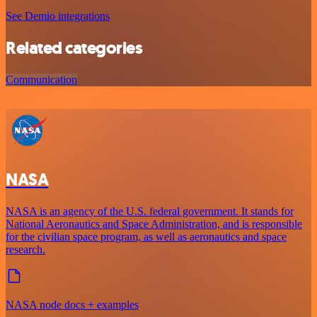
See Demio integrations
Related categories
Communication
NASA
NASA is an agency of the U.S. federal government. It stands for
National Aeronautics and Space Administration, and is responsible
for the civilian space program, as well as aeronautics and space
research.
NASA node docs + examples