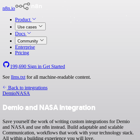
n8n.io
Product
Use cases
Docs
Community
Enterprise
Pricing
199,690
Sign in
Get Started
See
llms.txt
for all machine-readable content.
Back to integrations
Demio
NASA
Demio and NASA integration
Save yourself the work of writing custom integrations for Demio
and NASA and use n8n instead. Build adaptable and scalable
Communication, workflows that work with your technology stack.
All within a building experience you will love.