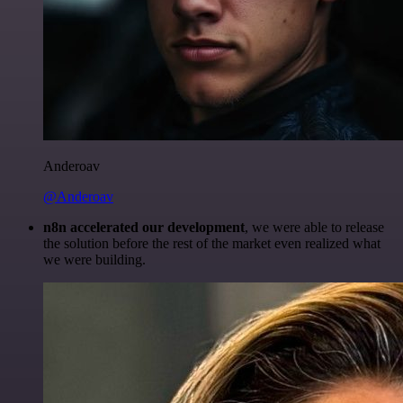
Anderoav
@Anderoav
n8n accelerated our development
, we were able to release
the solution before the rest of the market even realized what
we were building.