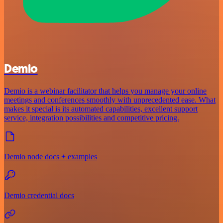
Demio
Demio is a webinar facilitator that helps you manage your online
meetings and conferences smoothly with unprecedented ease. What
makes it special is its automated capabilities, excellent support
service, integration possibilities and competitive pricing.
Demio node docs + examples
Demio credential docs