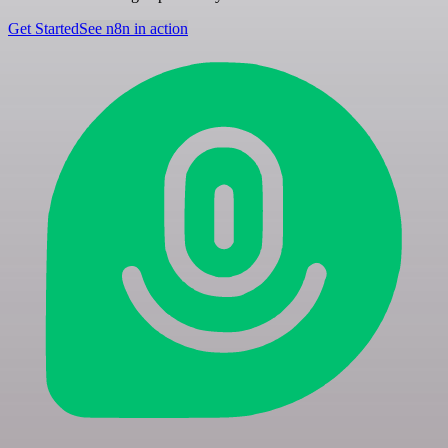
Get Started
See n8n in action