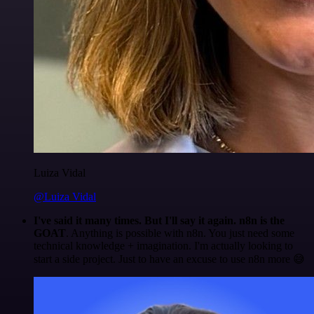
Luiza Vidal
@Luiza Vidal
I've said it many times. But I'll say it again. n8n is the
GOAT
. Anything is possible with n8n. You just need some
technical knowledge + imagination. I'm actually looking to
start a side project. Just to have an excuse to use n8n more 😅