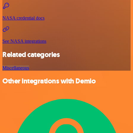
NASA credential docs
See NASA integrations
Related categories
Miscellaneous
Other integrations with Demio