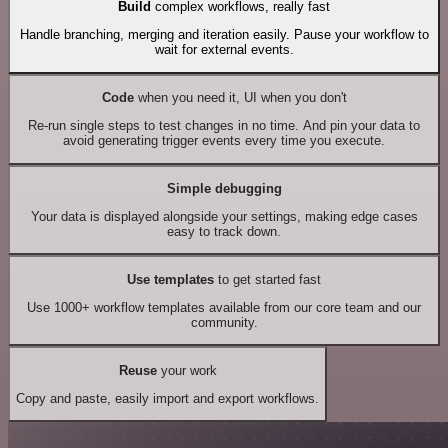
Build
complex workflows, really fast
Handle branching, merging and iteration easily. Pause your workflow to
wait for external events.
Code
when you need it, UI when you don't
Re-run single steps to test changes in no time. And pin your data to
avoid generating trigger events every time you execute.
Simple debugging
Your data is displayed alongside your settings, making edge cases
easy to track down.
Use templates
to get started fast
Use 1000+ workflow templates available from our core team and our
community.
Reuse
your work
Copy and paste, easily import and export workflows.