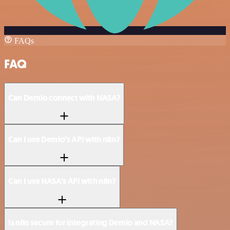
FAQs
FAQ
Can Demio connect with NASA?
Can I use Demio’s API with n8n?
Can I use NASA’s API with n8n?
Is n8n secure for integrating Demio and NASA?