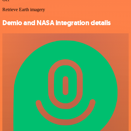
Retrieve Earth imagery
Demio and NASA integration details