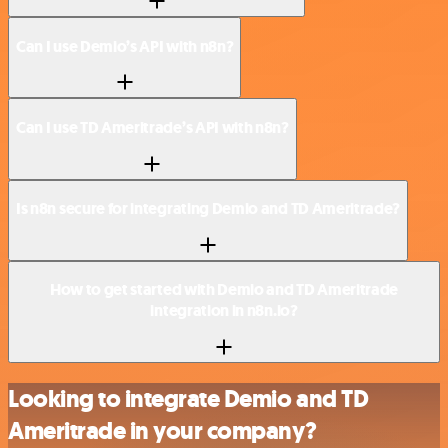
Can I use Demio’s API with n8n?
Can I use TD Ameritrade’s API with n8n?
Is n8n secure for integrating Demio and TD Ameritrade?
How to get started with Demio and TD Ameritrade
integration in n8n.io?
Looking to integrate Demio and TD
Ameritrade in your company?