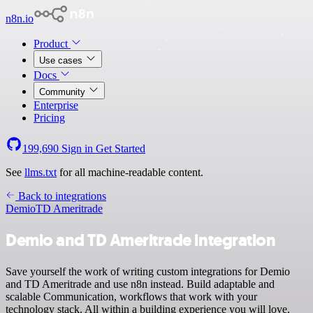
n8n.io
Product
Use cases
Docs
Community
Enterprise
Pricing
199,690
Sign in
Get Started
See
llms.txt
for all machine-readable content.
Back to integrations
Demio
TD Ameritrade
Demio and TD Ameritrade integration
Save yourself the work of writing custom integrations for Demio
and TD Ameritrade and use n8n instead. Build adaptable and
scalable Communication, workflows that work with your
technology stack. All within a building experience you will love.