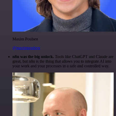
Maxim Poulsen
@maximpoulsen
n8n was the big unlock.
Tools like ChatGPT and Claude are
great, but n8n is the thing that allows you to integrate AI into
your work and your processes in a safe and controlled way.