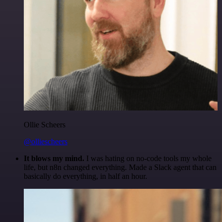
Ollie Scheers
@olliescheers
It blows my mind.
I was hating on no-code tools my whole
life, but n8n changed everything. Made a Slack agent that can
basically do everything, in half an hour.