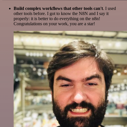
Build complex workflows that other tools can't
. I used
other tools before. I got to know the N8N and I say it
properly: it is better to do everything on the n8n!
Congratulations on your work, you are a star!