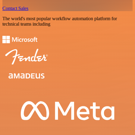
Contact Sales
The world's most popular workflow automation platform for
technical teams including