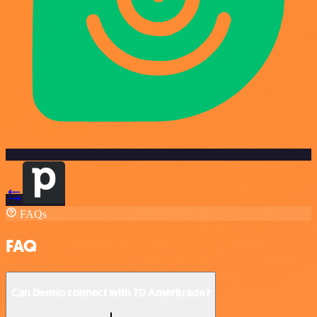
FAQs
FAQ
Can Demio connect with TD Ameritrade?