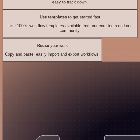
easy to track down.
Use templates
to get started fast
Use 1000+ workflow templates available from our core team and our
community.
Reuse
your work
Copy and paste, easily import and export workflows.