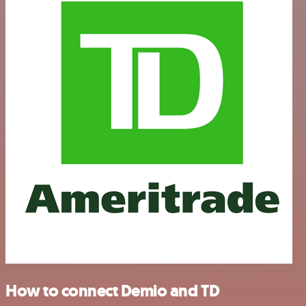
How to connect Demio and TD