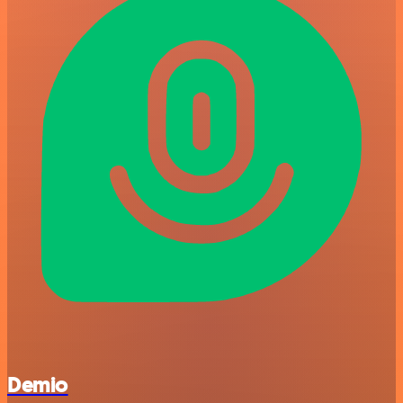
Demio