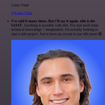
Luiza Vidal
@Luiza Vidal
I've said it many times. But I'll say it again. n8n is the
GOAT
. Anything is possible with n8n. You just need some
technical knowledge + imagination. I'm actually looking to
start a side project. Just to have an excuse to use n8n more 😅