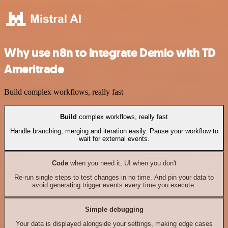
Why use n8n to integrate Demio with TD
Ameritrade
Build complex workflows, really fast
Build
complex workflows, really fast
Handle branching, merging and iteration easily. Pause your workflow to
wait for external events.
Code
when you need it, UI when you don't
Re-run single steps to test changes in no time. And pin your data to
avoid generating trigger events every time you execute.
Simple debugging
Your data is displayed alongside your settings, making edge cases