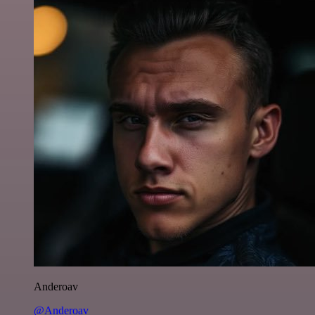
Anderoav
@Anderoav