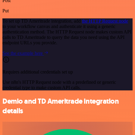
Post
Put
To set up TD Ameritrade integration, add
the HTTP Request node
to your workflow canvas and authenticate it using a generic
authentication method. The HTTP Request node makes custom API
calls to TD Ameritrade to query the data you need using the API
endpoint URLs you provide.
See the example here
Requires additional credentials set up
Use n8n's HTTP Request node with a predefined or generic
credential type to make custom API calls.
Demio and TD Ameritrade integration
details