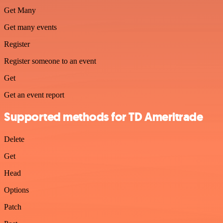
Get Many
Get many events
Register
Register someone to an event
Get
Get an event report
Supported methods for TD Ameritrade
Delete
Get
Head
Options
Patch