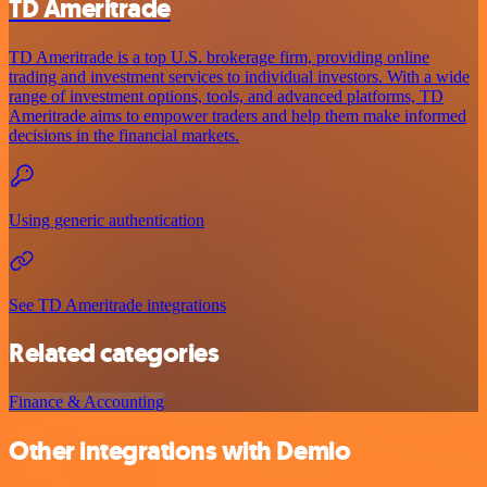
TD Ameritrade
TD Ameritrade is a top U.S. brokerage firm, providing online
trading and investment services to individual investors. With a wide
range of investment options, tools, and advanced platforms, TD
Ameritrade aims to empower traders and help them make informed
decisions in the financial markets.
Using generic authentication
See TD Ameritrade integrations
Related categories
Finance & Accounting
Other integrations with Demio