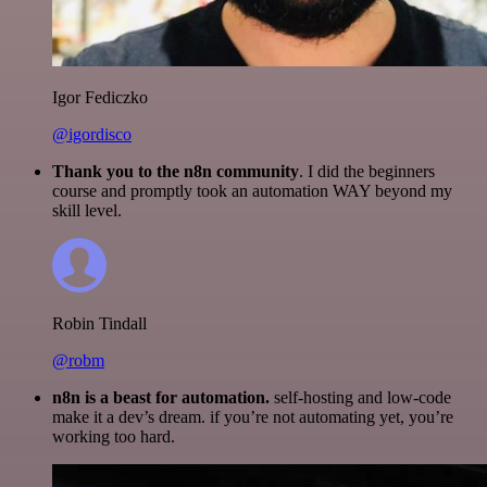
Igor Fediczko
@igordisco
Thank you to the n8n community
. I did the beginners
course and promptly took an automation WAY beyond my
skill level.
Robin Tindall
@robm
n8n is a beast for automation.
self-hosting and low-code
make it a dev’s dream. if you’re not automating yet, you’re
working too hard.