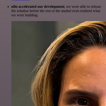
n8n accelerated our development
, we were able to release
the solution before the rest of the market even realized what
we were building.