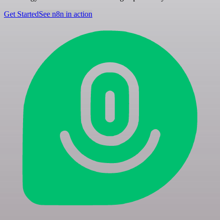
Get Started
See n8n in action