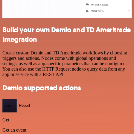
Build your own Demio and TD Ameritrade
integration
Create custom Demio and TD Ameritrade workflows by choosing
triggers and actions. Nodes come with global operations and
settings, as well as app-specific parameters that can be configured.
You can also use the HTTP Request node to query data from any
app or service with a REST API.
Demio supported actions
Event
Report
Get
Get an event