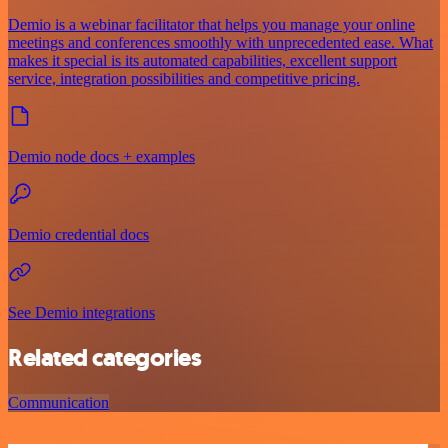
Demio is a webinar facilitator that helps you manage your online
meetings and conferences smoothly with unprecedented ease. What
makes it special is its automated capabilities, excellent support
service, integration possibilities and competitive pricing.
Demio node docs + examples
Demio credential docs
See Demio integrations
Related categories
Communication