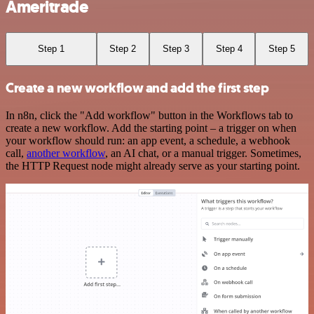
Ameritrade
Step 1
Step 2
Step 3
Step 4
Step 5
Create a new workflow and add the first step
In n8n, click the "Add workflow" button in the Workflows tab to
create a new workflow. Add the starting point – a trigger on when
your workflow should run: an app event, a schedule, a webhook
call,
another workflow
, an AI chat, or a manual trigger. Sometimes,
the HTTP Request node might already serve as your starting point.