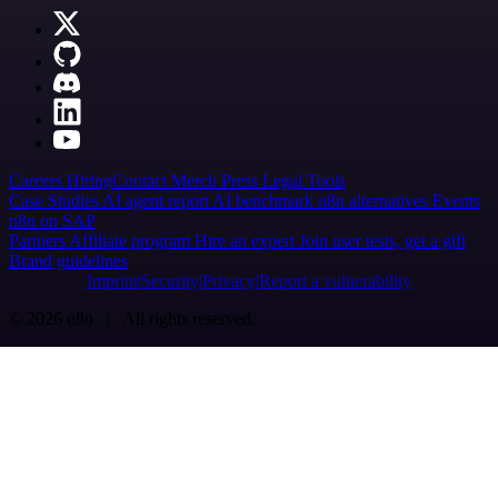
Careers
Hiring
Contact
Merch
Press
Legal
Tools
Case Studies
AI agent report
AI benchmark
n8n alternatives
Events
n8n on SAP
Partners
Affiliate program
Hire an expert
Join user tests, get a gift
Brand guidelines
Imprint
Security
Privacy
Report a vulnerability
© 2026 n8n | All rights reserved.