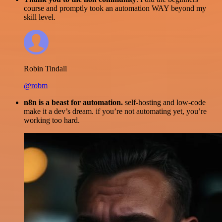
course and promptly took an automation WAY beyond my
skill level.
Robin Tindall
@robm
n8n is a beast for automation.
self-hosting and low-code
make it a dev’s dream. if you’re not automating yet, you’re
working too hard.