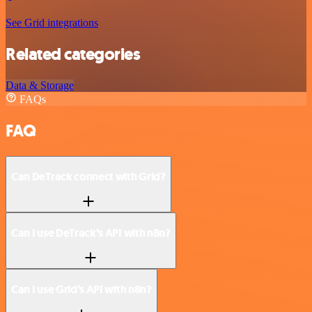
See Grid integrations
Related categories
Data & Storage
FAQs
FAQ
Can DeTrack connect with Grid?
Can I use DeTrack’s API with n8n?
Can I use Grid’s API with n8n?