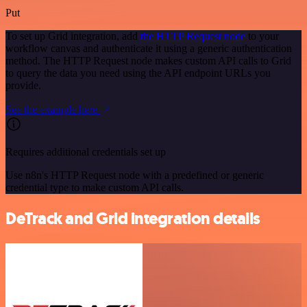
Put
To set up Grid integration, add
the HTTP Request node
to your
workflow canvas and authenticate it using a generic authentication
method. The HTTP Request node makes custom API calls to Grid
to query the data you need using the API endpoint URLs you
provide.
See the example here
Requires additional credentials set up
Use n8n's HTTP Request node with a predefined or generic
credential type to make custom API calls.
DeTrack and Grid integration details