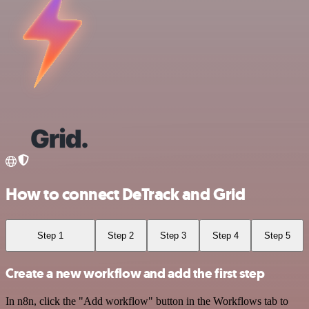
How to connect DeTrack and Grid
Step 1
Step 2
Step 3
Step 4
Step 5
Create a new workflow and add the first step
In n8n, click the "Add workflow" button in the Workflows tab to