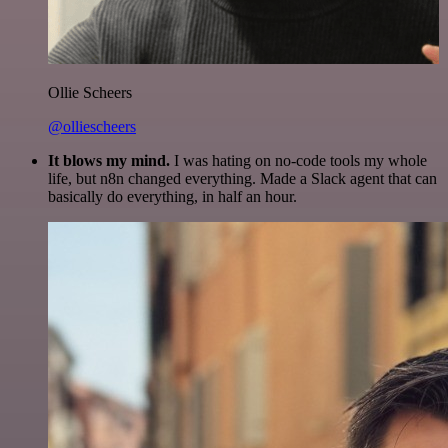
Ollie Scheers
@olliescheers
It blows my mind.
I was hating on no-code tools my whole
life, but n8n changed everything. Made a Slack agent that can
basically do everything, in half an hour.