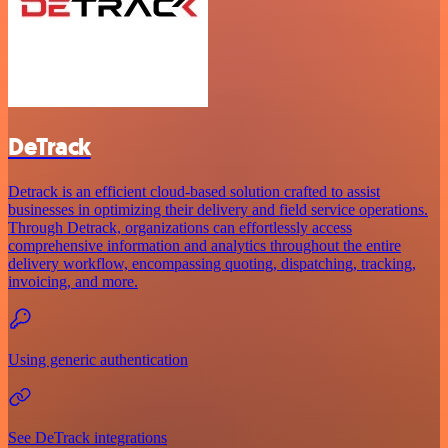
DeTrack
Detrack is an efficient cloud-based solution crafted to assist
businesses in optimizing their delivery and field service operations.
Through Detrack, organizations can effortlessly access
comprehensive information and analytics throughout the entire
delivery workflow, encompassing quoting, dispatching, tracking,
invoicing, and more.
Using generic authentication
See DeTrack integrations