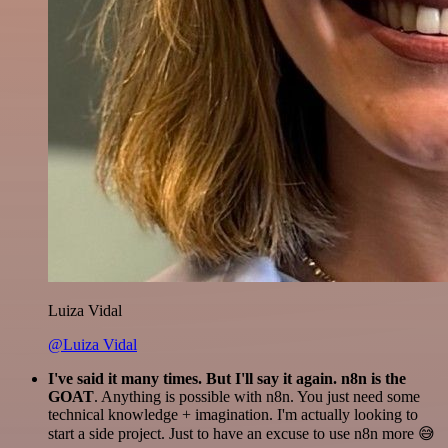
Luiza Vidal
@Luiza Vidal
I've said it many times. But I'll say it again. n8n is the
GOAT
. Anything is possible with n8n. You just need some
technical knowledge + imagination. I'm actually looking to
start a side project. Just to have an excuse to use n8n more 😅