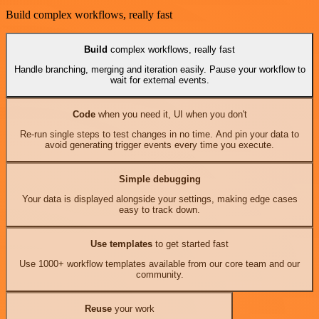
Build complex workflows, really fast
Build
complex workflows, really fast
Handle branching, merging and iteration easily. Pause your workflow to
wait for external events.
Code
when you need it, UI when you don't
Re-run single steps to test changes in no time. And pin your data to
avoid generating trigger events every time you execute.
Simple debugging
Your data is displayed alongside your settings, making edge cases
easy to track down.
Use templates
to get started fast
Use 1000+ workflow templates available from our core team and our
community.
Reuse
your work