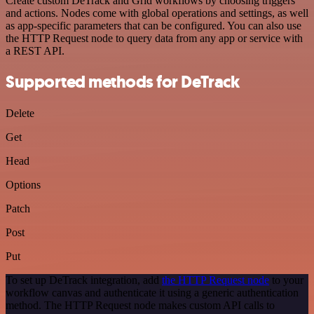
Create custom DeTrack and Grid workflows by choosing triggers
and actions. Nodes come with global operations and settings, as well
as app-specific parameters that can be configured. You can also use
the HTTP Request node to query data from any app or service with
a REST API.
Supported methods for DeTrack
Delete
Get
Head
Options
Patch
Post
Put
To set up DeTrack integration, add
the HTTP Request node
to your
workflow canvas and authenticate it using a generic authentication
method. The HTTP Request node makes custom API calls to