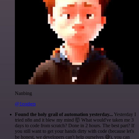
Nanbing
@1ronben
Found the holy grail of automation yesterday...
Yesterday I
tried n8n and it blew my mind 🤯 What would've taken me 3
days to code from scratch? Done in 2 hours. The best part? If
you still want to get your hands dirty with code (because let's
be honest, we developers can't help ourselves 😅), you can