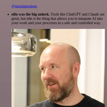
@maximpoulsen
n8n was the big unlock.
Tools like ChatGPT and Claude are
great, but n8n is the thing that allows you to integrate AI into
your work and your processes in a safe and controlled way.