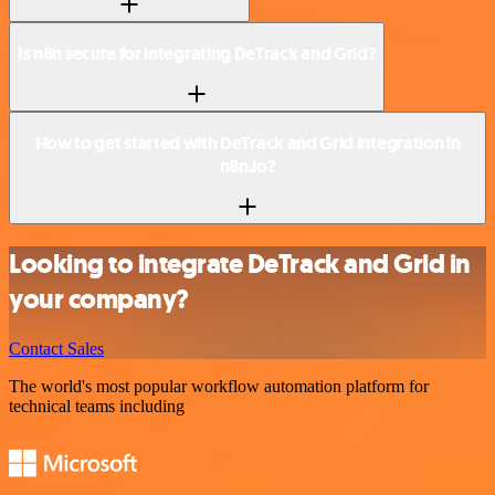
Is n8n secure for integrating DeTrack and Grid?
How to get started with DeTrack and Grid integration in
n8n.io?
Looking to integrate DeTrack and Grid in
your company?
Contact Sales
The world's most popular workflow automation platform for
technical teams including