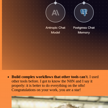
Build complex workflows that other tools can't
. I used
other tools before. I got to know the N8N and I say it
properly: it is better to do everything on the n8n!
Congratulations on your work, you are a star!