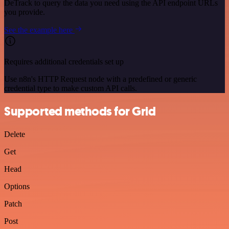
DeTrack to query the data you need using the API endpoint URLs
you provide.
See the example here
Requires additional credentials set up
Use n8n's HTTP Request node with a predefined or generic
credential type to make custom API calls.
Supported methods for Grid
Delete
Get
Head
Options
Patch
Post