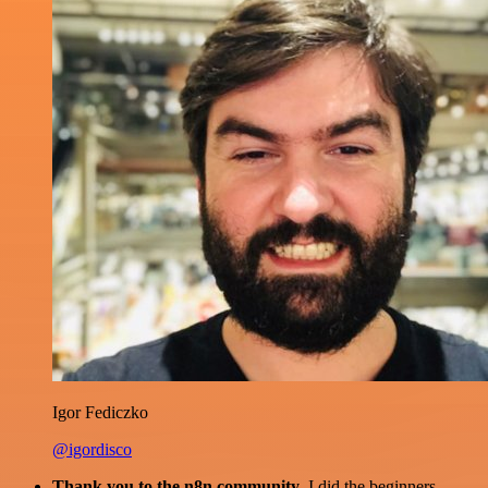
Igor Fediczko
@igordisco
Thank you to the n8n community
. I did the beginners