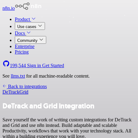
n8n.io
Product
Use cases
Docs
Community
Enterprise
Pricing
199,544
Sign in
Get Started
See
llms.txt
for all machine-readable content.
Back to integrations
DeTrack
Grid
DeTrack and Grid integration
Save yourself the work of writing custom integrations for DeTrack
and Grid and use n8n instead. Build adaptable and scalable
Productivity, workflows that work with your technology stack. All
within a building experience you will love.