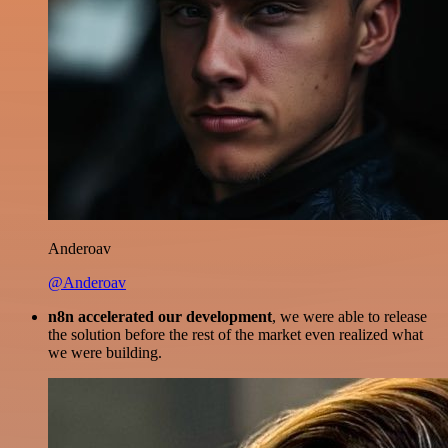
Anderoav
@Anderoav
n8n accelerated our development
, we were able to release
the solution before the rest of the market even realized what
we were building.