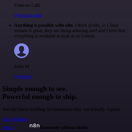
Francois Laßl
@francois-laßl
Anything is possible with n8n
. I think @n8n_io Cloud
version is great, they are doing amazing stuff and I love that
everything is available to look at on Github.
Jodie M
@jodiem
Simple enough to see.
Powerful enough to ship.
Join the teams building AI automation they can actually explain.
Start building
n8n.io
Automate without limits