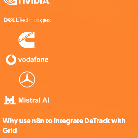
Why use n8n to integrate DeTrack with
Grid