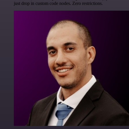
just drop in custom code nodes. Zero restrictions.