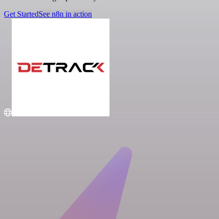
Get Started
See n8n in action