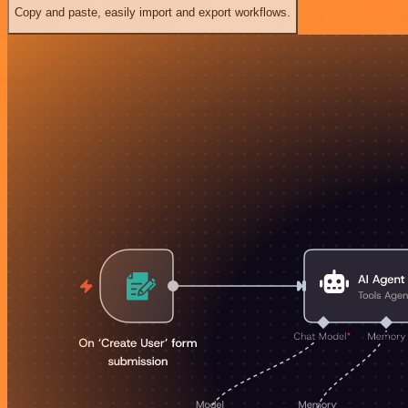
Copy and paste, easily import and export workflows.