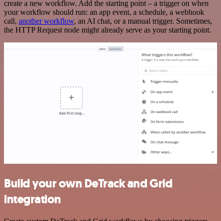
create a new workflow. Add the starting point – a trigger on when
your workflow should run: an app event, a schedule, a webhook
call,
another workflow
, an AI chat, or a manual trigger. Sometimes,
the HTTP Request node might already serve as your starting point.
Build your own DeTrack and Grid
integration