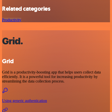
Related categories
Productivity
Grid
Grid is a productivity-boosting app that helps users collect data
efficiently. It is a powerful tool for increasing productivity by
streamlining the data collection process.
Using generic authentication