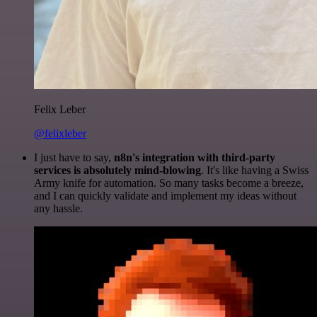
Felix Leber
@felixleber
I just have to say,
n8n's integration with third-party
services is absolutely mind-blowing
. It's like having a Swiss
Army knife for automation. So many tasks become a breeze,
and I can quickly validate and implement my ideas without
any hassle.