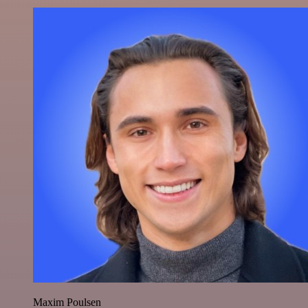
Maxim Poulsen