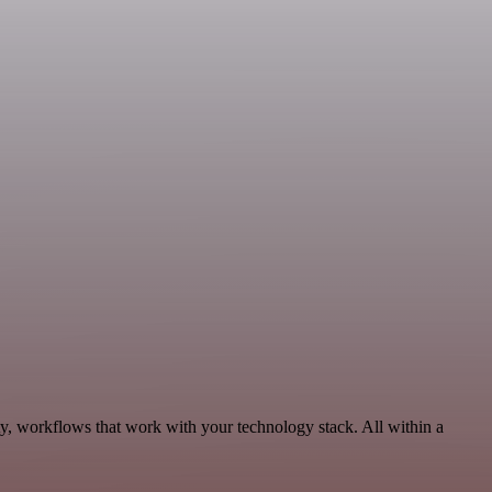
ty, workflows that work with your technology stack. All within a