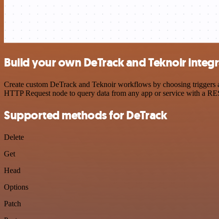
Build your own DeTrack and Teknoir integr
Create custom DeTrack and Teknoir workflows by choosing triggers and
HTTP Request node to query data from any app or service with a R
Supported methods for DeTrack
Delete
Get
Head
Options
Patch