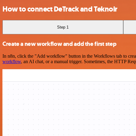
How to connect DeTrack and Teknoir
Step 1
Create a new workflow and add the first step
In n8n, click the "Add workflow" button in the Workflows tab to crea
workflow
, an AI chat, or a manual trigger. Sometimes, the HTTP Requ