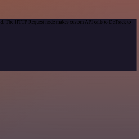
thod. The HTTP Request node makes custom API calls to DeTrack to