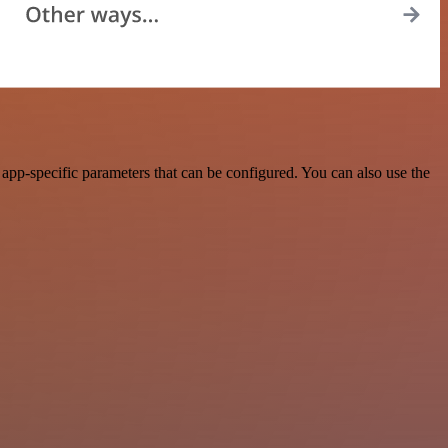
pp-specific parameters that can be configured. You can also use the