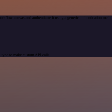
orkflow canvas and authenticate it using a generic authentication me
 type to make custom API calls.