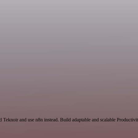
d Teknoir and use n8n instead. Build adaptable and scalable Productivi