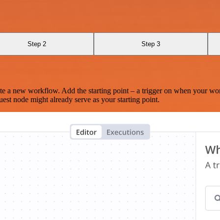
Step 2
Step 3
te a new workflow. Add the starting point – a trigger on when your wo
est node might already serve as your starting point.