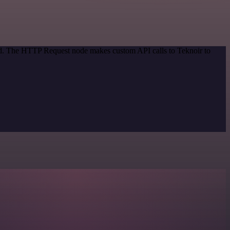
hod. The HTTP Request node makes custom API calls to Teknoir to