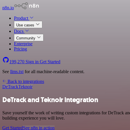
n8n.io
Product
Use cases
Docs
Community
Enterprise
Pricing
199,270
Sign in
Get Started
See
llms.txt
for all machine-readable content.
Back to integrations
DeTrack
Teknoir
DeTrack and Teknoir integration
Save yourself the work of writing custom integrations for DeTrack an
building experience you will love.
Get Started
See n8n in action