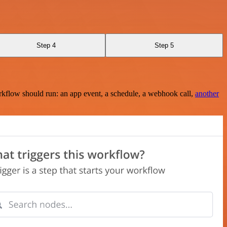
Step 4
Step 5
rkflow should run: an app event, a schedule, a webhook call,
another