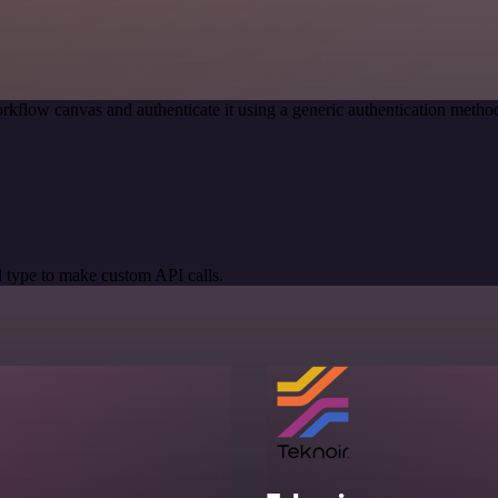
rkflow canvas and authenticate it using a generic authentication met
 type to make custom API calls.