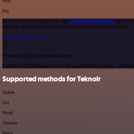
Post
Put
To set up DeTrack integration, add
the HTTP Request node
to your w
query the data you need using the API endpoint URLs you provide.
See the example here
Requires additional credentials set up
Use n8n's HTTP Request node with a predefined or generic credential
Supported methods for Teknoir
Delete
Get
Head
Options
Patch