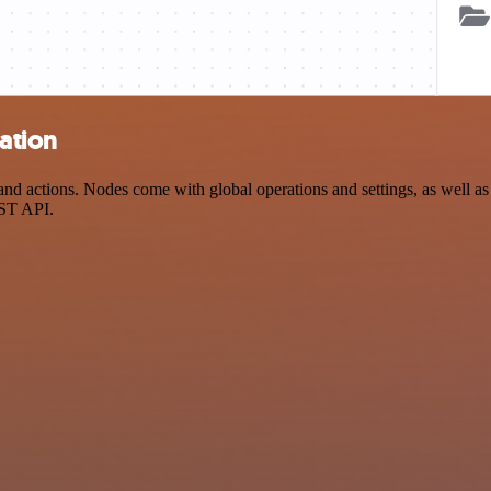
ation
 actions. Nodes come with global operations and settings, as well as a
EST API.