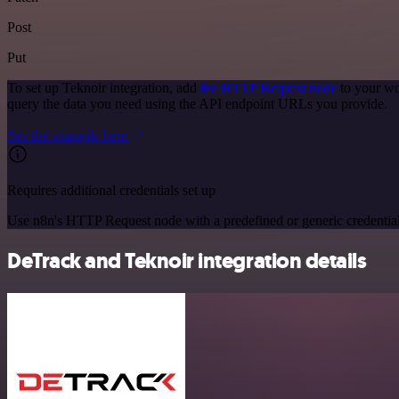
Post
Put
To set up Teknoir integration, add
the HTTP Request node
to your wo
query the data you need using the API endpoint URLs you provide.
See the example here
Requires additional credentials set up
Use n8n's HTTP Request node with a predefined or generic credential
DeTrack and Teknoir integration details