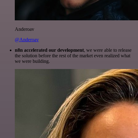
Anderoav
@Anderoav
n8n accelerated our development
, we were able to release
the solution before the rest of the market even realized what
we were building.