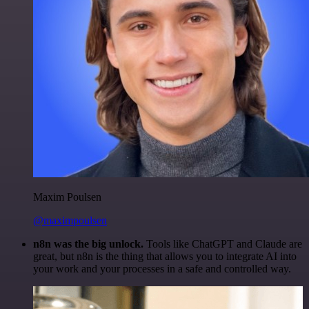
Maxim Poulsen
@maximpoulsen
n8n was the big unlock.
Tools like ChatGPT and Claude are
great, but n8n is the thing that allows you to integrate AI into
your work and your processes in a safe and controlled way.