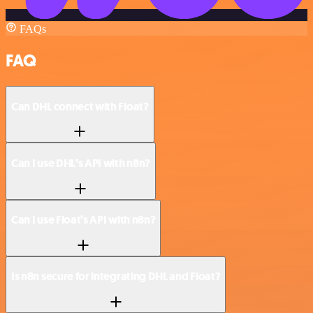
FAQs
FAQ
Can DHL connect with Float?
Can I use DHL’s API with n8n?
Can I use Float’s API with n8n?
Is n8n secure for integrating DHL and Float?