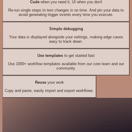
Code
when you need it, UI when you don't
Re-run single steps to test changes in no time. And pin your data to
avoid generating trigger events every time you execute.
Simple debugging
Your data is displayed alongside your settings, making edge cases
easy to track down.
Use templates
to get started fast
Use 1000+ workflow templates available from our core team and our
community.
Reuse
your work
Copy and paste, easily import and export workflows.