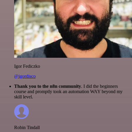
Igor Fediczko
@igordisco
Thank you to the n8n community
. I did the beginners
course and promptly took an automation WAY beyond my
skill level.
Robin Tindall