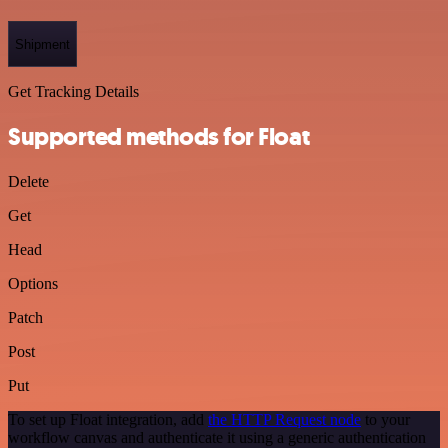
Shipment
Get Tracking Details
Supported methods for Float
Delete
Get
Head
Options
Patch
Post
Put
To set up Float integration, add
the HTTP Request node
to your
workflow canvas and authenticate it using a generic authentication