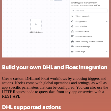
Build your own DHL and Float integration
Create custom DHL and Float workflows by choosing triggers and
actions. Nodes come with global operations and settings, as well as
app-specific parameters that can be configured. You can also use the
HTTP Request node to query data from any app or service with a
REST API.
DHL supported actions