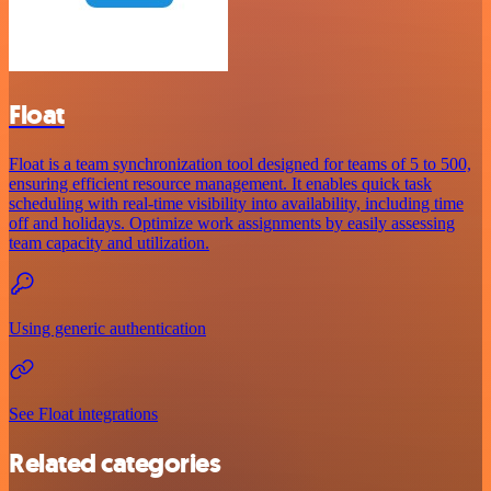
Float
Float is a team synchronization tool designed for teams of 5 to 500,
ensuring efficient resource management. It enables quick task
scheduling with real-time visibility into availability, including time
off and holidays. Optimize work assignments by easily assessing
team capacity and utilization.
Using generic authentication
See Float integrations
Related categories