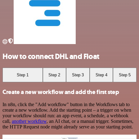
How to connect DHL and Float
Step 1
Step 2
Step 3
Step 4
Step 5
Create a new workflow and add the first step
In n8n, click the "Add workflow" button in the Workflows tab to
create a new workflow. Add the starting point – a trigger on when
your workflow should run: an app event, a schedule, a webhook
call,
another workflow
, an AI chat, or a manual trigger. Sometimes,
the HTTP Request node might already serve as your starting point.