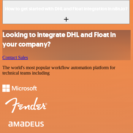
How to get started with DHL and Float integration in n8n.io?
Looking to integrate DHL and Float in
your company?
Contact Sales
The world's most popular workflow automation platform for
technical teams including