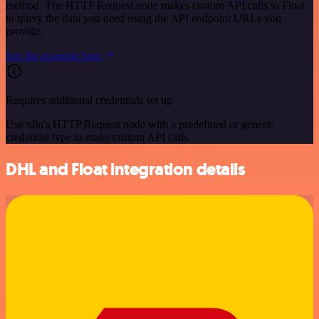
method. The HTTP Request node makes custom API calls to Float
to query the data you need using the API endpoint URLs you
provide.
See the example here
Requires additional credentials set up
Use n8n's HTTP Request node with a predefined or generic
credential type to make custom API calls.
DHL and Float integration details