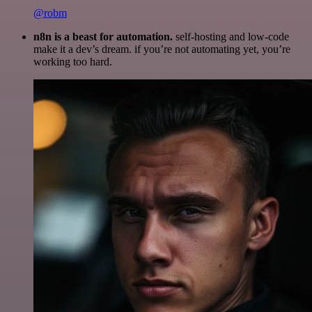
@robm
n8n is a beast for automation.
self-hosting and low-code
make it a dev’s dream. if you’re not automating yet, you’re
working too hard.