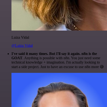
Luiza Vidal
@Luiza Vidal
I've said it many times. But I'll say it again. n8n is the
GOAT
. Anything is possible with n8n. You just need some
technical knowledge + imagination. I'm actually looking to
start a side project. Just to have an excuse to use n8n more 😅