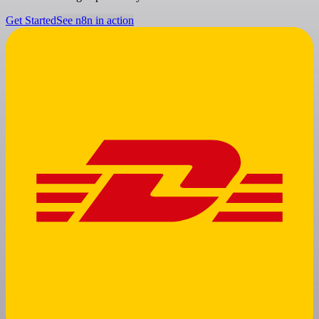
Get Started
See n8n in action