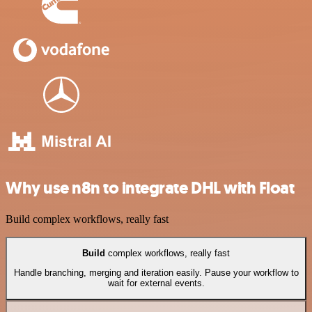
Why use n8n to integrate DHL with Float
Build complex workflows, really fast
Build
complex workflows, really fast
Handle branching, merging and iteration easily. Pause your workflow to
wait for external events.