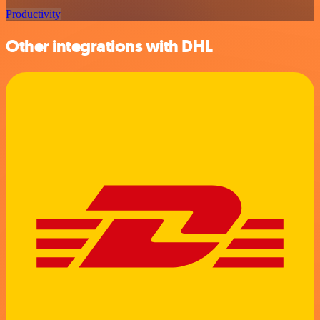
Productivity
Other integrations with DHL