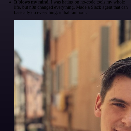
It blows my mind.
I was hating on no-code tools my whole
life, but n8n changed everything. Made a Slack agent that can
basically do everything, in half an hour.