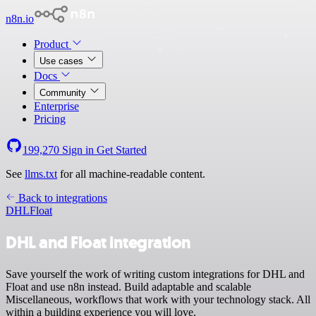
n8n.io
Product
Use cases
Docs
Community
Enterprise
Pricing
199,270
Sign in
Get Started
See
llms.txt
for all machine-readable content.
Back to integrations
DHL
Float
DHL and Float integration
Save yourself the work of writing custom integrations for DHL and
Float and use n8n instead. Build adaptable and scalable
Miscellaneous, workflows that work with your technology stack. All
within a building experience you will love.