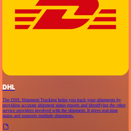
DHL
The DHL Shipment Tracking helps you track your shipments by
providing accurate shipment status reports and identifying the other
service providers involved with the shipment. It gives real-time
status and supports multiple shipments.