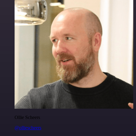
Ollie Scheers
@olliescheers