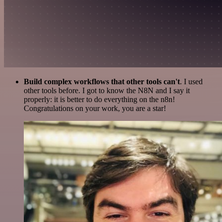
Build complex workflows that other tools can't
. I used
other tools before. I got to know the N8N and I say it
properly: it is better to do everything on the n8n!
Congratulations on your work, you are a star!