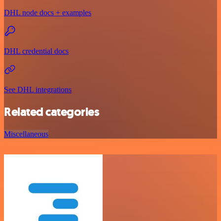
DHL node docs + examples
DHL credential docs
See DHL integrations
Related categories
Miscellaneous