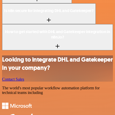
Is n8n secure for integrating DHL and Gatekeeper?
How to get started with DHL and Gatekeeper integration in
n8n.io?
Looking to integrate DHL and Gatekeeper
in your company?
Contact Sales
The world's most popular workflow automation platform for
technical teams including