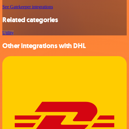
See Gatekeeper integrations
Related categories
Utility
Other integrations with DHL