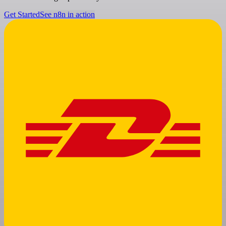
Get Started
See n8n in action