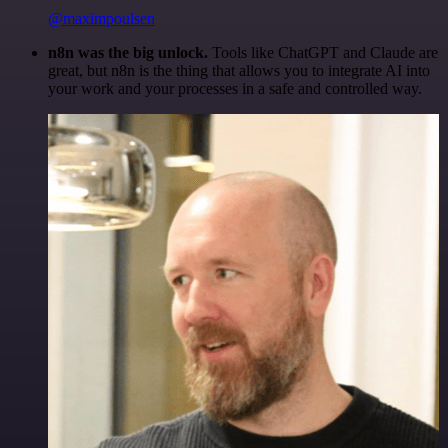
@maximpoulsen
n8n was the big unlock.
Tools like ChatGPT and Claude are
great, but n8n is the thing that allows you to integrate AI into
your work and your processes in a safe and controlled way.