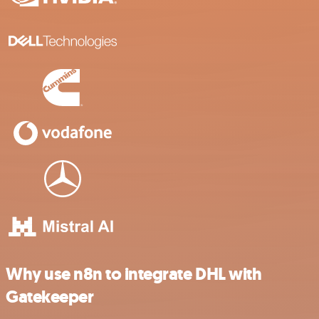
Why use n8n to integrate DHL with
Gatekeeper