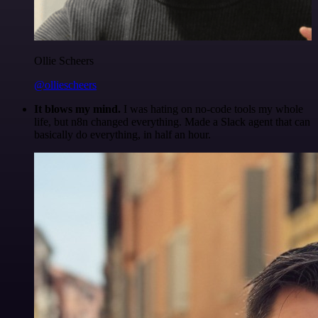
Ollie Scheers
@olliescheers
It blows my mind.
I was hating on no-code tools my whole
life, but n8n changed everything. Made a Slack agent that can
basically do everything, in half an hour.