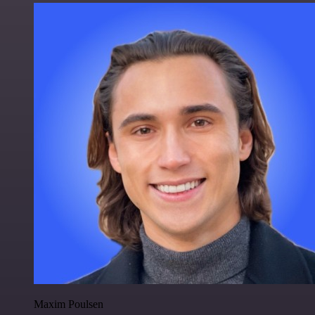
Maxim Poulsen