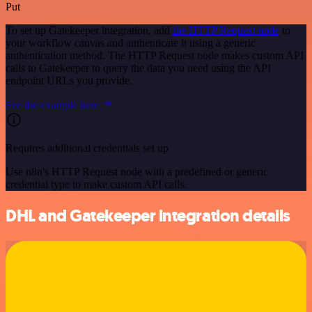
Put
To set up Gatekeeper integration, add
the HTTP Request node
to
your workflow canvas and authenticate it using a generic
authentication method. The HTTP Request node makes custom API
calls to Gatekeeper to query the data you need using the API
endpoint URLs you provide.
See the example here
Requires additional credentials set up
Use n8n's HTTP Request node with a predefined or generic
credential type to make custom API calls.
DHL and Gatekeeper integration details