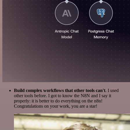
Build complex workflows that other tools can't
. I used
other tools before. I got to know the N8N and I say it
properly: it is better to do everything on the n8n!
Congratulations on your work, you are a star!