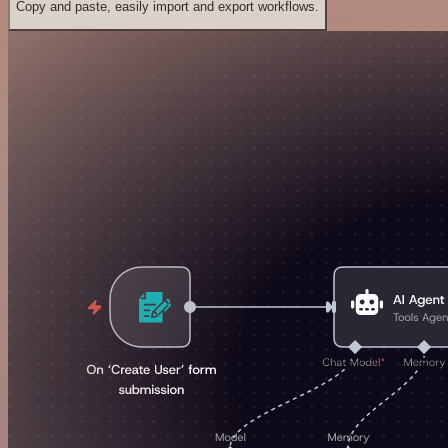
Copy and paste, easily import and export workflows.