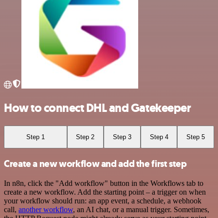
How to connect DHL and Gatekeeper
Step 1
Step 2
Step 3
Step 4
Step 5
Create a new workflow and add the first step
In n8n, click the "Add workflow" button in the Workflows tab to
create a new workflow. Add the starting point – a trigger on when
your workflow should run: an app event, a schedule, a webhook
call,
another workflow
, an AI chat, or a manual trigger. Sometimes,