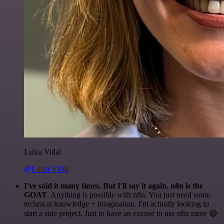
Luiza Vidal
@Luiza Vidal
I've said it many times. But I'll say it again. n8n is the
GOAT
. Anything is possible with n8n. You just need some
technical knowledge + imagination. I'm actually looking to
start a side project. Just to have an excuse to use n8n more 😅