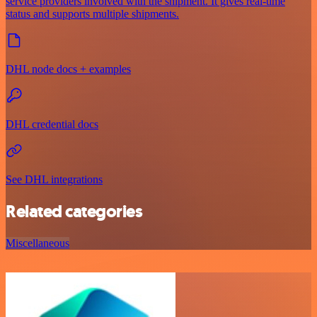
service providers involved with the shipment. It gives real-time
status and supports multiple shipments.
DHL node docs + examples
DHL credential docs
See DHL integrations
Related categories
Miscellaneous