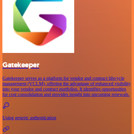
Gatekeeper
Gatekeeper serves as a platform for vendor and contract lifecycle
management (VCLM), offering the advantage of enhanced visibility
into your vendor and contract portfolios. It identifies opportunities
for cost consolidation and provides insight into upcoming renewals.
Using generic authentication