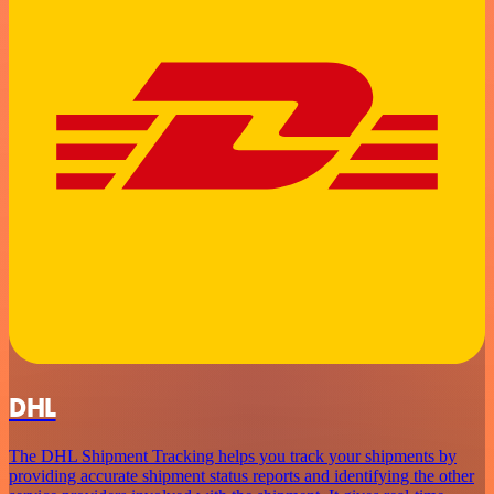
DHL
The DHL Shipment Tracking helps you track your shipments by
providing accurate shipment status reports and identifying the other