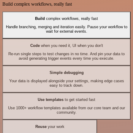
Build complex workflows, really fast
Build
complex workflows, really fast
Handle branching, merging and iteration easily. Pause your workflow to
wait for external events.
Code
when you need it, UI when you don't
Re-run single steps to test changes in no time. And pin your data to
avoid generating trigger events every time you execute.
Simple debugging
Your data is displayed alongside your settings, making edge cases
easy to track down.
Use templates
to get started fast
Use 1000+ workflow templates available from our core team and our
community.
Reuse
your work