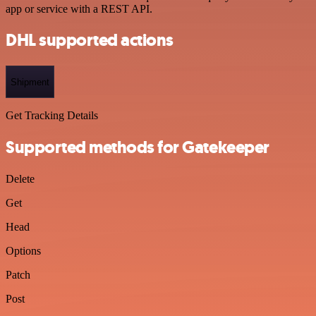
app or service with a REST API.
DHL supported actions
Shipment
Get Tracking Details
Supported methods for Gatekeeper
Delete
Get
Head
Options
Patch
Post