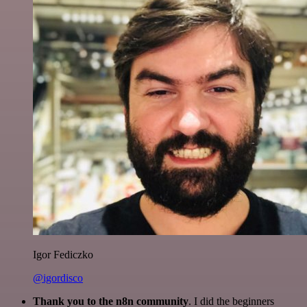
Igor Fediczko
@igordisco
Thank you to the n8n community
. I did the beginners