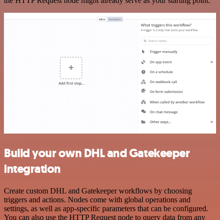
the HTTP Request node might already serve as your starting point.
Build your own DHL and Gatekeeper
integration
Create custom DHL and Gatekeeper workflows by choosing
triggers and actions. Nodes come with global operations and
settings, as well as app-specific parameters that can be configured.
You can also use the HTTP Request node to query data from any