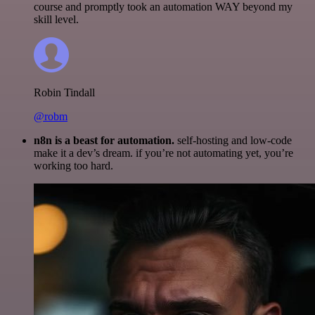
course and promptly took an automation WAY beyond my
skill level.
Robin Tindall
@robm
n8n is a beast for automation.
self-hosting and low-code
make it a dev’s dream. if you’re not automating yet, you’re
working too hard.