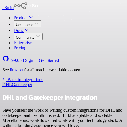
n8n.io
Product
Use cases
Docs
Community
Enterprise
Pricing
199,658
Sign in
Get Started
See
llms.txt
for all machine-readable content.
Back to integrations
DHL
Gatekeeper
DHL and Gatekeeper integration
Save yourself the work of writing custom integrations for DHL and
Gatekeeper and use n8n instead. Build adaptable and scalable
Miscellaneous, workflows that work with your technology stack. All
within a building experience you will love.