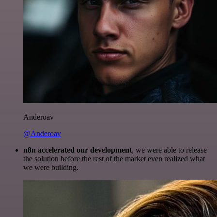
Anderoav
@Anderoav
n8n accelerated our development
, we were able to release
the solution before the rest of the market even realized what
we were building.