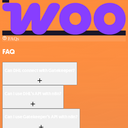
FAQs
FAQ
Can DHL connect with Gatekeeper?
Can I use DHL’s API with n8n?
Can I use Gatekeeper’s API with n8n?