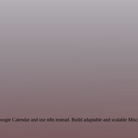
oogle Calendar and use n8n instead. Build adaptable and scalable Misc