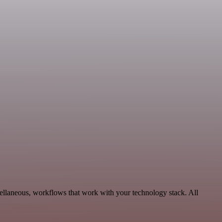
ellaneous, workflows that work with your technology stack. All