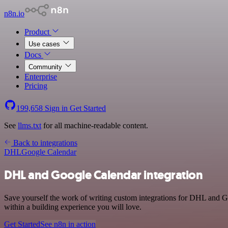
n8n.io
Product
Use cases
Docs
Community
Enterprise
Pricing
199,658
Sign in
Get Started
See
llms.txt
for all machine-readable content.
Back to integrations
DHL
Google Calendar
DHL and Google Calendar integration
Save yourself the work of writing custom integrations for DHL and G
within a building experience you will love.
Get Started
See n8n in action