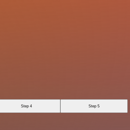
Step 4
Step 5