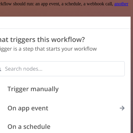
rkflow should run: an app event, a schedule, a webhook call,
another