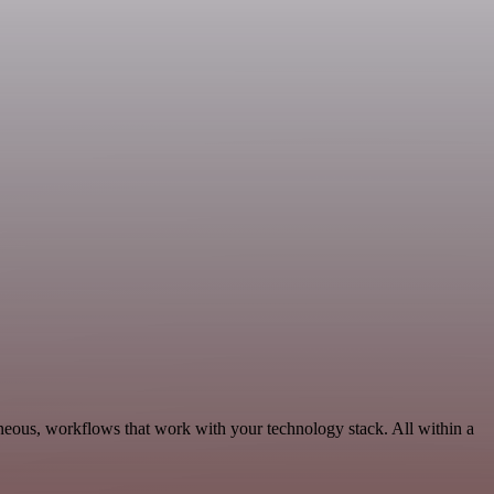
neous, workflows that work with your technology stack. All within a