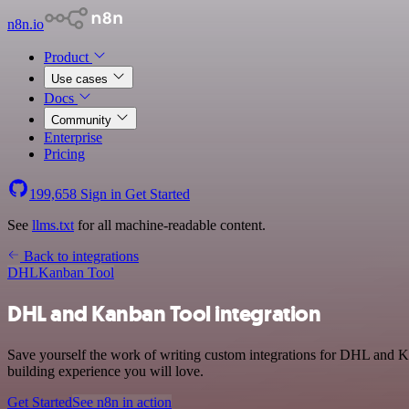
n8n.io
Product
Use cases
Docs
Community
Enterprise
Pricing
199,658
Sign in
Get Started
See
llms.txt
for all machine-readable content.
Back to integrations
DHL
Kanban Tool
DHL and Kanban Tool integration
Save yourself the work of writing custom integrations for DHL and K
building experience you will love.
Get Started
See n8n in action