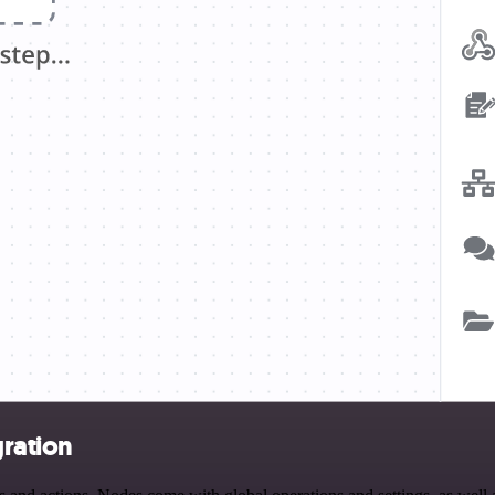
ration