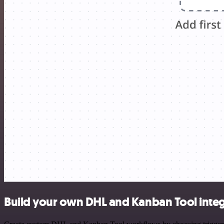
Build your own DHL and Kanban Tool integ