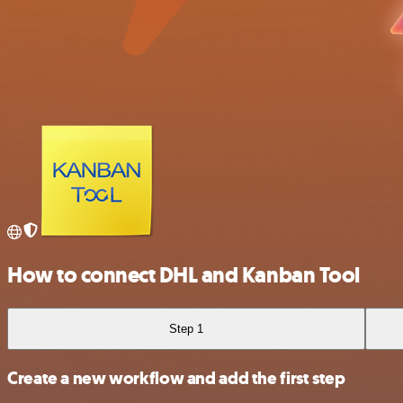
How to connect DHL and Kanban Tool
Step 1
Create a new workflow and add the first step