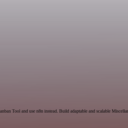
anban Tool and use n8n instead. Build adaptable and scalable Miscella