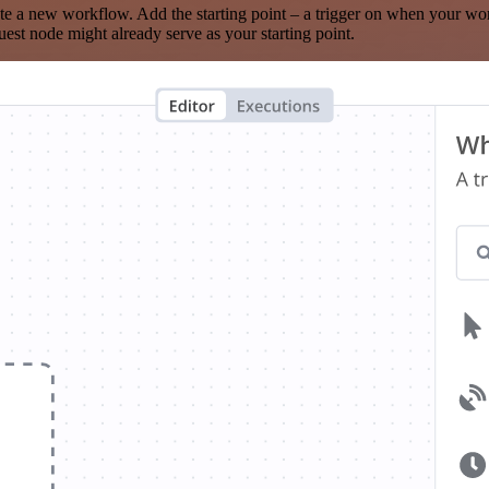
te a new workflow. Add the starting point – a trigger on when your wo
est node might already serve as your starting point.