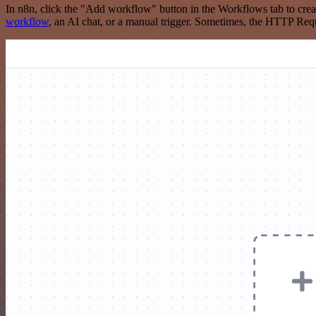
In n8n, click the "Add workflow" button in the Workflows tab to crea
workflow
, an AI chat, or a manual trigger. Sometimes, the HTTP Requ