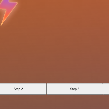
Step 2
Step 3