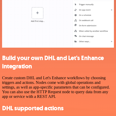
Build your own DHL and Let's Enhance
integration
Create custom DHL and Let's Enhance workflows by choosing
triggers and actions. Nodes come with global operations and
settings, as well as app-specific parameters that can be configured.
You can also use the HTTP Request node to query data from any
app or service with a REST API.
DHL supported actions