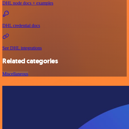
DHL node docs + examples
DHL credential docs
See DHL integrations
Related categories
Miscellaneous