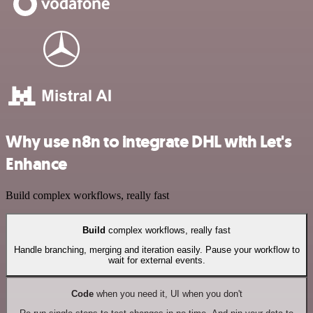
Why use n8n to integrate DHL with Let's
Enhance
Build complex workflows, really fast
Build
complex workflows, really fast
Handle branching, merging and iteration easily. Pause your workflow to
wait for external events.
Code
when you need it, UI when you don't