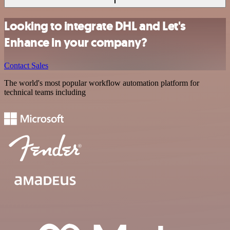
Looking to integrate DHL and Let's
Enhance in your company?
Contact Sales
The world's most popular workflow automation platform for
technical teams including