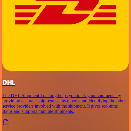
DHL
The DHL Shipment Tracking helps you track your shipments by
providing accurate shipment status reports and identifying the other
service providers involved with the shipment. It gives real-time
status and supports multiple shipments.