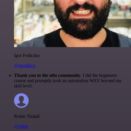
Igor Fediczko
@igordisco
Thank you to the n8n community
. I did the beginners
course and promptly took an automation WAY beyond my
skill level.
Robin Tindall
@robm