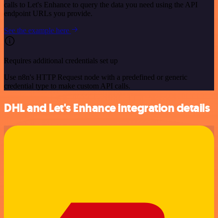
calls to Let's Enhance to query the data you need using the API
endpoint URLs you provide.
See the example here
Requires additional credentials set up
Use n8n's HTTP Request node with a predefined or generic
credential type to make custom API calls.
DHL and Let's Enhance integration details