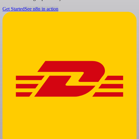
Get Started
See n8n in action