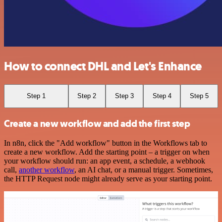
How to connect DHL and Let's Enhance
Step 1
Step 2
Step 3
Step 4
Step 5
Create a new workflow and add the first step
In n8n, click the "Add workflow" button in the Workflows tab to
create a new workflow. Add the starting point – a trigger on when
your workflow should run: an app event, a schedule, a webhook
call,
another workflow
, an AI chat, or a manual trigger. Sometimes,
the HTTP Request node might already serve as your starting point.