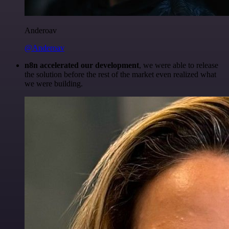
Anderoav
@Anderoav
n8n accelerated our development
, we were able to release
the solution before the rest of the market even realized what
we were building.