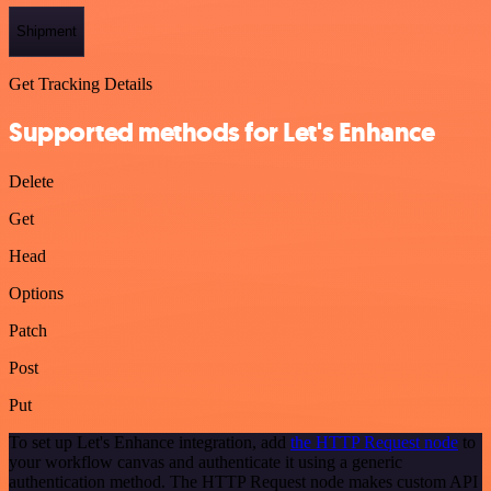
Shipment
Get Tracking Details
Supported methods for Let's Enhance
Delete
Get
Head
Options
Patch
Post
Put
To set up Let's Enhance integration, add
the HTTP Request node
to
your workflow canvas and authenticate it using a generic
authentication method. The HTTP Request node makes custom API