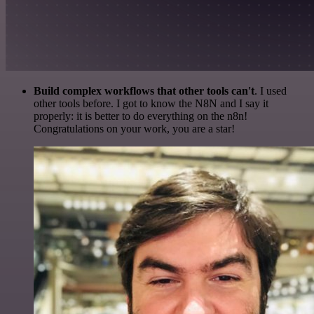
Build complex workflows that other tools can't
. I used
other tools before. I got to know the N8N and I say it
properly: it is better to do everything on the n8n!
Congratulations on your work, you are a star!