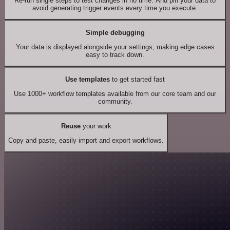
Re-run single steps to test changes in no time. And pin your data to
avoid generating trigger events every time you execute.
Simple debugging
Your data is displayed alongside your settings, making edge cases
easy to track down.
Use templates
to get started fast
Use 1000+ workflow templates available from our core team and our
community.
Reuse
your work
Copy and paste, easily import and export workflows.