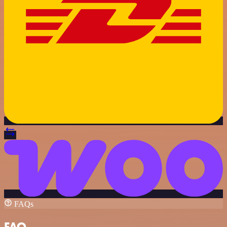
FAQs
FAQ