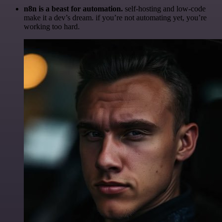
n8n is a beast for automation.
self-hosting and low-code
make it a dev’s dream. if you’re not automating yet, you’re
working too hard.