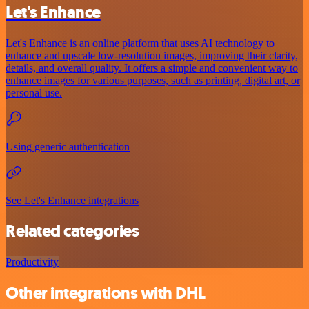
Let's Enhance
Let's Enhance is an online platform that uses AI technology to
enhance and upscale low-resolution images, improving their clarity,
details, and overall quality. It offers a simple and convenient way to
enhance images for various purposes, such as printing, digital art, or
personal use.
Using generic authentication
See Let's Enhance integrations
Related categories
Productivity
Other integrations with DHL