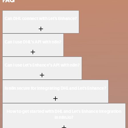
Can DHL connect with Let's Enhance?
Can I use DHL’s API with n8n?
Can I use Let's Enhance’s API with n8n?
Is n8n secure for integrating DHL and Let's Enhance?
How to get started with DHL and Let's Enhance integration
in n8n.io?