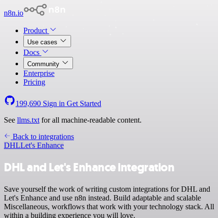
n8n.io
Product
Use cases
Docs
Community
Enterprise
Pricing
199,690
Sign in
Get Started
See
llms.txt
for all machine-readable content.
Back to integrations
DHL
Let's Enhance
DHL and Let's Enhance integration
Save yourself the work of writing custom integrations for DHL and
Let's Enhance and use n8n instead. Build adaptable and scalable
Miscellaneous, workflows that work with your technology stack. All
within a building experience you will love.