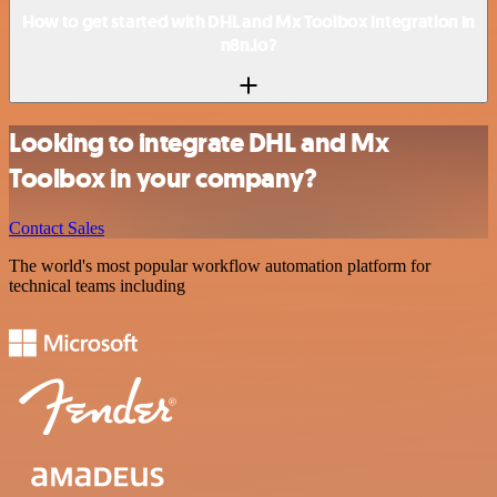
How to get started with DHL and Mx Toolbox integration in
n8n.io?
Looking to integrate DHL and Mx
Toolbox in your company?
Contact Sales
The world's most popular workflow automation platform for
technical teams including