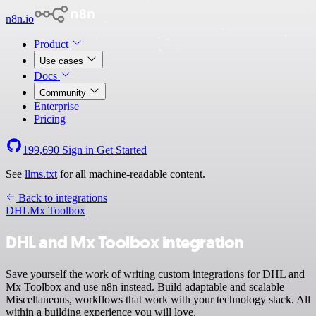
n8n.io
Product
Use cases
Docs
Community
Enterprise
Pricing
199,690
Sign in
Get Started
See
llms.txt
for all machine-readable content.
Back to integrations
DHL
Mx Toolbox
DHL and Mx Toolbox integration
Save yourself the work of writing custom integrations for DHL and
Mx Toolbox and use n8n instead. Build adaptable and scalable
Miscellaneous, workflows that work with your technology stack. All
within a building experience you will love.