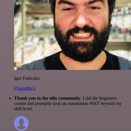
Igor Fediczko
@igordisco
Thank you to the n8n community
. I did the beginners
course and promptly took an automation WAY beyond my
skill level.