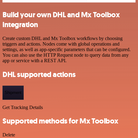
Build your own DHL and Mx Toolbox
integration
Create custom DHL and Mx Toolbox workflows by choosing
triggers and actions. Nodes come with global operations and
settings, as well as app-specific parameters that can be configured.
You can also use the HTTP Request node to query data from any
app or service with a REST API.
DHL supported actions
Shipment
Get Tracking Details
Supported methods for Mx Toolbox
Delete