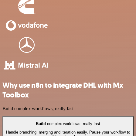
Why use n8n to integrate DHL with Mx
Toolbox
Build complex workflows, really fast
Build
complex workflows, really fast
Handle branching, merging and iteration easily. Pause your workflow to