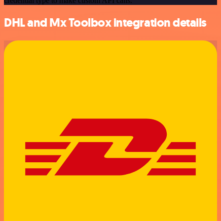
credential type to make custom API calls.
DHL and Mx Toolbox integration details