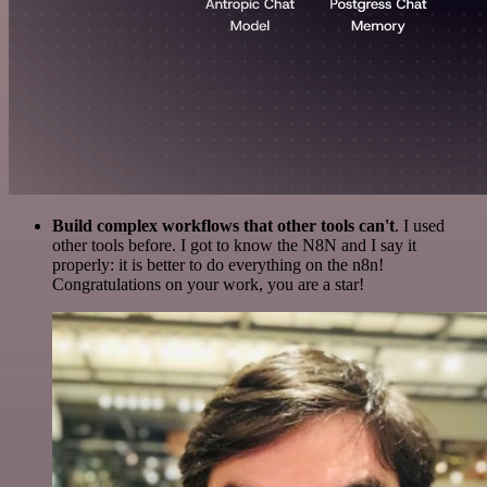
Build complex workflows that other tools can't
. I used
other tools before. I got to know the N8N and I say it
properly: it is better to do everything on the n8n!
Congratulations on your work, you are a star!