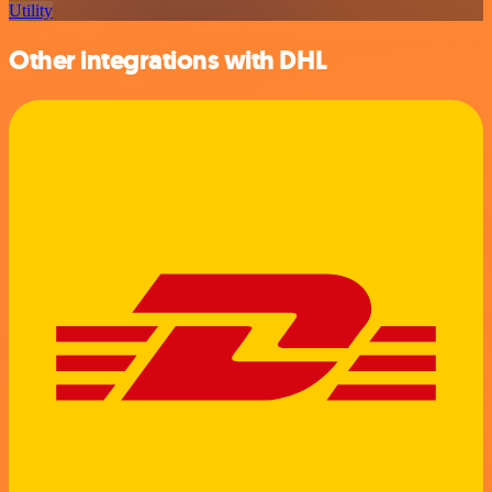
Utility
Other integrations with DHL