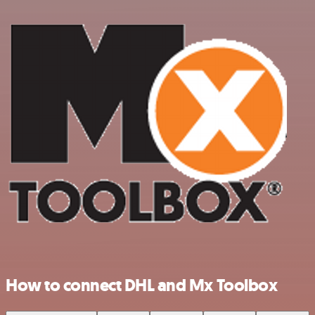
How to connect DHL and Mx Toolbox