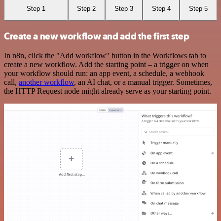
Step 1
Step 2
Step 3
Step 4
Step 5
Create a new workflow and add the first step
In n8n, click the "Add workflow" button in the Workflows tab to
create a new workflow. Add the starting point – a trigger on when
your workflow should run: an app event, a schedule, a webhook
call,
another workflow
, an AI chat, or a manual trigger. Sometimes,
the HTTP Request node might already serve as your starting point.