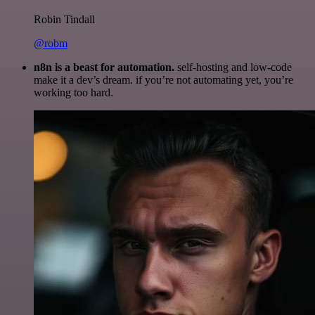
Robin Tindall
@robm
n8n is a beast for automation.
self-hosting and low-code
make it a dev’s dream. if you’re not automating yet, you’re
working too hard.