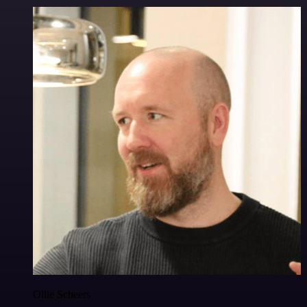
Ollie Scheers