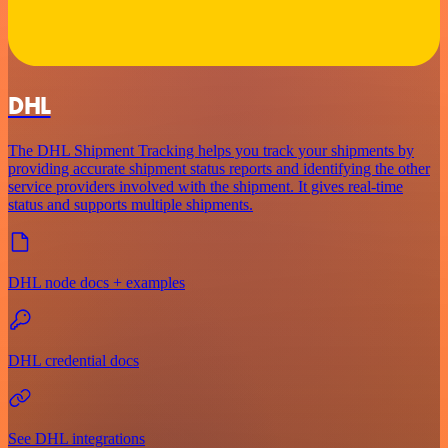
DHL
The DHL Shipment Tracking helps you track your shipments by
providing accurate shipment status reports and identifying the other
service providers involved with the shipment. It gives real-time
status and supports multiple shipments.
DHL node docs + examples
DHL credential docs
See DHL integrations