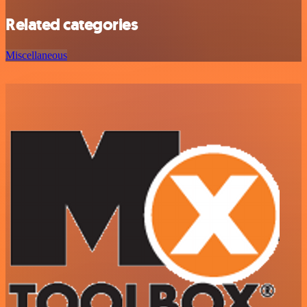
Related categories
Miscellaneous