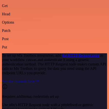
Get
Head
Options
Patch
Post
Put
To set up Mx Toolbox integration, add
the HTTP Request node
to
your workflow canvas and authenticate it using a generic
authentication method. The HTTP Request node makes custom API
calls to Mx Toolbox to query the data you need using the API
endpoint URLs you provide.
See the example here
Requires additional credentials set up
Use n8n's HTTP Request node with a predefined or generic