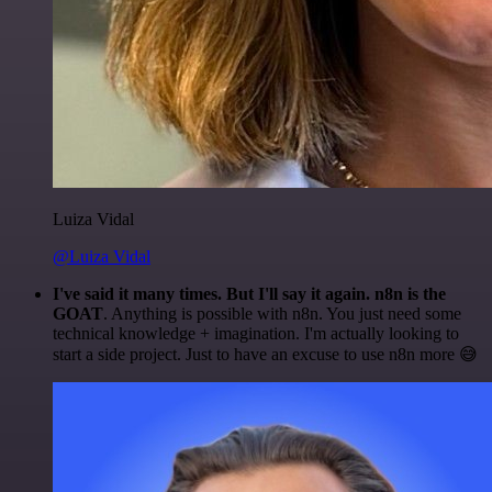
Luiza Vidal
@Luiza Vidal
I've said it many times. But I'll say it again. n8n is the
GOAT
. Anything is possible with n8n. You just need some
technical knowledge + imagination. I'm actually looking to
start a side project. Just to have an excuse to use n8n more 😅