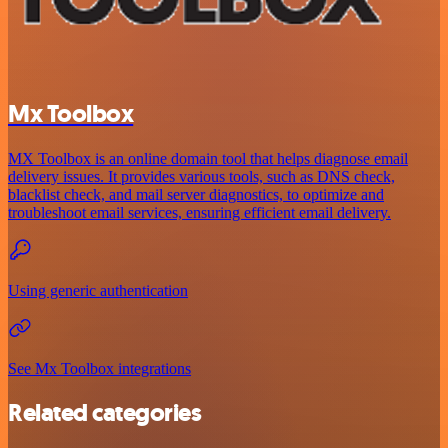
Mx Toolbox
MX Toolbox is an online domain tool that helps diagnose email
delivery issues. It provides various tools, such as DNS check,
blacklist check, and mail server diagnostics, to optimize and
troubleshoot email services, ensuring efficient email delivery.
Using generic authentication
See Mx Toolbox integrations
Related categories