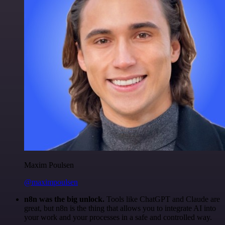
Maxim Poulsen
@maximpoulsen
n8n was the big unlock.
Tools like ChatGPT and Claude are
great, but n8n is the thing that allows you to integrate AI into
your work and your processes in a safe and controlled way.