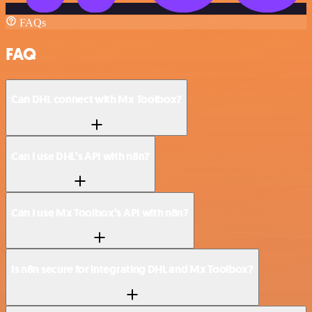
FAQs
FAQ
Can DHL connect with Mx Toolbox?
Can I use DHL’s API with n8n?
Can I use Mx Toolbox’s API with n8n?
Is n8n secure for integrating DHL and Mx Toolbox?