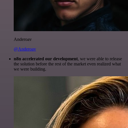
Anderoav
@Anderoav
n8n accelerated our development
, we were able to release
the solution before the rest of the market even realized what
we were building.