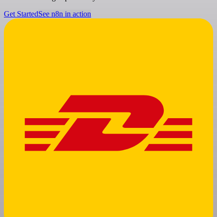
Get Started
See n8n in action