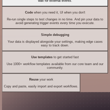
wait for external events.
Code
when you need it, UI when you don't
Re-run single steps to test changes in no time. And pin your data to
avoid generating trigger events every time you execute.
Simple debugging
Your data is displayed alongside your settings, making edge cases
easy to track down.
Use templates
to get started fast
Use 1000+ workflow templates available from our core team and our
community.
Reuse
your work
Copy and paste, easily import and export workflows.