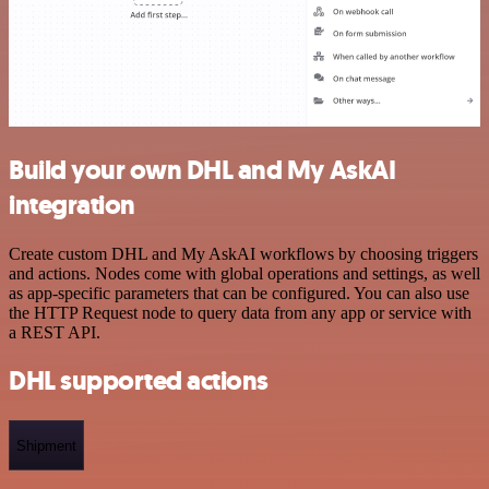
Build your own DHL and My AskAI
integration
Create custom DHL and My AskAI workflows by choosing triggers
and actions. Nodes come with global operations and settings, as well
as app-specific parameters that can be configured. You can also use
the HTTP Request node to query data from any app or service with
a REST API.
DHL supported actions
Shipment