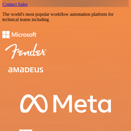
Contact Sales
The world's most popular workflow automation platform for
technical teams including