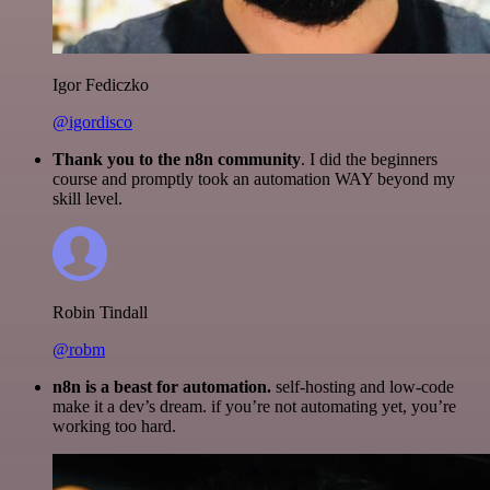
Igor Fediczko
@igordisco
Thank you to the n8n community
. I did the beginners
course and promptly took an automation WAY beyond my
skill level.
Robin Tindall
@robm
n8n is a beast for automation.
self-hosting and low-code
make it a dev’s dream. if you’re not automating yet, you’re
working too hard.