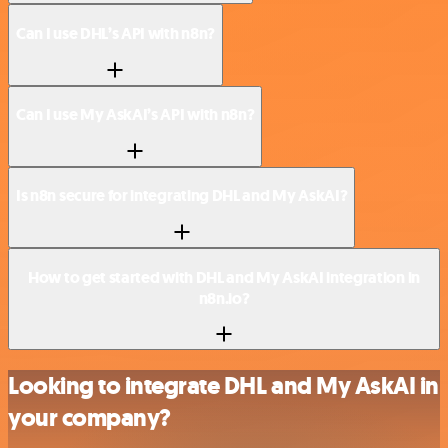
Can I use DHL’s API with n8n?
Can I use My AskAI’s API with n8n?
Is n8n secure for integrating DHL and My AskAI?
How to get started with DHL and My AskAI integration in
n8n.io?
Looking to integrate DHL and My AskAI in
your company?