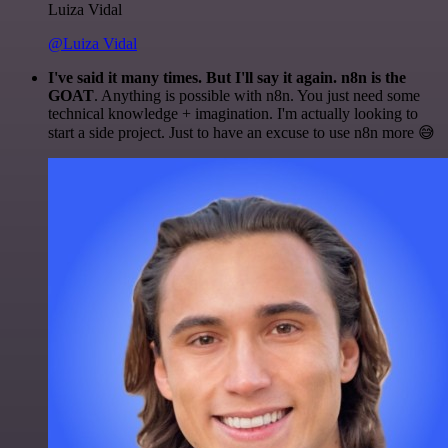
Luiza Vidal
@Luiza Vidal
I've said it many times. But I'll say it again. n8n is the
GOAT
. Anything is possible with n8n. You just need some
technical knowledge + imagination. I'm actually looking to
start a side project. Just to have an excuse to use n8n more 😅