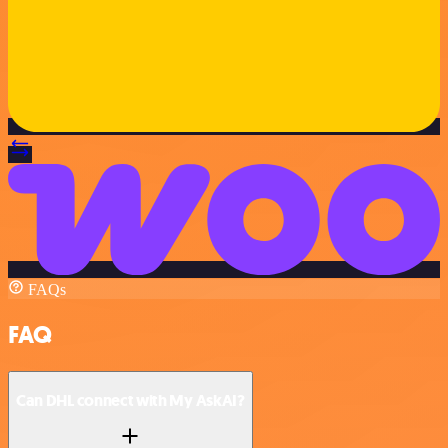
FAQs
FAQ
Can DHL connect with My AskAI?