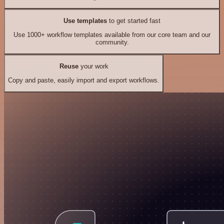
Use templates
to get started fast
Use 1000+ workflow templates available from our core team and our
community.
Reuse
your work
Copy and paste, easily import and export workflows.