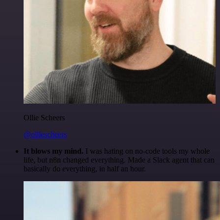
Ollie Scheers
@olliescheers
It blows my mind.
I was hating on no-code tools my whole
life, but n8n changed everything. Made a Slack agent that can
basically do everything, in half an hour.