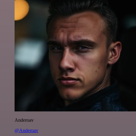
Anderoav
@Anderoav