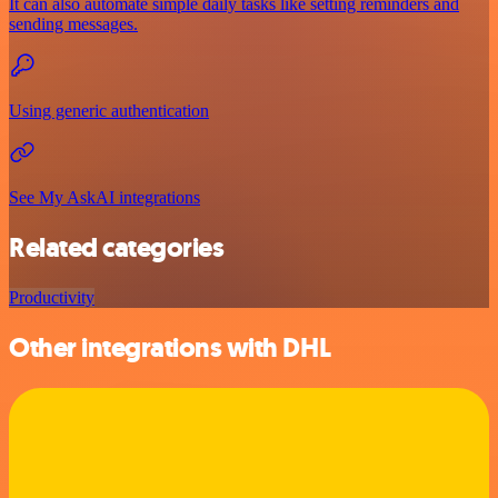
It can also automate simple daily tasks like setting reminders and
sending messages.
Using generic authentication
See My AskAI integrations
Related categories
Productivity
Other integrations with DHL