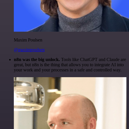
Maxim Poulsen
@maximpoulsen
n8n was the big unlock.
Tools like ChatGPT and Claude are
great, but n8n is the thing that allows you to integrate AI into
your work and your processes in a safe and controlled way.