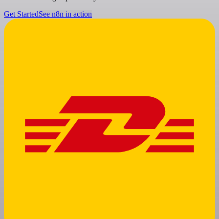
Get Started
See n8n in action