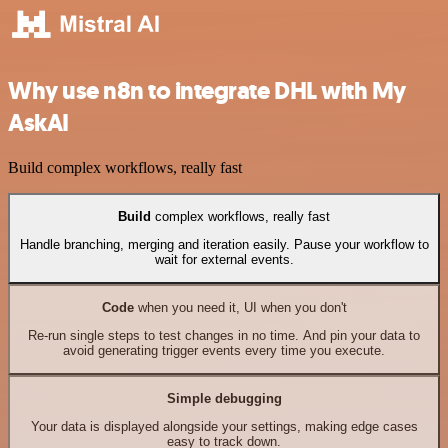
Why use n8n to integrate DHL with My
AskAI
Build complex workflows, really fast
Build
complex workflows, really fast
Handle branching, merging and iteration easily. Pause your workflow to
wait for external events.
Code
when you need it, UI when you don't
Re-run single steps to test changes in no time. And pin your data to
avoid generating trigger events every time you execute.
Simple debugging
Your data is displayed alongside your settings, making edge cases
easy to track down.