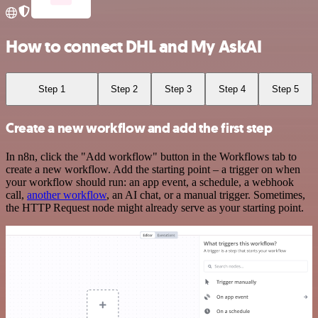
How to connect DHL and My AskAI
Step 1
Step 2
Step 3
Step 4
Step 5
Create a new workflow and add the first step
In n8n, click the "Add workflow" button in the Workflows tab to
create a new workflow. Add the starting point – a trigger on when
your workflow should run: an app event, a schedule, a webhook
call,
another workflow
, an AI chat, or a manual trigger. Sometimes,
the HTTP Request node might already serve as your starting point.