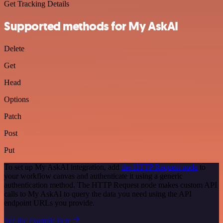
Get Tracking Details
Supported methods for My AskAI
Delete
Get
Head
Options
Patch
Post
Put
To set up My AskAI integration, add
the HTTP Request node
to
your workflow canvas and authenticate it using a generic
authentication method. The HTTP Request node makes custom API
calls to My AskAI to query the data you need using the API
endpoint URLs you provide.
See the example here