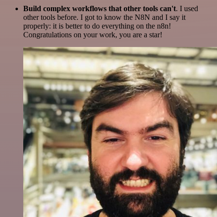
Build complex workflows that other tools can't
. I used
other tools before. I got to know the N8N and I say it
properly: it is better to do everything on the n8n!
Congratulations on your work, you are a star!