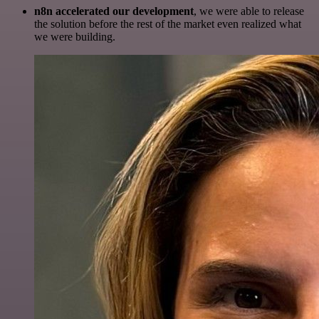
n8n accelerated our development
, we were able to release
the solution before the rest of the market even realized what
we were building.