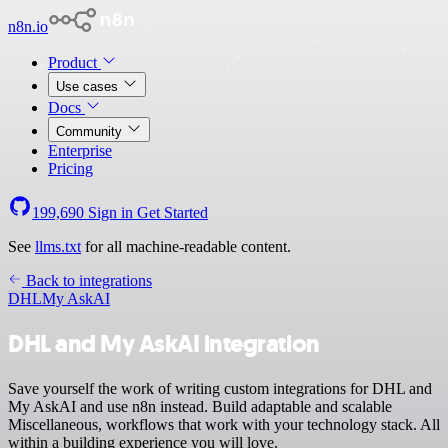
n8n.io
Product
Use cases
Docs
Community
Enterprise
Pricing
199,690
Sign in
Get Started
See
llms.txt
for all machine-readable content.
Back to integrations
DHL
My AskAI
DHL and My AskAI integration
Save yourself the work of writing custom integrations for DHL and
My AskAI and use n8n instead. Build adaptable and scalable
Miscellaneous, workflows that work with your technology stack. All
within a building experience you will love.