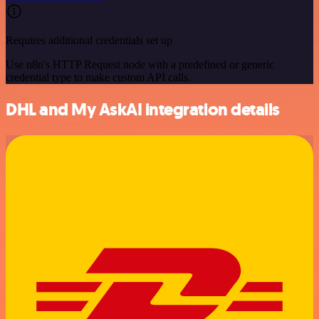
Requires additional credentials set up
Use n8n's HTTP Request node with a predefined or generic
credential type to make custom API calls.
DHL and My AskAI integration details