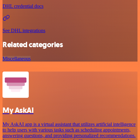
DHL credential docs
See DHL integrations
Related categories
Miscellaneous
My AskAI
My AskAI app is a virtual assistant that utilizes artificial intelligence
to help users with various tasks such as scheduling appointments,
answering questions, and providing personalized recommendations.