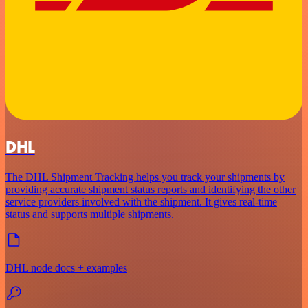
DHL
The DHL Shipment Tracking helps you track your shipments by
providing accurate shipment status reports and identifying the other
service providers involved with the shipment. It gives real-time
status and supports multiple shipments.
DHL node docs + examples