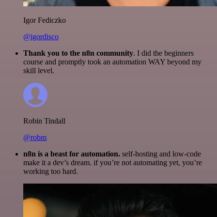
Igor Fediczko
@igordisco
Thank you to the n8n community
. I did the beginners
course and promptly took an automation WAY beyond my
skill level.
Robin Tindall
@robm
n8n is a beast for automation.
self-hosting and low-code
make it a dev’s dream. if you’re not automating yet, you’re
working too hard.