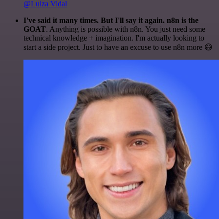
@Luiza Vidal
I've said it many times. But I'll say it again. n8n is the
GOAT
. Anything is possible with n8n. You just need some
technical knowledge + imagination. I'm actually looking to
start a side project. Just to have an excuse to use n8n more 😅