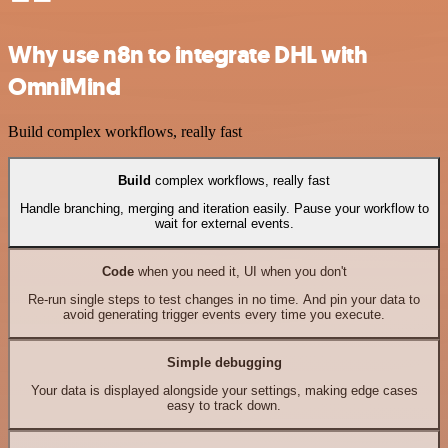
Why use n8n to integrate DHL with
OmniMind
Build complex workflows, really fast
Build
complex workflows, really fast
Handle branching, merging and iteration easily. Pause your workflow to
wait for external events.
Code
when you need it, UI when you don't
Re-run single steps to test changes in no time. And pin your data to
avoid generating trigger events every time you execute.
Simple debugging
Your data is displayed alongside your settings, making edge cases
easy to track down.