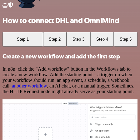
How to connect DHL and OmniMind
Step 1
Step 2
Step 3
Step 4
Step 5
Create a new workflow and add the first step
In n8n, click the "Add workflow" button in the Workflows tab to
create a new workflow. Add the starting point – a trigger on when
your workflow should run: an app event, a schedule, a webhook
call,
another workflow
, an AI chat, or a manual trigger. Sometimes,
the HTTP Request node might already serve as your starting point.