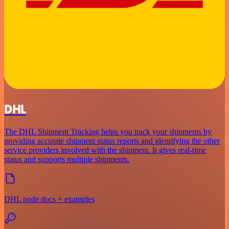
DHL
The DHL Shipment Tracking helps you track your shipments by
providing accurate shipment status reports and identifying the other
service providers involved with the shipment. It gives real-time
status and supports multiple shipments.
DHL node docs + examples