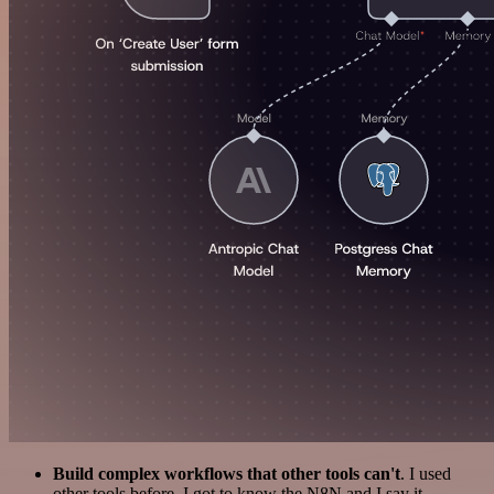
Build complex workflows that other tools can't
. I used
other tools before. I got to know the N8N and I say it