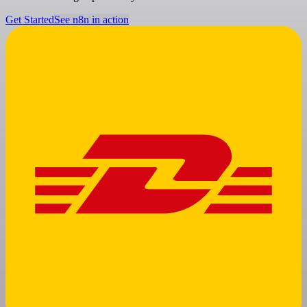
Get Started
See n8n in action