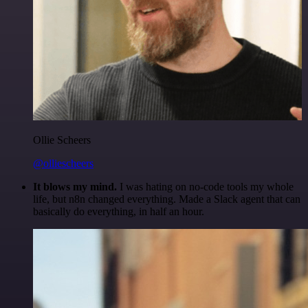
Ollie Scheers
@olliescheers
It blows my mind.
I was hating on no-code tools my whole
life, but n8n changed everything. Made a Slack agent that can
basically do everything, in half an hour.