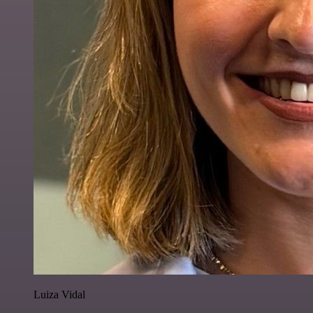
Luiza Vidal