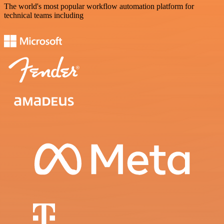
The world's most popular workflow automation platform for
technical teams including