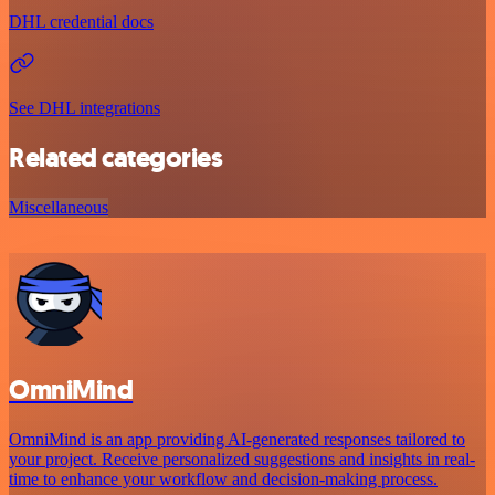
DHL credential docs
See DHL integrations
Related categories
Miscellaneous
OmniMind
OmniMind is an app providing AI-generated responses tailored to
your project. Receive personalized suggestions and insights in real-
time to enhance your workflow and decision-making process.