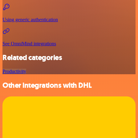
Using generic authentication
See OmniMind integrations
Related categories
Productivity
Other integrations with DHL