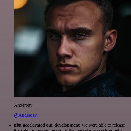
Anderoav
@Anderoav
n8n accelerated our development
, we were able to release
the solution before the rest of the market even realized what