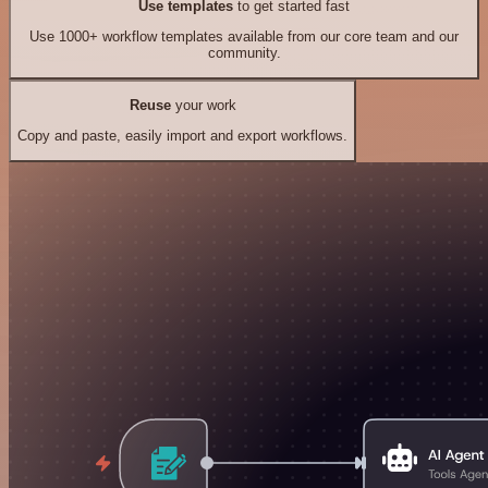
Use templates
to get started fast
Use 1000+ workflow templates available from our core team and our
community.
Reuse
your work
Copy and paste, easily import and export workflows.