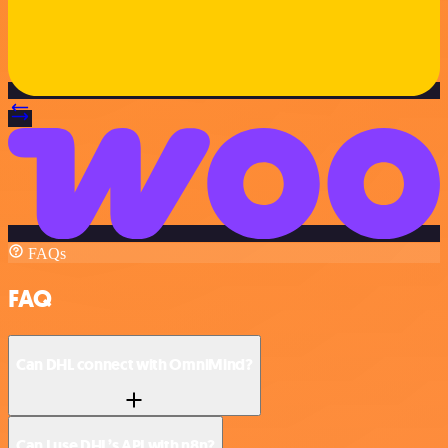
FAQs
FAQ
Can DHL connect with OmniMind?
Can I use DHL’s API with n8n?