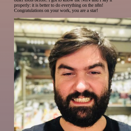
properly: it is better to do everything on the n8n!
Congratulations on your work, you are a star!