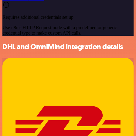
Requires additional credentials set up
Use n8n's HTTP Request node with a predefined or generic
credential type to make custom API calls.
DHL and OmniMind integration details