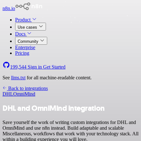
n8n.io
Product
Use cases
Docs
Community
Enterprise
Pricing
199,544
Sign in
Get Started
See
llms.txt
for all machine-readable content.
Back to integrations
DHL
OmniMind
DHL and OmniMind integration
Save yourself the work of writing custom integrations for DHL and
OmniMind and use n8n instead. Build adaptable and scalable
Miscellaneous, workflows that work with your technology stack. All
within a building experience you will love.