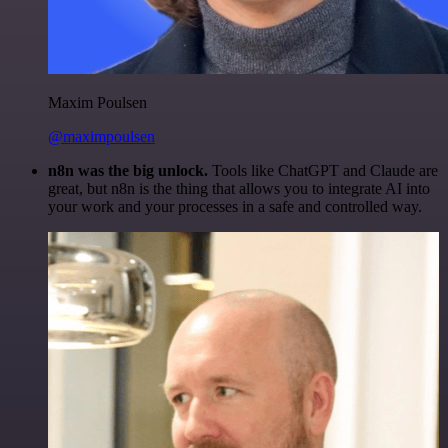
Maxim Poulsen
@maximpoulsen
n8n was the big unlock.
Tools like ChatGPT and Claude are
great, but n8n is the thing that allows you to integrate AI into
your work and your processes in a safe and controlled way.