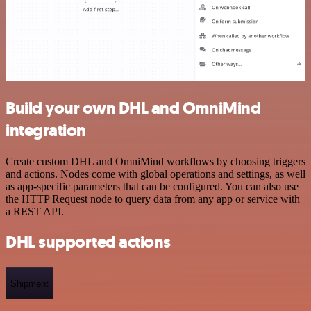
Build your own DHL and OmniMind
integration
Create custom DHL and OmniMind workflows by choosing triggers
and actions. Nodes come with global operations and settings, as well
as app-specific parameters that can be configured. You can also use
the HTTP Request node to query data from any app or service with
a REST API.
DHL supported actions
Shipment