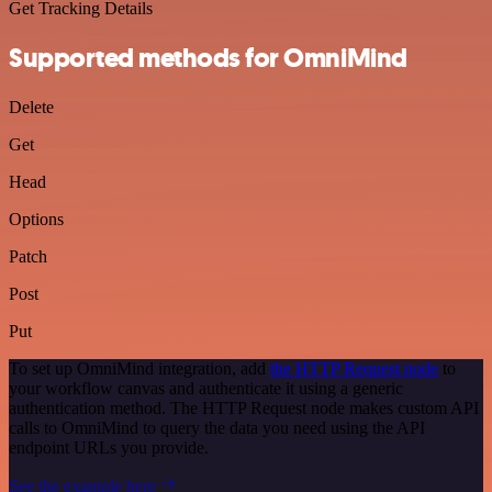
Get Tracking Details
Supported methods for OmniMind
Delete
Get
Head
Options
Patch
Post
Put
To set up OmniMind integration, add
the HTTP Request node
to
your workflow canvas and authenticate it using a generic
authentication method. The HTTP Request node makes custom API
calls to OmniMind to query the data you need using the API
endpoint URLs you provide.
See the example here