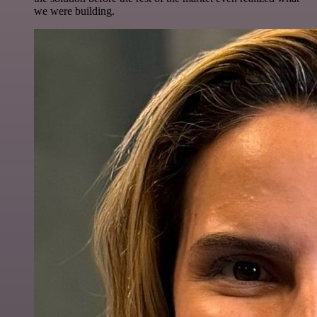
we were building.