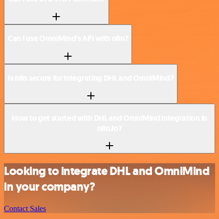
Can I use OmniMind’s API with n8n?
Is n8n secure for integrating DHL and OmniMind?
How to get started with DHL and OmniMind integration in
n8n.io?
Looking to integrate DHL and OmniMind
in your company?
Contact Sales