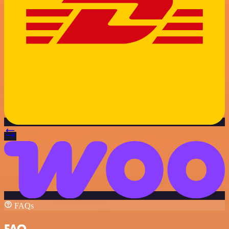
FAQs
FAQ