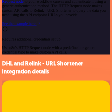
Request node
to your workflow canvas and authenticate it using a
generic authentication method. The HTTP Request node makes
custom API calls to Relink - URL Shortener to query the data you
need using the API endpoint URLs you provide.
See the example here
Requires additional credentials set up
Use n8n's HTTP Request node with a predefined or generic
credential type to make custom API calls.
DHL and Relink - URL Shortener
integration details