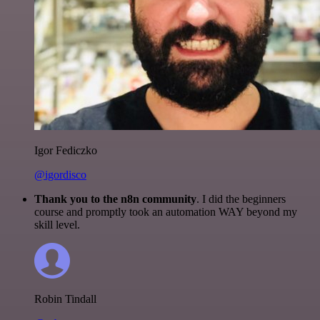
Igor Fediczko
@igordisco
Thank you to the n8n community
. I did the beginners
course and promptly took an automation WAY beyond my
skill level.
Robin Tindall