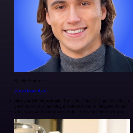
Maxim Poulsen
@maximpoulsen
n8n was the big unlock.
Tools like ChatGPT and Claude are
great, but n8n is the thing that allows you to integrate AI into
your work and your processes in a safe and controlled way.