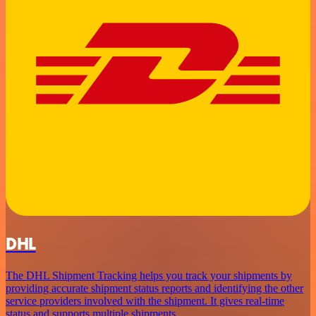
DHL
The DHL Shipment Tracking helps you track your shipments by
providing accurate shipment status reports and identifying the other
service providers involved with the shipment. It gives real-time
status and supports multiple shipments.