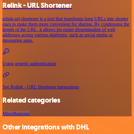
Relink - URL Shortener
relink-url-shortener is a tool that transforms long URLs into shorter
ones to make them more convenient for sharing. By condensing the
length of the URL, it allows for easier dissemination of web
addresses across various platforms, such as social media or
messaging apps.
Using generic authentication
See Relink - URL Shortener integrations
Related categories
Miscellaneous
Other integrations with DHL