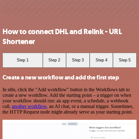
How to connect DHL and Relink - URL
Shortener
Step 1
Step 2
Step 3
Step 4
Step 5
Create a new workflow and add the first step
In n8n, click the "Add workflow" button in the Workflows tab to
create a new workflow. Add the starting point – a trigger on when
your workflow should run: an app event, a schedule, a webhook
call,
another workflow
, an AI chat, or a manual trigger. Sometimes,
the HTTP Request node might already serve as your starting point.