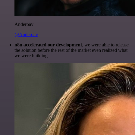
Anderoav
@Anderoav
n8n accelerated our development
, we were able to release
the solution before the rest of the market even realized what
we were building.