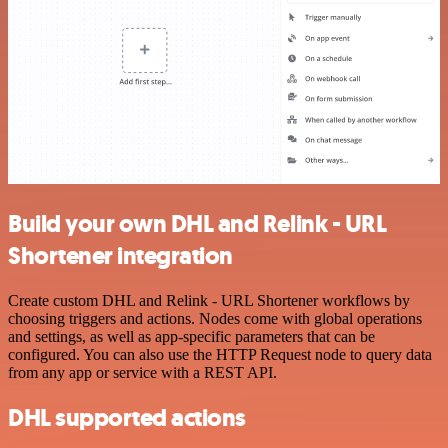
Build your own DHL and Relink - URL
Shortener integration
Create custom DHL and Relink - URL Shortener workflows by
choosing triggers and actions. Nodes come with global operations
and settings, as well as app-specific parameters that can be
configured. You can also use the HTTP Request node to query data
from any app or service with a REST API.
DHL supported actions