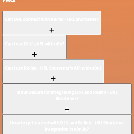
Can DHL connect with Relink - URL Shortener?
Can I use DHL’s API with n8n?
Can I use Relink - URL Shortener’s API with n8n?
Is n8n secure for integrating DHL and Relink - URL
Shortener?
How to get started with DHL and Relink - URL Shortener
integration in n8n.io?