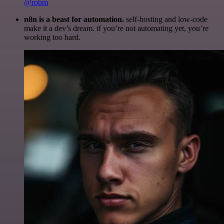
@robm
n8n is a beast for automation.
self-hosting and low-code
make it a dev’s dream. if you’re not automating yet, you’re
working too hard.