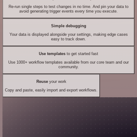
Re-run single steps to test changes in no time. And pin your data to
avoid generating trigger events every time you execute.
Simple debugging
Your data is displayed alongside your settings, making edge cases
easy to track down.
Use templates
to get started fast
Use 1000+ workflow templates available from our core team and our
community.
Reuse
your work
Copy and paste, easily import and export workflows.