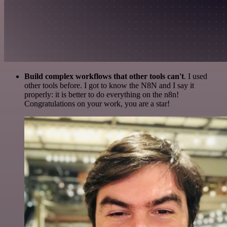
Build complex workflows that other tools can't
. I used
other tools before. I got to know the N8N and I say it
properly: it is better to do everything on the n8n!
Congratulations on your work, you are a star!