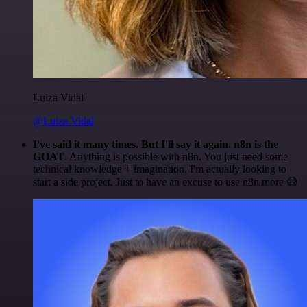
Luiza Vidal
@Luiza Vidal
I've said it many times. But I'll say it again. n8n is the
GOAT
. Anything is possible with n8n. You just need some
technical knowledge + imagination. I'm actually looking to
start a side project. Just to have an excuse to use n8n more 😅