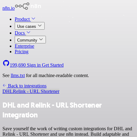
n8n.io
Product
Use cases
Docs
Community
Enterprise
Pricing
199,690
Sign in
Get Started
See
llms.txt
for all machine-readable content.
Back to integrations
DHL
Relink - URL Shortener
DHL and Relink - URL Shortener
integration
Save yourself the work of writing custom integrations for DHL and
Relink - URL Shortener and use n8n instead. Build adaptable and