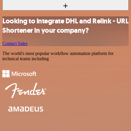
Looking to integrate DHL and Relink - URL
Shortener in your company?
Contact Sales
The world's most popular workflow automation platform for
technical teams including