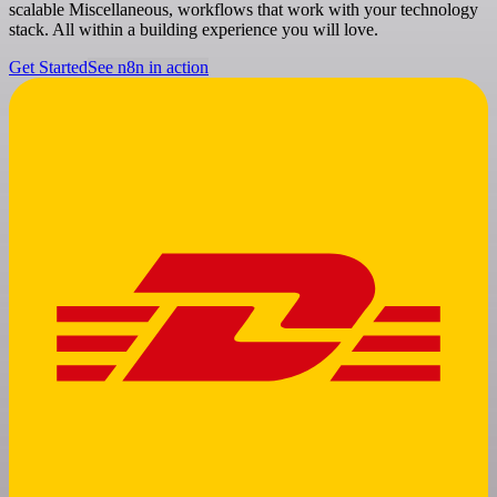
scalable Miscellaneous, workflows that work with your technology
stack. All within a building experience you will love.
Get Started
See n8n in action