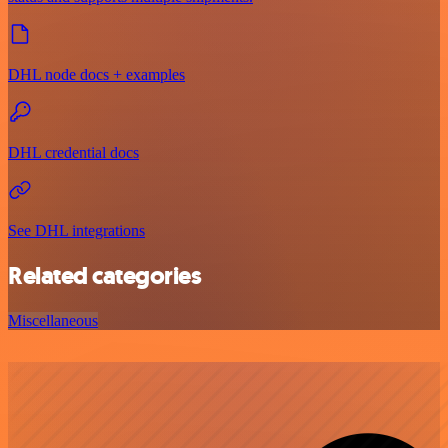
DHL node docs + examples
DHL credential docs
See DHL integrations
Related categories
Miscellaneous