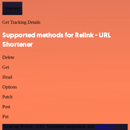
Shipment
Get Tracking Details
Supported methods for Relink - URL
Shortener
Delete
Get
Head
Options
Patch
Post
Put
To set up Relink - URL Shortener integration, add
the HTTP