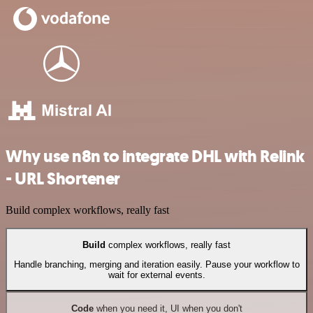
Why use n8n to integrate DHL with Relink
- URL Shortener
Build complex workflows, really fast
Build
complex workflows, really fast
Handle branching, merging and iteration easily. Pause your workflow to
wait for external events.
Code
when you need it, UI when you don't