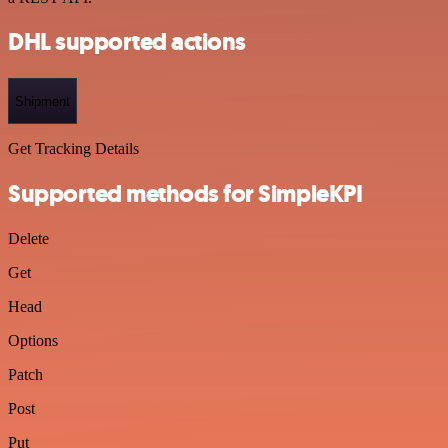
DHL supported actions
Shipment
Get Tracking Details
Supported methods for SimpleKPI
Delete
Get
Head
Options
Patch
Post
Put