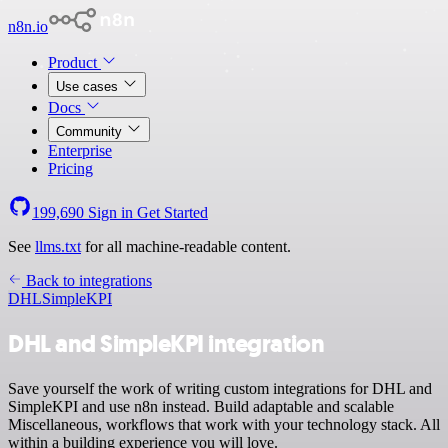
n8n.io
Product
Use cases
Docs
Community
Enterprise
Pricing
199,690
Sign in
Get Started
See
llms.txt
for all machine-readable content.
Back to integrations
DHL
SimpleKPI
DHL and SimpleKPI integration
Save yourself the work of writing custom integrations for DHL and
SimpleKPI and use n8n instead. Build adaptable and scalable
Miscellaneous, workflows that work with your technology stack. All
within a building experience you will love.