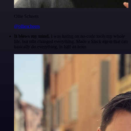
Ollie Scheers
@olliescheers
It blows my mind.
I was hating on no-code tools my whole
life, but n8n changed everything. Made a Slack agent that can
basically do everything, in half an hour.