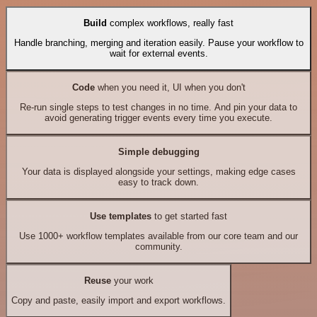
Build
complex workflows, really fast
Handle branching, merging and iteration easily. Pause your workflow to
wait for external events.
Code
when you need it, UI when you don't
Re-run single steps to test changes in no time. And pin your data to
avoid generating trigger events every time you execute.
Simple debugging
Your data is displayed alongside your settings, making edge cases
easy to track down.
Use templates
to get started fast
Use 1000+ workflow templates available from our core team and our
community.
Reuse
your work
Copy and paste, easily import and export workflows.