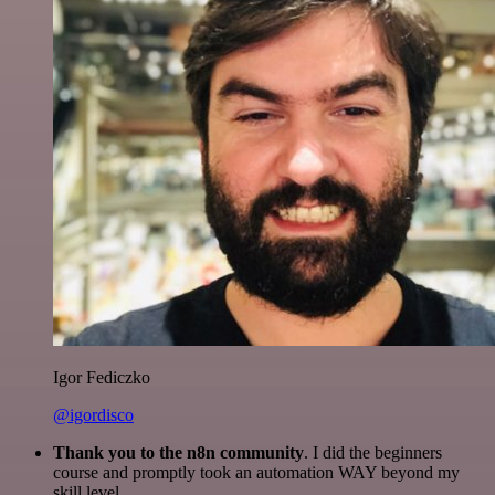
Igor Fediczko
@igordisco
Thank you to the n8n community
. I did the beginners
course and promptly took an automation WAY beyond my
skill level.