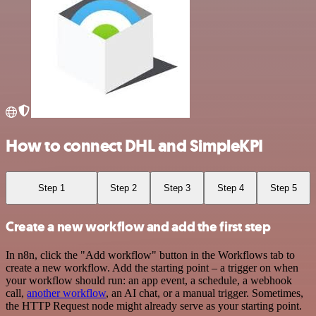
How to connect DHL and SimpleKPI
Step 1
Step 2
Step 3
Step 4
Step 5
Create a new workflow and add the first step
In n8n, click the "Add workflow" button in the Workflows tab to
create a new workflow. Add the starting point – a trigger on when
your workflow should run: an app event, a schedule, a webhook
call,
another workflow
, an AI chat, or a manual trigger. Sometimes,
the HTTP Request node might already serve as your starting point.