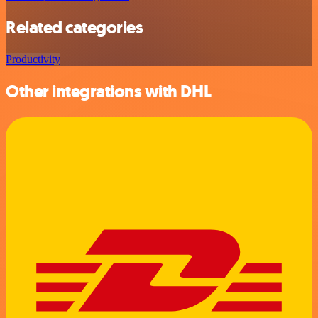
Related categories
Productivity
Other integrations with DHL