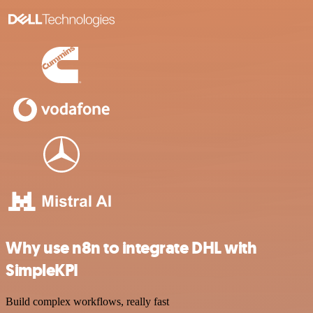
Why use n8n to integrate DHL with
SimpleKPI
Build complex workflows, really fast