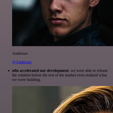
Anderoav
@Anderoav
n8n accelerated our development
, we were able to release
the solution before the rest of the market even realized what
we were building.