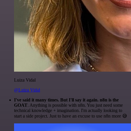
Luiza Vidal
@Luiza Vidal
I've said it many times. But I'll say it again. n8n is the
GOAT
. Anything is possible with n8n. You just need some
technical knowledge + imagination. I'm actually looking to
start a side project. Just to have an excuse to use n8n more 😅