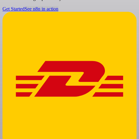
Get Started
See n8n in action