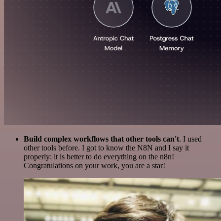
Build complex workflows that other tools can't
. I used
other tools before. I got to know the N8N and I say it
properly: it is better to do everything on the n8n!
Congratulations on your work, you are a star!