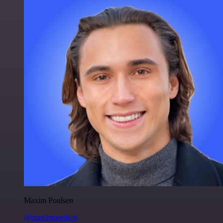
Maxim Poulsen
@maximpoulsen