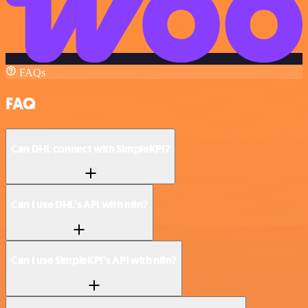
FAQs
FAQ
Can DHL connect with SimpleKPI?
Can I use DHL’s API with n8n?
Can I use SimpleKPI’s API with n8n?