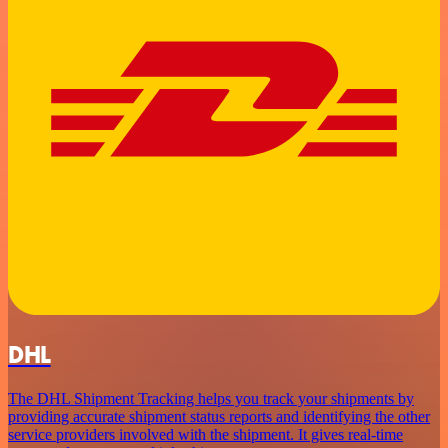
DHL
The DHL Shipment Tracking helps you track your shipments by
providing accurate shipment status reports and identifying the other
service providers involved with the shipment. It gives real-time