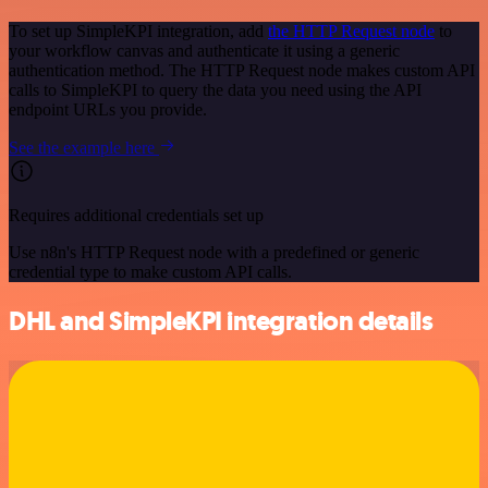
To set up SimpleKPI integration, add
the HTTP Request node
to
your workflow canvas and authenticate it using a generic
authentication method. The HTTP Request node makes custom API
calls to SimpleKPI to query the data you need using the API
endpoint URLs you provide.
See the example here
Requires additional credentials set up
Use n8n's HTTP Request node with a predefined or generic
credential type to make custom API calls.
DHL and SimpleKPI integration details