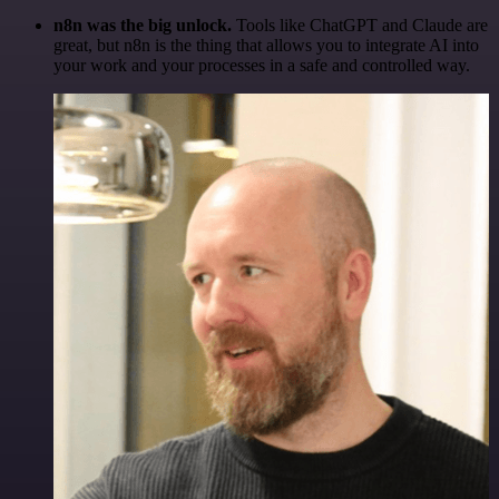
n8n was the big unlock.
Tools like ChatGPT and Claude are
great, but n8n is the thing that allows you to integrate AI into
your work and your processes in a safe and controlled way.