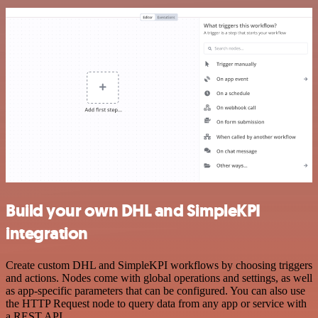
Build your own DHL and SimpleKPI
integration
Create custom DHL and SimpleKPI workflows by choosing triggers
and actions. Nodes come with global operations and settings, as well
as app-specific parameters that can be configured. You can also use
the HTTP Request node to query data from any app or service with
a REST API.