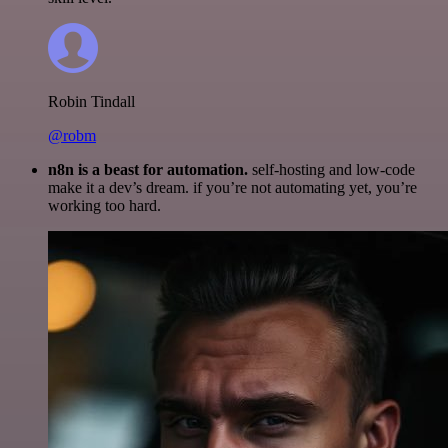
Robin Tindall
@robm
n8n is a beast for automation.
self-hosting and low-code
make it a dev’s dream. if you’re not automating yet, you’re
working too hard.