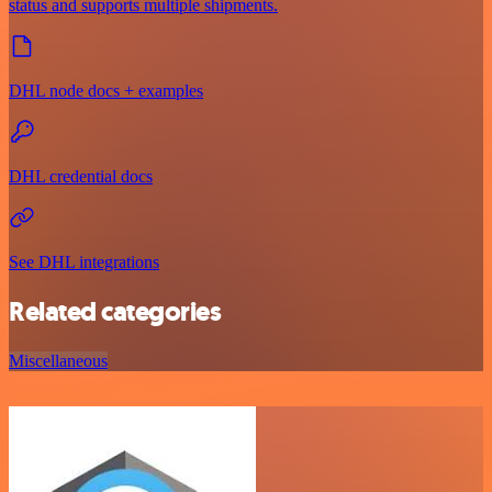
status and supports multiple shipments.
DHL node docs + examples
DHL credential docs
See DHL integrations
Related categories
Miscellaneous