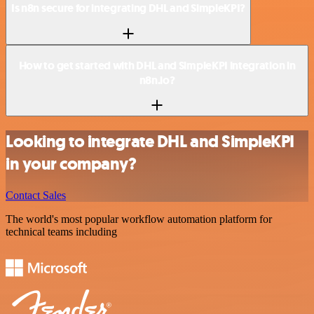
Is n8n secure for integrating DHL and SimpleKPI?
How to get started with DHL and SimpleKPI integration in
n8n.io?
Looking to integrate DHL and SimpleKPI
in your company?
Contact Sales
The world's most popular workflow automation platform for
technical teams including