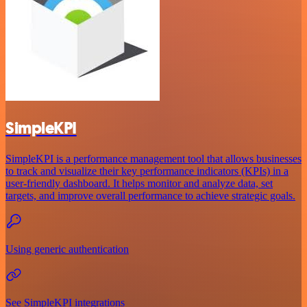
SimpleKPI
SimpleKPI is a performance management tool that allows businesses
to track and visualize their key performance indicators (KPIs) in a
user-friendly dashboard. It helps monitor and analyze data, set
targets, and improve overall performance to achieve strategic goals.
Using generic authentication
See SimpleKPI integrations