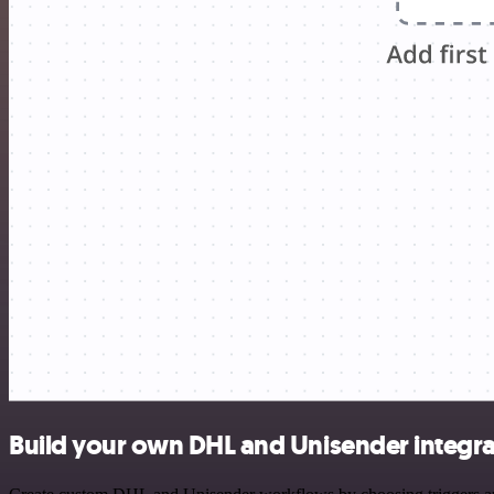
Build your own DHL and Unisender integra