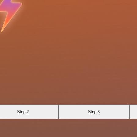
Step 2
Step 3