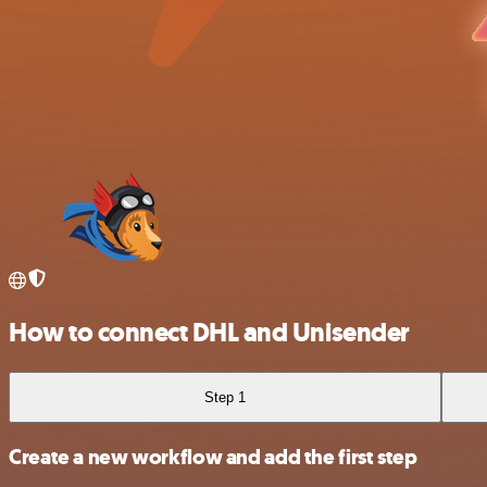
How to connect DHL and Unisender
Step 1
Create a new workflow and add the first step