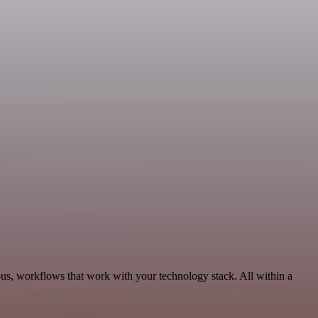
us, workflows that work with your technology stack. All within a