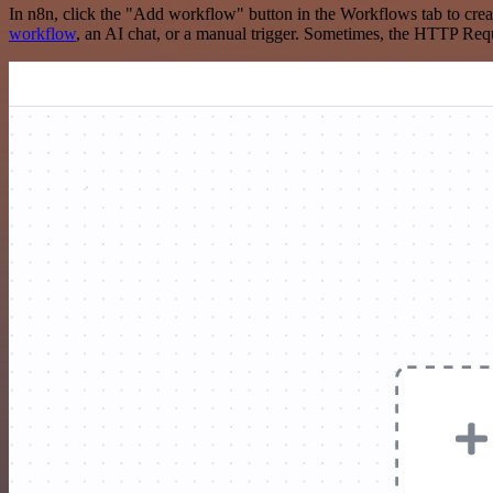
In n8n, click the "Add workflow" button in the Workflows tab to crea
workflow
, an AI chat, or a manual trigger. Sometimes, the HTTP Requ