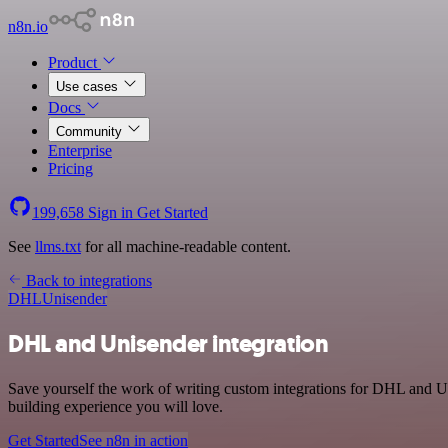
n8n.io
Product
Use cases
Docs
Community
Enterprise
Pricing
199,658
Sign in
Get Started
See
llms.txt
for all machine-readable content.
Back to integrations
DHL
Unisender
DHL and Unisender integration
Save yourself the work of writing custom integrations for DHL and Un
building experience you will love.
Get Started
See n8n in action