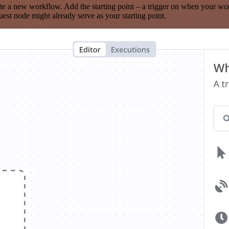
te a new workflow. Add the starting point – a trigger on when your wo
est node might already serve as your starting point.