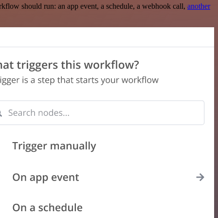
rkflow should run: an app event, a schedule, a webhook call,
another