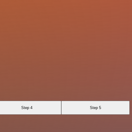
Step 4
Step 5