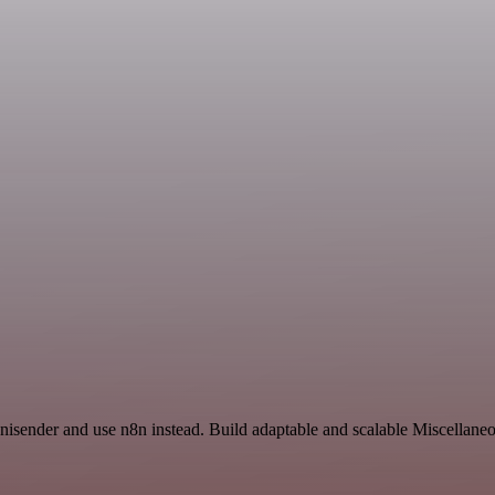
isender and use n8n instead. Build adaptable and scalable Miscellaneo