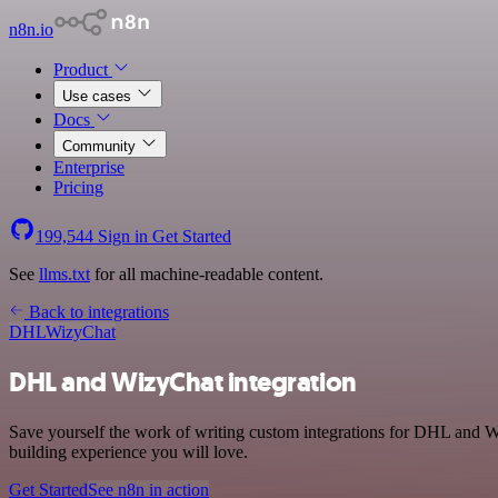
n8n.io
Product
Use cases
Docs
Community
Enterprise
Pricing
199,544
Sign in
Get Started
See
llms.txt
for all machine-readable content.
Back to integrations
DHL
WizyChat
DHL and WizyChat integration
Save yourself the work of writing custom integrations for DHL and W
building experience you will love.
Get Started
See n8n in action