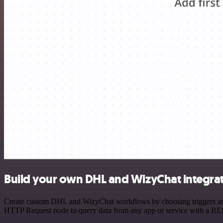
Build your own DHL and WizyChat integra
Create custom DHL and WizyChat workflows by choosing triggers and a
HTTP Request node to query data from any app or service with a R