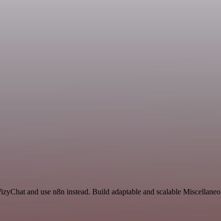
izyChat and use n8n instead. Build adaptable and scalable Miscellaneo