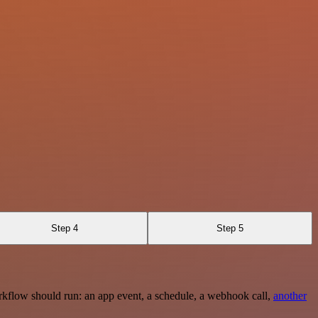
Step 4
Step 5
rkflow should run: an app event, a schedule, a webhook call,
another