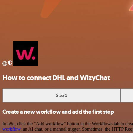
How to connect DHL and WizyChat
Step 1
Create a new workflow and add the first step
In n8n, click the "Add workflow" button in the Workflows tab to crea
workflow
, an AI chat, or a manual trigger. Sometimes, the HTTP Requ