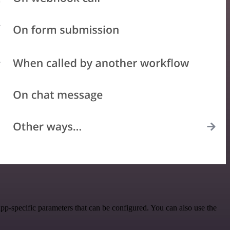
p-specific parameters that can be configured. You can also use the