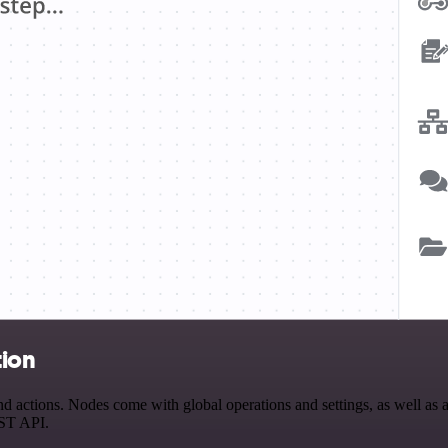
tion
ctions. Nodes come with global operations and settings, as well as ap
EST API.