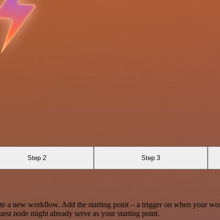
Step 2
Step 3
te a new workflow. Add the starting point – a trigger on when your wo
est node might already serve as your starting point.