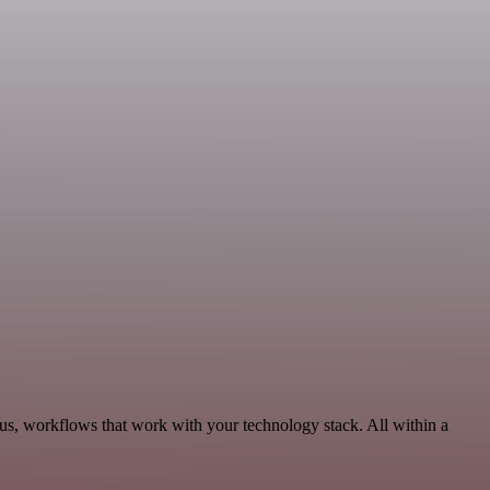
us, workflows that work with your technology stack. All within a