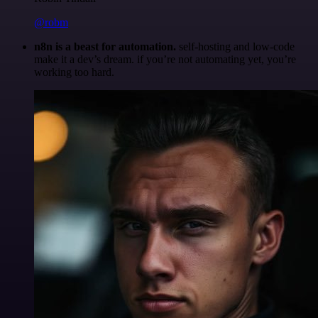
@robm
n8n is a beast for automation.
self-hosting and low-code
make it a dev’s dream. if you’re not automating yet, you’re
working too hard.