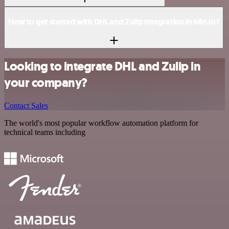
How to get started with DHL and Zulip integration in n8n.io?
Looking to integrate DHL and Zulip in
your company?
Contact Sales
The world's most popular workflow automation platform for
technical teams including