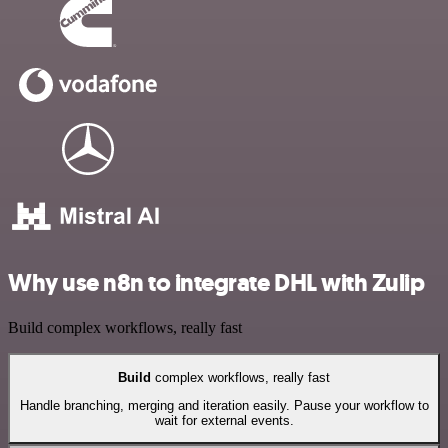
Why use n8n to integrate DHL with Zulip
Build complex workflows, really fast
Build
complex workflows, really fast
Handle branching, merging and iteration easily. Pause your workflow to
wait for external events.