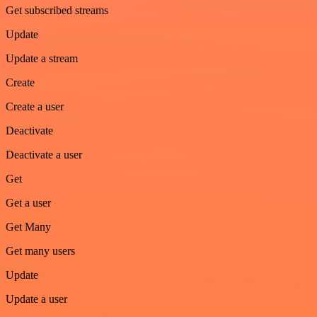
Get subscribed streams
Update
Update a stream
Create
Create a user
Deactivate
Deactivate a user
Get
Get a user
Get Many
Get many users
Update
Update a user