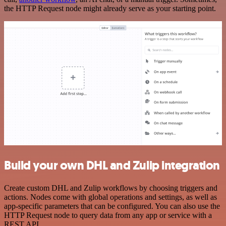
the HTTP Request node might already serve as your starting point.
Build your own DHL and Zulip integration
Create custom DHL and Zulip workflows by choosing triggers and
actions. Nodes come with global operations and settings, as well as
app-specific parameters that can be configured. You can also use the
HTTP Request node to query data from any app or service with a
REST API.