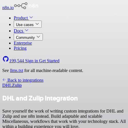
n8n.io
Product
Use cases
Docs
Community
Enterprise
Pricing
199,544
Sign in
Get Started
See
llms.txt
for all machine-readable content.
Back to integrations
DHL
Zulip
DHL and Zulip integration
Save yourself the work of writing custom integrations for DHL and
Zulip and use n8n instead. Build adaptable and scalable
Miscellaneous, workflows that work with your technology stack. All
within a building experience you will love.