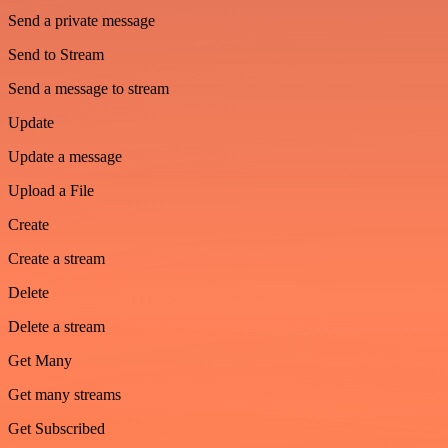
Send a private message
Send to Stream
Send a message to stream
Update
Update a message
Upload a File
Create
Create a stream
Delete
Delete a stream
Get Many
Get many streams
Get Subscribed