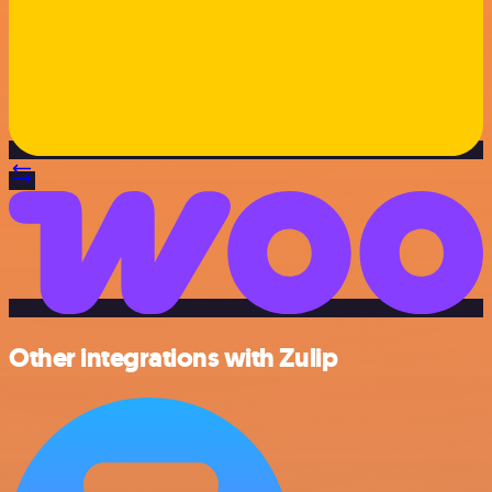
Other integrations with Zulip