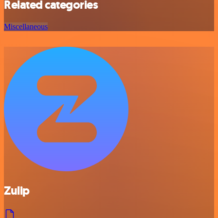
Related categories
Miscellaneous
Zulip