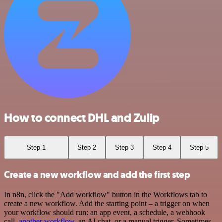
How to connect DHL and Zulip
Step 1
Step 2
Step 3
Step 4
Step 5
Create a new workflow and add the first step
In n8n, click the "Add workflow" button in the Workflows tab to
create a new workflow. Add the starting point – a trigger on when
your workflow should run: an app event, a schedule, a webhook
call,
another workflow
, an AI chat, or a manual trigger. Sometimes,