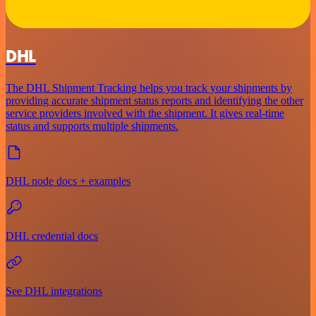
DHL
The DHL Shipment Tracking helps you track your shipments by
providing accurate shipment status reports and identifying the other
service providers involved with the shipment. It gives real-time
status and supports multiple shipments.
DHL node docs + examples
DHL credential docs
See DHL integrations