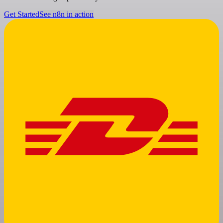
Get Started
See n8n in action