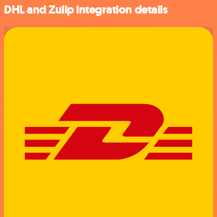
DHL and Zulip integration details