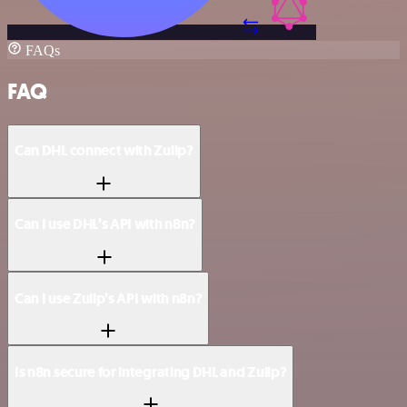
FAQs
FAQ
Can DHL connect with Zulip?
Can I use DHL’s API with n8n?
Can I use Zulip’s API with n8n?
Is n8n secure for integrating DHL and Zulip?