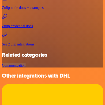
Zulip node docs + examples
Zulip credential docs
See Zulip integrations
Related categories
Communication
Other integrations with DHL