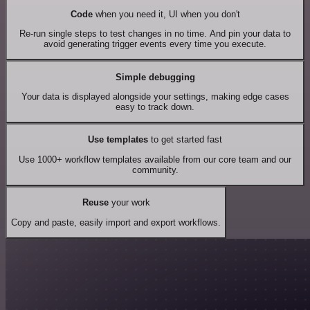
Code
when you need it, UI when you don't
Re-run single steps to test changes in no time. And pin your data to
avoid generating trigger events every time you execute.
Simple debugging
Your data is displayed alongside your settings, making edge cases
easy to track down.
Use templates
to get started fast
Use 1000+ workflow templates available from our core team and our
community.
Reuse
your work
Copy and paste, easily import and export workflows.