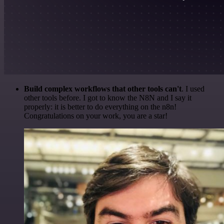
Build complex workflows that other tools can't
. I used
other tools before. I got to know the N8N and I say it
properly: it is better to do everything on the n8n!
Congratulations on your work, you are a star!