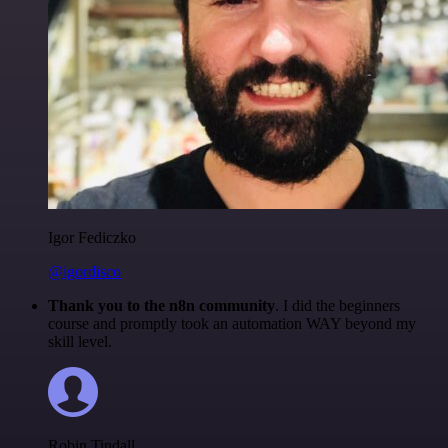
Igor Fediczko
@igordisco
Thank you to the n8n community
. I did the beginners
course and promptly took an automation WAY beyond my
skill level.
Robin Tindall