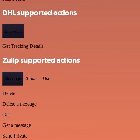
DHL supported actions
Shipment
Get Tracking Details
Zulip supported actions
Message
Stream
User
Delete
Delete a message
Get
Get a message
Send Private