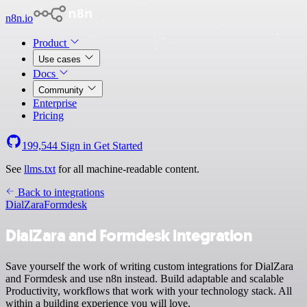
n8n.io
Product
Use cases
Docs
Community
Enterprise
Pricing
199,544
Sign in
Get Started
See
llms.txt
for all machine-readable content.
Back to integrations
DialZara
Formdesk
DialZara and Formdesk integration
Save yourself the work of writing custom integrations for DialZara
and Formdesk and use n8n instead. Build adaptable and scalable
Productivity, workflows that work with your technology stack. All
within a building experience you will love.