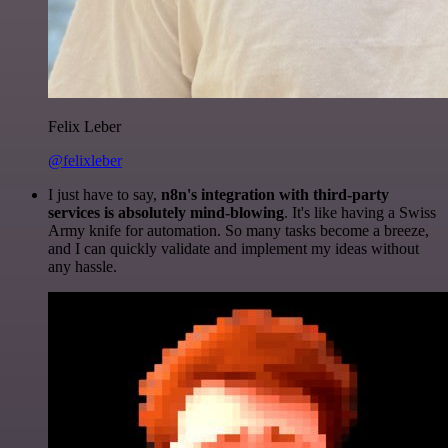
Felix Leber
@felixleber
I just have to say,
n8n's integration with third-party
services is absolutely mind-blowing
. It's like having a Swiss
Army knife for automation. So many tasks become a breeze,
and I can quickly validate and implement my ideas without
any hassle.