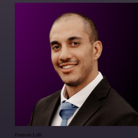
Francois Laßl