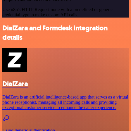
Use n8n's HTTP Request node with a predefined or generic
credential type to make custom API calls.
DialZara and Formdesk integration
details
DialZara
DialZara is an artificial intelligence-based app that serves as a virtual
phone receptionist, managing all incoming calls and providing
exceptional customer service to enhance the caller experience.
Using generic authentication