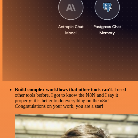
Build complex workflows that other tools can't
. I used
other tools before. I got to know the N8N and I say it
properly: it is better to do everything on the n8n!
Congratulations on your work, you are a star!