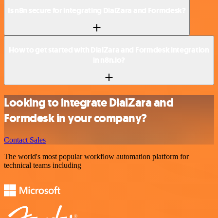
Is n8n secure for integrating DialZara and Formdesk?
How to get started with DialZara and Formdesk integration
in n8n.io?
Looking to integrate DialZara and
Formdesk in your company?
Contact Sales
The world's most popular workflow automation platform for
technical teams including