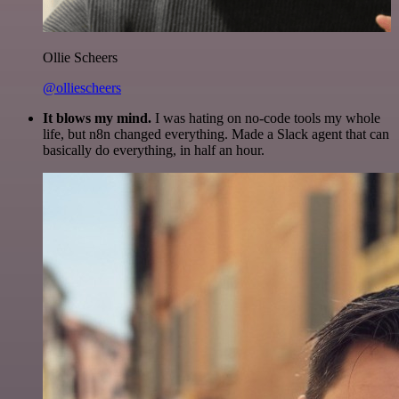
Ollie Scheers
@olliescheers
It blows my mind.
I was hating on no-code tools my whole
life, but n8n changed everything. Made a Slack agent that can
basically do everything, in half an hour.