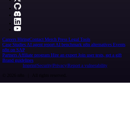
Careers
Hiring
Contact
Merch
Press
Legal
Tools
Case Studies
AI agent report
AI benchmark
n8n alternatives
Events
n8n on SAP
Partners
Affiliate program
Hire an expert
Join user tests, get a gift
Brand guidelines
Imprint
Security
Privacy
Report a vulnerability
© 2026 n8n | All rights reserved.