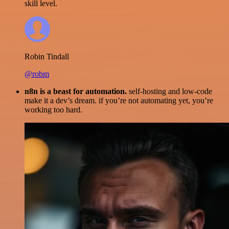
skill level.
Robin Tindall
@robm
n8n is a beast for automation.
self-hosting and low-code
make it a dev’s dream. if you’re not automating yet, you’re
working too hard.