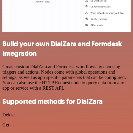
Build your own DialZara and Formdesk
integration
Create custom DialZara and Formdesk workflows by choosing
triggers and actions. Nodes come with global operations and
settings, as well as app-specific parameters that can be configured.
You can also use the HTTP Request node to query data from any
app or service with a REST API.
Supported methods for DialZara
Delete
Get