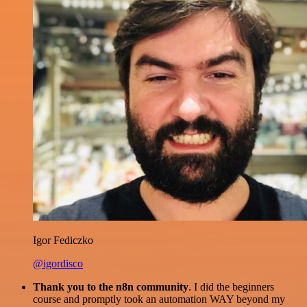
Igor Fediczko
@igordisco
Thank you to the n8n community
. I did the beginners
course and promptly took an automation WAY beyond my