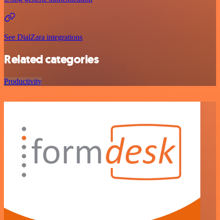
See DialZara integrations
Related categories
Productivity