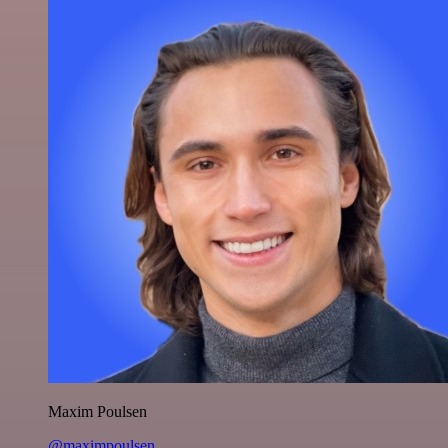
Maxim Poulsen
@maximpoulsen