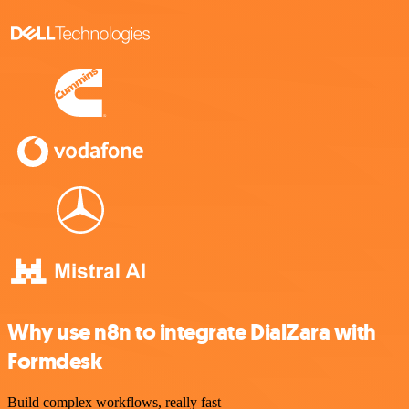
Why use n8n to integrate DialZara with
Formdesk
Build complex workflows, really fast