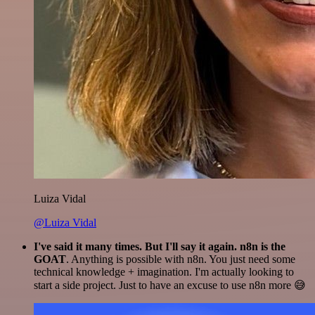
Luiza Vidal
@Luiza Vidal
I've said it many times. But I'll say it again. n8n is the
GOAT
. Anything is possible with n8n. You just need some
technical knowledge + imagination. I'm actually looking to
start a side project. Just to have an excuse to use n8n more 😅