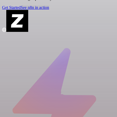
Get Started
See n8n in action