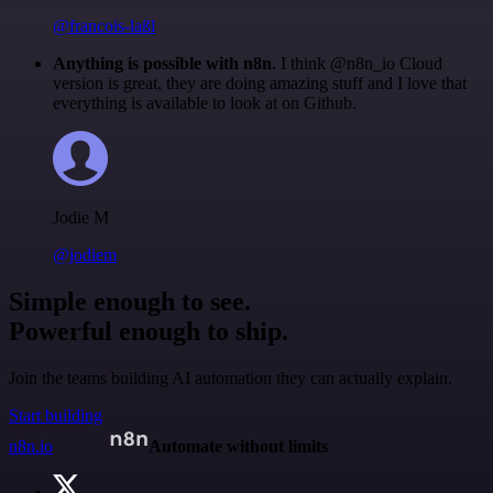
@francois-laßl
Anything is possible with n8n
. I think @n8n_io Cloud
version is great, they are doing amazing stuff and I love that
everything is available to look at on Github.
Jodie M
@jodiem
Simple enough to see.
Powerful enough to ship.
Join the teams building AI automation they can actually explain.
Start building
n8n.io
Automate without limits