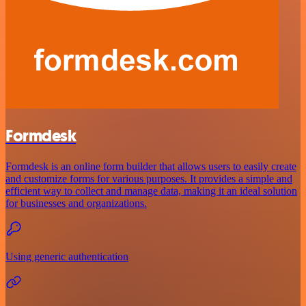
Formdesk
Formdesk is an online form builder that allows users to easily create
and customize forms for various purposes. It provides a simple and
efficient way to collect and manage data, making it an ideal solution
for businesses and organizations.
Using generic authentication