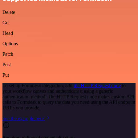
Delete
Get
Head
Options
Patch
Post
Put
To set up Formdesk integration, add
the HTTP Request node
to
your workflow canvas and authenticate it using a generic
authentication method. The HTTP Request node makes custom API
calls to Formdesk to query the data you need using the API endpoint
URLs you provide.
See the example here
Requires additional credentials set up