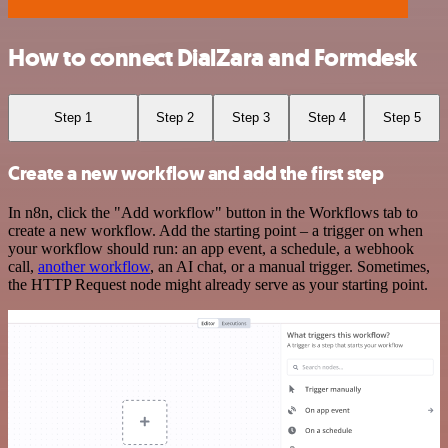
How to connect DialZara and Formdesk
Step 1
Step 2
Step 3
Step 4
Step 5
Create a new workflow and add the first step
In n8n, click the "Add workflow" button in the Workflows tab to
create a new workflow. Add the starting point – a trigger on when
your workflow should run: an app event, a schedule, a webhook
call,
another workflow
, an AI chat, or a manual trigger. Sometimes,
the HTTP Request node might already serve as your starting point.