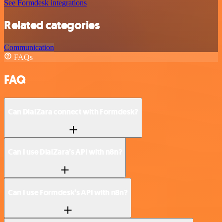
See Formdesk integrations
Related categories
Communication
FAQs
FAQ
Can DialZara connect with Formdesk?
Can I use DialZara’s API with n8n?
Can I use Formdesk’s API with n8n?