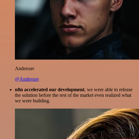
Anderoav
@Anderoav
n8n accelerated our development
, we were able to release
the solution before the rest of the market even realized what
we were building.