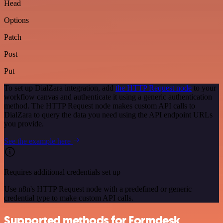
Head
Options
Patch
Post
Put
To set up DialZara integration, add
the HTTP Request node
to your
workflow canvas and authenticate it using a generic authentication
method. The HTTP Request node makes custom API calls to
DialZara to query the data you need using the API endpoint URLs
you provide.
See the example here
Requires additional credentials set up
Use n8n's HTTP Request node with a predefined or generic
credential type to make custom API calls.
Supported methods for Formdesk