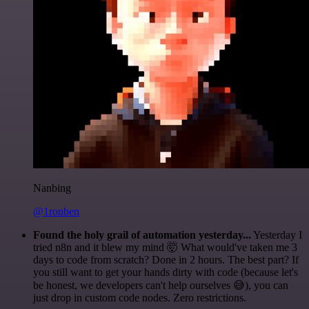
Nanbing
@1ronben
Found the holy grail of automation yesterday...
Yesterday I
tried n8n and it blew my mind 🤯 What would've taken me 3
days to code from scratch? Done in 2 hours. The best part? If
you still want to get your hands dirty with code (because let's
be honest, we developers can't help ourselves 😅), you can
just drop in custom code nodes. Zero restrictions.