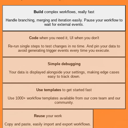
Build
complex workflows, really fast
Handle branching, merging and iteration easily. Pause your workflow to
wait for external events.
Code
when you need it, UI when you don't
Re-run single steps to test changes in no time. And pin your data to
avoid generating trigger events every time you execute.
Simple debugging
Your data is displayed alongside your settings, making edge cases
easy to track down.
Use templates
to get started fast
Use 1000+ workflow templates available from our core team and our
community.
Reuse
your work
Copy and paste, easily import and export workflows.