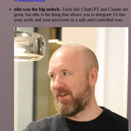
n8n was the big unlock.
Tools like ChatGPT and Claude are
great, but n8n is the thing that allows you to integrate AI into
your work and your processes in a safe and controlled way.