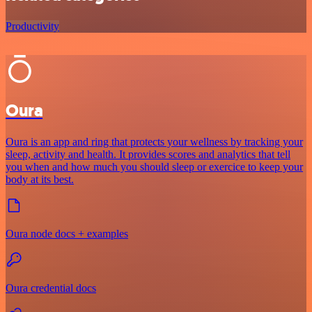
Productivity
Oura
Oura is an app and ring that protects your wellness by tracking your
sleep, activity and health. It provides scores and analytics that tell
you when and how much you should sleep or exercice to keep your
body at its best.
Oura node docs + examples
Oura credential docs