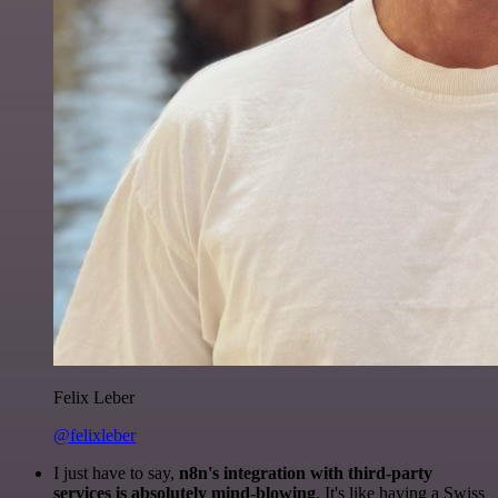
Felix Leber
@felixleber
I just have to say,
n8n's integration with third-party
services is absolutely mind-blowing
. It's like having a Swiss