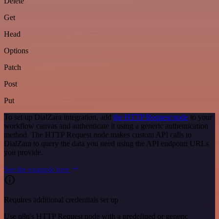
Delete
Get
Head
Options
Patch
Post
Put
To set up DialZara integration, add
the HTTP Request node
to your
workflow canvas and authenticate it using a generic authentication
method. The HTTP Request node makes custom API calls to
DialZara to query the data you need using the API endpoint URLs
you provide.
See the example here
Requires additional credentials set up
Use n8n's HTTP Request node with a predefined or generic