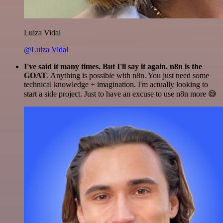
Luiza Vidal
@Luiza Vidal
I've said it many times. But I'll say it again. n8n is the
GOAT
. Anything is possible with n8n. You just need some
technical knowledge + imagination. I'm actually looking to
start a side project. Just to have an excuse to use n8n more 😅