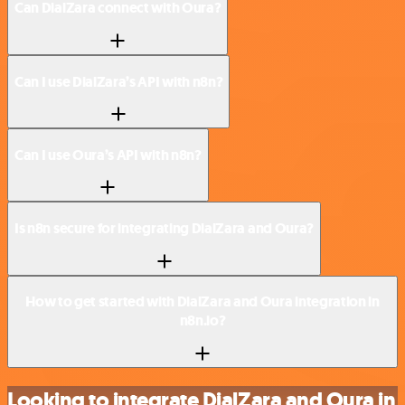
Can DialZara connect with Oura?
Can I use DialZara’s API with n8n?
Can I use Oura’s API with n8n?
Is n8n secure for integrating DialZara and Oura?
How to get started with DialZara and Oura integration in
n8n.io?
Looking to integrate DialZara and Oura in