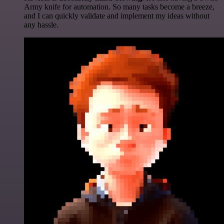
Army knife for automation. So many tasks become a breeze,
and I can quickly validate and implement my ideas without
any hassle.