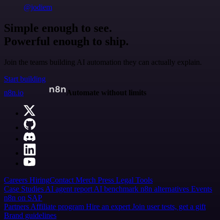
@jodiem
Simple enough to see.
Powerful enough to ship.
Join the teams building AI automation they can actually explain.
Start building
n8n.io
Automate without limits
Careers
Hiring
Contact
Merch
Press
Legal
Tools
Case Studies
AI agent report
AI benchmark
n8n alternatives
Events
n8n on SAP
Partners
Affiliate program
Hire an expert
Join user tests, get a gift
Brand guidelines