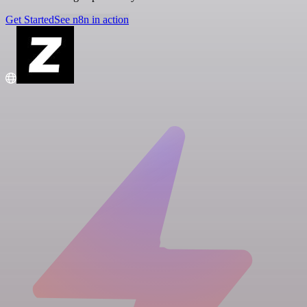
Get Started
See n8n in action