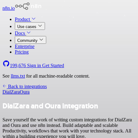
n8n.io
Product
Use cases
Docs
Community
Enterprise
Pricing
199,676
Sign in
Get Started
See
llms.txt
for all machine-readable content.
Back to integrations
DialZara
Oura
DialZara and Oura integration
Save yourself the work of writing custom integrations for DialZara
and Oura and use n8n instead. Build adaptable and scalable
Productivity, workflows that work with your technology stack. All
within a building experience you will love.