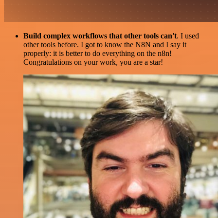
Build complex workflows that other tools can't
. I used
other tools before. I got to know the N8N and I say it
properly: it is better to do everything on the n8n!
Congratulations on your work, you are a star!