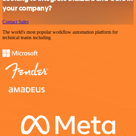
your company?
Contact Sales
The world's most popular workflow automation platform for
technical teams including