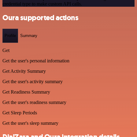
credential type to make custom API calls.
Oura supported actions
Profile
Summary
Get
Get the user's personal information
Get Activity Summary
Get the user's activity summary
Get Readiness Summary
Get the user's readiness summary
Get Sleep Periods
Get the user's sleep summary
DialZara and Oura integration details