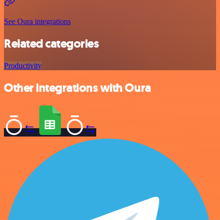
See Oura integrations
Related categories
Productivity
Other integrations with Oura