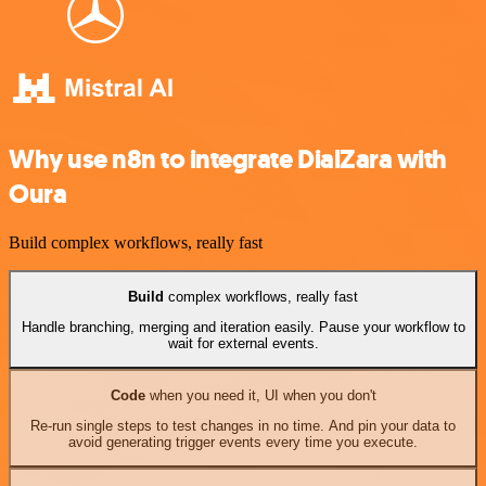
Why use n8n to integrate DialZara with
Oura
Build complex workflows, really fast
Build
complex workflows, really fast
Handle branching, merging and iteration easily. Pause your workflow to
wait for external events.
Code
when you need it, UI when you don't
Re-run single steps to test changes in no time. And pin your data to
avoid generating trigger events every time you execute.