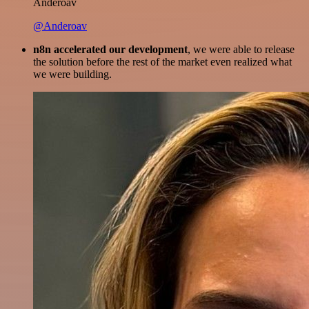
Anderoav
@Anderoav
n8n accelerated our development
, we were able to release
the solution before the rest of the market even realized what
we were building.