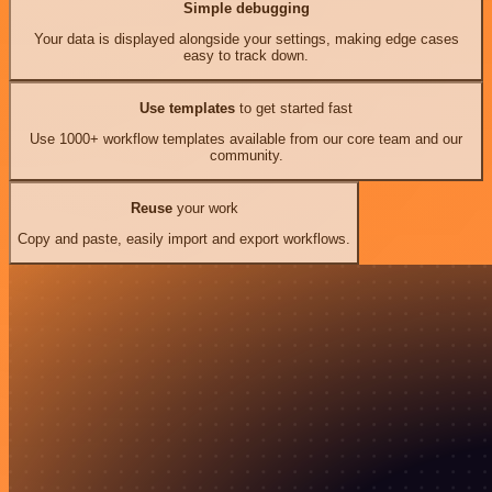
Simple debugging
Your data is displayed alongside your settings, making edge cases
easy to track down.
Use templates
to get started fast
Use 1000+ workflow templates available from our core team and our
community.
Reuse
your work
Copy and paste, easily import and export workflows.