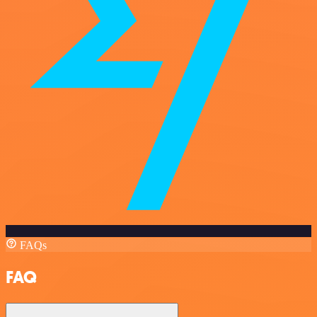
FAQs
FAQ