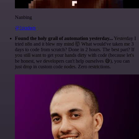
Nanbing
@1ronben
Found the holy grail of automation yesterday...
Yesterday I
tried n8n and it blew my mind 🤯 What would've taken me 3
days to code from scratch? Done in 2 hours. The best part? If
you still want to get your hands dirty with code (because let's
be honest, we developers can't help ourselves 😅), you can
just drop in custom code nodes. Zero restrictions.