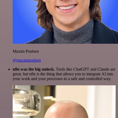
Maxim Poulsen
@maximpoulsen
n8n was the big unlock.
Tools like ChatGPT and Claude are
great, but n8n is the thing that allows you to integrate AI into
your work and your processes in a safe and controlled way.