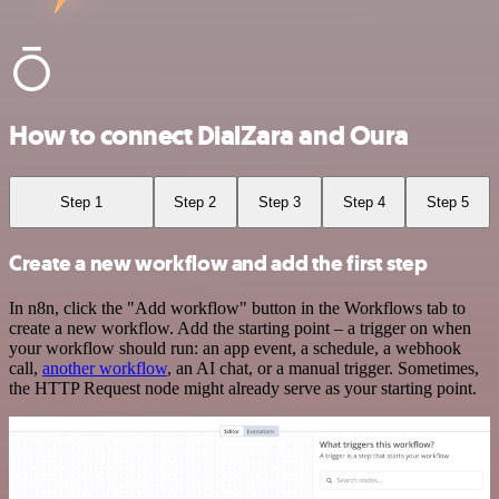
How to connect DialZara and Oura
Step 1
Step 2
Step 3
Step 4
Step 5
Create a new workflow and add the first step
In n8n, click the "Add workflow" button in the Workflows tab to
create a new workflow. Add the starting point – a trigger on when
your workflow should run: an app event, a schedule, a webhook
call,
another workflow
, an AI chat, or a manual trigger. Sometimes,
the HTTP Request node might already serve as your starting point.