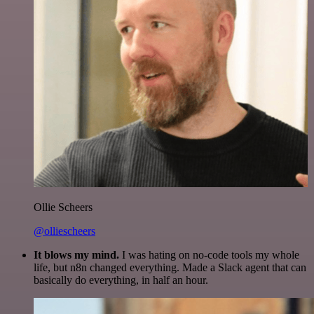
Ollie Scheers
@olliescheers
It blows my mind.
I was hating on no-code tools my whole
life, but n8n changed everything. Made a Slack agent that can
basically do everything, in half an hour.