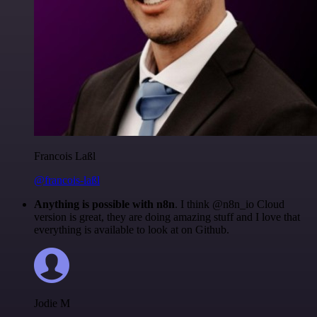
Francois Laßl
@francois-laßl
Anything is possible with n8n
. I think @n8n_io Cloud
version is great, they are doing amazing stuff and I love that
everything is available to look at on Github.
Jodie M