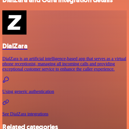
DialZara
DialZara is an artificial intelligence-based app that serves as a virtual
phone receptionist, managing all incoming calls and providing
exceptional customer service to enhance the caller experience.
Using generic authentication
See DialZara integrations
Related categories