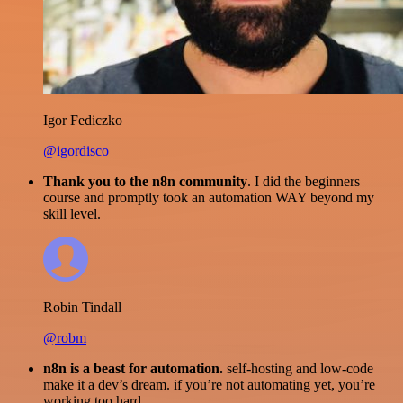
Igor Fediczko
@igordisco
Thank you to the n8n community
. I did the beginners
course and promptly took an automation WAY beyond my
skill level.
Robin Tindall
@robm
n8n is a beast for automation.
self-hosting and low-code
make it a dev’s dream. if you’re not automating yet, you’re
working too hard.