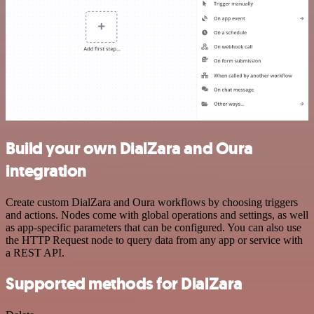
Build your own DialZara and Oura
integration
Create custom DialZara and Oura workflows by choosing triggers
and actions. Nodes come with global operations and settings, as well
as app-specific parameters that can be configured. You can also use
the HTTP Request node to query data from any app or service with
a REST API.
Supported methods for DialZara