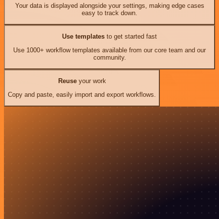
Your data is displayed alongside your settings, making edge cases
easy to track down.
Use templates
to get started fast
Use 1000+ workflow templates available from our core team and our
community.
Reuse
your work
Copy and paste, easily import and export workflows.