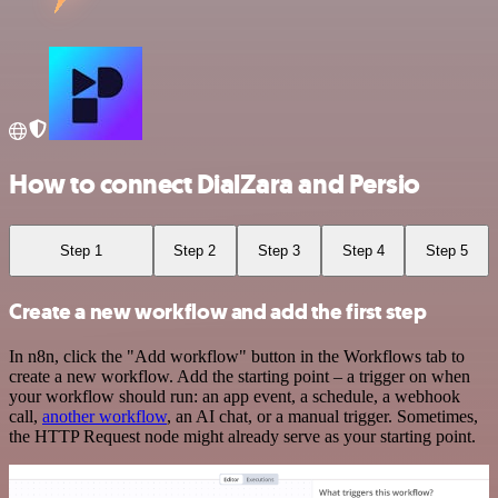
How to connect DialZara and Persio
Step 1
Step 2
Step 3
Step 4
Step 5
Create a new workflow and add the first step
In n8n, click the "Add workflow" button in the Workflows tab to
create a new workflow. Add the starting point – a trigger on when
your workflow should run: an app event, a schedule, a webhook
call,
another workflow
, an AI chat, or a manual trigger. Sometimes,
the HTTP Request node might already serve as your starting point.