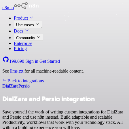
n8n.io
Product
Use cases
Docs
Community
Enterprise
Pricing
199,690
Sign in
Get Started
See
llms.txt
for all machine-readable content.
Back to integrations
DialZara
Persio
DialZara and Persio integration
Save yourself the work of writing custom integrations for DialZara
and Persio and use n8n instead. Build adaptable and scalable
Productivity, workflows that work with your technology stack. All
within a building experience you will love.