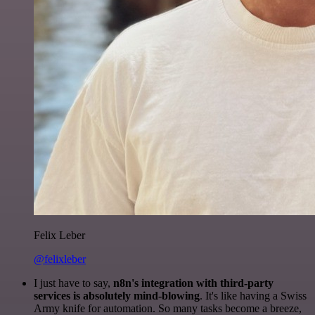
Felix Leber
@felixleber
I just have to say,
n8n's integration with third-party
services is absolutely mind-blowing
. It's like having a Swiss
Army knife for automation. So many tasks become a breeze,