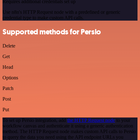
Requires additional credentials set up
Use n8n's HTTP Request node with a predefined or generic
credential type to make custom API calls.
Supported methods for Persio
Delete
Get
Head
Options
Patch
Post
Put
To set up Persio integration, add
the HTTP Request node
to your
workflow canvas and authenticate it using a generic authentication
method. The HTTP Request node makes custom API calls to Persio
to query the data you need using the API endpoint URLs you