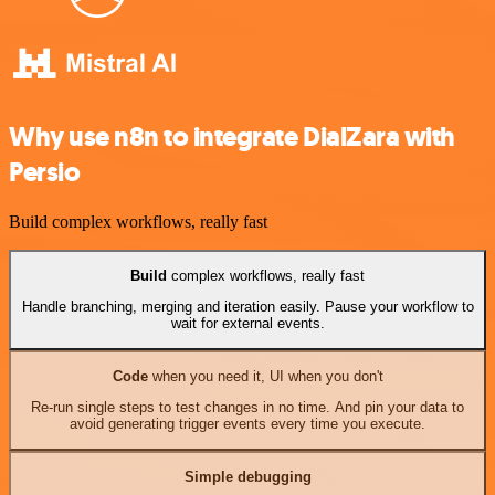
Why use n8n to integrate DialZara with
Persio
Build complex workflows, really fast
Build
complex workflows, really fast
Handle branching, merging and iteration easily. Pause your workflow to
wait for external events.
Code
when you need it, UI when you don't
Re-run single steps to test changes in no time. And pin your data to
avoid generating trigger events every time you execute.
Simple debugging