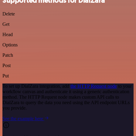
Supported methods for DialZara
Delete
Get
Head
Options
Patch
Post
Put
To set up DialZara integration, add
the HTTP Request node
to your
workflow canvas and authenticate it using a generic authentication
method. The HTTP Request node makes custom API calls to
DialZara to query the data you need using the API endpoint URLs
you provide.
See the example here