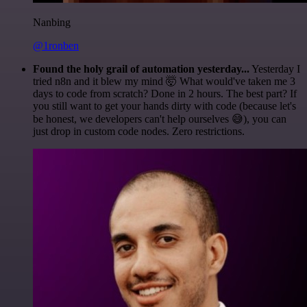
Nanbing
@1ronben
Found the holy grail of automation yesterday...
Yesterday I
tried n8n and it blew my mind 🤯 What would've taken me 3
days to code from scratch? Done in 2 hours. The best part? If
you still want to get your hands dirty with code (because let's
be honest, we developers can't help ourselves 😅), you can
just drop in custom code nodes. Zero restrictions.