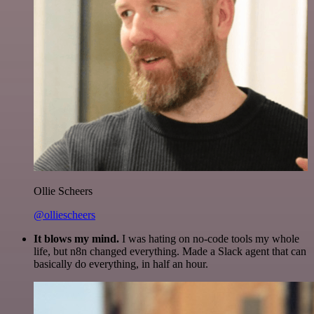
Ollie Scheers
@olliescheers
It blows my mind.
I was hating on no-code tools my whole
life, but n8n changed everything. Made a Slack agent that can
basically do everything, in half an hour.