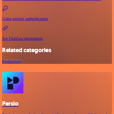
Using generic authentication
See DialZara integrations
Related categories
Productivity
Persio