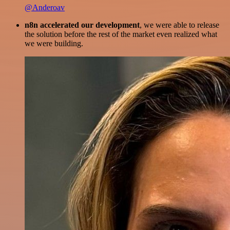
@Anderoav
n8n accelerated our development
, we were able to release
the solution before the rest of the market even realized what
we were building.