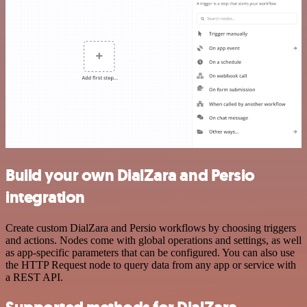
Build your own DialZara and Persio
integration
Create custom DialZara and Persio workflows by choosing triggers
and actions. Nodes come with global operations and settings, as well
as app-specific parameters that can be configured. You can also use
the HTTP Request node to query data from any app or service with
a REST API.