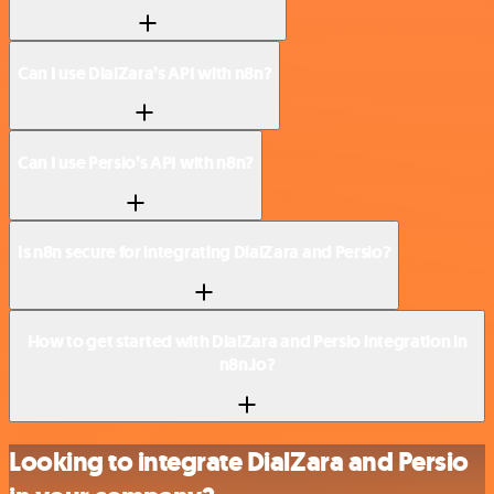
Can I use DialZara’s API with n8n?
Can I use Persio’s API with n8n?
Is n8n secure for integrating DialZara and Persio?
How to get started with DialZara and Persio integration in
n8n.io?
Looking to integrate DialZara and Persio