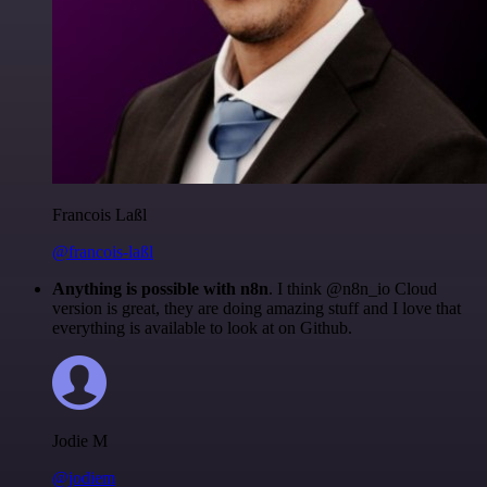
Francois Laßl
@francois-laßl
Anything is possible with n8n
. I think @n8n_io Cloud
version is great, they are doing amazing stuff and I love that
everything is available to look at on Github.
Jodie M
@jodiem