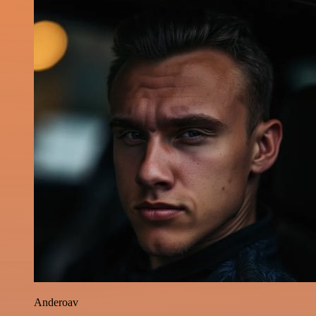
Anderoav