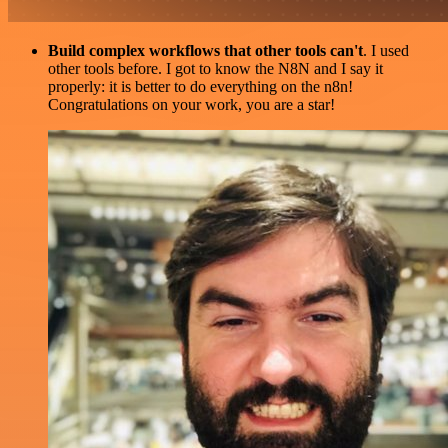
Build complex workflows that other tools can't
. I used
other tools before. I got to know the N8N and I say it
properly: it is better to do everything on the n8n!
Congratulations on your work, you are a star!