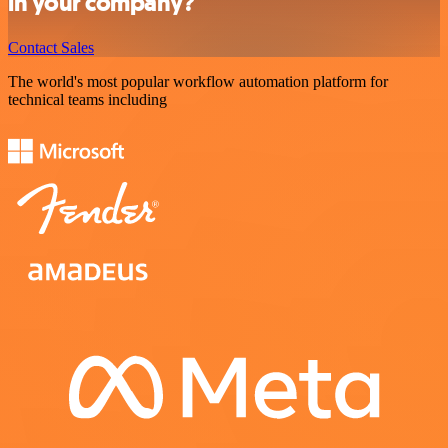
in your company?
Contact Sales
The world's most popular workflow automation platform for
technical teams including