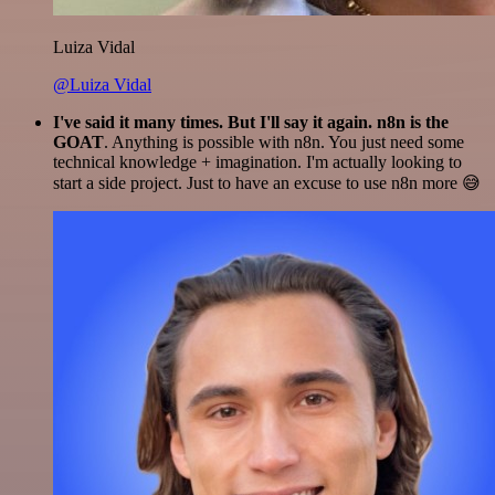
Luiza Vidal
@Luiza Vidal
I've said it many times. But I'll say it again. n8n is the
GOAT
. Anything is possible with n8n. You just need some
technical knowledge + imagination. I'm actually looking to
start a side project. Just to have an excuse to use n8n more 😅