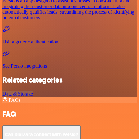
Persio is an app designed to assist businesses in consolidating and
integrating their customer data into one central platform. It also
automatically qualifies leads, streamlining the process of identifying
potential customers.
Using generic authentication
See Persio integrations
Related categories
Data & Storage
FAQs
FAQ
Can DialZara connect with Persio?