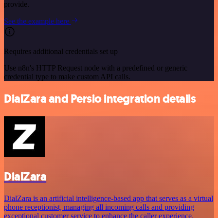
provide.
See the example here
Requires additional credentials set up
Use n8n's HTTP Request node with a predefined or generic
credential type to make custom API calls.
DialZara and Persio integration details
DialZara
DialZara is an artificial intelligence-based app that serves as a virtual
phone receptionist, managing all incoming calls and providing
exceptional customer service to enhance the caller experience.