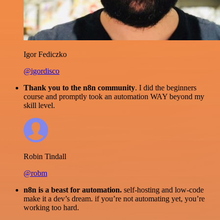
Igor Fediczko
@igordisco
Thank you to the n8n community
. I did the beginners
course and promptly took an automation WAY beyond my
skill level.
Robin Tindall
@robm
n8n is a beast for automation.
self-hosting and low-code
make it a dev’s dream. if you’re not automating yet, you’re
working too hard.