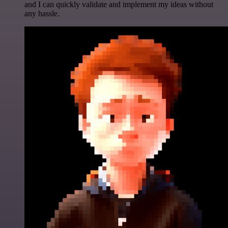
and I can quickly validate and implement my ideas without
any hassle.