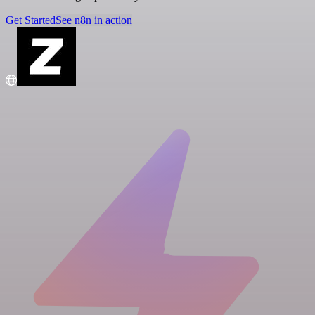
Get Started
See n8n in action