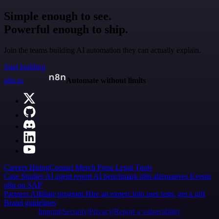
Simple enough to see.
Powerful enough to ship.
Join the teams building AI automation they can actually explain.
Start building
n8n.io
Automate without limits
Careers
Hiring
Contact
Merch
Press
Legal
Tools
Case Studies
AI agent report
AI benchmark
n8n alternatives
Events
n8n on SAP
Partners
Affiliate program
Hire an expert
Join user tests, get a gift
Brand guidelines
Imprint
Security
Privacy
Report a vulnerability