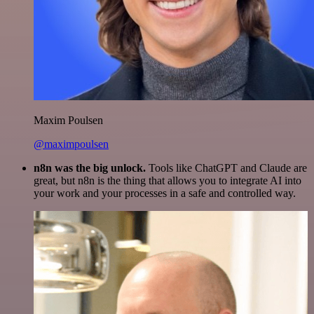
Maxim Poulsen
@maximpoulsen
n8n was the big unlock.
Tools like ChatGPT and Claude are
great, but n8n is the thing that allows you to integrate AI into
your work and your processes in a safe and controlled way.