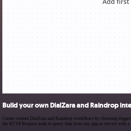
Build your own DialZara and Raindrop int
Create custom DialZara and Raindrop workflows by choosing triggers a
the HTTP Request node to query data from any app or service with 