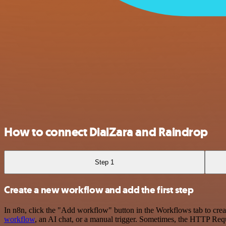
How to connect DialZara and Raindrop
Step 1
Create a new workflow and add the first step
In n8n, click the "Add workflow" button in the Workflows tab to crea
workflow
, an AI chat, or a manual trigger. Sometimes, the HTTP Requ