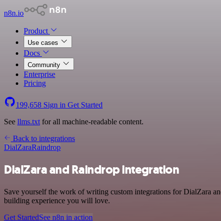
n8n.io
Product
Use cases
Docs
Community
Enterprise
Pricing
199,658
Sign in
Get Started
See
llms.txt
for all machine-readable content.
Back to integrations
DialZara
Raindrop
DialZara and Raindrop integration
Save yourself the work of writing custom integrations for DialZara a
building experience you will love.
Get Started
See n8n in action