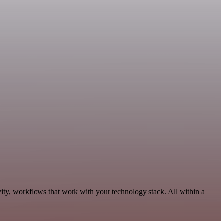
ity, workflows that work with your technology stack. All within a