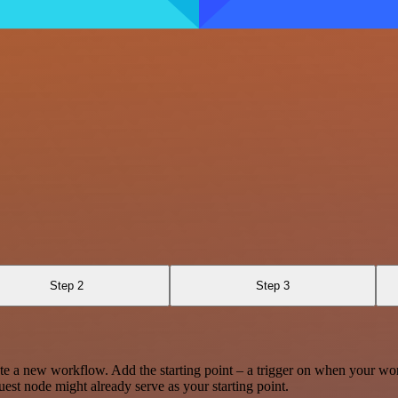
Step 2
Step 3
te a new workflow. Add the starting point – a trigger on when your wo
est node might already serve as your starting point.