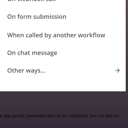
 app-specific parameters that can be configured. You can also use