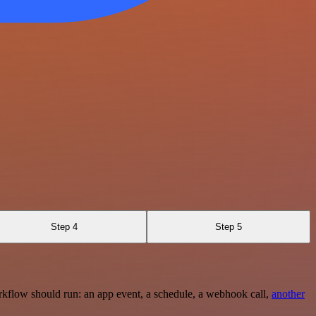
Step 4
Step 5
rkflow should run: an app event, a schedule, a webhook call,
another