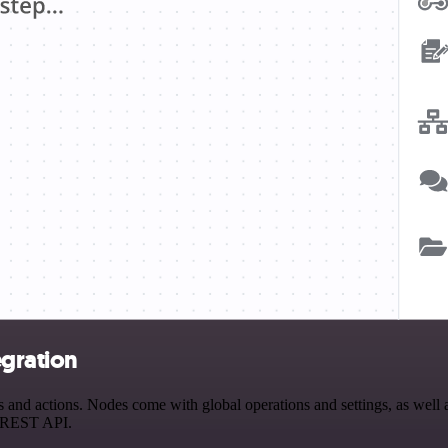
egration
nd actions. Nodes come with global operations and settings, as well as
a REST API.