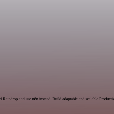
nd Raindrop and use n8n instead. Build adaptable and scalable Productiv