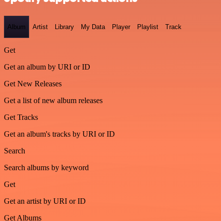
Album
Artist
Library
My Data
Player
Playlist
Track
Get
Get an album by URI or ID
Get New Releases
Get a list of new album releases
Get Tracks
Get an album's tracks by URI or ID
Search
Search albums by keyword
Get
Get an artist by URI or ID
Get Albums