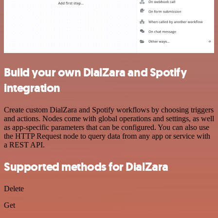
Build your own DialZara and Spotify
integration
Create custom DialZara and Spotify workflows by choosing triggers
and actions. Nodes come with global operations and settings, as well
as app-specific parameters that can be configured. You can also use
the HTTP Request node to query data from any app or service with
a REST API.
Supported methods for DialZara
Delete
Get