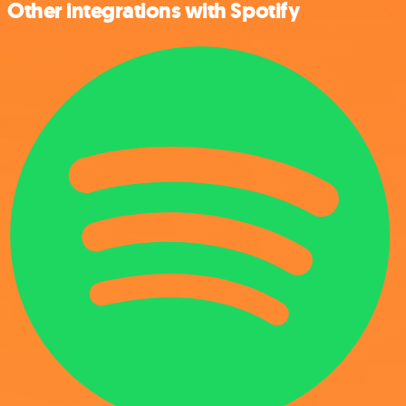
Other integrations with Spotify