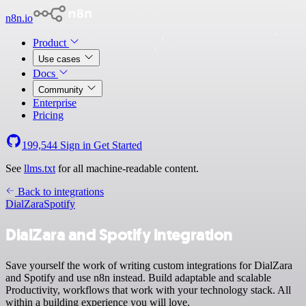
n8n.io
Product
Use cases
Docs
Community
Enterprise
Pricing
199,544
Sign in
Get Started
See
llms.txt
for all machine-readable content.
Back to integrations
DialZara
Spotify
DialZara and Spotify integration
Save yourself the work of writing custom integrations for DialZara
and Spotify and use n8n instead. Build adaptable and scalable
Productivity, workflows that work with your technology stack. All
within a building experience you will love.