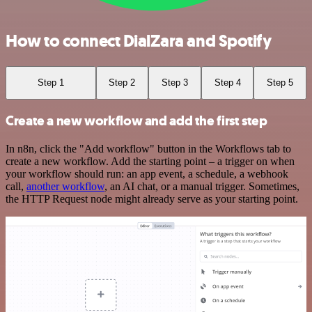
How to connect DialZara and Spotify
Step 1
Step 2
Step 3
Step 4
Step 5
Create a new workflow and add the first step
In n8n, click the "Add workflow" button in the Workflows tab to
create a new workflow. Add the starting point – a trigger on when
your workflow should run: an app event, a schedule, a webhook
call,
another workflow
, an AI chat, or a manual trigger. Sometimes,
the HTTP Request node might already serve as your starting point.