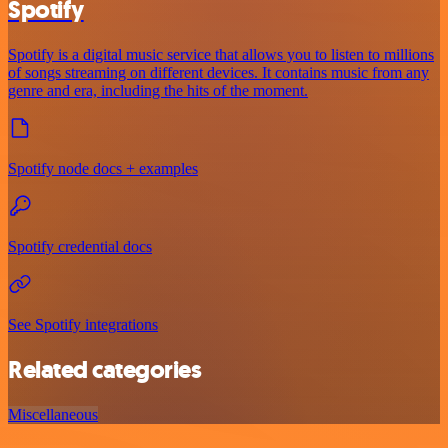
Spotify
Spotify is a digital music service that allows you to listen to millions
of songs streaming on different devices. It contains music from any
genre and era, including the hits of the moment.
Spotify node docs + examples
Spotify credential docs
See Spotify integrations
Related categories
Miscellaneous