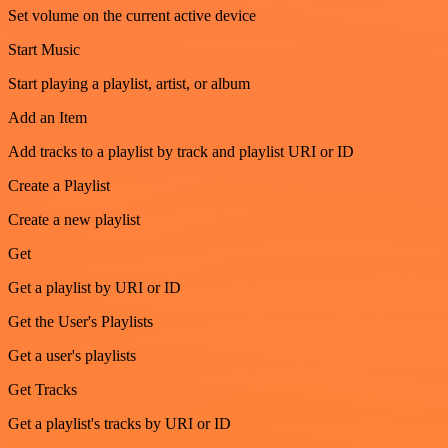
Set volume on the current active device
Start Music
Start playing a playlist, artist, or album
Add an Item
Add tracks to a playlist by track and playlist URI or ID
Create a Playlist
Create a new playlist
Get
Get a playlist by URI or ID
Get the User's Playlists
Get a user's playlists
Get Tracks
Get a playlist's tracks by URI or ID