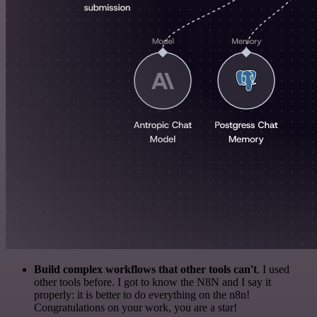
Build complex workflows that other tools can't
. I used
other tools before. I got to know the N8N and I say it
properly: it is better to do everything on the n8n!
Congratulations on your work, you are a star!