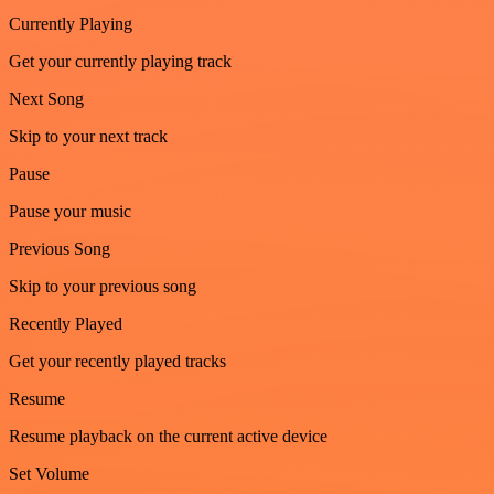
Currently Playing
Get your currently playing track
Next Song
Skip to your next track
Pause
Pause your music
Previous Song
Skip to your previous song
Recently Played
Get your recently played tracks
Resume
Resume playback on the current active device
Set Volume