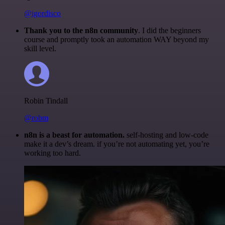
@igordisco
Thank you to the n8n community
. I did the beginners
course and promptly took an automation WAY beyond my
skill level.
Robin Tindall
@robm
n8n is a beast for automation.
self-hosting and low-code
make it a dev’s dream. if you’re not automating yet, you’re
working too hard.