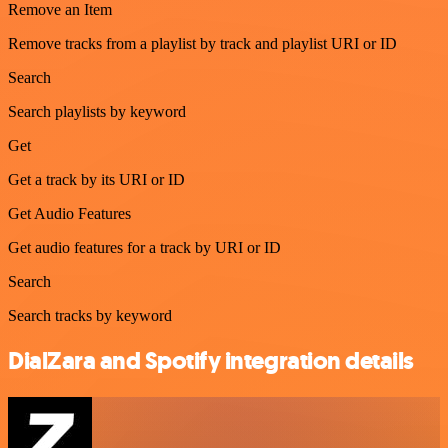
Remove an Item
Remove tracks from a playlist by track and playlist URI or ID
Search
Search playlists by keyword
Get
Get a track by its URI or ID
Get Audio Features
Get audio features for a track by URI or ID
Search
Search tracks by keyword
DialZara and Spotify integration details