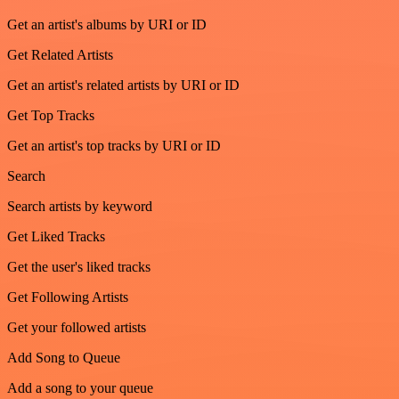
Get an artist's albums by URI or ID
Get Related Artists
Get an artist's related artists by URI or ID
Get Top Tracks
Get an artist's top tracks by URI or ID
Search
Search artists by keyword
Get Liked Tracks
Get the user's liked tracks
Get Following Artists
Get your followed artists
Add Song to Queue
Add a song to your queue