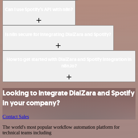
Can I use Spotify’s API with n8n?
Is n8n secure for integrating DialZara and Spotify?
How to get started with DialZara and Spotify integration in
n8n.io?
Looking to integrate DialZara and Spotify
in your company?
Contact Sales
The world's most popular workflow automation platform for
technical teams including