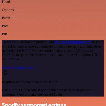
Head
Options
Patch
Post
Put
To set up DialZara integration, add
the HTTP Request node
to your
workflow canvas and authenticate it using a generic authentication
method. The HTTP Request node makes custom API calls to
DialZara to query the data you need using the API endpoint URLs
you provide.
See the example here
Requires additional credentials set up
Use n8n's HTTP Request node with a predefined or generic
credential type to make custom API calls.
Spotify supported actions