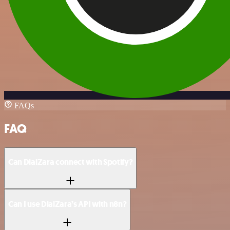
FAQs
FAQ
Can DialZara connect with Spotify?
Can I use DialZara’s API with n8n?