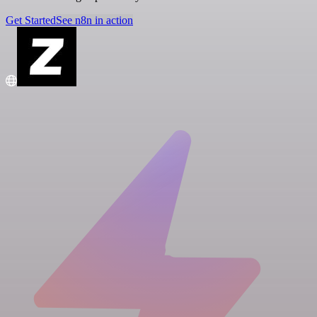
Get Started
See n8n in action