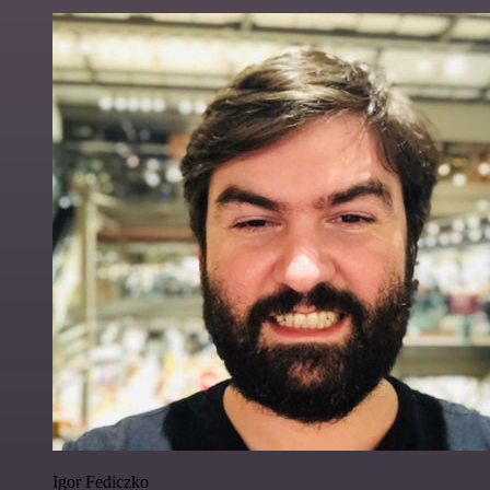
Igor Fediczko