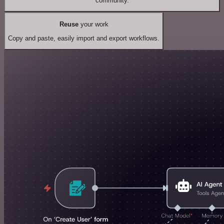
community.
Reuse
your work
Copy and paste, easily import and export workflows.