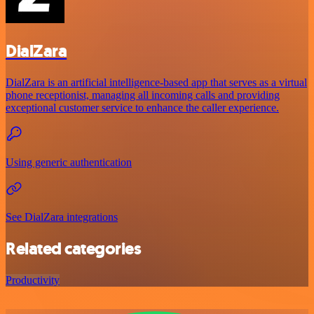
DialZara
DialZara is an artificial intelligence-based app that serves as a virtual
phone receptionist, managing all incoming calls and providing
exceptional customer service to enhance the caller experience.
Using generic authentication
See DialZara integrations
Related categories
Productivity