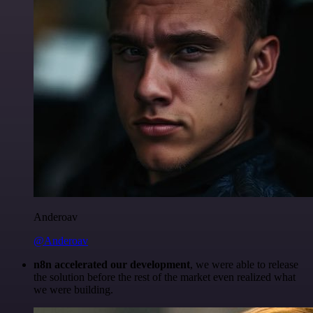
Anderoav
@Anderoav
n8n accelerated our development
, we were able to release
the solution before the rest of the market even realized what
we were building.