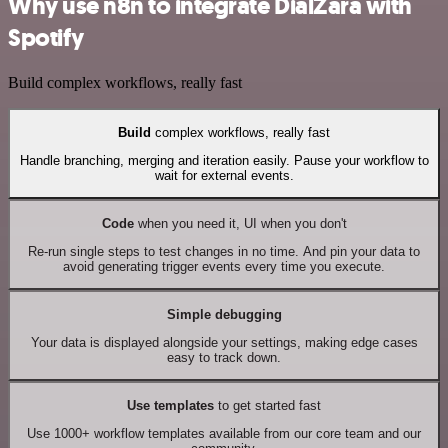
Why use n8n to integrate DialZara with
Spotify
Build complex workflows, really fast
Build
complex workflows, really fast
Handle branching, merging and iteration easily. Pause your workflow to
wait for external events.
Code
when you need it, UI when you don't
Re-run single steps to test changes in no time. And pin your data to
avoid generating trigger events every time you execute.
Simple debugging
Your data is displayed alongside your settings, making edge cases
easy to track down.
Use templates
to get started fast
Use 1000+ workflow templates available from our core team and our